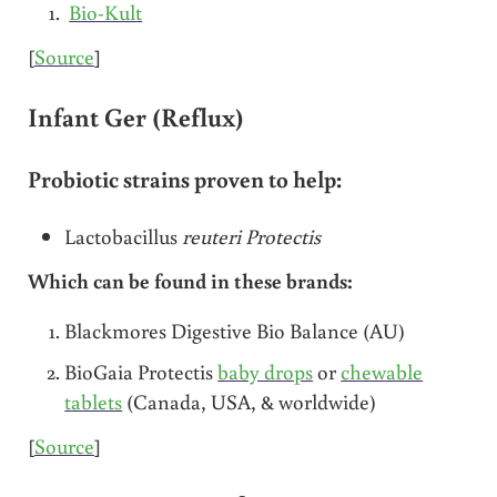
Bio-Kult
[
Source
]
Infant Ger (Reflux)
Probiotic strains proven to help:
Lactobacillus
reuteri Protectis
Which can be found in these brands:
Blackmores Digestive Bio Balance (AU)
BioGaia Protectis
baby drops
or
chewable
tablets
(Canada, USA, & worldwide)
[
Source
]