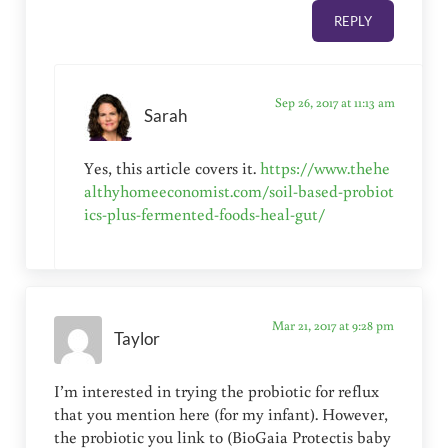
REPLY
Sep 26, 2017 at 11:13 am
Sarah
Yes, this article covers it.
https://www.thehe
althyhomeeconomist.com/soil-based-probiot
ics-plus-fermented-foods-heal-gut/
Mar 21, 2017 at 9:28 pm
Taylor
I’m interested in trying the probiotic for reflux
that you mention here (for my infant). However,
the probiotic you link to (BioGaia Protectis baby