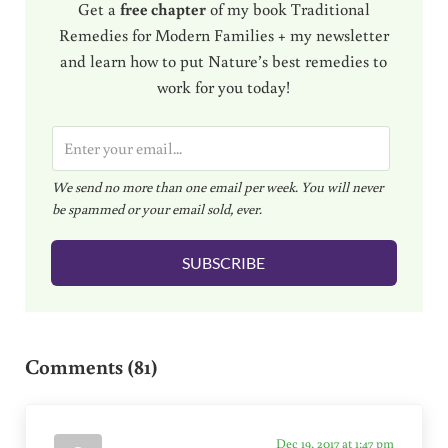
Get a
free chapter
of my book Traditional
Remedies for Modern Families + my newsletter
and learn how to put Nature’s best remedies to
work for you today!
E
m
We send no more than one email per week. You will never
a
be spammed or your email sold, ever.
i
l
SUBSCRIBE
*
Reader Interactions
Comments (81)
Dec 19, 2017 at 1:47 pm