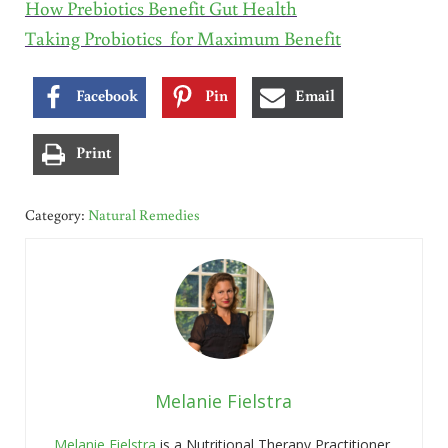
How Prebiotics Benefit Gut Health
Taking Probiotics for Maximum Benefit
Facebook
Pin
Email
Print
Category:
Natural Remedies
Melanie Fielstra
Melanie Fielstra
is a Nutritional Therapy Practitioner,