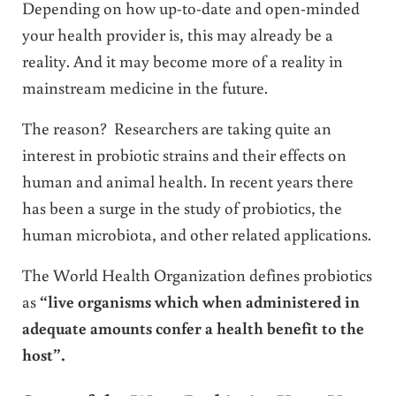
Depending on how up-to-date and open-minded
your health provider is, this may already be a
reality. And it may become more of a reality in
mainstream medicine in the future.
The reason? Researchers are taking quite an
interest in probiotic strains and their effects on
human and animal health. In recent years there
has been a surge in the study of probiotics, the
human microbiota, and other related applications.
The World Health Organization defines probiotics
as
“live organisms which when administered in
adequate amounts confer a health benefit to the
host”.