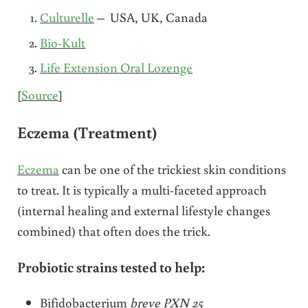
Culturelle
– USA, UK, Canada
Bio-Kult
Life Extension Oral Lozenge
[
Source
]
Eczema (Treatment)
Eczema
can be one of the trickiest skin conditions
to treat. It is typically a multi-faceted approach
(internal healing and external lifestyle changes
combined) that often does the trick.
Probiotic strains tested to help:
Bifidobacterium
breve PXN 25