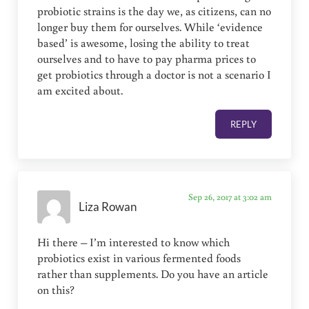
probiotic strains is the day we, as citizens, can no
longer buy them for ourselves. While ‘evidence
based’ is awesome, losing the ability to treat
ourselves and to have to pay pharma prices to
get probiotics through a doctor is not a scenario I
am excited about.
REPLY
Sep 26, 2017 at 3:02 am
Liza Rowan
Hi there – I’m interested to know which
probiotics exist in various fermented foods
rather than supplements. Do you have an article
on this?