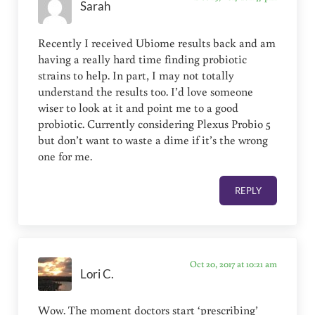
Sarah
Recently I received Ubiome results back and am
having a really hard time finding probiotic
strains to help. In part, I may not totally
understand the results too. I’d love someone
wiser to look at it and point me to a good
probiotic. Currently considering Plexus Probio 5
but don’t want to waste a dime if it’s the wrong
one for me.
REPLY
Oct 20, 2017 at 10:21 am
Lori C.
Wow. The moment doctors start ‘prescribing’