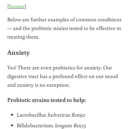
[
Source
]
Below are further examples of common conditions
— and the probiotic strains tested to be effective in
treating them.
Anxiety
Yes! There are even probiotics for anxiety. Our
digestive tract has a profound effect on our mood
and anxiety is no exception.
Probiotic strains tested to help:
Lactobacillus
helveticus R0052
Bifidobacterium
longum R0175