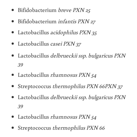
Bifidobacterium
breve PXN 25
Bifidobacterium
infantis PXN 27
Lactobacillus
acidophilus PXN 35
Lactobacillus
casei PXN 37
Lactobacillus
delbrueckii ssp. bulgaricus PXN
39
Lactobacillus
rhamnosus PXN 54
Streptococcus
thermophilus PXN 66PXN 37
Lactobacillus
delbrueckii ssp. bulgaricus PXN
39
Lactobacillus
rhamnosus PXN 54
Streptococcus
thermophilus PXN 66