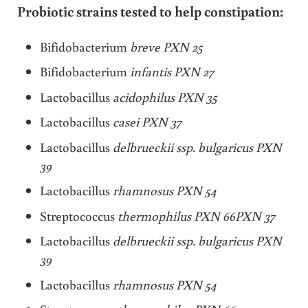
Probiotic strains tested to help constipation:
Bifidobacterium
breve PXN 25
Bifidobacterium
infantis PXN 27
Lactobacillus
acidophilus PXN 35
Lactobacillus
casei PXN 37
Lactobacillus
delbrueckii ssp. bulgaricus PXN
39
Lactobacillus
rhamnosus PXN 54
Streptococcus
thermophilus PXN 66PXN 37
Lactobacillus
delbrueckii ssp. bulgaricus PXN
39
Lactobacillus
rhamnosus PXN 54