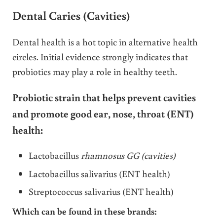
Dental Caries (Cavities)
Dental health is a hot topic in alternative health
circles. Initial evidence strongly indicates that
probiotics may play a role in healthy teeth.
Probiotic strain that helps prevent cavities
and promote good ear, nose, throat (ENT)
health:
Lactobacillus
rhamnosus GG (cavities)
Lactobacillus salivarius (ENT health)
Streptococcus salivarius (ENT health)
Which can be found in these brands: