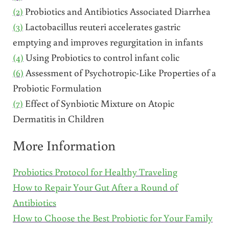
(2)
Probiotics and Antibiotics Associated Diarrhea
(3)
Lactobacillus reuteri accelerates gastric
emptying and improves regurgitation in infants
(4)
Using Probiotics to control infant colic
(6)
Assessment of Psychotropic-Like Properties of a
Probiotic Formulation
(7)
Effect of Synbiotic Mixture on Atopic
Dermatitis in Children
More Information
Probiotics Protocol for Healthy Traveling
How to Repair Your Gut After a Round of
Antibiotics
How to Choose the Best Probiotic for Your Family