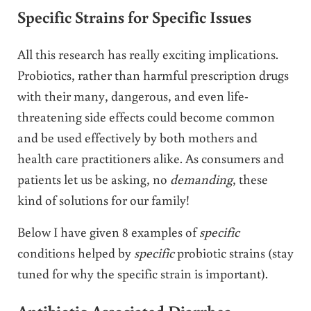
Specific Strains for Specific Issues
All this research has really exciting implications.
Probiotics, rather than harmful prescription drugs
with their many, dangerous, and even life-
threatening side effects could become common
and be used effectively by both mothers and
health care practitioners alike. As consumers and
patients let us be asking, no
demanding
, these
kind of solutions for our family!
Below I have given 8 examples of
specific
conditions helped by
specific
probiotic strains (stay
tuned for why the specific strain is important).
Antibiotic-Associated Diarrhea