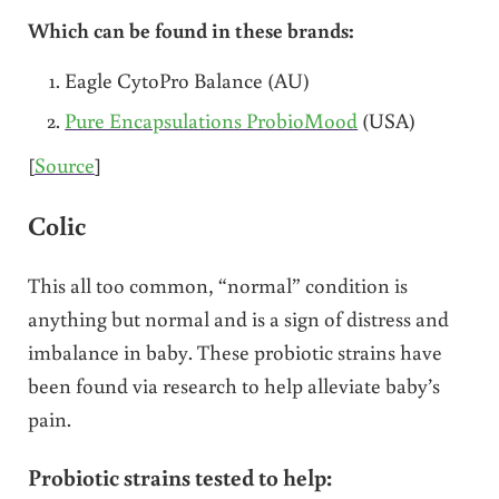
Which can be found in these brands:
Eagle CytoPro Balance (AU)
Pure Encapsulations ProbioMood
(USA)
[
Source
]
Colic
This all too common, “normal” condition is
anything but normal and is a sign of distress and
imbalance in baby. These probiotic strains have
been found via research to help alleviate baby’s
pain.
Probiotic strains tested to help: