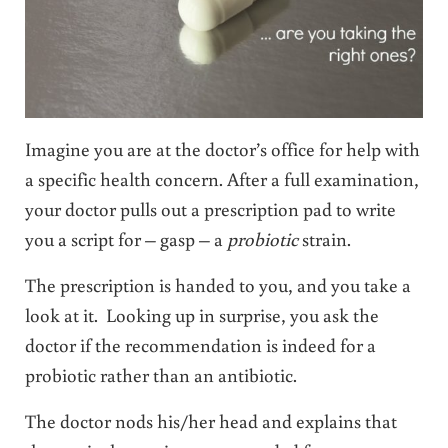
Imagine you are at the doctor’s office for help with
a specific health concern. After a full examination,
your doctor pulls out a prescription pad to write
you a script for – gasp – a
probiotic
strain.
The prescription is handed to you, and you take a
look at it. Looking up in surprise, you ask the
doctor if the recommendation is indeed for a
probiotic rather than an antibiotic.
The doctor nods his/her head and explains that