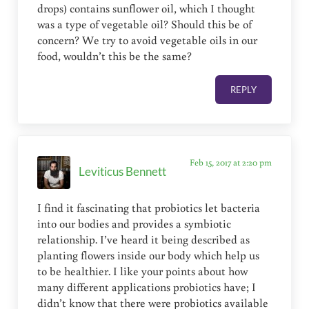
drops) contains sunflower oil, which I thought
was a type of vegetable oil? Should this be of
concern? We try to avoid vegetable oils in our
food, wouldn’t this be the same?
REPLY
Feb 15, 2017 at 2:20 pm
Leviticus Bennett
I find it fascinating that probiotics let bacteria
into our bodies and provides a symbiotic
relationship. I’ve heard it being described as
planting flowers inside our body which help us
to be healthier. I like your points about how
many different applications probiotics have; I
didn’t know that there were probiotics available