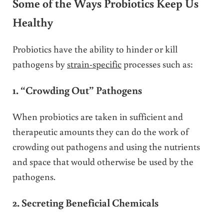
Some of the Ways Probiotics Keep Us
Healthy
Probiotics have the ability to hinder or kill
pathogens by
strain-specific
processes such as:
1. “Crowding Out” Pathogens
When probiotics are taken in sufficient and
therapeutic amounts they can do the work of
crowding out pathogens and using the nutrients
and space that would otherwise be used by the
pathogens.
2. Secreting Beneficial Chemicals