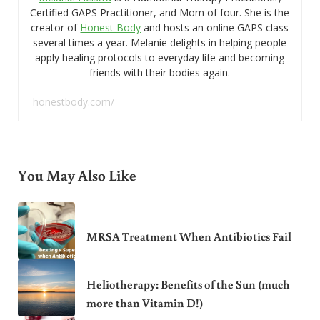
Certified GAPS Practitioner, and Mom of four. She is the
creator of
Honest Body
and hosts an online GAPS class
several times a year. Melanie delights in helping people
apply healing protocols to everyday life and becoming
friends with their bodies again.
honestbody.com/
You May Also Like
MRSA Treatment When Antibiotics Fail
Heliotherapy: Benefits of the Sun (much
more than Vitamin D!)