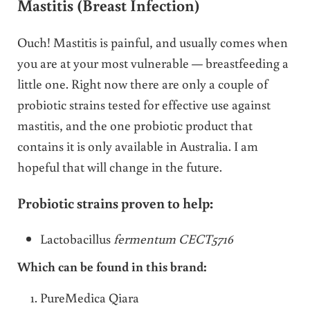
Mastitis (Breast Infection)
Ouch! Mastitis is painful, and usually comes when
you are at your most vulnerable — breastfeeding a
little one. Right now there are only a couple of
probiotic strains tested for effective use against
mastitis, and the one probiotic product that
contains it is only available in Australia. I am
hopeful that will change in the future.
Probiotic strains proven to help:
Lactobacillus
fermentum CECT5716
Which can be found in this brand:
PureMedica Qiara