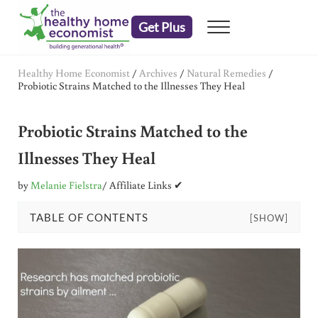
Skip to main content
Skip to header right navigation
Skip to after header navigation
Skip to site footer
Get Plus
Menu
embrace your right to a lifetime of health
The Healthy Home Economist
Healthy Home Economist
/
Archives
/
Natural Remedies
/
Probiotic Strains Matched to the Illnesses They Heal
Probiotic Strains Matched to the
Illnesses They Heal
by
Melanie Fielstra
/ Affiliate Links ✔
TABLE OF CONTENTS
[SHOW]