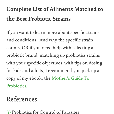
Complete List of Ailments Matched to
the Best Probiotic Strains
If you want to learn more about specific strains
and conditions…and why the specific strain
counts, OR if you need help with selecting a
probiotic brand, matching up probiotics strains
with your specific objectives, with tips on dosing
for kids and adults, I recommend you pick up a
copy of my ebook, the
Mother’s Guide To
Probiotics
.
References
(1)
Probiotics for Control of Parasites