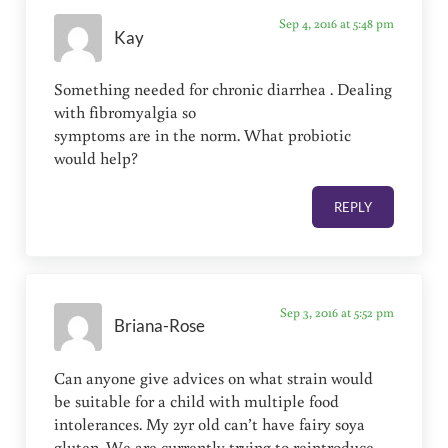
Sep 4, 2016 at 5:48 pm
Kay
Something needed for chronic diarrhea . Dealing
with fibromyalgia so
symptoms are in the norm. What probiotic
would help?
REPLY
Sep 3, 2016 at 5:52 pm
Briana-Rose
Can anyone give advices on what strain would
be suitable for a child with multiple food
intolerances. My 2yr old can’t have fairy soya
gluten. We are currently trying to reintroduce