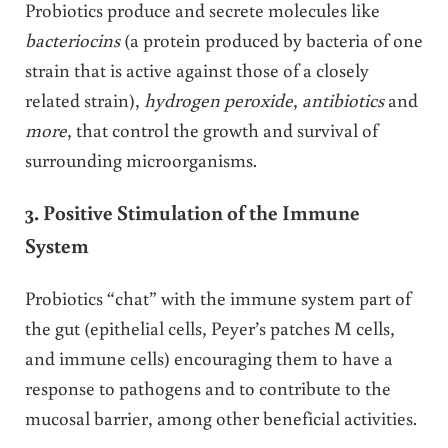
Probiotics produce and secrete molecules like
bacteriocins
(a protein produced by bacteria of one
strain that is active against those of a closely
related strain),
hydrogen peroxide
,
antibiotics
and
more
, that control the growth and survival of
surrounding microorganisms.
3. Positive Stimulation of the Immune
System
Probiotics “chat” with the immune system part of
the gut (epithelial cells, Peyer’s patches M cells,
and immune cells) encouraging them to have a
response to pathogens and to contribute to the
mucosal barrier, among other beneficial activities.