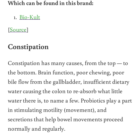
Which can be found in this brand:
Bio-Kult
[
Source
]
Constipation
Constipation has many causes, from the top — to
the bottom. Brain function, poor chewing, poor
bile flow from the gallbladder, insufficient dietary
water causing the colon to re-absorb what little
water there is, to name a few. Probiotics play a part
in stimulating motility (movement), and
secretions that help bowel movements proceed
normally and regularly.