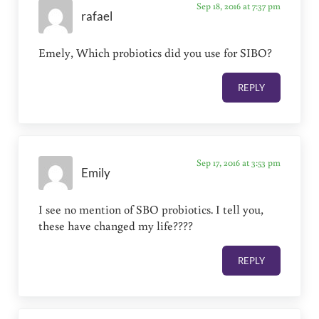
Sep 18, 2016 at 7:37 pm
rafael
Emely, Which probiotics did you use for SIBO?
REPLY
Sep 17, 2016 at 3:53 pm
Emily
I see no mention of SBO probiotics. I tell you,
these have changed my life????
REPLY