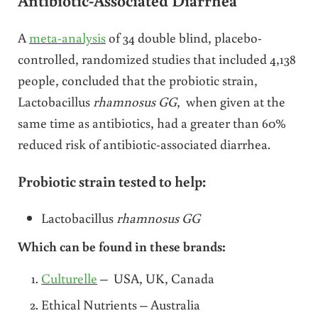
A
meta-analysis
of 34 double blind, placebo-
controlled, randomized studies that included 4,138
people, concluded that the probiotic strain,
Lactobacillus
rhamnosus GG
, when given at the
same time as antibiotics, had a greater than 60%
reduced risk of antibiotic-associated diarrhea.
Probiotic strain tested to help:
Lactobacillus
rhamnosus GG
Which can be found in these brands:
Culturelle
– USA, UK, Canada
Ethical Nutrients – Australia