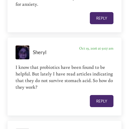
for anxiety.
REPLY
Oct 19, 2016 at 9:07 am
Sheryl
I know that probiotics have been found to be
helpful. But lately I have read articles indicating
that they do not survive stomach acid. So how do
they work?
REPLY