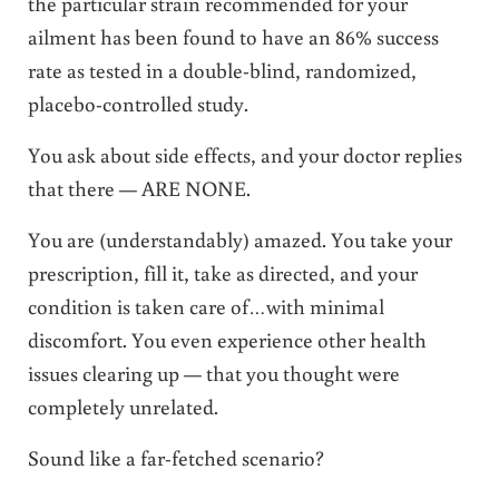
the particular strain recommended for your
ailment has been found to have an 86% success
rate as tested in a double-blind, randomized,
placebo-controlled study.
You ask about side effects, and your doctor replies
that there — ARE NONE.
You are (understandably) amazed. You take your
prescription, fill it, take as directed, and your
condition is taken care of…with minimal
discomfort. You even experience other health
issues clearing up — that you thought were
completely unrelated.
Sound like a far-fetched scenario?