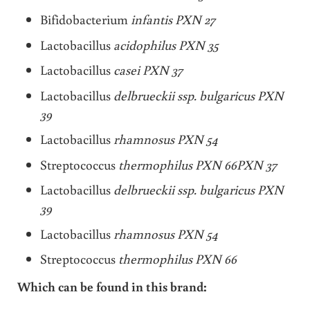
Bifidobacterium
infantis PXN 27
Lactobacillus
acidophilus PXN 35
Lactobacillus
casei PXN 37
Lactobacillus
delbrueckii ssp. bulgaricus PXN
39
Lactobacillus
rhamnosus PXN 54
Streptococcus
thermophilus PXN 66PXN 37
Lactobacillus
delbrueckii ssp. bulgaricus PXN
39
Lactobacillus
rhamnosus PXN 54
Streptococcus
thermophilus PXN 66
Which can be found in this brand: