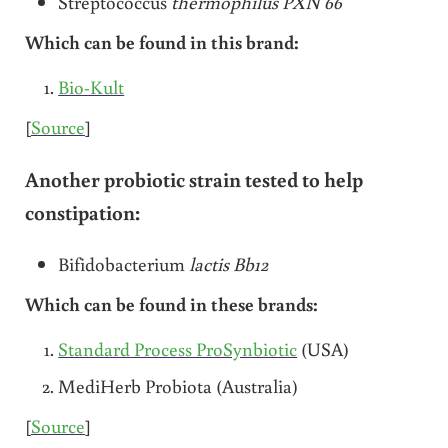
Streptococcus
thermophilus PXN 66
Which can be found in this brand:
Bio-Kult
[
Source
]
Another probiotic strain tested to help
constipation:
Bifidobacterium
lactis Bb12
Which can be found in these brands:
Standard Process ProSynbiotic
(USA)
MediHerb Probiota (Australia)
[
Source
]