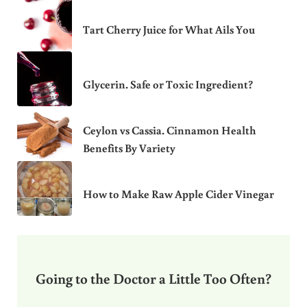
Tart Cherry Juice for What Ails You
Glycerin. Safe or Toxic Ingredient?
Ceylon vs Cassia. Cinnamon Health
Benefits By Variety
How to Make Raw Apple Cider Vinegar
Going to the Doctor a Little Too Often?