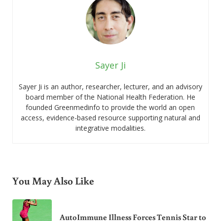
Sayer Ji
Sayer Ji is an author, researcher, lecturer, and an advisory
board member of the National Health Federation. He
founded Greenmedinfo to provide the world an open
access, evidence-based resource supporting natural and
integrative modalities.
You May Also Like
AutoImmune Illness Forces Tennis Star to