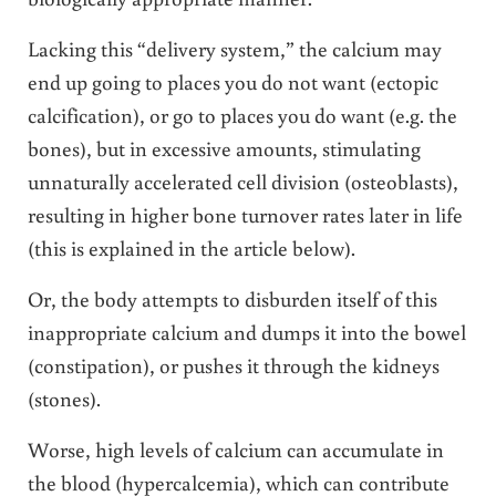
Lacking this “delivery system,” the calcium may
end up going to places you do not want (ectopic
calcification), or go to places you do want (e.g. the
bones), but in excessive amounts, stimulating
unnaturally accelerated cell division (osteoblasts),
resulting in higher bone turnover rates later in life
(this is explained in the article below).
Or, the body attempts to disburden itself of this
inappropriate calcium and dumps it into the bowel
(constipation), or pushes it through the kidneys
(stones).
Worse, high levels of calcium can accumulate in
the blood (hypercalcemia), which can contribute