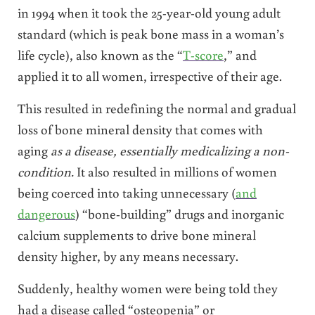
in 1994 when it took the 25-year-old young adult
standard (which is peak bone mass in a woman’s
life cycle), also known as the “
T-score
,” and
applied it to all women, irrespective of their age.
This resulted in redefining the normal and gradual
loss of bone mineral density that comes with
aging
as a disease, essentially medicalizing a non-
condition.
It also resulted in millions of women
being coerced into taking unnecessary (
and
dangerous
) “bone-building” drugs and inorganic
calcium supplements to drive bone mineral
density higher, by any means necessary.
Suddenly, healthy women were being told they
had a disease called “osteopenia” or