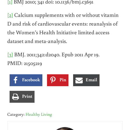
[1]
BMJ 2010; 341 doi: 10.1136/bmj.c3691
[2]
Calcium supplements with or without vitamin
D and risk of cardiovascular events: reanalysis of
the Women’s Health Initiative limited access
dataset and meta-analysis.
[3]
BMJ. 2011;342:d2040. Epub 2011 Apr 19.
PMID: 21505219
Facebook
Pin
Email
Print
Category:
Healthy Living