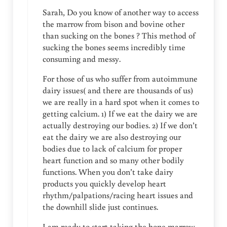
Sarah, Do you know of another way to access
the marrow from bison and bovine other
than sucking on the bones ? This method of
sucking the bones seems incredibly time
consuming and messy.
For those of us who suffer from autoimmune
dairy issues( and there are thousands of us)
we are really in a hard spot when it comes to
getting calcium. 1) If we eat the dairy we are
actually destroying our bodies. 2) If we don’t
eat the dairy we are also destroying our
bodies due to lack of calcium for proper
heart function and so many other bodily
functions. When you don’t take dairy
products you quickly develop heart
rhythm/palpations/racing heart issues and
the downhill slide just continues.
I am ready to start taking the bone marrow