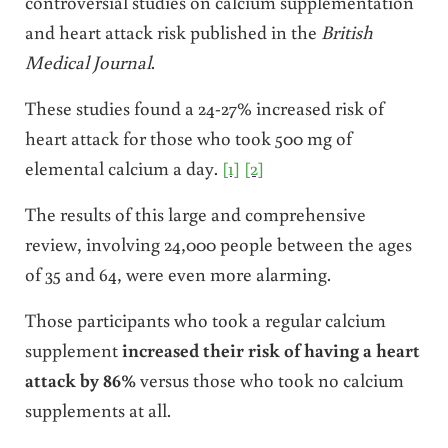
controversial studies on calcium supplementation
and heart attack risk published in the
British
Medical Journal
.
These studies found a 24-27% increased risk of
heart attack for those who took 500 mg of
elemental calcium a day.
[1]
[2]
The results of this large and comprehensive
review, involving 24,000 people between the ages
of 35 and 64, were even more alarming.
Those participants who took a regular calcium
supplement
increased their risk of having a heart
attack by 86%
versus those who took no calcium
supplements at all.