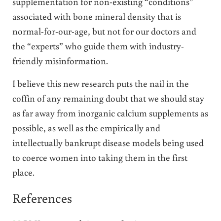
supplementation for non-existing “conditions”
associated with bone mineral density that is
normal-for-our-age, but not for our doctors and
the “experts” who guide them with industry-
friendly misinformation.
I believe this new research puts the nail in the
coffin of any remaining doubt that we should stay
as far away from inorganic calcium supplements as
possible, as well as the empirically and
intellectually bankrupt disease models being used
to coerce women into taking them in the first
place.
References