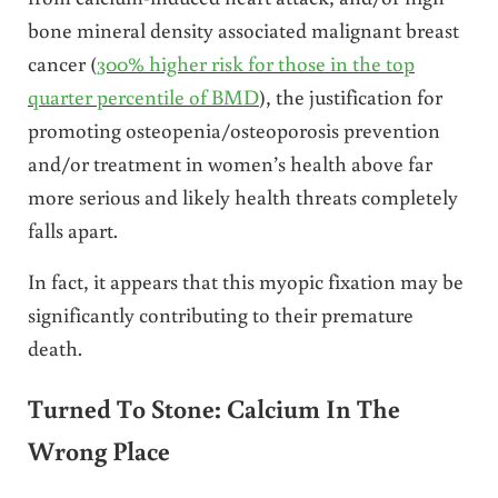
bone mineral density associated malignant breast
cancer (
300% higher risk for those in the top
quarter percentile of BMD
), the justification for
promoting osteopenia/osteoporosis prevention
and/or treatment in women’s health above far
more serious and likely health threats completely
falls apart.
In fact, it appears that this myopic fixation may be
significantly contributing to their premature
death.
Turned To Stone: Calcium In The
Wrong Place