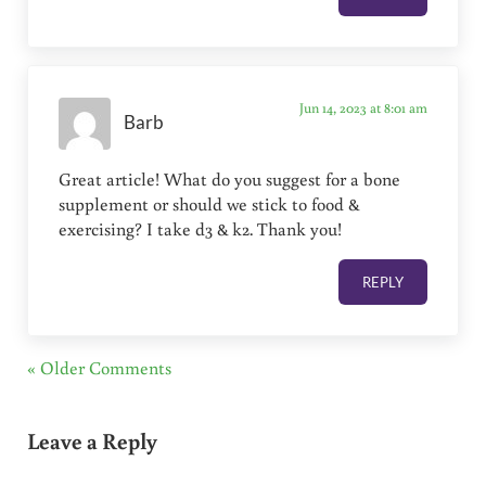
Jun 14, 2023 at 8:01 am
Barb
Great article! What do you suggest for a bone
supplement or should we stick to food &
exercising? I take d3 & k2. Thank you!
REPLY
« Older Comments
Leave a Reply