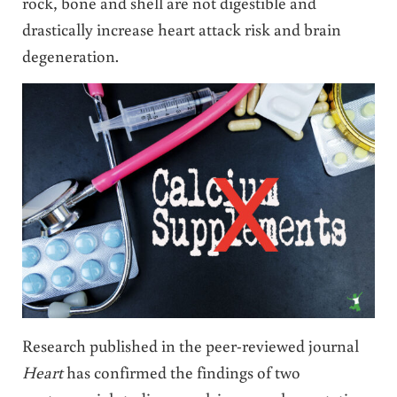
rock, bone and shell are not digestible and
drastically increase heart attack risk and brain
degeneration.
Research published in the peer-reviewed journal
Heart
has confirmed the findings of two