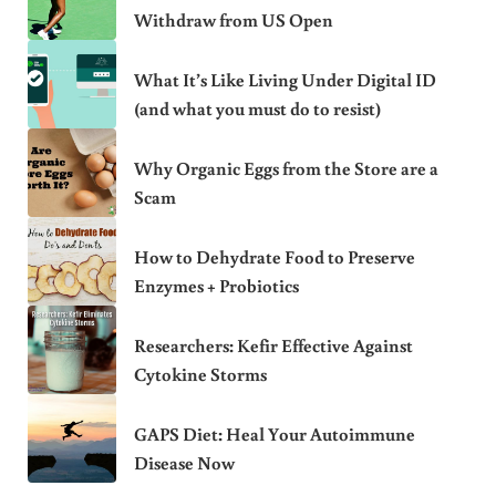
Withdraw from US Open
What It’s Like Living Under Digital ID
(and what you must do to resist)
Why Organic Eggs from the Store are a
Scam
How to Dehydrate Food to Preserve
Enzymes + Probiotics
Researchers: Kefir Effective Against
Cytokine Storms
GAPS Diet: Heal Your Autoimmune
Disease Now