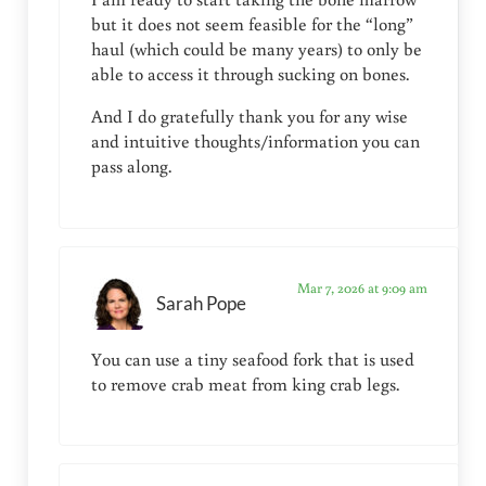
but it does not seem feasible for the “long”
haul (which could be many years) to only be
able to access it through sucking on bones.
And I do gratefully thank you for any wise
and intuitive thoughts/information you can
pass along.
Mar 7, 2026 at 9:09 am
Sarah Pope
You can use a tiny seafood fork that is used
to remove crab meat from king crab legs.