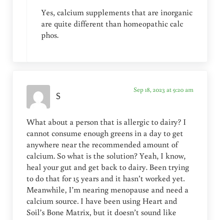
Yes, calcium supplements that are inorganic
are quite different than homeopathic calc
phos.
Sep 18, 2023 at 9:20 am
S
What about a person that is allergic to dairy? I
cannot consume enough greens in a day to get
anywhere near the recommended amount of
calcium. So what is the solution? Yeah, I know,
heal your gut and get back to dairy. Been trying
to do that for 15 years and it hasn’t worked yet.
Meanwhile, I’m nearing menopause and need a
calcium source. I have been using Heart and
Soil’s Bone Matrix, but it doesn’t sound like