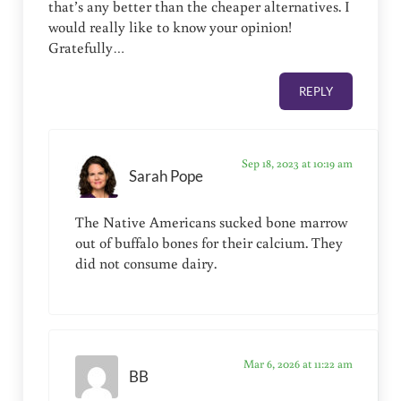
that’s any better than the cheaper alternatives. I
would really like to know your opinion!
Gratefully…
REPLY
Sep 18, 2023 at 10:19 am
Sarah Pope
The Native Americans sucked bone marrow
out of buffalo bones for their calcium. They
did not consume dairy.
Mar 6, 2026 at 11:22 am
BB