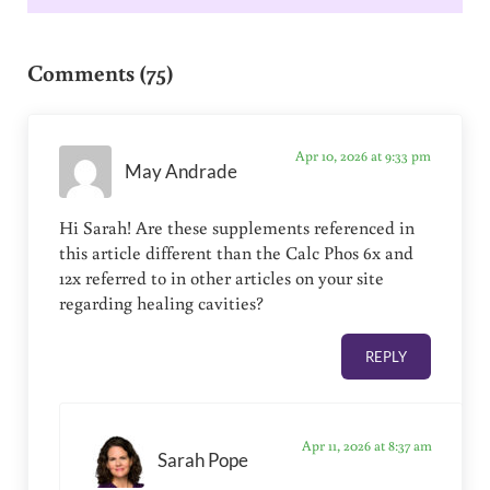
Reader Interactions
Comments (75)
Apr 10, 2026 at 9:33 pm
May Andrade
Hi Sarah! Are these supplements referenced in
this article different than the Calc Phos 6x and
12x referred to in other articles on your site
regarding healing cavities?
REPLY
Apr 11, 2026 at 8:37 am
Sarah Pope