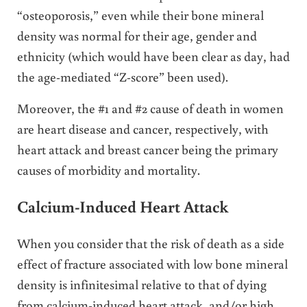
“osteoporosis,” even while their bone mineral
density was normal for their age, gender and
ethnicity (which would have been clear as day, had
the age-mediated “Z-score” been used).
Moreover, the #1 and #2 cause of death in women
are heart disease and cancer, respectively, with
heart attack and breast cancer being the primary
causes of morbidity and mortality.
Calcium-Induced Heart Attack
When you consider that the risk of death as a side
effect of fracture associated with low bone mineral
density is infinitesimal relative to that of dying
from calcium-induced heart attack, and/or high