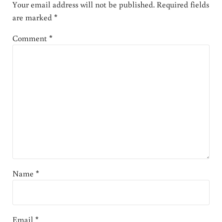
Your email address will not be published.
Required fields
are marked
*
Comment
*
Name
*
Email
*