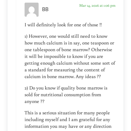
Mar 14, 2026 at 1:06 pm
BB
I will definitely look for one of those !!
1) However, one would still need to know
how much calcium is in say, one teaspoon or
one tablespoon of bone marrow? Otherwise
it will be impossible to know if you are
getting enough calcium without some sort of
a standard for measuring the content of
calcium in bone marrow. Any ideas ??
2) Do you know if quality bone marrow is
sold for nutritional consumption from
anyone ??
This is a serious situation for many people
including myself and I am grateful for any
information you may have or any direction