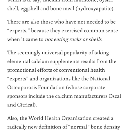
shell, eggshell and bone meal (hydroxyapatite).
There are also those who have not needed to be
“experts,” because they exercised common sense
when it came to
not eating rocks or shells
.
The seemingly universal popularity of taking
elemental calcium supplements results from the
promotional efforts of conventional health
“experts” and organizations like the National
Osteoporosis Foundation (whose corporate
sponsors include the calcium manufacturers Oscal
and Citrical).
Also, the World Health Organization created a
radically new definition of “normal” bone density