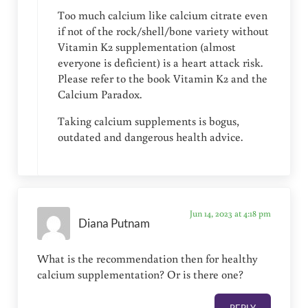
Too much calcium like calcium citrate even
if not of the rock/shell/bone variety without
Vitamin K2 supplementation (almost
everyone is deficient) is a heart attack risk.
Please refer to the book Vitamin K2 and the
Calcium Paradox.
Taking calcium supplements is bogus,
outdated and dangerous health advice.
Jun 14, 2023 at 4:18 pm
Diana Putnam
What is the recommendation then for healthy
calcium supplementation? Or is there one?