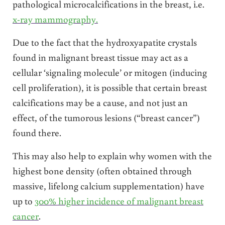
pathological microcalcifications in the breast, i.e.
x-ray mammography.
Due to the fact that the hydroxyapatite crystals
found in malignant breast tissue may act as a
cellular ‘signaling molecule’ or mitogen (inducing
cell proliferation), it is possible that certain breast
calcifications may be a cause, and not just an
effect, of the tumorous lesions (“breast cancer”)
found there.
This may also help to explain why women with the
highest bone density (often obtained through
massive, lifelong calcium supplementation) have
up to
300% higher incidence of malignant breast
cancer
.