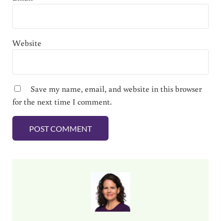
Website
Save my name, email, and website in this browser
for the next time I comment.
Sidebar