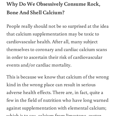
Why Do We Obsessively Consume Rock,
Bone And Shell Calcium
?
People really should not be so surprised at the idea
that calcium supplementation may be toxic to
cardiovascular health. After all, many subject
themselves to coronary and cardiac calcium scans
in order to ascertain their risk of cardiovascular
events and/or cardiac mortality.
This is because we know that calcium of the wrong
kind in the wrong place can result in serious
adverse health effects. There are, in fact, quite a
few in the field of nutrition who have long warned
against supplementation with elemental calcium;
which is to say, calcium from limestone, oyster