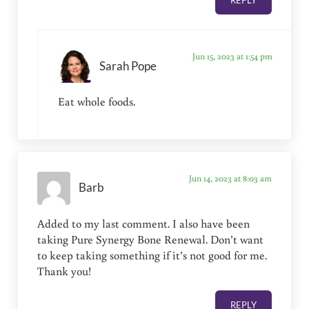
REPLY
Jun 15, 2023 at 1:54 pm
Sarah Pope
Eat whole foods.
Jun 14, 2023 at 8:03 am
Barb
Added to my last comment. I also have been
taking Pure Synergy Bone Renewal. Don’t want
to keep taking something if it’s not good for me.
Thank you!
REPLY