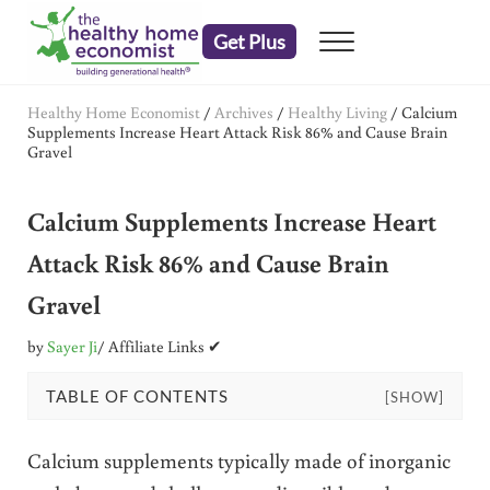
Skip to main content
Skip to header right navigation
Skip to after header navigation
Skip to site footer
Get Plus
Menu
embrace your right to a lifetime of health
The Healthy Home Economist
Healthy Home Economist
/
Archives
/
Healthy Living
/
Calcium
Supplements Increase Heart Attack Risk 86% and Cause Brain
Gravel
Calcium Supplements Increase Heart
Attack Risk 86% and Cause Brain
Gravel
by
Sayer Ji
/ Affiliate Links ✔
TABLE OF CONTENTS
[SHOW]
Calcium supplements typically made of inorganic