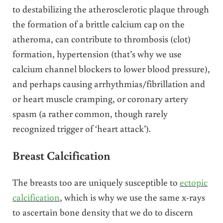
to destabilizing the atherosclerotic plaque through
the formation of a brittle calcium cap on the
atheroma, can contribute to thrombosis (clot)
formation, hypertension (that’s why we use
calcium channel blockers to lower blood pressure),
and perhaps causing arrhythmias/fibrillation and
or heart muscle cramping, or coronary artery
spasm (a rather common, though rarely
recognized trigger of ‘heart attack’).
Breast Calcification
The breasts too are uniquely susceptible to
ectopic
calcification
, which is why we use the same x-rays
to ascertain bone density that we do to discern