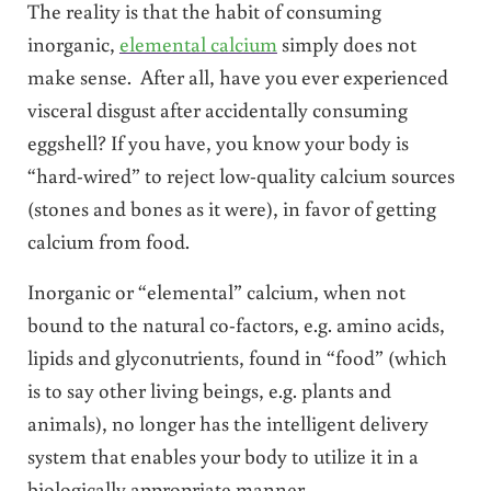
The reality is that the habit of consuming
inorganic,
elemental calcium
simply does not
make sense. After all, have you ever experienced
visceral disgust after accidentally consuming
eggshell? If you have, you know your body is
“hard-wired” to reject low-quality calcium sources
(stones and bones as it were), in favor of getting
calcium from food.
Inorganic or “elemental” calcium, when not
bound to the natural co-factors, e.g. amino acids,
lipids and glyconutrients, found in “food” (which
is to say other living beings, e.g. plants and
animals), no longer has the intelligent delivery
system that enables your body to utilize it in a
biologically appropriate manner.