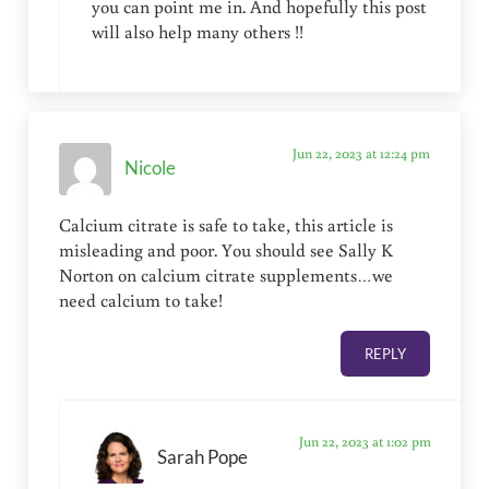
you can point me in. And hopefully this post
will also help many others !!
Jun 22, 2023 at 12:24 pm
Nicole
Calcium citrate is safe to take, this article is
misleading and poor. You should see Sally K
Norton on calcium citrate supplements…we
need calcium to take!
REPLY
Jun 22, 2023 at 1:02 pm
Sarah Pope