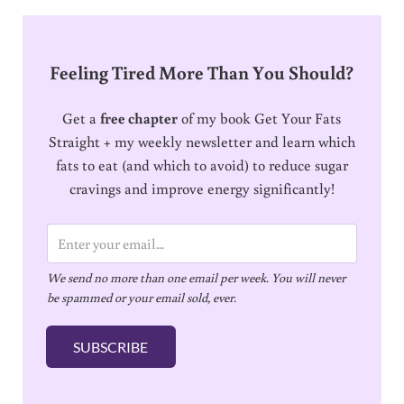
Feeling Tired More Than You Should?
Get a
free chapter
of my book Get Your Fats
Straight + my weekly newsletter and learn which
fats to eat (and which to avoid) to reduce sugar
cravings and improve energy significantly!
E
m
We send no more than one email per week. You will never
a
be spammed or your email sold, ever.
i
l
SUBSCRIBE
*