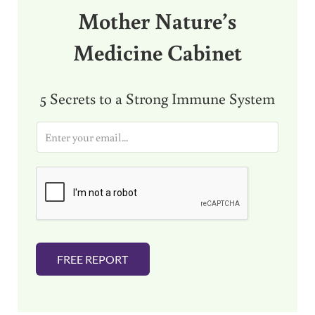
Mother Nature’s
Medicine Cabinet
5 Secrets to a Strong Immune System
E
m
a
i
l
*
FREE REPORT