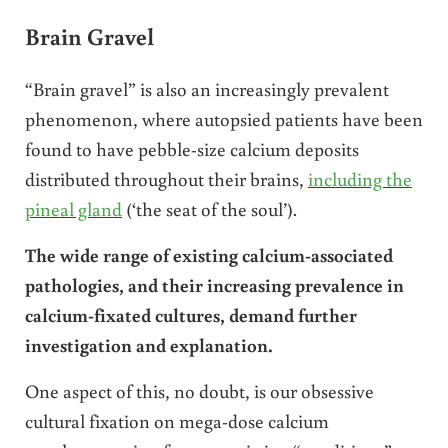
Brain Gravel
“Brain gravel” is also an increasingly prevalent
phenomenon, where autopsied patients have been
found to have pebble-size calcium deposits
distributed throughout their brains,
including the
pineal gland
(‘the seat of the soul’).
The wide range of existing calcium-associated
pathologies, and their increasing prevalence in
calcium-fixated cultures, demand further
investigation and explanation.
One aspect of this, no doubt, is our obsessive
cultural fixation on mega-dose calcium