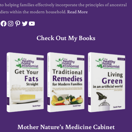
to helping families effectively incorporate the principles of ancestral
diets within the modern household.
Read More
Facebook
Instagram
Pinterest
Twitter
YouTube
Check Out My Books
Mother Nature’s Medicine Cabinet