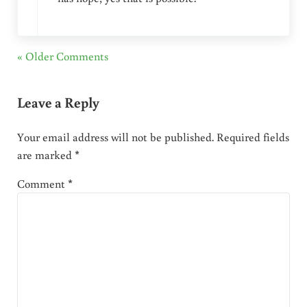
« Older Comments
Leave a Reply
Your email address will not be published.
Required fields
are marked
*
Comment
*