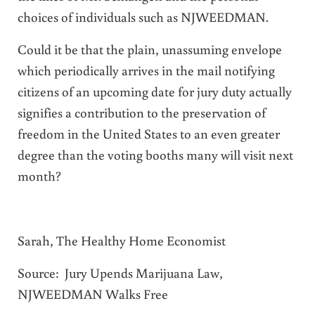
choices of individuals such as NJWEEDMAN.
Could it be that the plain, unassuming envelope
which periodically arrives in the mail notifying
citizens of an upcoming date for jury duty actually
signifies a contribution to the preservation of
freedom in the United States to an even greater
degree than the voting booths many will visit next
month?
Sarah, The Healthy Home Economist
Source:
Jury Upends Marijuana Law,
NJWEEDMAN Walks Free