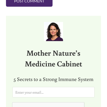
Sidebar
Mother Nature’s
Medicine Cabinet
5 Secrets to a Strong Immune System
E
m
a
i