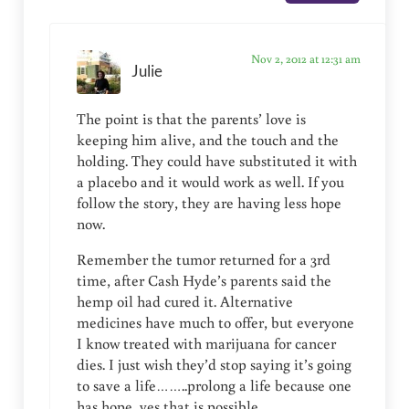
Nov 2, 2012 at 12:31 am
Julie
The point is that the parents’ love is
keeping him alive, and the touch and the
holding. They could have substituted it with
a placebo and it would work as well. If you
follow the story, they are having less hope
now.
Remember the tumor returned for a 3rd
time, after Cash Hyde’s parents said the
hemp oil had cured it. Alternative
medicines have much to offer, but everyone
I know treated with marijuana for cancer
dies. I just wish they’d stop saying it’s going
to save a life……..prolong a life because one
has hope, yes that is possible.