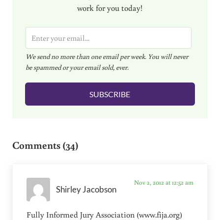
work for you today!
E
m
We send no more than one email per week. You will never
a
be spammed or your email sold, ever.
i
l
SUBSCRIBE
*
Reader Interactions
Comments (34)
Nov 2, 2012 at 12:52 am
Shirley Jacobson
Fully Informed Jury Association (www.fija.org)