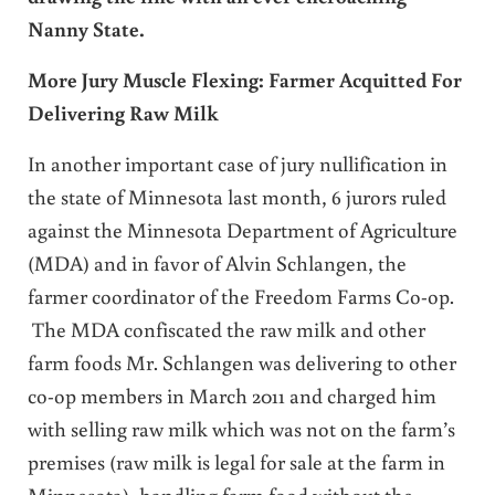
Nanny State.
More Jury Muscle Flexing: Farmer Acquitted For
Delivering Raw Milk
In another important case of jury nullification in
the state of Minnesota last month, 6 jurors ruled
against the Minnesota Department of Agriculture
(MDA) and in favor of Alvin Schlangen, the
farmer coordinator of the Freedom Farms Co-op.
The MDA confiscated the raw milk and other
farm foods Mr. Schlangen was delivering to other
co-op members in March 2011 and charged him
with selling raw milk which was not on the farm’s
premises (raw milk is legal for sale at the farm in
Minnesota), handling farm food without the