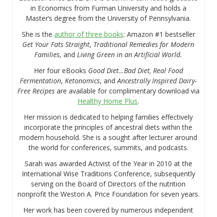
in Economics from Furman University and holds a
Master’s degree from the University of Pennsylvania.
She is the
author of three books
: Amazon #1 bestseller
Get Your Fats Straight
,
Traditional Remedies for Modern
Families
, and
Living Green in an Artificial World.
Her four eBooks
Good Diet…Bad Diet, Real Food
Fermentation
,
Ketonomics
, and
Ancestrally Inspired Dairy-
Free Recipes
are available for complimentary download via
Healthy Home Plus
.
Her mission is dedicated to helping families effectively
incorporate the principles of ancestral diets within the
modern household. She is a sought after lecturer around
the world for conferences, summits, and podcasts.
Sarah was awarded Activist of the Year in 2010 at the
International Wise Traditions Conference, subsequently
serving on the Board of Directors of the nutrition
nonprofit the Weston A. Price Foundation for seven years.
Her work has been covered by numerous independent