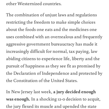
other Westernized countries.
The combination of unjust laws and regulations
restricting the freedom to make simple choices
about the foods one eats and the medicines one
uses combined with an overzealous and frequently
aggressive government bureaucracy has made it
increasingly difficult for normal, tax paying, law
abiding citizens to experience life, liberty and the
pursuit of happiness as they see fit as promised by
the Declaration of Independence and protected by
the Constitution of the United States.
In New Jersey last week,
a jury decided enough
was enough.
In a shocking 12-0 decision to acquit,
the jury flexed its muscle and upended the state