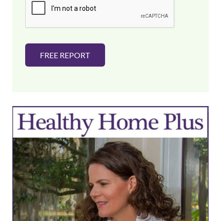
l
*
FREE REPORT