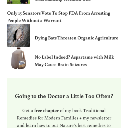
Only 15 Senators Vote To Stop FDA From Arresting
People Without a Warrant
Dying Bats Threaten Organic Agriculture
No Label Indeed? Aspartame with Milk
May Cause Brain Seizures
Going to the Doctor a Little Too Often?
Get a
free chapter
of my book Traditional
Remedies for Modern Families + my newsletter
and learn how to put Nature’s best remedies to