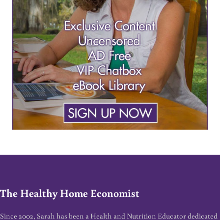
The Healthy Home Economist
Since 2002, Sarah has been a Health and Nutrition Educator dedicated