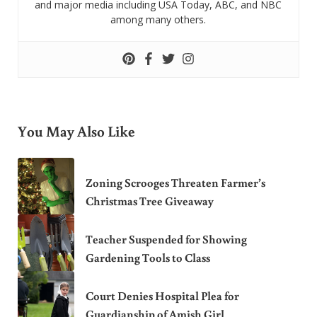
and major media including USA Today, ABC, and NBC
among many others.
You May Also Like
Zoning Scrooges Threaten Farmer’s
Christmas Tree Giveaway
Teacher Suspended for Showing
Gardening Tools to Class
Court Denies Hospital Plea for
Guardianship of Amish Girl