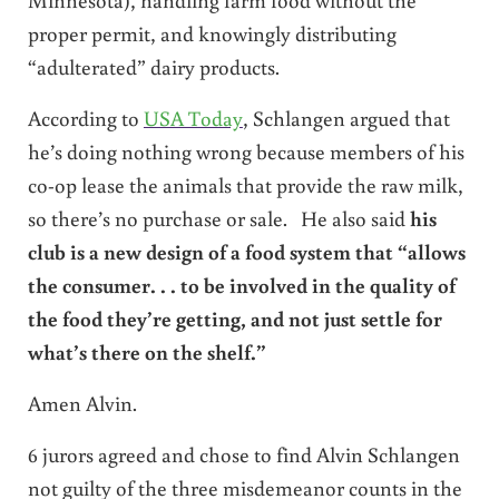
proper permit, and knowingly distributing
“adulterated” dairy products.
According to
USA Today
, Schlangen argued that
he’s doing nothing wrong because members of his
co-op lease the animals that provide the raw milk,
so there’s no purchase or sale. He also said
his
club is a new design of a food system that “allows
the consumer. . . to be involved in the quality of
the food they’re getting, and not just settle for
what’s there on the shelf.”
Amen Alvin.
6 jurors agreed and chose to find Alvin Schlangen
not guilty of the three misdemeanor counts in the