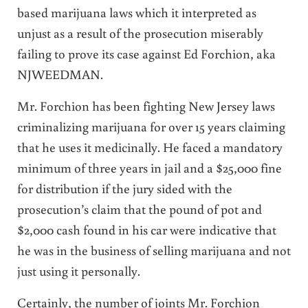
based marijuana laws which it interpreted as
unjust as a result of the prosecution miserably
failing to prove its case against Ed Forchion, aka
NJWEEDMAN.
Mr. Forchion has been fighting New Jersey laws
criminalizing marijuana for over 15 years claiming
that he uses it medicinally. He faced a mandatory
minimum of three years in jail and a $25,000 fine
for distribution if the jury sided with the
prosecution’s claim that the pound of pot and
$2,000 cash found in his car were indicative that
he was in the business of selling marijuana and not
just using it personally.
Certainly, the number of joints Mr. Forchion