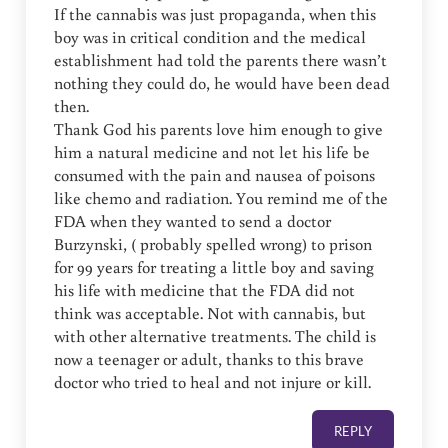
If the cannabis was just propaganda, when this
boy was in critical condition and the medical
establishment had told the parents there wasn’t
nothing they could do, he would have been dead
then.
Thank God his parents love him enough to give
him a natural medicine and not let his life be
consumed with the pain and nausea of poisons
like chemo and radiation. You remind me of the
FDA when they wanted to send a doctor
Burzynski, ( probably spelled wrong) to prison
for 99 years for treating a little boy and saving
his life with medicine that the FDA did not
think was acceptable. Not with cannabis, but
with other alternative treatments. The child is
now a teenager or adult, thanks to this brave
doctor who tried to heal and not injure or kill.
REPLY