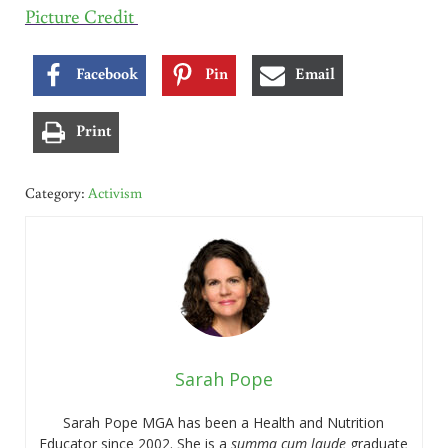
Picture Credit
Facebook
Pin
Email
Print
Category:
Activism
Sarah Pope
Sarah Pope MGA has been a Health and Nutrition
Educator since 2002. She is a
summa cum laude
graduate