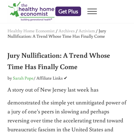
Skip to main content
Skip to header right navigation
Skip to after header navigation
Skip to site footer
Get Plus
Menu
embrace your right to a lifetime of health
The Healthy Home Economist
Healthy Home Economist
/
Archives
/
Activism
/
Jury
Nullification: A Trend Whose Time Has Finally Come
Jury Nullification: A Trend Whose
Time Has Finally Come
by
Sarah Pope
/ Affiliate Links ✔
A story out of New Jersey last week has
demonstrated the simple yet unmitigated power of
a jury of one’s peers in slowing and perhaps
reversing over time the accelerating trend toward
bureaucratic fascism in the United States and