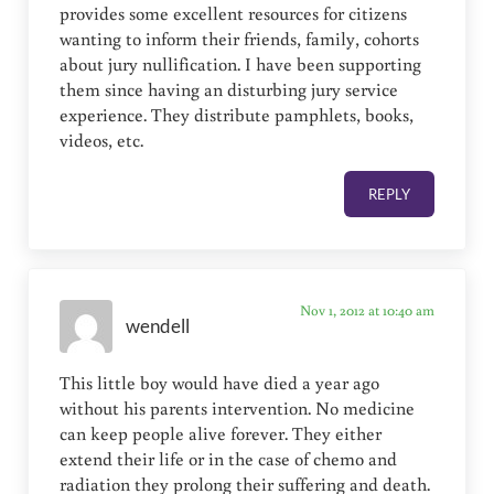
provides some excellent resources for citizens
wanting to inform their friends, family, cohorts
about jury nullification. I have been supporting
them since having an disturbing jury service
experience. They distribute pamphlets, books,
videos, etc.
REPLY
Nov 1, 2012 at 10:40 am
wendell
This little boy would have died a year ago
without his parents intervention. No medicine
can keep people alive forever. They either
extend their life or in the case of chemo and
radiation they prolong their suffering and death.