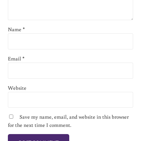
Name
*
Email
*
Website
Save my name, email, and website in this browser
for the next time I comment.