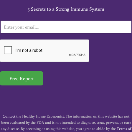
5 Secrets to a Strong Immune System
E
m
a
i
l
*
Free Report
Contact
the Healthy Home Economist. The information on this website has not
been evaluated by the FDA and is not intended to diagnose, treat, prevent, or cure
any disease. By accessing or using this website, you agree to abide by the
Terms of