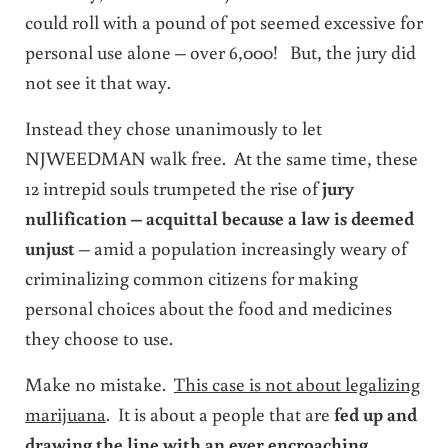
could roll with a pound of pot seemed excessive for
personal use alone – over 6,000! But, the jury did
not see it that way.
Instead they chose unanimously to let
NJWEEDMAN walk free. At the same time, these
12 intrepid souls trumpeted the rise of
jury
nullification – acquittal because a law is deemed
unjust
– amid a population increasingly weary of
criminalizing common citizens for making
personal choices about the food and medicines
they choose to use.
Make no mistake.
This case is not about legalizing
marijuana
. It is about a people that are
fed up and
drawing the line with an ever encroaching