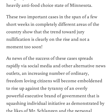
heavily anti-food choice state of Minnesota.
These two important cases in the span of a few
short weeks in completely different areas of the
country show that the trend toward jury
nullification is clearly on the rise and not a
moment too soon!
As news of the success of these cases spreads
rapidly via social media and other alternative news
outlets, an increasing number of ordinary,
freedom loving citizens will become emboldened
to rise up against the tyranny of an overly
powerful executive brand of government that is
squashing individual initiative as demonstrated by
the likes of Mr. Schlangen and the personal