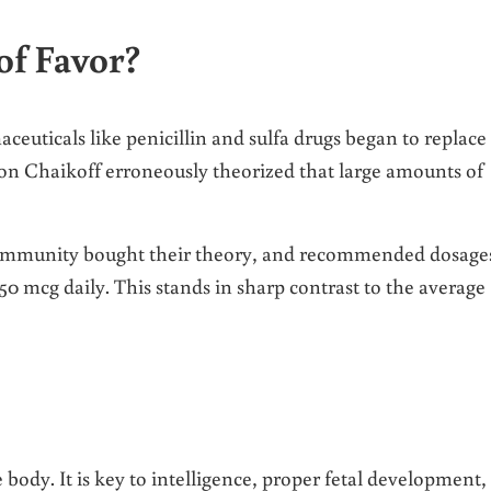
of Favor?
euticals like penicillin and sulfa drugs began to replace
Lyon Chaikoff erroneously theorized that large amounts of
 community bought their theory, and recommended dosage
50 mcg daily. This stands in sharp contrast to the average
e body. It is key to intelligence, proper fetal development,