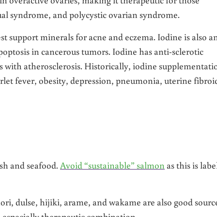
al syndrome, and polycystic ovarian syndrome.
est support minerals for acne and eczema. Iodine is also a
poptosis in cancerous tumors. Iodine has anti-sclerotic
ns with atherosclerosis. Historically, iodine supplementati
arlet fever, obesity, depression, pneumonia, uterine fibroi
ish and seafood.
Avoid “sustainable” salmon
as this is labe
ori, dulse, hijiki, arame, and wakame are also good sourc
 especially therapeutic combination.