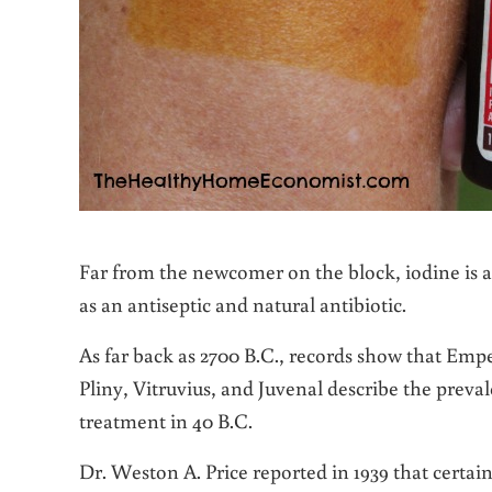
Far from the newcomer on the block, iodine is a 
as an antiseptic and natural antibiotic.
As far back as 2700 B.C., records show that Emp
Pliny, Vitruvius, and Juvenal describe the preval
treatment in 40 B.C.
Dr. Weston A. Price reported in 1939 that certain 