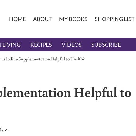
HOME
ABOUT
MY BOOKS
SHOPPING LIST
 LIVING
RECIPES
VIDEOS
SUBSCRIBE
is Iodine Supplementation Helpful to Health?
lementation Helpful to
nks ✔