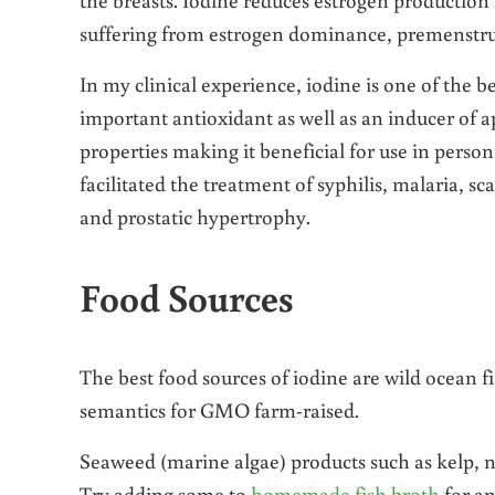
suffering from estrogen dominance, premenstru
In my clinical experience, iodine is one of the b
important antioxidant as well as an inducer of a
properties making it beneficial for use in perso
facilitated the treatment of syphilis, malaria, sc
and prostatic hypertrophy.
Food Sources
The best food sources of iodine are wild ocean f
semantics for GMO farm-raised.
Seaweed (marine algae) products such as kelp, n
Try adding some to
homemade fish broth
for an