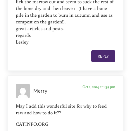
lick the marrow out and seem to suck the rest of
the bone dry and then leave it (I have a bone
pile in the garden to burn in autumn and use as
compost on the garden!).
great articles and posts.
regards
Lesley
REPLY
Oct 1, 2014 at 1:39 pm
Merry
May I add this wonderful site for why to feed
raw and how to do it??
CATINFO.ORG