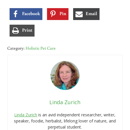
Facebook
Pin
Email
Print
Category:
Holistic Pet Care
Linda Zurich
Linda Zurich
is an avid independent researcher, writer,
speaker, foodie, herbalist, lifelong lover of nature, and
perpetual student.