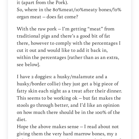
it (apart from the Pork).
So, where in the 80%meat/10%meaty bones/!0%
organ meat – does fat come?
With the raw pork – I’m getting “meat” from
traditional pigs and there’s a good bit of fat
there, however to comply with the percentages I
cut it out and would like to add it back in,
within the percentages [rather than as an extra,
see below].
I have 2 doggies: a husky/malamute and a
husky/border collie) they just get a big piece of
fatty skin each night as a treat after their dinner.
This seems to be working ok – but fat makes the
stools go through better, and I’d like an opinion
on how much there should be in the 100% of the
diet.
Hope the above makes sense – I read about not
giving them the very hard marrow bones, my 2