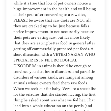
while it’s true that lots of pet owners notice a
huge improvement in the health and well being
of their pets after converting to a raw diet,
PLEASE be aware that raw diets are NOT all
they are cracked up to be. Just because folks
notice improvement in not necessarily because
their pets are eating raw, but far more likely
that they are eating better food in general after
getting off commercially prepared pet foods. A
short discussion with a VETERINARIAN WHO
SPECIALIZES IN NEUROLOGICAL
DISORDERS in animals should be enough to
convince you that brain disorders, and parasitic
disorders of various kinds, are rampant among
animals whose owners feed them raw foods.
When we took our fur baby, Vera, to a specialist
for the seizures that she started having, the first
thing he asked about was what we fed her. That
lead into a whole education on the perils (and