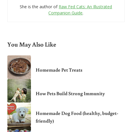
She is the author of
Raw Fed Cats: An Illustrated
Companion Guide
.
You May Also Like
Homemade Pet Treats
How Pets Build Strong Immunity
Homemade Dog Food (healthy, budget-
friendly)