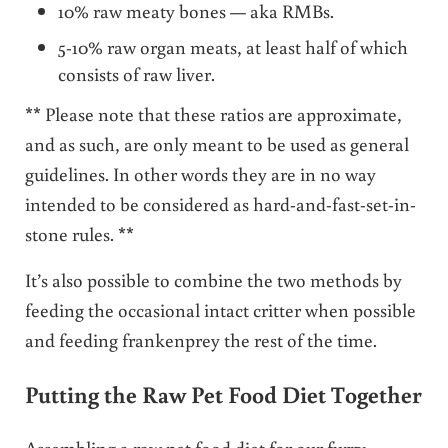
10% raw meaty bones — aka RMBs.
5-10% raw organ meats, at least half of which
consists of raw liver.
** Please note that these ratios are approximate,
and as such, are only meant to be used as general
guidelines. In other words they are in no way
intended to be considered as hard-and-fast-set-in-
stone rules. **
It’s also possible to combine the two methods by
feeding the occasional intact critter when possible
and feeding frankenprey the rest of the time.
Putting the Raw Pet Food Diet Together
Assembling a raw pet food diet for our furry