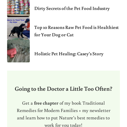
Dirty Secrets of the Pet Food Industry
Top 10 Reasons Raw Pet Food is Healthiest
for Your Dog or Cat
Holistic Pet Healing: Casey’s Story
Going to the Doctor a Little Too Often?
Get a
free chapter
of my book Traditional
Remedies for Modern Families + my newsletter
and learn how to put Nature’s best remedies to
work for you today!