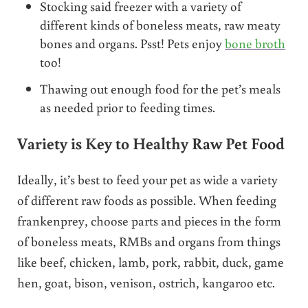
Stocking said freezer with a variety of
different kinds of boneless meats, raw meaty
bones and organs. Psst! Pets enjoy
bone broth
too!
Thawing out enough food for the pet’s meals
as needed prior to feeding times.
Variety is Key to Healthy Raw Pet Food
Ideally, it’s best to feed your pet as wide a variety
of different raw foods as possible. When feeding
frankenprey, choose parts and pieces in the form
of boneless meats, RMBs and organs from things
like beef, chicken, lamb, pork, rabbit, duck, game
hen, goat, bison, venison, ostrich, kangaroo etc.