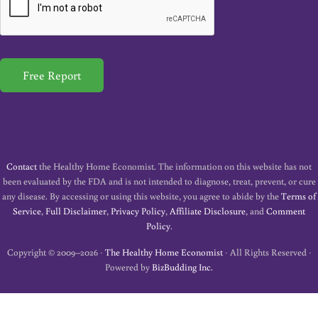
l
*
Free Report
Contact
the Healthy Home Economist. The information on this website has not
been evaluated by the FDA and is not intended to diagnose, treat, prevent, or cure
any disease. By accessing or using this website, you agree to abide by the
Terms of
Service
,
Full Disclaimer
,
Privacy Policy
,
Affiliate Disclosure
, and
Comment
Policy
.
Copyright © 2009–2026 ·
The Healthy Home Economist
· All Rights Reserved ·
Powered by
BizBudding Inc.