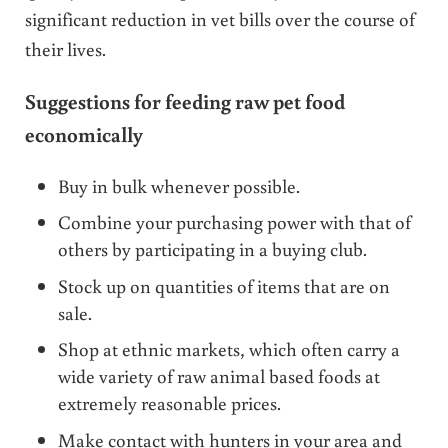
significant reduction in vet bills over the course of
their lives.
Suggestions for feeding raw pet food
economically
Buy in bulk whenever possible.
Combine your purchasing power with that of
others by participating in a buying club.
Stock up on quantities of items that are on
sale.
Shop at ethnic markets, which often carry a
wide variety of raw animal based foods at
extremely reasonable prices.
Make contact with hunters in your area and