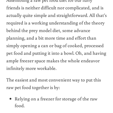
friends is neither difficult nor complicated, and is
actually quite simple and straightforward. All that’s
required is a working understanding of the theory
behind the prey model diet, some advance
planning, and a bit more time and effort than
simply opening a can or bag of cooked, processed
pet food and putting it into a bowl. Oh, and having
ample freezer space makes the whole endeavor
infinitely more workable.
The easiest and most convenient way to put this
raw pet food together is by:
Relying on a freezer for storage of the raw
food.