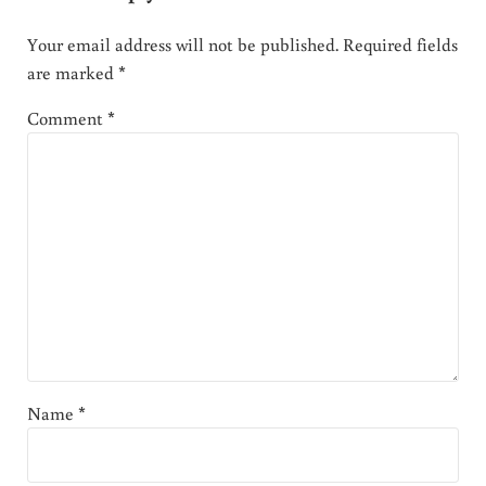
Your email address will not be published.
Required fields
are marked
*
Comment
*
Name
*