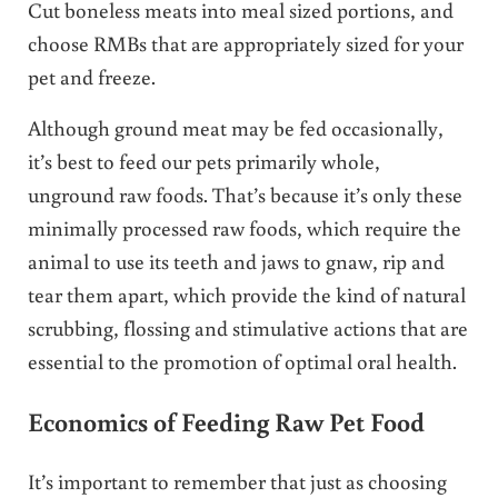
Cut boneless meats into meal sized portions, and
choose RMBs that are appropriately sized for your
pet and freeze.
Although ground meat may be fed occasionally,
it’s best to feed our pets primarily whole,
unground raw foods. That’s because it’s only these
minimally processed raw foods, which require the
animal to use its teeth and jaws to gnaw, rip and
tear them apart, which provide the kind of natural
scrubbing, flossing and stimulative actions that are
essential to the promotion of optimal oral health.
Economics of Feeding Raw Pet Food
It’s important to remember that just as choosing