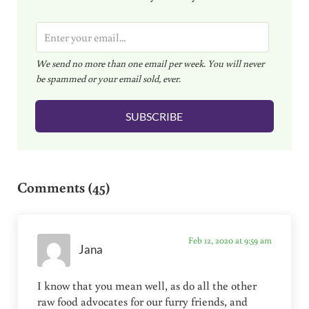
E
m
We send no more than one email per week. You will never
a
be spammed or your email sold, ever.
i
l
SUBSCRIBE
*
Reader Interactions
Comments (45)
Feb 12, 2020 at 9:59 am
Jana
I know that you mean well, as do all the other
raw food advocates for our furry friends, and