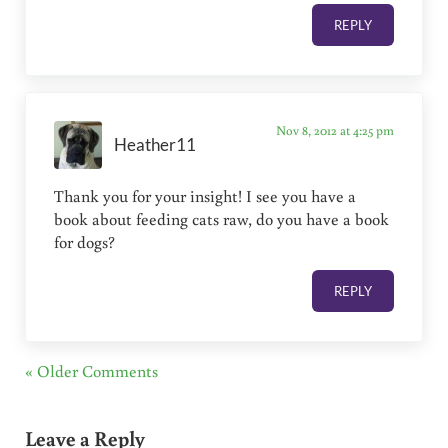
REPLY
Nov 8, 2012 at 4:25 pm
Heather11
Thank you for your insight! I see you have a
book about feeding cats raw, do you have a book
for dogs?
REPLY
« Older Comments
Leave a Reply