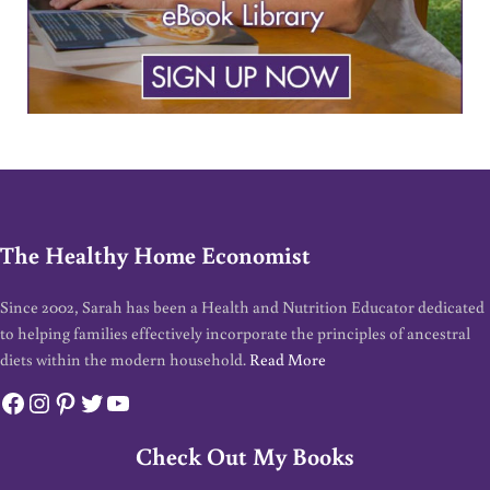
The Healthy Home Economist
Since 2002, Sarah has been a Health and Nutrition Educator dedicated
to helping families effectively incorporate the principles of ancestral
diets within the modern household.
Read More
Facebook
Instagram
Pinterest
Twitter
YouTube
Check Out My Books