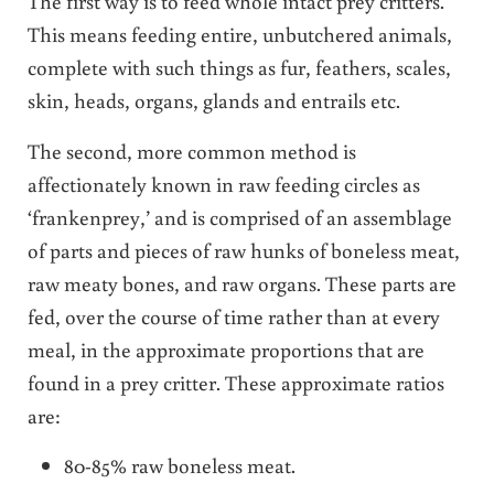
The first way is to feed whole intact prey critters.
This means feeding entire, unbutchered animals,
complete with such things as fur, feathers, scales,
skin, heads, organs, glands and entrails etc.
The second, more common method is
affectionately known in raw feeding circles as
‘frankenprey,’ and is comprised of an assemblage
of parts and pieces of raw hunks of boneless meat,
raw meaty bones, and raw organs. These parts are
fed, over the course of time rather than at every
meal, in the approximate proportions that are
found in a prey critter. These approximate ratios
are:
80-85% raw boneless meat.