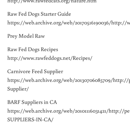
http://www.rawfedcats.org/nature.htm
Raw Fed Dogs Starter Guide
https://web.archive.org/web/20170516190036/http:/
Prey Model Raw
Raw Fed Dogs Recipes
http://www.rawfeddogs.net/Recipes/
Carnivore Feed Supplier
https://web.archive.org/web/20130706085709/http:/
Supplier/
BARF Suppliers in CA
https://web.archive.org/web/20101116031421/http://
SUPPLIERS-IN-CA/