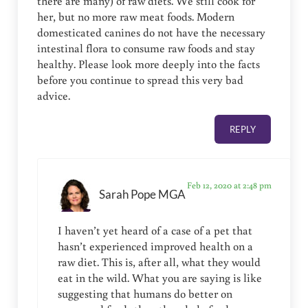
there are many) of raw diets. We still cook for
her, but no more raw meat foods. Modern
domesticated canines do not have the necessary
intestinal flora to consume raw foods and stay
healthy. Please look more deeply into the facts
before you continue to spread this very bad
advice.
REPLY
Feb 12, 2020 at 2:48 pm
Sarah Pope MGA
I haven’t yet heard of a case of a pet that
hasn’t experienced improved health on a
raw diet. This is, after all, what they would
eat in the wild. What you are saying is like
suggesting that humans do better on