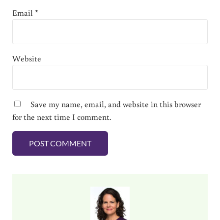
Email
*
Website
Save my name, email, and website in this browser
for the next time I comment.
Sidebar