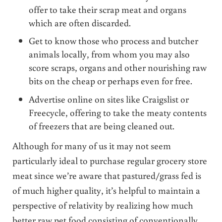
offer to take their scrap meat and organs
which are often discarded.
Get to know those who process and butcher
animals locally, from whom you may also
score scraps, organs and other nourishing raw
bits on the cheap or perhaps even for free.
Advertise online on sites like Craigslist or
Freecycle, offering to take the meaty contents
of freezers that are being cleaned out.
Although for many of us it may not seem
particularly ideal to purchase regular grocery store
meat since we’re aware that pastured/grass fed is
of much higher quality, it’s helpful to maintain a
perspective of relativity by realizing how much
better raw pet food consisting of conventionally