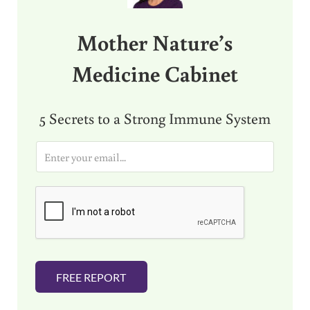
Mother Nature’s
Medicine Cabinet
5 Secrets to a Strong Immune System
E
m
a
i
l
*
FREE REPORT