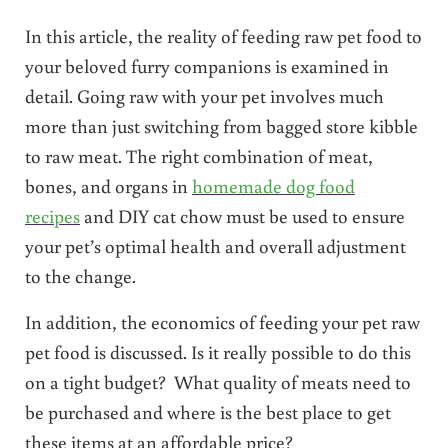
In this article, the reality of feeding raw pet food to
your beloved furry companions is examined in
detail. Going raw with your pet involves much
more than just switching from bagged store kibble
to raw meat. The right combination of meat,
bones, and organs in
homemade dog food
recipes
and DIY cat chow must be used to ensure
your pet’s optimal health and overall adjustment
to the change.
In addition, the economics of feeding your pet raw
pet food is discussed. Is it really possible to do this
on a tight budget? What quality of meats need to
be purchased and where is the best place to get
these items at an affordable price?