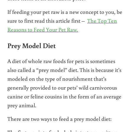
If feeding your pet raw is a new concept to you, be
sure to first read this article first –
The Top Ten
Reasons to Feed Your Pet Raw.
Prey Model Diet
A diet of whole raw foods for pets is sometimes
also called a “prey model” diet. This is because it’s
modeled on the type of nourishment that’s
generally provided to our pets’ wild carnivorous
canine or feline cousins in the form of an average
prey animal.
There are two ways to feed a prey model diet: