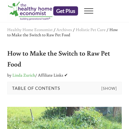
Skip to main content
Skip to header right navigation
Skip to after header navigation
Skip to site footer
Get Plus
Menu
embrace your right to a lifetime of health
The Healthy Home Economist
Healthy Home Economist
/
Archives
/
Holistic Pet Care
/
How
to Make the Switch to Raw Pet Food
How to Make the Switch to Raw Pet
Food
by
Linda Zurich
/ Affiliate Links ✔
TABLE OF CONTENTS
[SHOW]