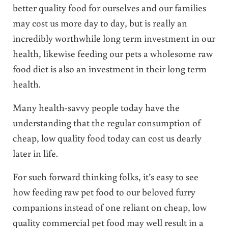
better quality food for ourselves and our families
may cost us more day to day, but is really an
incredibly worthwhile long term investment in our
health, likewise feeding our pets a wholesome raw
food diet is also an investment in their long term
health.
Many health-savvy people today have the
understanding that the regular consumption of
cheap, low quality food today can cost us dearly
later in life.
For such forward thinking folks, it’s easy to see
how feeding raw pet food to our beloved furry
companions instead of one reliant on cheap, low
quality commercial pet food may well result in a