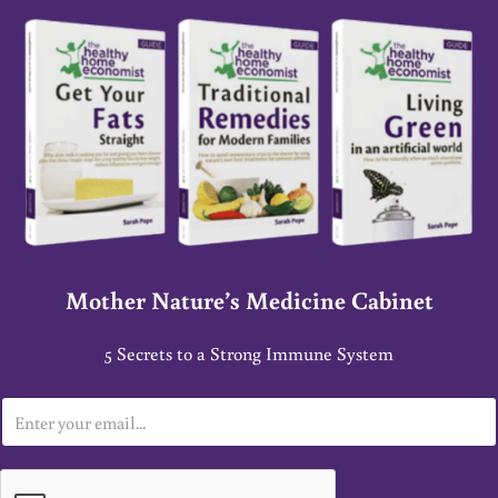
Mother Nature’s Medicine Cabinet
5 Secrets to a Strong Immune System
E
m
a
i