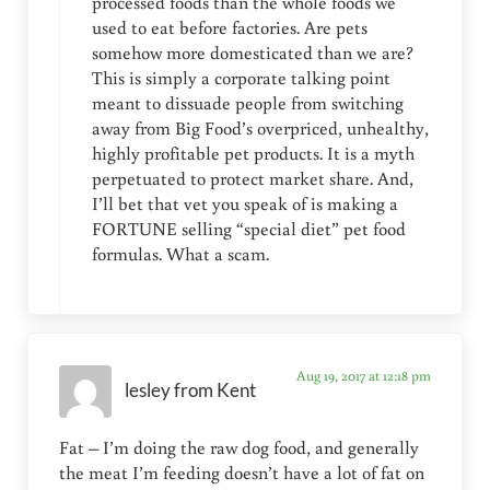
processed foods than the whole foods we
used to eat before factories. Are pets
somehow more domesticated than we are?
This is simply a corporate talking point
meant to dissuade people from switching
away from Big Food’s overpriced, unhealthy,
highly profitable pet products. It is a myth
perpetuated to protect market share. And,
I’ll bet that vet you speak of is making a
FORTUNE selling “special diet” pet food
formulas. What a scam.
Aug 19, 2017 at 12:18 pm
lesley from Kent
Fat – I’m doing the raw dog food, and generally
the meat I’m feeding doesn’t have a lot of fat on