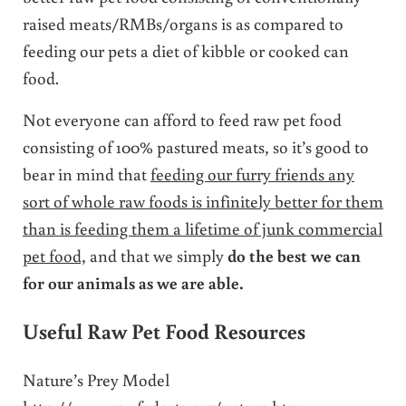
raised meats/RMBs/organs is as compared to
feeding our pets a diet of kibble or cooked can
food.
Not everyone can afford to feed raw pet food
consisting of 100% pastured meats, so it’s good to
bear in mind that
feeding our furry friends any
sort of whole raw foods is infinitely better for them
than is feeding them a lifetime of junk commercial
pet food,
and that we simply
do the best we can
for our animals as we are able.
Useful Raw Pet Food Resources
Nature’s Prey Model