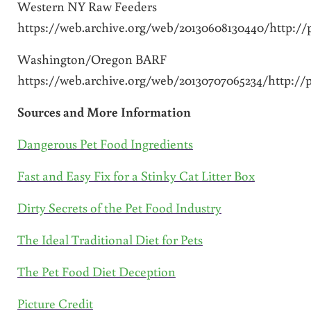
Western NY Raw Feeders
https://web.archive.org/web/20130608130440/http:
Washington/Oregon BARF
https://web.archive.org/web/20130707065234/http:
Sources and More Information
Dangerous Pet Food Ingredients
Fast and Easy Fix for a Stinky Cat Litter Box
Dirty Secrets of the Pet Food Industry
The Ideal Traditional Diet for Pets
The Pet Food Diet Deception
Picture Credit