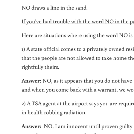
NO draws a line in the sand.
If you’ve had trouble with the word NO in the pas
Here are situations where using the word NO is 
1) A state official comes to a privately owned re
that the people are not allowed to take home th
rightfully theirs.
Answer:
NO, as it appears that you do not have 
and when you come back with a warrant, we wou
2) A TSA agent at the airport says you are requ
in health robbing radiation.
Answer:
NO, I am innocent until proven guilty i