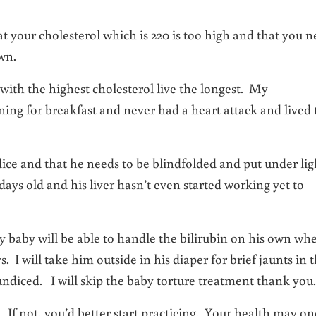
hat your cholesterol which is 220 is too high and that you 
wn.
th the highest cholesterol live the longest. My
ning for breakfast and never had a heart attack and lived 
dice and that he needs to be blindfolded and put under lig
days old and his liver hasn’t even started working yet to
 baby will be able to handle the bilirubin on his own wh
ys. I will take him outside in his diaper for brief jaunts in 
diced. I will skip the baby torture treatment thank you.
f not, you’d better start practicing. Your health may on