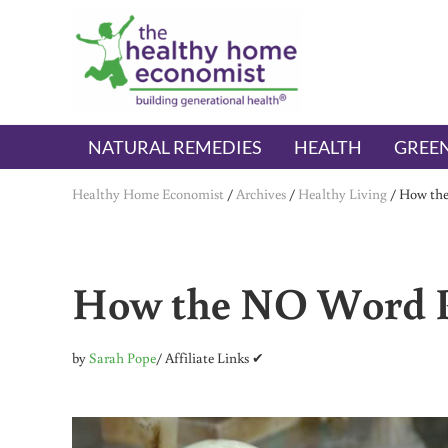
Skip to main content
Skip to header right navigation
Skip to after header navigation
Skip to site footer
The Healthy Home Economist
embrace your right to a lifetime of health
NATURAL REMEDIES
HEALTH
GREEN
Healthy Home Economist
/
Archives
/
Healthy Living
/
How the
How the NO Word P
by
Sarah Pope
/ Affiliate Links ✔