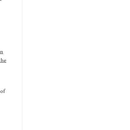
on
the
 of