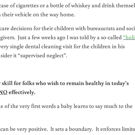
case of cigarettes or a bottle of whiskey and drink themse
h their vehicle on the way home.
care decisions for their children with bureaucrats and soci
givers. Just a few weeks ago I was told by a so-called
“holi
ery single dental cleaning visit for the children in his
sider it “supervised neglect”.
 skill for folks who wish to remain healthy in today’s
NO
effectively.
e of the very first words a baby learns to say much to the
n be very positive. It sets a boundary. It enforces limits