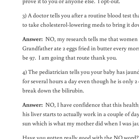
prove it to you or anyone else. I opt-out.
3) A doctor tells you after a routine blood test t
to take cholesterol-lowering meds to bring it do
Answer:
NO, my research tells me that women wi
Grandfather ate 2 eggs fried in butter every mor
be 97. I am going that route thank you.
4) The pediatrician tells you your baby has jaun
for several hours a day even though he is only 2 
break down the bilirubin.
Answer:
NO, I have confidence that this healthy
his liver starts to actually work in a couple of da
sun which is what my mother did when I was jaun
Have you gotten really good with the NO word? I