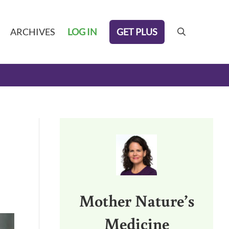
GET PLUS
ARCHIVES
LOG IN
search
Sidebar
Mother Nature’s
Medicine