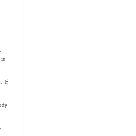
u
 is
. If
body
o