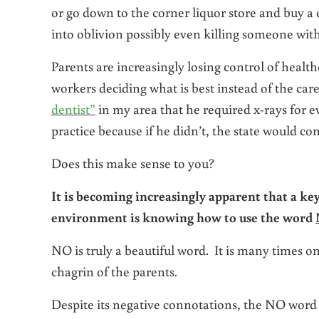
or go down to the corner liquor store and buy a 
into oblivion possibly even killing someone wit
Parents are increasingly losing control of health
workers deciding what is best instead of the care
dentist”
in my area that he required x-rays for ev
practice because if he didn’t, the state would con
Does this make sense to you?
It is becoming increasingly apparent that a key
environment is knowing how to use the word
NO is truly a beautiful word. It is many times on
chagrin of the parents.
Despite its negative connotations, the NO word ca