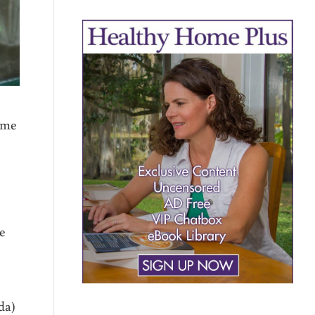
ome
,
ke
da)