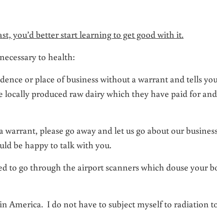
t, you’d better start learning to get good with it.
necessary to health:
sidence or place of business without a warrant and tells yo
e locally produced raw dairy which they have paid for and
a warrant, please go away and let us go about our business
ld be happy to talk with you.
ired to go through the airport scanners which douse your 
n America. I do not have to subject myself to radiation t