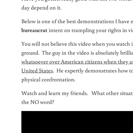
day depend on it.
Below is one of the best demonstrations I have 
bureaucrat
intent on trampling your rights in vi
You will not believe this video when you watch
ground. The guy in the video is absolutely brill
whatsoever over American citizens when they are
United States
. He expertly demonstrates how to 
physical confrontation.
Watch and learn my friends. What other situati
the NO word?