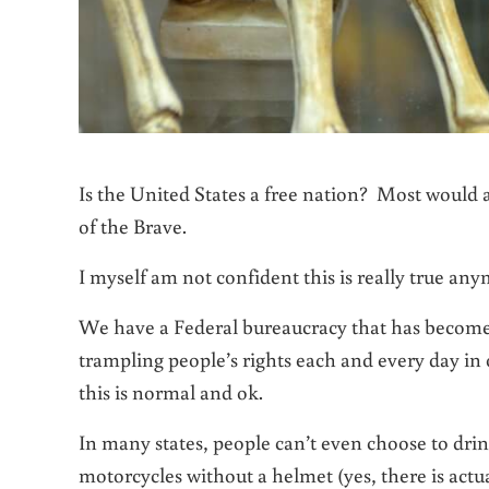
Is the United States a free nation? Most would 
of the Brave.
I myself am not confident this is really true a
We have a Federal bureaucracy that has become s
trampling people’s rights each and every day in 
this is normal and ok.
In many states, people can’t even choose to dri
motorcycles without a helmet (yes, there is actua