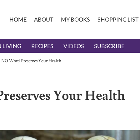
HOME
ABOUT
MY BOOKS
SHOPPING LIST
 LIVING
RECIPES
VIDEOS
SUBSCRIBE
 NO Word Preserves Your Health
reserves Your Health