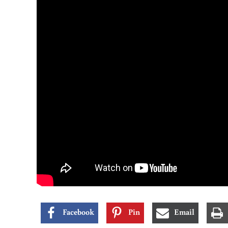
Facebook
Pin
Email