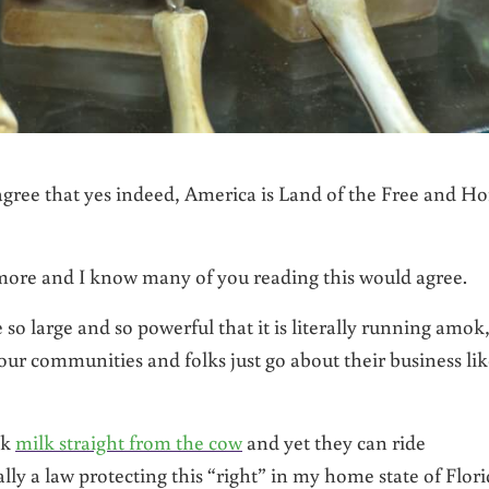
agree that yes indeed, America is Land of the Free and H
nymore and I know many of you reading this would agree.
o large and so powerful that it is literally running amok
our communities and folks just go about their business li
nk
milk straight from the cow
and yet they can ride
lly a law protecting this “right” in my home state of Flori