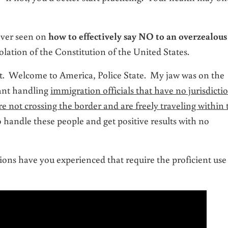
ever seen on
how to effectively say NO to an overzealous
olation of the Constitution of the United States.
 it. Welcome to America, Police State. My jaw was on the
iant handling
immigration officials that have no jurisdicti
 not crossing the border and are freely traveling within 
handle these people and get positive results with no
ons have you experienced that require the proficient use