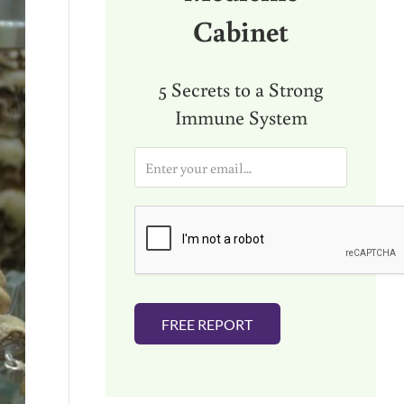
Cabinet
5 Secrets to a Strong
Immune System
E
m
a
i
l
*
FREE REPORT