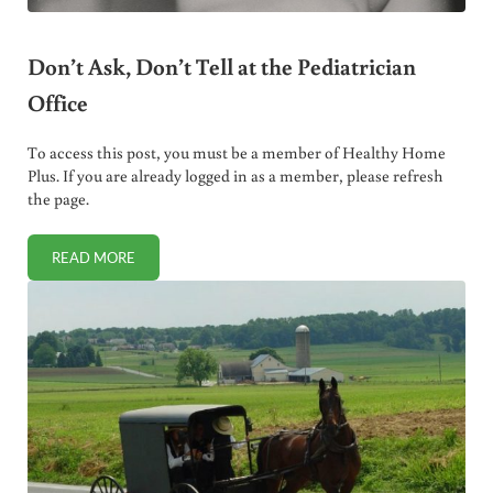
Don’t Ask, Don’t Tell at the Pediatrician
Office
To access this post, you must be a member of Healthy Home
Plus. If you are already logged in as a member, please refresh
the page.
READ MORE
DON’T ASK, DON’T TELL AT THE PEDIATRICIAN OFFICE