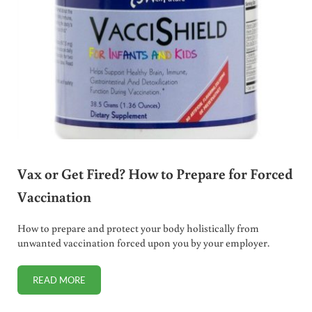
Vax or Get Fired? How to Prepare for Forced
Vaccination
How to prepare and protect your body holistically from
unwanted vaccination forced upon you by your employer.
READ MORE
VAX OR GET FIRED? HOW TO PREPARE FOR FORCED VACC