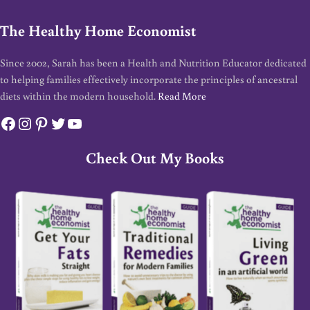
The Healthy Home Economist
Since 2002, Sarah has been a Health and Nutrition Educator dedicated
to helping families effectively incorporate the principles of ancestral
diets within the modern household.
Read More
Facebook
Instagram
Pinterest
Twitter
YouTube
Check Out My Books