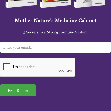
Mother Nature’s Medicine Cabinet
5 Secrets to a Strong Immune System
E
m
a
i
l
*
Free Report