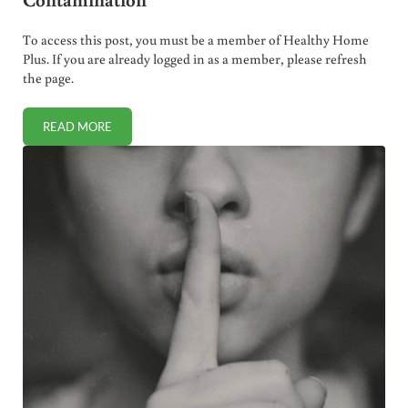
To access this post, you must be a member of Healthy Home
Plus. If you are already logged in as a member, please refresh
the page.
READ MORE
743,000 GARDASIL SHOTS RECALLED DUE TO GLASS CON