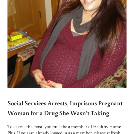
Social Services Arrests, Imprisons Pregnant
Woman for a Drug She Wasn’t Taking
To access this post, you must be a member of Healthy Home
Plus. If you are already logged in as a member, please refresh