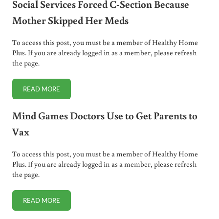
Social Services Forced C-Section Because
Mother Skipped Her Meds
To access this post, you must be a member of Healthy Home
Plus. If you are already logged in as a member, please refresh
the page.
READ MORE
SOCIAL SERVICES FORCED C-SECTION BECAUSE MOTHER 
Mind Games Doctors Use to Get Parents to
Vax
To access this post, you must be a member of Healthy Home
Plus. If you are already logged in as a member, please refresh
the page.
READ MORE
MIND GAMES DOCTORS USE TO GET PARENTS TO VAX