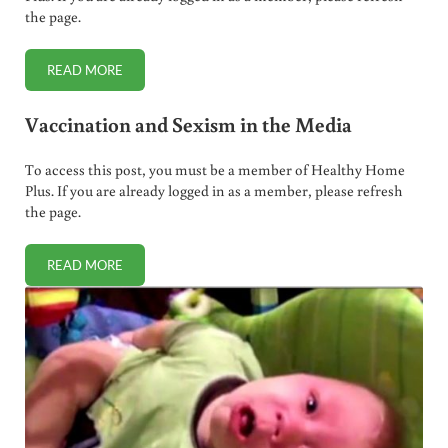
the page.
READ MORE
SOCIAL SERVICES ARRESTS, IMPRISONS PREGNANT WOMA
Vaccination and Sexism in the Media
To access this post, you must be a member of Healthy Home
Plus. If you are already logged in as a member, please refresh
the page.
READ MORE
VACCINATION AND SEXISM IN THE MEDIA