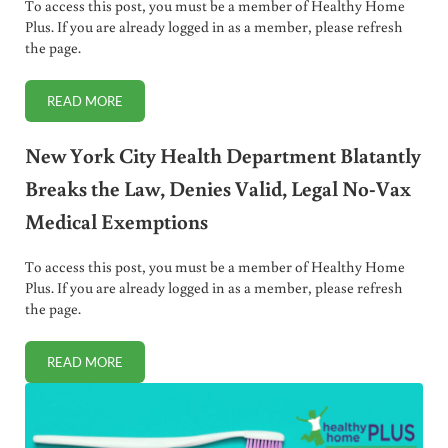
To access this post, you must be a member of Healthy Home
Plus. If you are already logged in as a member, please refresh
the page.
READ MORE
US CONGRESSMAN ACCUSES CDC OF LIES REGARDING VA
New York City Health Department Blatantly
Breaks the Law, Denies Valid, Legal No-Vax
Medical Exemptions
To access this post, you must be a member of Healthy Home
Plus. If you are already logged in as a member, please refresh
the page.
READ MORE
NEW YORK CITY HEALTH DEPARTMENT BLATANTLY BREAKS