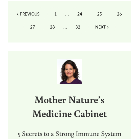
Interim pages omitted
…
1
24
25
26
PREVIOUS
PAGE
PAGE
PAGE
PAGE
Interim pages omitted
…
27
28
32
NEXT
PAGE
PAGE
PAGE
Sidebar
Mother Nature’s
Medicine Cabinet
5 Secrets to a Strong Immune System