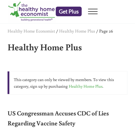
Skip to main content
Skip to header right navigation
Skip to after header navigation
Skip to site footer
Get Plus
Menu
embrace your right to a lifetime of health
The Healthy Home Economist
Healthy Home Economist
/
Healthy Home Plus
/
Page 26
Healthy Home Plus
This category can only be viewed by members. To view this
category, sign up by purchasing
Healthy Home Plus
.
US Congressman Accuses CDC of Lies
Regarding Vaccine Safety