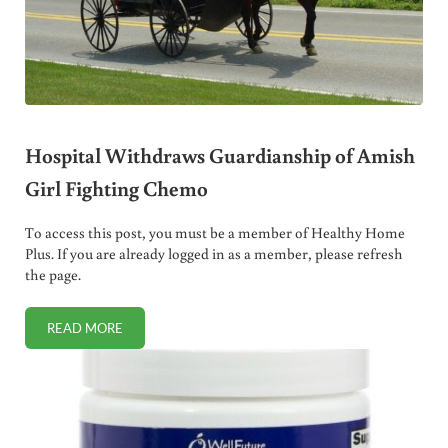
Hospital Withdraws Guardianship of Amish
Girl Fighting Chemo
To access this post, you must be a member of Healthy Home
Plus. If you are already logged in as a member, please refresh
the page.
READ MORE
HOSPITAL WITHDRAWS GUARDIANSHIP OF AMISH GIRL F