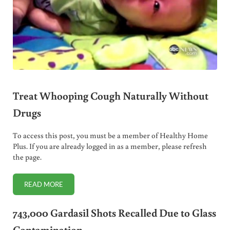
Treat Whooping Cough Naturally Without
Drugs
To access this post, you must be a member of Healthy Home
Plus. If you are already logged in as a member, please refresh
the page.
READ MORE
TREAT WHOOPING COUGH NATURALLY WITHOUT DRUGS
743,000 Gardasil Shots Recalled Due to Glass
Contamination