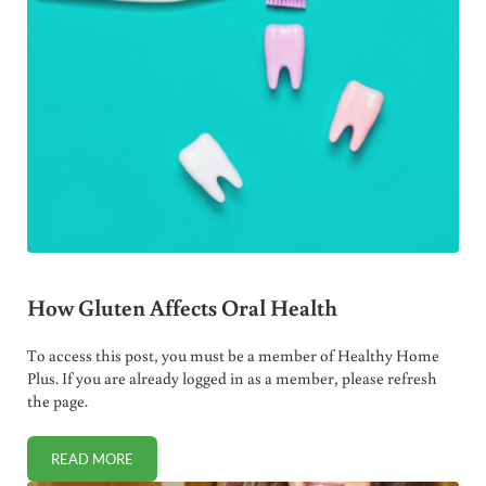
How Gluten Affects Oral Health
To access this post, you must be a member of Healthy Home
Plus. If you are already logged in as a member, please refresh
the page.
READ MORE
HOW GLUTEN AFFECTS ORAL HEALTH