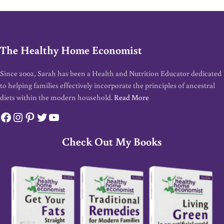
The Healthy Home Economist
Since 2002, Sarah has been a Health and Nutrition Educator dedicated
to helping families effectively incorporate the principles of ancestral
diets within the modern household.
Read More
Facebook
Instagram
Pinterest
Twitter
YouTube
Check Out My Books