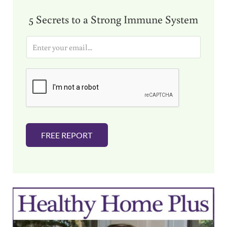
5 Secrets to a Strong Immune System
E
m
a
i
l
*
FREE REPORT