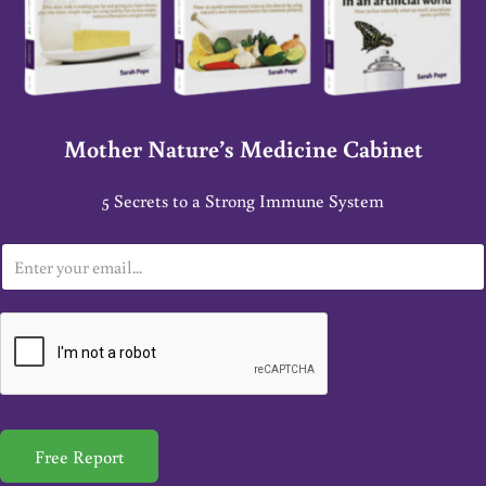
Mother Nature’s Medicine Cabinet
5 Secrets to a Strong Immune System
E
m
a
i
l
*
Free Report