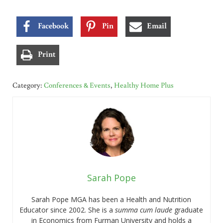
Facebook
Pin
Email
Print
Category:
Conferences & Events
,
Healthy Home Plus
Sarah Pope
Sarah Pope MGA has been a Health and Nutrition
Educator since 2002. She is a
summa cum laude
graduate
in Economics from Furman University and holds a