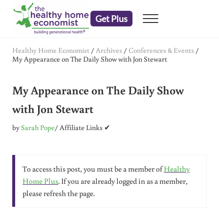
Skip to main content
Skip to header right navigation
Skip to after header navigation
Skip to site footer
Get Plus
Menu
embrace your right to a lifetime of health
The Healthy Home Economist
Healthy Home Economist
/
Archives
/
Conferences & Events
/
My Appearance on The Daily Show with Jon Stewart
My Appearance on The Daily Show
with Jon Stewart
by
Sarah Pope
/ Affiliate Links ✔
To access this post, you must be a member of
Healthy
Home Plus
. If you are already logged in as a member,
please refresh the page.