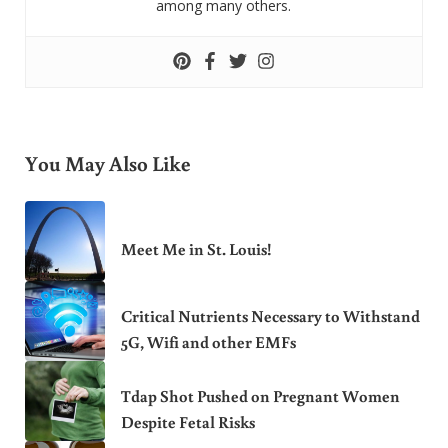
among many others.
You May Also Like
Meet Me in St. Louis!
Critical Nutrients Necessary to Withstand
5G, Wifi and other EMFs
Tdap Shot Pushed on Pregnant Women
Despite Fetal Risks