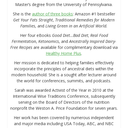
Master’s degree from the University of Pennsylvania.
She is the
author of three books
: Amazon #1 bestseller
Get Your Fats Straight
,
Traditional Remedies for Modern
Families
, and
Living Green in an Artificial World.
Her four eBooks
Good Diet…Bad Diet, Real Food
Fermentation
,
Ketonomics
, and
Ancestrally Inspired Dairy-
Free Recipes
are available for complimentary download via
Healthy Home Plus
.
Her mission is dedicated to helping families effectively
incorporate the principles of ancestral diets within the
modern household. She is a sought after lecturer around
the world for conferences, summits, and podcasts.
Sarah was awarded Activist of the Year in 2010 at the
International Wise Traditions Conference, subsequently
serving on the Board of Directors of the nutrition
nonprofit the Weston A. Price Foundation for seven years.
Her work has been covered by numerous independent
and major media including USA Today, ABC, and NBC