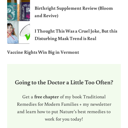
Birthright Supplement Review (Bloom
and Revive)
I Thought This Was a Cruel Joke, But this
Disturbing Mask Trend is Real
Vaccine Rights Win Big in Vermont
Going to the Doctor a Little Too Often?
Get a
free chapter
of my book Traditional
Remedies for Modern Families + my newsletter
and learn how to put Nature’s best remedies to
work for you today!