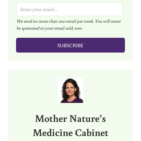
E
m
We send no more than one email per week. You will never
a
be spammed or your email sold, ever.
i
l
SUBSCRIBE
*
Sidebar
Mother Nature’s
Medicine Cabinet