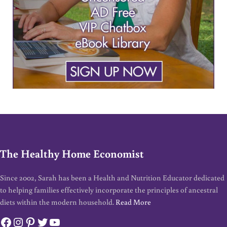
The Healthy Home Economist
Since 2002, Sarah has been a Health and Nutrition Educator dedicated
to helping families effectively incorporate the principles of ancestral
diets within the modern household.
Read More
Facebook
Instagram
Pinterest
Twitter
YouTube