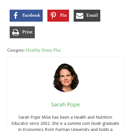
Facebook
Pin
Email
Print
Category:
Healthy Home Plus
Sarah Pope
Sarah Pope MGA has been a Health and Nutrition
Educator since 2002. She is a
summa cum laude
graduate
in Economics from Furman University and holds a