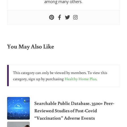
among many others.
You May Also Like
This category can only be viewed by members. To view this
category, sign up by purchasing
Healthy Home Plus
.
Searchable Public Database. 3500+ Peer-
Reviewed Studies of Post-Covid
“Vaccination” Adverse Events