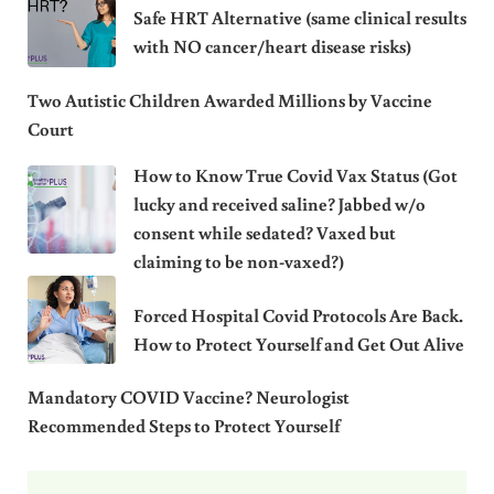
Safe HRT Alternative (same clinical results
with NO cancer/heart disease risks)
Two Autistic Children Awarded Millions by Vaccine
Court
How to Know True Covid Vax Status (Got
lucky and received saline? Jabbed w/o
consent while sedated? Vaxed but
claiming to be non-vaxed?)
Forced Hospital Covid Protocols Are Back.
How to Protect Yourself and Get Out Alive
Mandatory COVID Vaccine? Neurologist
Recommended Steps to Protect Yourself