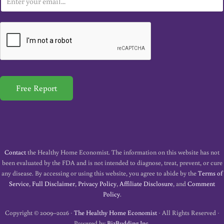
m
a
i
l
*
Free Report
Contact
the Healthy Home Economist. The information on this website has not
been evaluated by the FDA and is not intended to diagnose, treat, prevent, or cure
any disease. By accessing or using this website, you agree to abide by the
Terms of
Service
,
Full Disclaimer
,
Privacy Policy
,
Affiliate Disclosure
, and
Comment
Policy
.
Copyright © 2009–2026 ·
The Healthy Home Economist
· All Rights Reserved ·
Powered by
BizBudding Inc.