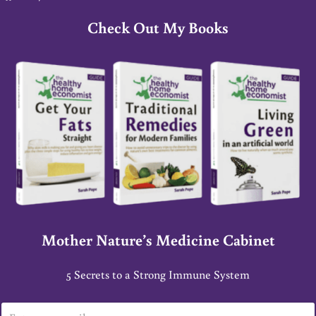
Check Out My Books
Mother Nature’s Medicine Cabinet
5 Secrets to a Strong Immune System
E