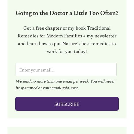
Going to the Doctor a Little Too Often?
Get a
free chapter
of my book Traditional
Remedies for Modern Families + my newsletter
and learn how to put Nature’s best remedies to
work for you today!
E
m
We send no more than one email per week. You will never
a
be spammed or your email sold, ever.
i
l
SUBSCRIBE
*
Sidebar