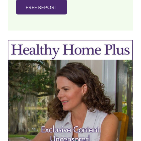
FREE REPORT