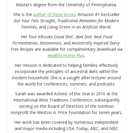
Master’s degree from the University of Pennsylvania.
She is the
author of three books
: Amazon #1 bestseller
Get Your Fats Straight
,
Traditional Remedies for Modern
Families
, and
Living Green in an Artificial World.
Her four eBooks
Good Diet…Bad Diet, Real Food
Fermentation
,
Ketonomics
, and
Ancestrally Inspired Dairy-
Free Recipes
are available for complimentary download via
Healthy Home Plus
.
Her mission is dedicated to helping families effectively
incorporate the principles of ancestral diets within the
modern household. She is a sought after lecturer around
the world for conferences, summits, and podcasts.
Sarah was awarded Activist of the Year in 2010 at the
International Wise Traditions Conference, subsequently
serving on the Board of Directors of the nutrition
nonprofit the Weston A. Price Foundation for seven years.
Her work has been covered by numerous independent
and major media including USA Today, ABC, and NBC