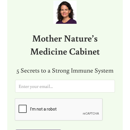
Mother Nature’s
Medicine Cabinet
5 Secrets to a Strong Immune System
E
m
a
i
l
*