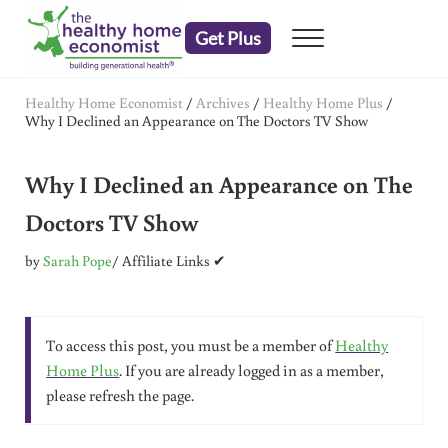
Skip to main content
Skip to header right navigation
Skip to after header navigation
Skip to site footer
Get Plus
Menu
embrace your right to a lifetime of health
The Healthy Home Economist
Healthy Home Economist
/
Archives
/
Healthy Home Plus
/
Why I Declined an Appearance on The Doctors TV Show
Why I Declined an Appearance on The
Doctors TV Show
by
Sarah Pope
/ Affiliate Links ✔
To access this post, you must be a member of
Healthy
Home Plus
. If you are already logged in as a member,
please refresh the page.