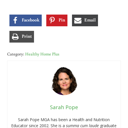
Facebook
Pin
Email
Print
Category:
Healthy Home Plus
Sarah Pope
Sarah Pope MGA has been a Health and Nutrition
Educator since 2002. She is a
summa cum laude
graduate