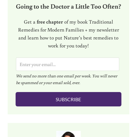
Going to the Doctor a Little Too Often?
Get a
free chapter
of my book Traditional
Remedies for Modern Families + my newsletter
and learn how to put Nature’s best remedies to
work for you today!
E
m
We send no more than one email per week. You will never
a
be spammed or your email sold, ever.
i
l
SUBSCRIBE
*
Sidebar