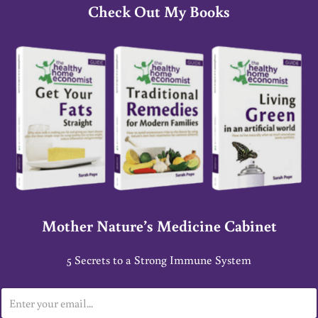
Check Out My Books
Mother Nature’s Medicine Cabinet
5 Secrets to a Strong Immune System
E
m