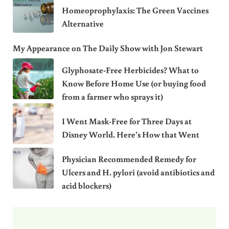
Homeoprophylaxis: The Green Vaccines
Alternative
My Appearance on The Daily Show with Jon Stewart
Glyphosate-Free Herbicides? What to
Know Before Home Use (or buying food
from a farmer who sprays it)
I Went Mask-Free for Three Days at
Disney World. Here’s How that Went
Physician Recommended Remedy for
Ulcers and H. pylori (avoid antibiotics and
acid blockers)