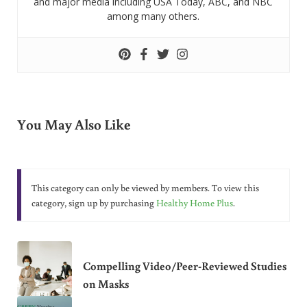
and major media including USA Today, ABC, and NBC
among many others.
You May Also Like
This category can only be viewed by members. To view this
category, sign up by purchasing
Healthy Home Plus
.
Compelling Video/Peer-Reviewed Studies
on Masks