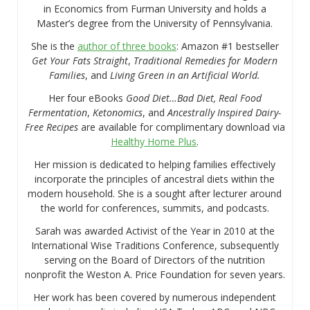
in Economics from Furman University and holds a
Master’s degree from the University of Pennsylvania.
She is the
author of three books
: Amazon #1 bestseller
Get Your Fats Straight
,
Traditional Remedies for Modern
Families
, and
Living Green in an Artificial World.
Her four eBooks
Good Diet…Bad Diet, Real Food
Fermentation
,
Ketonomics
, and
Ancestrally Inspired Dairy-
Free Recipes
are available for complimentary download via
Healthy Home Plus
.
Her mission is dedicated to helping families effectively
incorporate the principles of ancestral diets within the
modern household. She is a sought after lecturer around
the world for conferences, summits, and podcasts.
Sarah was awarded Activist of the Year in 2010 at the
International Wise Traditions Conference, subsequently
serving on the Board of Directors of the nutrition
nonprofit the Weston A. Price Foundation for seven years.
Her work has been covered by numerous independent