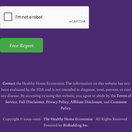
a
i
l
*
Free Report
Contact
the Healthy Home Economist. The information on this website has not
been evaluated by the FDA and is not intended to diagnose, treat, prevent, or cure
any disease. By accessing or using this website, you agree to abide by the
Terms of
Service
,
Full Disclaimer
,
Privacy Policy
,
Affiliate Disclosure
, and
Comment
Policy
.
Copyright © 2009–2026 ·
The Healthy Home Economist
· All Rights Reserved ·
Powered by
BizBudding Inc.