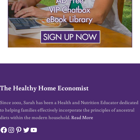
The Healthy Home Economist
Since 2002, Sarah has been a Health and Nutrition Educator dedicated
to helping families effectively incorporate the principles of ancestral
diets within the modern household.
Read More
Facebook
Instagram
Pinterest
Twitter
YouTube