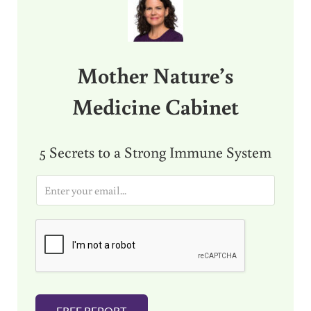
Mother Nature’s
Medicine Cabinet
5 Secrets to a Strong Immune System
E
m
a
i
l
*
FREE REPORT