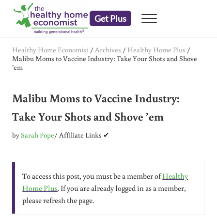
Skip to main content
Skip to header right navigation
Skip to after header navigation
Skip to site footer
Get Plus
Menu
embrace your right to a lifetime of health
The Healthy Home Economist
Healthy Home Economist
/
Archives
/
Healthy Home Plus
/
Malibu Moms to Vaccine Industry: Take Your Shots and Shove
’em
Malibu Moms to Vaccine Industry:
Take Your Shots and Shove ’em
by
Sarah Pope
/ Affiliate Links ✔
To access this post, you must be a member of
Healthy
Home Plus
. If you are already logged in as a member,
please refresh the page.