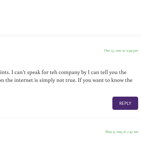
Dec 13, 2012 at 11:49 pm
ts. I can’t speak for teh company by I can tell you the
 the internet is simply not true. If you want to know the
REPLY
May 9, 2013 at 7:47 am