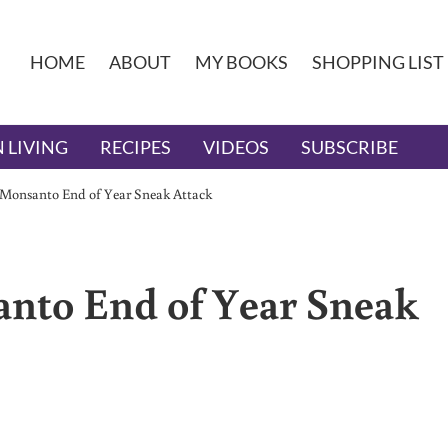
HOME
ABOUT
MY BOOKS
SHOPPING LIST
 LIVING
RECIPES
VIDEOS
SUBSCRIBE
 Monsanto End of Year Sneak Attack
anto End of Year Sneak