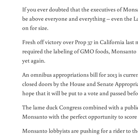
If you ever doubted that the executives of Mons
be above everyone and everything – even the Law
on for size.
Fresh off victory over Prop 37 in California la
required the labeling of GMO foods, Monsanto is
yet again.
An omnibus appropriations bill for 2013 is curre
closed doors by the House and Senate Appropri
hope that it will be put to a vote and passed bef
The lame duck Congress combined with a public
Monsanto with the perfect opportunity to score 
Monsanto lobbyists are pushing for a rider to th