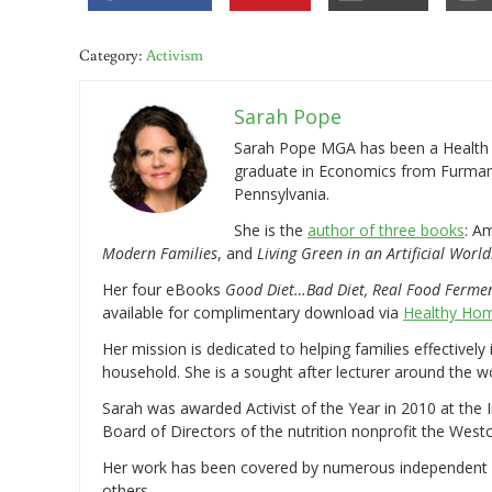
Category:
Activism
Sarah Pope
Sarah Pope MGA has been a Health a
graduate in Economics from Furman 
Pennsylvania.
She is the
author of three books
: A
Modern Families
, and
Living Green in an Artificial World
Her four eBooks
Good Diet…Bad Diet, Real Food Ferme
available for complimentary download via
Healthy Hom
Her mission is dedicated to helping families effectively
household. She is a sought after lecturer around the 
Sarah was awarded Activist of the Year in 2010 at the 
Board of Directors of the nutrition nonprofit the West
Her work has been covered by numerous independent
others.