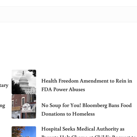
Health Freedom Amendment to Rein in
tary
FDA Power Abuses
ing
No Soup for You! Bloomberg Bans Food
Donations to Homeless
Hospital Seeks Medical Authority as