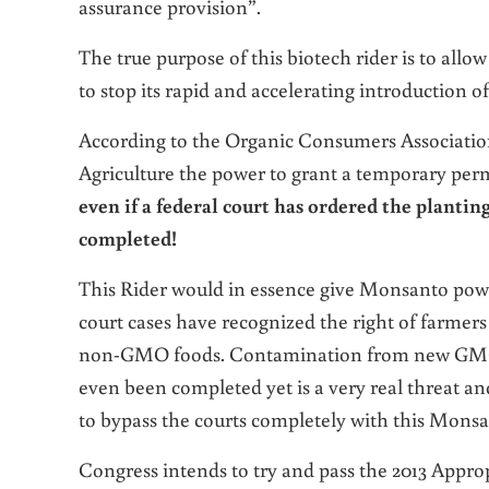
assurance provision”.
The true purpose of this biotech rider is to allow
to stop its rapid and accelerating introduction
According to the
Organic Consumers Associati
Agriculture the power to grant a temporary permi
even if a federal court has ordered the planti
completed!
This Rider would in essence give Monsanto powe
court cases have recognized the right of farmer
non-GMO foods. Contamination from new GMO 
even been completed yet is a very real threat and
to bypass the courts completely with this Monsa
Congress intends to try and pass the 2013 Approp