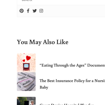
You May Also Like
“Eating Through the Ages” Documen
The Best Insurance Policy for a Nurs
Baby