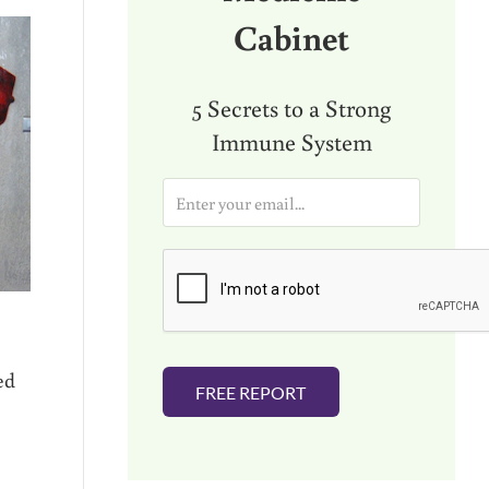
Cabinet
5 Secrets to a Strong
Immune System
E
m
a
i
l
*
ed
FREE REPORT