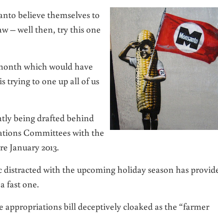
anto believe themselves to
 – well then, try this one
st month which would have
 trying to one up all of us
ntly being drafted behind
ations Committees with the
ore January 2013.
 distracted with the upcoming holiday season has provid
a fast one.
e appropriations bill deceptively cloaked as the “farmer