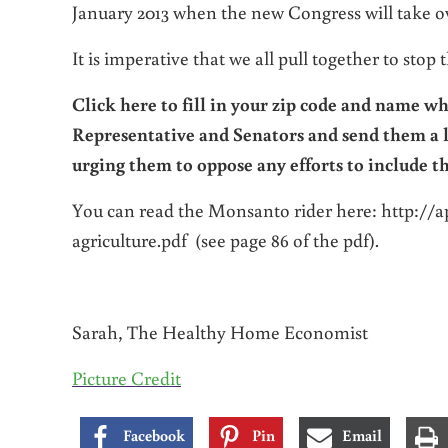
January 2013 when the new Congress will take o
It is imperative that we all pull together to stop
Click here to fill in your zip code and name
whi
Representative and Senators and send them a 
urging them to oppose any efforts to include t
You can read the Monsanto rider here: http://a
agriculture.pdf (see page 86 of the pdf).
Sarah, The Healthy Home Economist
Picture Credit
Facebook
Pin
Email