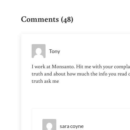
Reader Interactions
*
Comments (48)
Tony
I work at Monsanto. Hit me with your complain
truth and about how much the info you read on
truth ask me
sara coyne