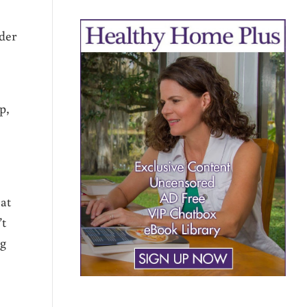
rder
p,
at
’t
ng