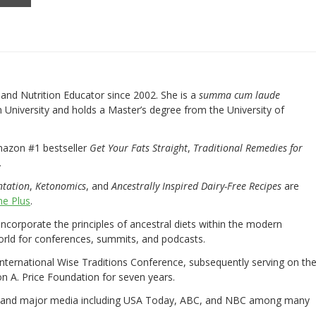
nd Nutrition Educator since 2002. She is a
summa cum laude
University and holds a Master’s degree from the University of
mazon #1 bestseller
Get Your Fats Straight
,
Traditional Remedies for
.
ntation
,
Ketonomics
, and
Ancestrally Inspired Dairy-Free Recipes
are
e Plus
.
 incorporate the principles of ancestral diets within the modern
world for conferences, summits, and podcasts.
International Wise Traditions Conference, subsequently serving on th
on A. Price Foundation for seven years.
 and major media including USA Today, ABC, and NBC among many