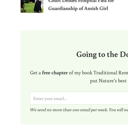
Court Denies Hospital Plea for
Guardianship of Amish Girl
Going to the Do
Get a
free chapter
of my book Traditional Reme
put Nature’s best
E
m
We send no more than one email per week. You will ne
a
i
l