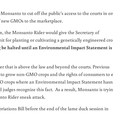
 Monsanto to cut off the public’s access to the courts in o
 of new GMOs to the marketplace.
on
, the Monsanto Rider would give the Secretary of
t for planting or cultivating a genetically engineered cro
ng be halted until an Environmental Impact Statement is
r that is above the law and beyond the courts. Previous
s to grow non-GMO crops and the rights of consumers to e
crops where an Environmental Impact Statement hasn
 judges recognize this fact. As a result, Monsanto is tryi
nto Rider sneak attack.
riations Bill before the end of the lame duck session in