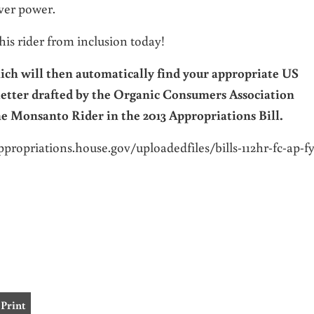
ver power.
 this rider from inclusion today!
ch will then automatically find your appropriate US
letter drafted by the Organic Consumers Association
he Monsanto Rider in the 2013 Appropriations Bill.
ppropriations.house.
gov/uploadedfiles/bills-112hr-
fc-ap-fy
Print