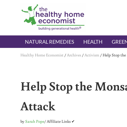
Skip to main content
Skip to header right navigation
Skip to after header navigation
Skip to site footer
The Healthy Home Economist
embrace your right to a lifetime of health
NATURAL REMEDIES
HEALTH
GREEN
Healthy Home Economist
/
Archives
/
Activism
/
Help Stop the
Help Stop the Mons
Attack
by
Sarah Pope
/ Affiliate Links ✔