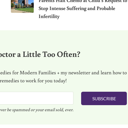
Parents Halt Chemo at Child’s Request to
Stop Intense Suffering and Probable
Infertility
ctor a Little Too Often?
dies for Modern Families + my newsletter and learn how to
 remedies to work for you today!
SUBSCRIBE
ver be spammed or your email sold, ever.