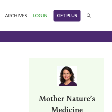
GET PLUS
ARCHIVES
LOG IN
search
Sidebar
Mother Nature’s
Medicine