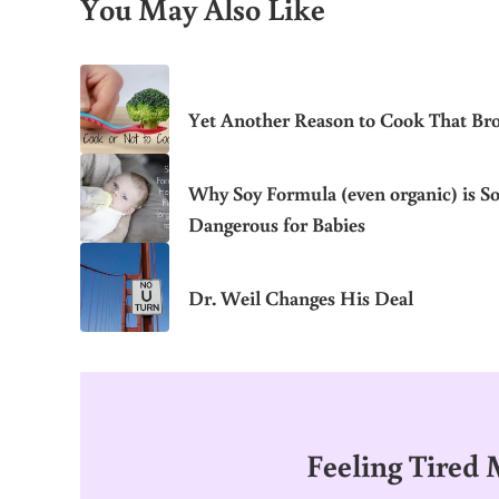
You May Also Like
Yet Another Reason to Cook That Bro
Why Soy Formula (even organic) is S
Dangerous for Babies
Dr. Weil Changes His Deal
Feeling Tired