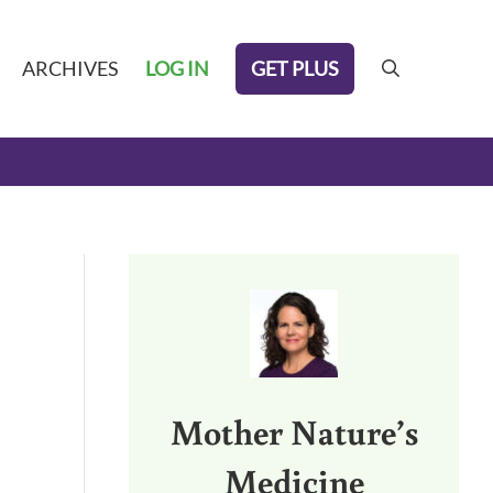
GET PLUS
ARCHIVES
LOG IN
search
Sidebar
Mother Nature’s
Medicine