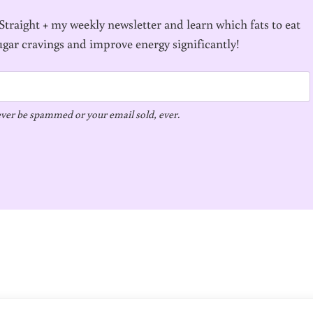
traight + my weekly newsletter and learn which fats to eat
ugar cravings and improve energy significantly!
ver be spammed or your email sold, ever.