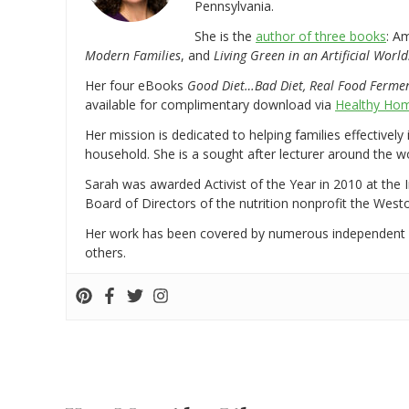
Pennsylvania.
She is the
author of three books
: A
Modern Families
, and
Living Green in an Artificial World
Her four eBooks
Good Diet…Bad Diet, Real Food Ferme
available for complimentary download via
Healthy Hom
Her mission is dedicated to helping families effectively
household. She is a sought after lecturer around the 
Sarah was awarded Activist of the Year in 2010 at the 
Board of Directors of the nutrition nonprofit the West
Her work has been covered by numerous independent
others.