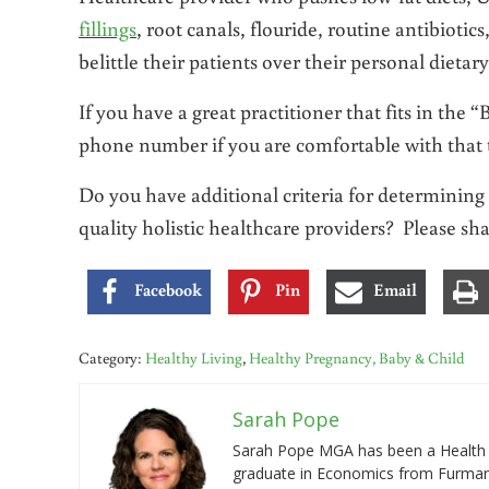
fillings
, root canals, flouride, routine antibioti
belittle their patients over their personal dietary
If you have a great practitioner that fits in the
phone number if you are comfortable with that t
Do you have additional criteria for determining 
quality holistic healthcare providers? Please sh
Facebook
Pin
Email
Category:
Healthy Living
,
Healthy Pregnancy, Baby & Child
Sarah Pope
Sarah Pope MGA has been a Health a
graduate in Economics from Furman 