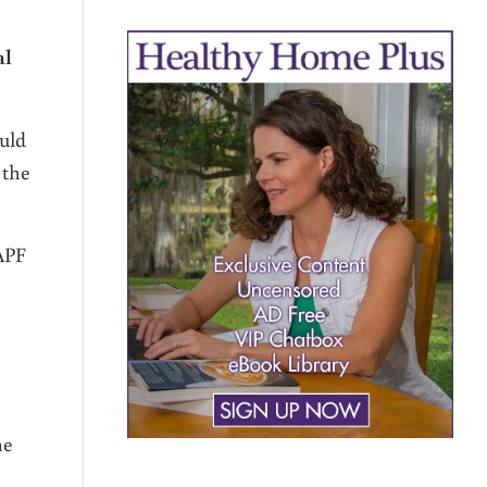
al
uld
 the
WAPF
he