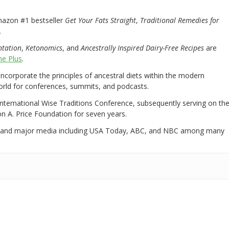
mazon #1 bestseller
Get Your Fats Straight
,
Traditional Remedies for
.
ntation
,
Ketonomics
, and
Ancestrally Inspired Dairy-Free Recipes
are
e Plus
.
 incorporate the principles of ancestral diets within the modern
world for conferences, summits, and podcasts.
International Wise Traditions Conference, subsequently serving on th
on A. Price Foundation for seven years.
 and major media including USA Today, ABC, and NBC among many