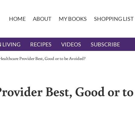
HOME
ABOUT
MY BOOKS
SHOPPING LIST
 LIVING
RECIPES
VIDEOS
SUBSCRIBE
Healthcare Provider Best, Good or to be Avoided?
rovider Best, Good or to