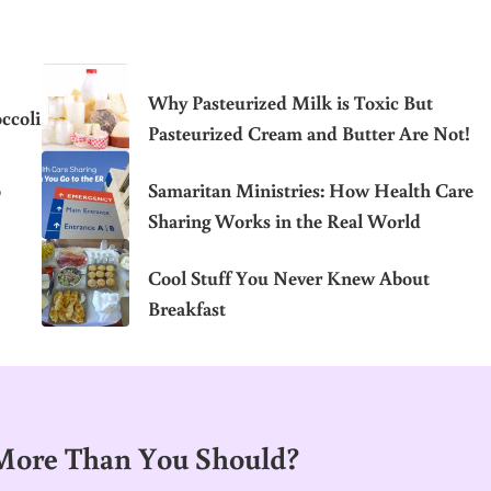
Why Pasteurized Milk is Toxic But
ccoli
Pasteurized Cream and Butter Are Not!
o
Samaritan Ministries: How Health Care
Sharing Works in the Real World
Cool Stuff You Never Knew About
Breakfast
 More Than You Should?