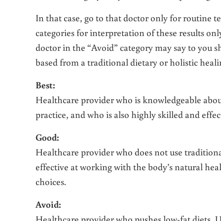
In that case, go to that doctor only for routine t
categories for interpretation of these results o
doctor in the “Avoid” category may say to you sho
based from a traditional dietary or holistic heal
Best:
Healthcare provider who is knowledgeable abou
practice, and who is also highly skilled and effec
Good:
Healthcare provider who does not use tradition
effective at working with the body’s natural heal
choices.
Avoid:
Healthcare provider who pushes low-fat diets,