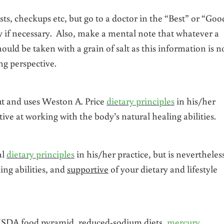
ests, checkups etc, but go to a doctor in the “Best” or “Goo
nly if necessary. Also, make a mental note that whatever a
uld be taken with a grain of salt as this information is n
ing perspective.
t and uses Weston A. Price
dietary principles
in his/her
tive at working with the body’s natural healing abilities.
al
dietary principles
in his/her practice, but is nevertheles
ing abilities, and
supportive
of your dietary and lifestyle
 USDA food pyramid, reduced-sodium diets,
mercury