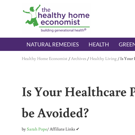
Skip to main content
Skip to header right navigation
Skip to after header navigation
Skip to site footer
The Healthy Home Economist
embrace your right to a lifetime of health
NATURAL REMEDIES
HEALTH
GREEN
Healthy Home Economist
/
Archives
/
Healthy Living
/
Is Your 
Is Your Healthcare P
be Avoided?
by
Sarah Pope
/ Affiliate Links ✔