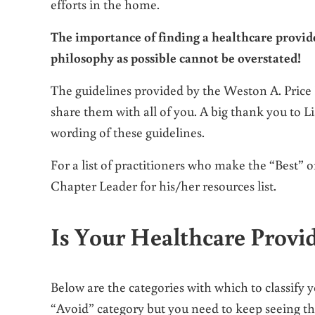
efforts in the home.
The importance of finding a healthcare provide
philosophy as possible cannot be overstated!
The guidelines provided by the Weston A. Price 
share them with all of you. A big thank you to 
wording of these guidelines.
For a list of practitioners who make the “Best”
Chapter Leader for his/her resources list.
Is Your Healthcare Provi
Below are the categories with which to classify y
“Avoid” category but you need to keep seeing th