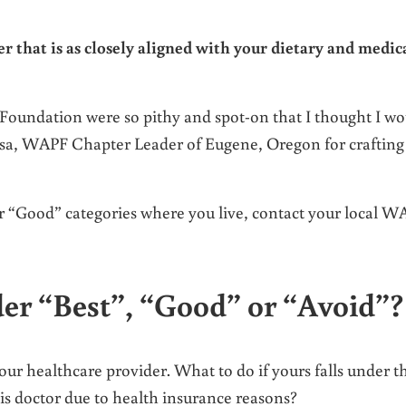
r that is as closely aligned with your dietary and medic
Foundation were so pithy and spot-on that I thought I wo
Lisa, WAPF Chapter Leader of Eugene, Oregon for crafting
 or “Good” categories where you live, contact your local 
der “Best”, “Good” or “Avoid”?
our healthcare provider. What to do if yours falls under t
is doctor due to health insurance reasons?