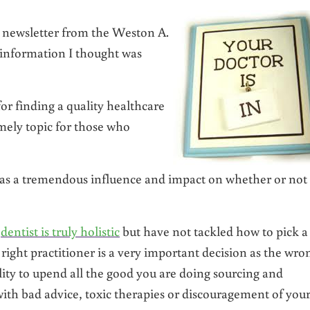
 newsletter from the Weston A.
information I thought was
for finding a quality healthcare
imely topic for those who
has a tremendous influence and impact on whether or not
r
dentist is truly holistic
but have not tackled how to pick a
 right practitioner is a very important decision as the wro
lity to upend all the good you are doing sourcing and
with bad advice, toxic therapies or discouragement of you