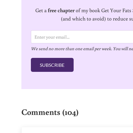
Get a
free chapter
of my book Get Your Fats S
(and which to avoid) to reduce s
E
m
We send no more than one email per week. You will ne
a
i
SUBSCRIBE
l
*
Reader Interactions
Comments (104)