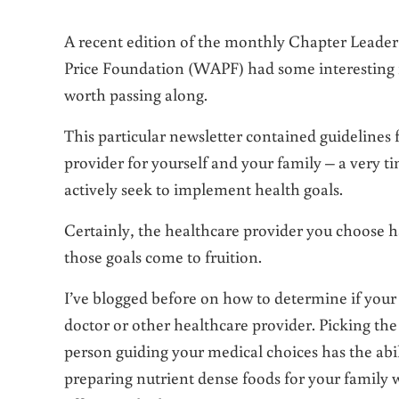
A recent edition of the monthly Chapter Leader
Price Foundation (WAPF) had some interesting 
worth passing along.
This particular newsletter contained guidelines 
provider for yourself and your family – a very t
actively seek to implement health goals.
Certainly, the healthcare provider you choose 
those goals come to fruition.
I’ve blogged before on how to determine if you
doctor or other healthcare provider. Picking the
person guiding your medical choices has the abi
preparing nutrient dense foods for your family 