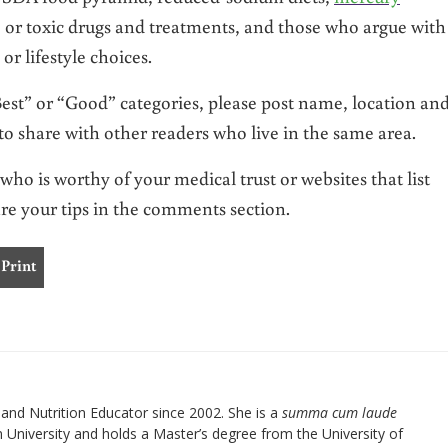
cs, or toxic drugs and treatments, and those who argue with
 or lifestyle choices.
 “Best” or “Good” categories, please post name, location an
o share with other readers who live in the same area.
who is worthy of your medical trust or websites that list
are your tips in the comments section.
Print
nd Nutrition Educator since 2002. She is a
summa cum laude
University and holds a Master’s degree from the University of