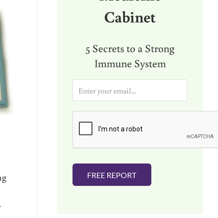
Cabinet
5 Secrets to a Strong
Immune System
E
m
a
i
l
*
FREE REPORT
ng
r