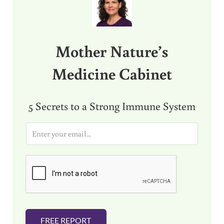
Mother Nature’s
Medicine Cabinet
5 Secrets to a Strong Immune System
E
m
a
i
l
*
FREE REPORT