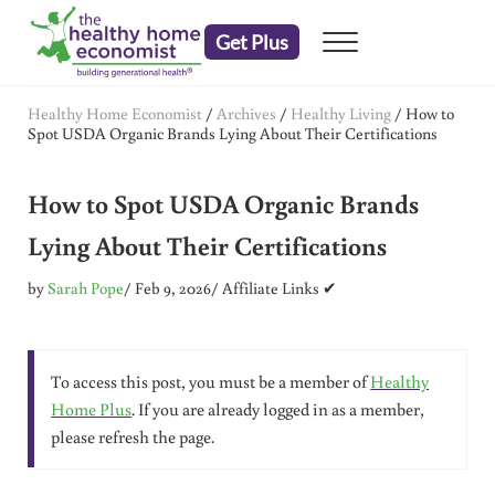
Skip to main content
Skip to header right navigation
Skip to after header navigation
Skip to site footer
Get Plus
Menu
embrace your right to a lifetime of health
The Healthy Home Economist
Healthy Home Economist
/
Archives
/
Healthy Living
/
How to
Spot USDA Organic Brands Lying About Their Certifications
How to Spot USDA Organic Brands
Lying About Their Certifications
by
Sarah Pope
/ Feb 9, 2026
/ Affiliate Links ✔
To access this post, you must be a member of
Healthy
Home Plus
. If you are already logged in as a member,
please refresh the page.