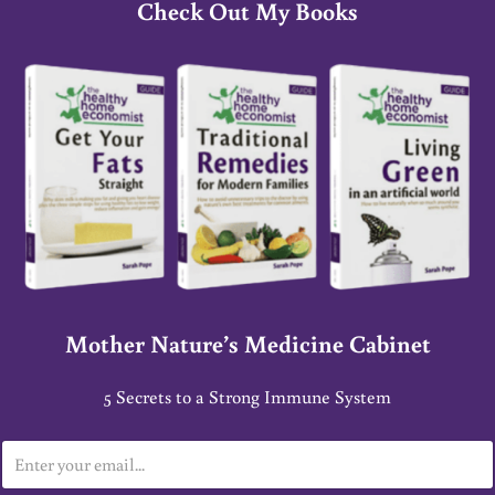
Check Out My Books
Mother Nature’s Medicine Cabinet
5 Secrets to a Strong Immune System
E
m