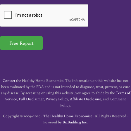
a
i
l
*
Free Report
Contact
the Healthy Home Economist. The information on this website has not
been evaluated by the FDA and is not intended to diagnose, treat, prevent, or cure
any disease. By accessing or using this website, you agree to abide by the
Terms of
Service
,
Full Disclaimer
,
Privacy Policy
,
Affiliate Disclosure
, and
Comment
Policy
.
Copyright © 2009–2026 ·
The Healthy Home Economist
· All Rights Reserved ·
Powered by
BizBudding Inc.