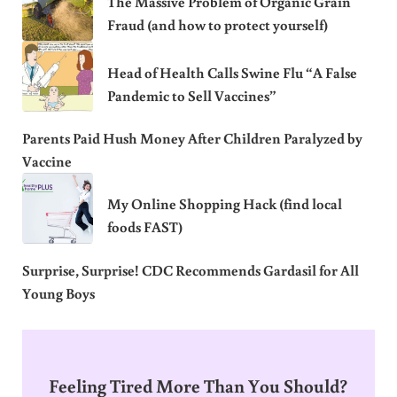
The Massive Problem of Organic Grain
Fraud (and how to protect yourself)
Head of Health Calls Swine Flu “A False
Pandemic to Sell Vaccines”
Parents Paid Hush Money After Children Paralyzed by
Vaccine
My Online Shopping Hack (find local
foods FAST)
Surprise, Surprise! CDC Recommends Gardasil for All
Young Boys
Feeling Tired More Than You Should?