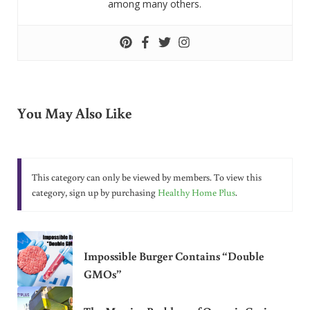
among many others.
You May Also Like
This category can only be viewed by members. To view this
category, sign up by purchasing
Healthy Home Plus
.
Impossible Burger Contains “Double
GMOs”