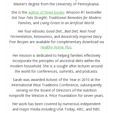
Master’s degree from the University of Pennsylvania.
She is the
author of three books
: Amazon #1 bestseller
Get Your Fats Straight
,
Traditional Remedies for Modern
Families
, and
Living Green in an Artificial World.
Her four eBooks
Good Diet…Bad Diet, Real Food
Fermentation
,
Ketonomics
, and
Ancestrally Inspired Dairy-
Free Recipes
are available for complimentary download via
Healthy Home Plus
.
Her mission is dedicated to helping families effectively
incorporate the principles of ancestral diets within the
modern household. She is a sought after lecturer around
the world for conferences, summits, and podcasts.
Sarah was awarded Activist of the Year in 2010 at the
International Wise Traditions Conference, subsequently
serving on the Board of Directors of the nutrition
nonprofit the Weston A. Price Foundation for seven years.
Her work has been covered by numerous independent
and major media including USA Today, ABC, and NBC