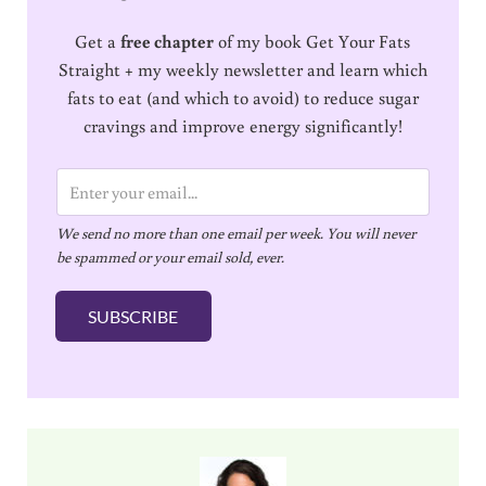
Get a
free chapter
of my book Get Your Fats
Straight + my weekly newsletter and learn which
fats to eat (and which to avoid) to reduce sugar
cravings and improve energy significantly!
E
m
We send no more than one email per week. You will never
a
be spammed or your email sold, ever.
i
l
SUBSCRIBE
*
Sidebar