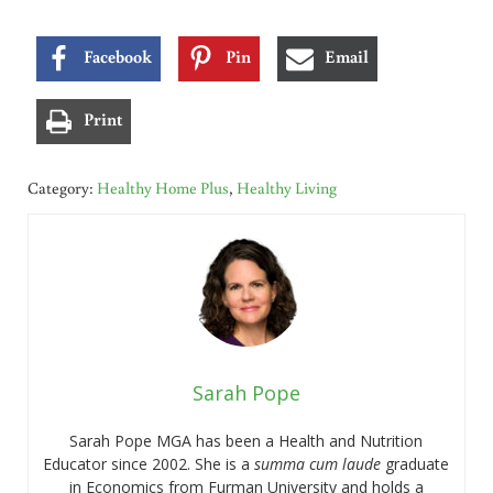
Facebook
Pin
Email
Print
Category:
Healthy Home Plus
,
Healthy Living
Sarah Pope
Sarah Pope MGA has been a Health and Nutrition
Educator since 2002. She is a
summa cum laude
graduate
in Economics from Furman University and holds a