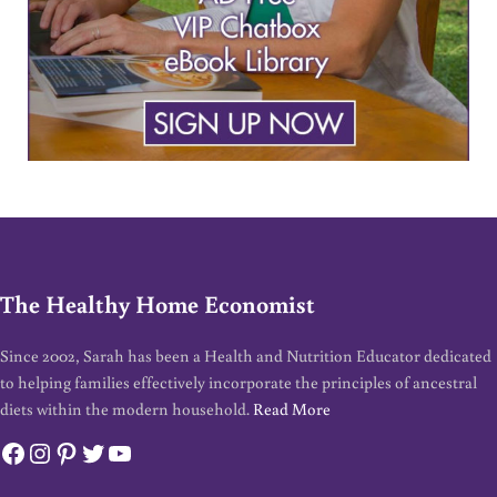
The Healthy Home Economist
Since 2002, Sarah has been a Health and Nutrition Educator dedicated
to helping families effectively incorporate the principles of ancestral
diets within the modern household.
Read More
Facebook
Instagram
Pinterest
Twitter
YouTube