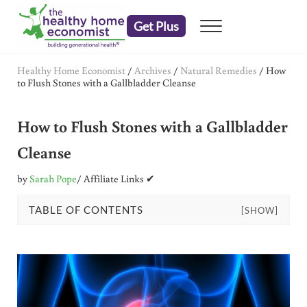
Skip to main content
Skip to header right navigation
Skip to after header navigation
Skip to site footer
Get Plus
Menu
embrace your right to a lifetime of health
The Healthy Home Economist
Healthy Home Economist
/
Archives
/
Natural Remedies
/
How
to Flush Stones with a Gallbladder Cleanse
How to Flush Stones with a Gallbladder
Cleanse
by
Sarah Pope
/ Affiliate Links ✔
TABLE OF CONTENTS
[SHOW]