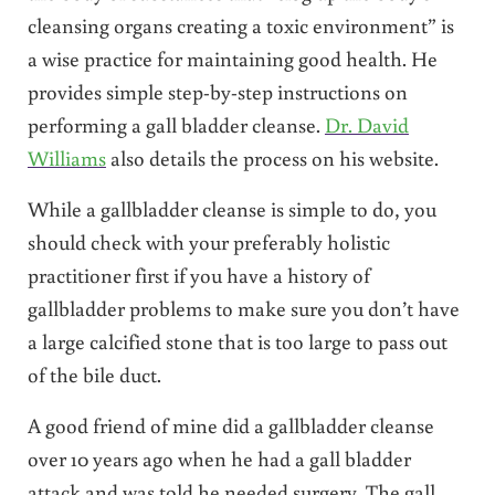
cleansing organs creating a toxic environment” is
a wise practice for maintaining good health. He
provides simple step-by-step instructions on
performing a gall bladder cleanse.
Dr. David
Williams
also details the process on his website.
While a gallbladder cleanse is simple to do, you
should check with your preferably holistic
practitioner first if you have a history of
gallbladder problems to make sure you don’t have
a large calcified stone that is too large to pass out
of the bile duct.
A good friend of mine did a gallbladder cleanse
over 10 years ago when he had a gall bladder
attack and was told he needed surgery. The gall