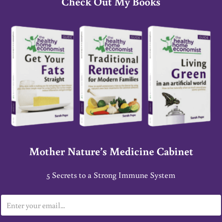
Check Out My Books
Mother Nature’s Medicine Cabinet
5 Secrets to a Strong Immune System
E
m