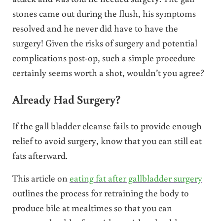
stones came out during the flush, his symptoms
resolved and he never did have to have the
surgery! Given the risks of surgery and potential
complications post-op, such a simple procedure
certainly seems worth a shot, wouldn’t you agree?
Already Had Surgery?
If the gall bladder cleanse fails to provide enough
relief to avoid surgery, know that you can still eat
fats afterward.
This article on
eating fat after gallbladder surgery
outlines the process for retraining the body to
produce bile at mealtimes so that you can