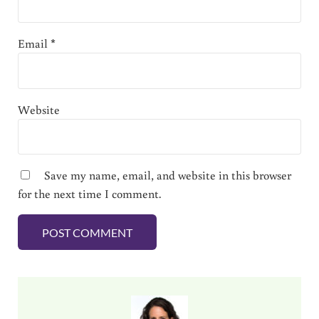
Email
*
Website
Save my name, email, and website in this browser
for the next time I comment.
Sidebar