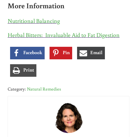
More Information
Nutritional Balancing
Herbal Bitters: Invaluable Aid to Fat Digestion
Facebook
Pin
Email
Print
Category:
Natural Remedies