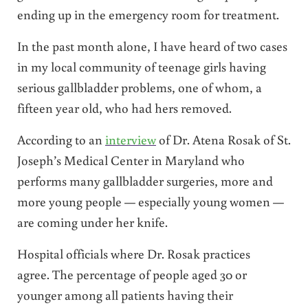
ending up in the emergency room for treatment.
In the past month alone, I have heard of two cases
in my local community of teenage girls having
serious gallbladder problems, one of whom, a
fifteen year old, who had hers removed.
According to an
interview
of Dr. Atena Rosak of St.
Joseph’s Medical Center in Maryland who
performs many gallbladder surgeries, more and
more young people — especially young women —
are coming under her knife.
Hospital officials where Dr. Rosak practices
agree. The percentage of people aged 30 or
younger among all patients having their