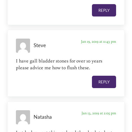
REPLY
Jan 19, 2019 at 11:43 pm
Steve
I have gall bladder stones for over 10 years
please advice me how to flush these.
REPLY
Jan 13, 2019 at 2:05 pm
Natasha