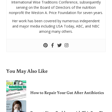
International Wise Traditions Conference, subsequently
serving on the Board of Directors of the nutrition
nonprofit the Weston A. Price Foundation for seven years.
Her work has been covered by numerous independent
and major media including USA Today, ABC, and NBC
among many others.
You May Also Like
How to Repair Your Gut After Antibiotics