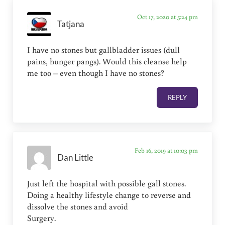
Oct 17, 2020 at 5:24 pm
Tatjana
I have no stones but gallbladder issues (dull
pains, hunger pangs). Would this cleanse help
me too – even though I have no stones?
REPLY
Feb 16, 2019 at 10:03 pm
Dan Little
Just left the hospital with possible gall stones.
Doing a healthy lifestyle change to reverse and
dissolve the stones and avoid
Surgery.