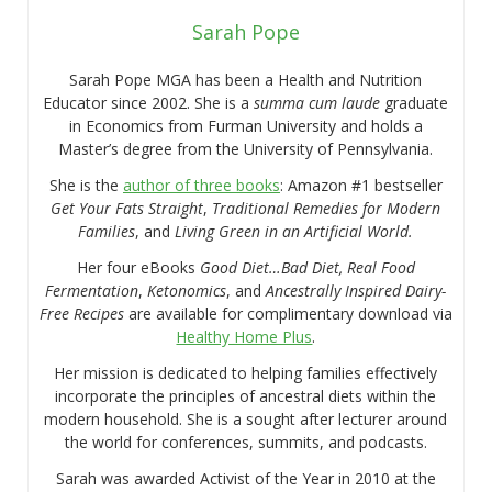
Sarah Pope
Sarah Pope MGA has been a Health and Nutrition
Educator since 2002. She is a
summa cum laude
graduate
in Economics from Furman University and holds a
Master’s degree from the University of Pennsylvania.
She is the
author of three books
: Amazon #1 bestseller
Get Your Fats Straight
,
Traditional Remedies for Modern
Families
, and
Living Green in an Artificial World.
Her four eBooks
Good Diet…Bad Diet, Real Food
Fermentation
,
Ketonomics
, and
Ancestrally Inspired Dairy-
Free Recipes
are available for complimentary download via
Healthy Home Plus
.
Her mission is dedicated to helping families effectively
incorporate the principles of ancestral diets within the
modern household. She is a sought after lecturer around
the world for conferences, summits, and podcasts.
Sarah was awarded Activist of the Year in 2010 at the