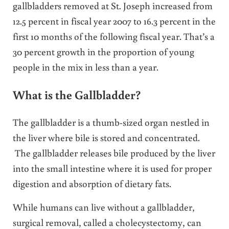
gallbladders removed at St. Joseph increased from
12.5 percent in fiscal year 2007 to 16.3 percent in the
first 10 months of the following fiscal year. That’s a
30 percent growth in the proportion of young
people in the mix in less than a year.
What is the Gallbladder?
The gallbladder is a thumb-sized organ nestled in
the liver where bile is stored and concentrated.
The gallbladder releases bile produced by the liver
into the small intestine where it is used for proper
digestion and absorption of dietary fats.
While humans can live without a gallbladder,
surgical removal, called a cholecystectomy, can