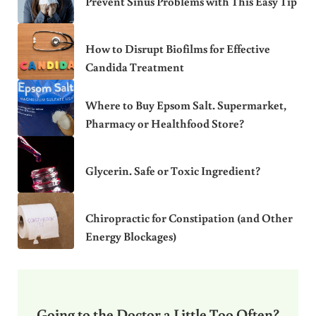
Prevent Sinus Problems with This Easy Tip
How to Disrupt Biofilms for Effective
Candida Treatment
Where to Buy Epsom Salt. Supermarket,
Pharmacy or Healthfood Store?
Glycerin. Safe or Toxic Ingredient?
Chiropractic for Constipation (and Other
Energy Blockages)
Going to the Doctor a Little Too Often?