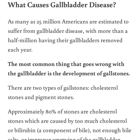
What Causes Gallbladder Disease?
As many as 25 million Americans are estimated to
suffer from gallbladder disease, with more than a
half-million having their gallbladders removed
each year.
The most common thing that goes wrong with
the gallbladder is the development of gallstones.
There are two types of gallstones: cholesterol
stones and pigment stones.
Approximately 80% of stones are cholesterol
stones which are caused by too much cholesterol
or bilirubin (a component of bile), not enough bile
salts, or improper emptying of the gallbladder.