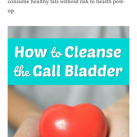
consume healthy fats without risk to health post-
op.