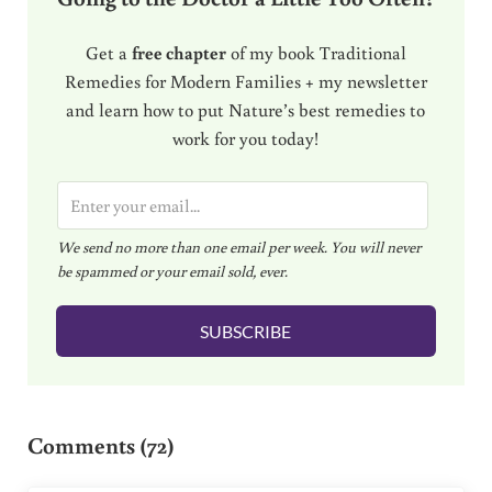
Get a
free chapter
of my book Traditional
Remedies for Modern Families + my newsletter
and learn how to put Nature’s best remedies to
work for you today!
E
m
We send no more than one email per week. You will never
a
be spammed or your email sold, ever.
i
l
SUBSCRIBE
*
Reader Interactions
Comments (72)