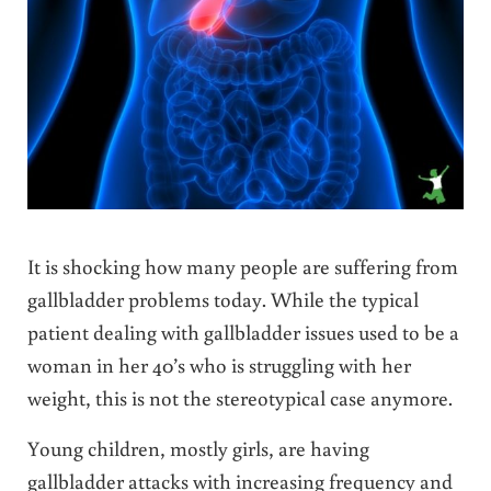
It is shocking how many people are suffering from
gallbladder problems today. While the typical
patient dealing with gallbladder issues used to be a
woman in her 40’s who is struggling with her
weight, this is not the stereotypical case anymore.
Young children, mostly girls, are having
gallbladder attacks with increasing frequency and