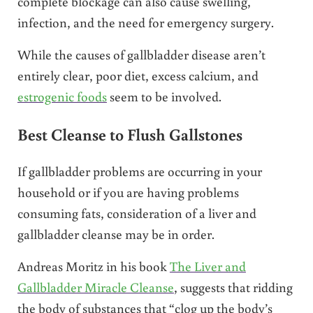
complete blockage can also cause swelling,
infection, and the need for emergency surgery.
While the causes of gallbladder disease aren’t
entirely clear, poor diet, excess calcium, and
estrogenic foods
seem to be involved.
Best Cleanse to Flush Gallstones
If gallbladder problems are occurring in your
household or if you are having problems
consuming fats, consideration of a liver and
gallbladder cleanse may be in order.
Andreas Moritz in his book
The Liver and
Gallbladder Miracle Cleanse
, suggests that ridding
the body of substances that “clog up the body’s