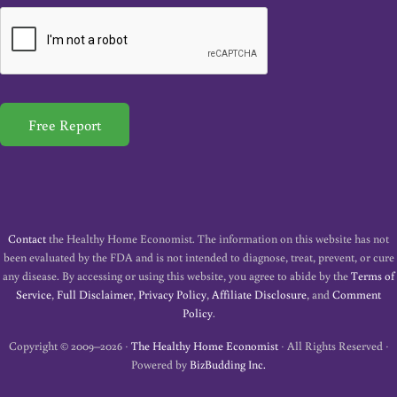
a
i
l
*
Free Report
Contact
the Healthy Home Economist. The information on this website has not
been evaluated by the FDA and is not intended to diagnose, treat, prevent, or cure
any disease. By accessing or using this website, you agree to abide by the
Terms of
Service
,
Full Disclaimer
,
Privacy Policy
,
Affiliate Disclosure
, and
Comment
Policy
.
Copyright © 2009–2026 ·
The Healthy Home Economist
· All Rights Reserved ·
Powered by
BizBudding Inc.