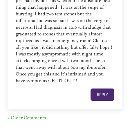
Just had my out this weekend the absolute best
thing that happened ! It was on the verge of
bursting! I had two 1cm stones but the
inflammation was so bad it was on the verge of
necrosis. Had diagnosis in 2016 with sludge that
graduated to stones that eventually almost
ruptured as I was in emergency room! Cleanse
all you like , it did nothing but offer false hope !
I was mostly asympromatic with night time
attacks ranging once d wth two months or so
that went away with about 600 mg ibuprofen.
Once you get this and it’s inflamed and you
have symptoms GET IT OUT !
REPLY
« Older Comments