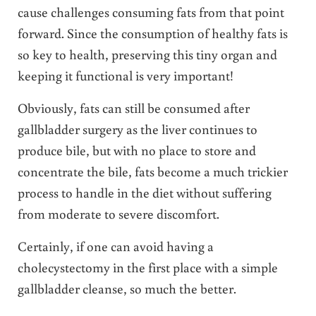
cause challenges consuming fats from that point
forward. Since the consumption of healthy fats is
so key to health, preserving this tiny organ and
keeping it functional is very important!
Obviously, fats can still be consumed after
gallbladder surgery as the liver continues to
produce bile, but with no place to store and
concentrate the bile, fats become a much trickier
process to handle in the diet without suffering
from moderate to severe discomfort.
Certainly, if one can avoid having a
cholecystectomy in the first place with a simple
gallbladder cleanse, so much the better.