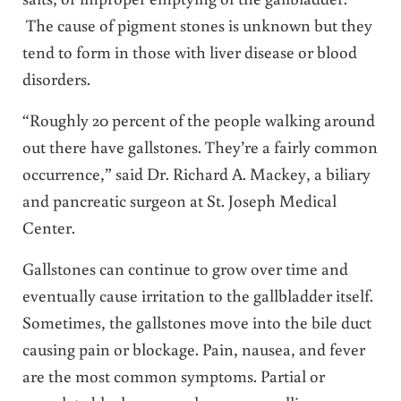
The cause of pigment stones is unknown but they
tend to form in those with liver disease or blood
disorders.
“Roughly 20 percent of the people walking around
out there have gallstones. They’re a fairly common
occurrence,” said Dr. Richard A. Mackey, a biliary
and pancreatic surgeon at St. Joseph Medical
Center.
Gallstones can continue to grow over time and
eventually cause irritation to the gallbladder itself.
Sometimes, the gallstones move into the bile duct
causing pain or blockage. Pain, nausea, and fever
are the most common symptoms. Partial or