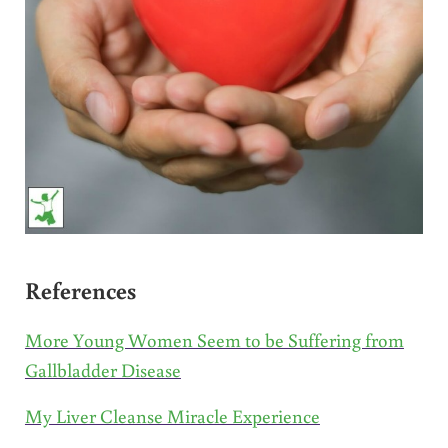
References
More Young Women Seem to be Suffering from
Gallbladder Disease
My Liver Cleanse Miracle Experience