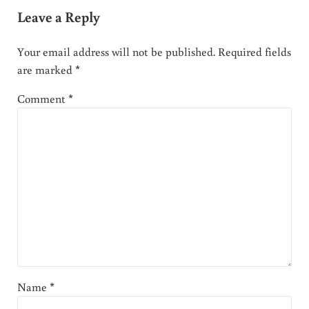
Leave a Reply
Your email address will not be published.
Required fields
are marked
*
Comment
*
Name
*