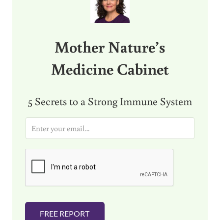
Mother Nature’s
Medicine Cabinet
5 Secrets to a Strong Immune System
E
m
a
i
l
*
FREE REPORT