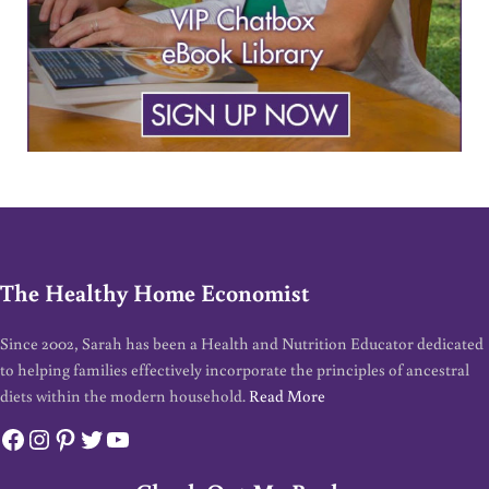
The Healthy Home Economist
Since 2002, Sarah has been a Health and Nutrition Educator dedicated
to helping families effectively incorporate the principles of ancestral
diets within the modern household.
Read More
Facebook
Instagram
Pinterest
Twitter
YouTube