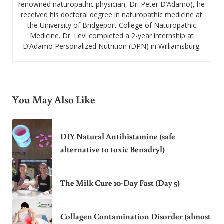
renowned naturopathic physician, Dr. Peter D’Adamo), he
received his doctoral degree in naturopathic medicine at
the University of Bridgeport College of Naturopathic
Medicine. Dr. Levi completed a 2-year internship at
D’Adamo Personalized Nutrition (DPN) in Williamsburg.
You May Also Like
DIY Natural Antihistamine (safe
alternative to toxic Benadryl)
The Milk Cure 10-Day Fast (Day 5)
Collagen Contamination Disorder (almost