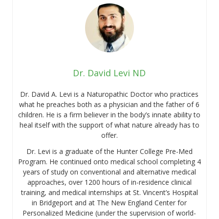
Dr. David Levi ND
Dr. David A. Levi is a Naturopathic Doctor who practices
what he preaches both as a physician and the father of 6
children. He is a firm believer in the body’s innate ability to
heal itself with the support of what nature already has to
offer.
Dr. Levi is a graduate of the Hunter College Pre-Med
Program. He continued onto medical school completing 4
years of study on conventional and alternative medical
approaches, over 1200 hours of in-residence clinical
training, and medical internships at St. Vincent’s Hospital
in Bridgeport and at The New England Center for
Personalized Medicine (under the supervision of world-