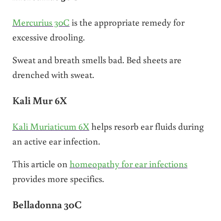
Mercurius 30C
is the appropriate remedy for
excessive drooling.
Sweat and breath smells bad. Bed sheets are
drenched with sweat.
Kali Mur 6X
Kali Muriaticum 6X
helps resorb ear fluids during
an active ear infection.
This article on
homeopathy for ear infections
provides more specifics.
Belladonna 30C