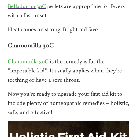
Belladonna 30C
pellets are appropriate for fevers
with a fast onset.
Heat comes on strong. Bright red face.
Chamomilla 30C
Chamomilla 30C
is the remedy is for the
“impossible kid”. It usually applies when they’re
teething or have a sore throat.
Now you’re ready to upgrade your first aid kit to
include plenty of homeopathic remedies – holistic,
safe, and effective!