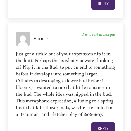
REPLY
Dec 1, 2016 at 4:24 pm
Bonnie
Just got a tickle out of your expression nip it in
the butt. Perhaps this is what you were thinking
of? Nip it in the Bud: to put an end to something
before it develops into something larger.
(Alludes to destroying a flower bud before it
blooms.) I wanted to nip that little romance in
the bud. The whole idea was nipped in the bud.
This metaphoric expression, alluding to a spring
frost that kills flower buds, was first recorded in
a Beaumont and Fletcher play of 1606-1607.
REPLY