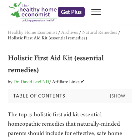
Skip to main content
Skip to header right navigation
Skip to after header navigation
Skip to site footer
Get Plus
Menu
embrace your right to a lifetime of health
The Healthy Home Economist
Healthy Home Economist
/
Archives
/
Natural Remedies
/
Holistic First Aid Kit (essential remedies)
Holistic First Aid Kit (essential
remedies)
by
Dr. David Levi ND
/ Affiliate Links ✔
TABLE OF CONTENTS
[SHOW]
The top 17 holistic first aid kit essential
homeopathic remedies that naturally-minded
parents should include for effective, safe home