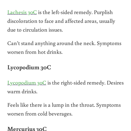
Lachesis 30C
is the left-sided remedy. Purplish
discoloration to face and affected areas, usually
due to circulation issues.
Can’t stand anything around the neck. Symptoms
worsen from hot drinks.
Lycopodium 30C
Lycopodium 30C
is the right-sided remedy. Desires
warm drinks.
Feels like there is a lump in the throat. Symptoms
worsen from cold beverages.
Mercurius 30C