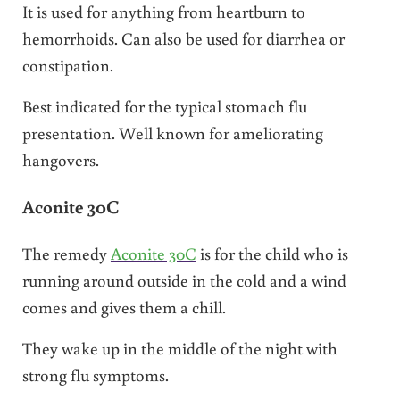
It is used for anything from heartburn to
hemorrhoids. Can also be used for diarrhea or
constipation.
Best indicated for the typical stomach flu
presentation. Well known for ameliorating
hangovers.
Aconite 30C
The remedy
Aconite 30C
is for the child who is
running around outside in the cold and a wind
comes and gives them a chill.
They wake up in the middle of the night with
strong flu symptoms.