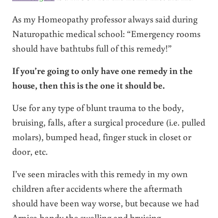
As my Homeopathy professor always said during
Naturopathic medical school: “Emergency rooms
should have bathtubs full of this remedy!”
If you’re going to only have one remedy in the
house, then this is the one it should be.
Use for any type of blunt trauma to the body,
bruising, falls, after a surgical procedure (i.e. pulled
molars), bumped head, finger stuck in closet or
door, etc.
I’ve seen miracles with this remedy in my own
children after accidents where the aftermath
should have been way worse, but because we had
Arnica handy the swelling and bruising