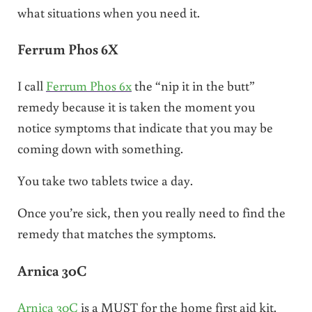
what situations when you need it.
Ferrum Phos 6X
I call
Ferrum Phos 6x
the “nip it in the butt”
remedy because it is taken the moment you
notice symptoms that indicate that you may be
coming down with something.
You take two tablets twice a day.
Once you’re sick, then you really need to find the
remedy that matches the symptoms.
Arnica 30C
Arnica 30C
is a MUST for the home first aid kit.