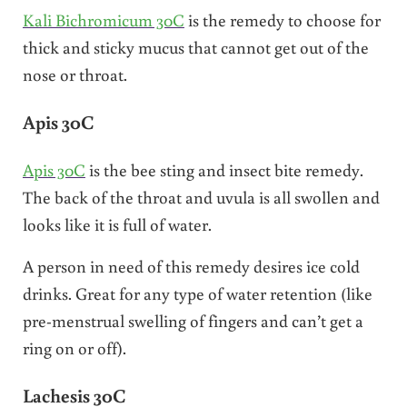
Kali Bichromicum 30C
is the remedy to choose for
thick and sticky mucus that cannot get out of the
nose or throat.
Apis 30C
Apis 30C
is the bee sting and insect bite remedy.
The back of the throat and uvula is all swollen and
looks like it is full of water.
A person in need of this remedy desires ice cold
drinks. Great for any type of water retention (like
pre-menstrual swelling of fingers and can’t get a
ring on or off).
Lachesis 30C