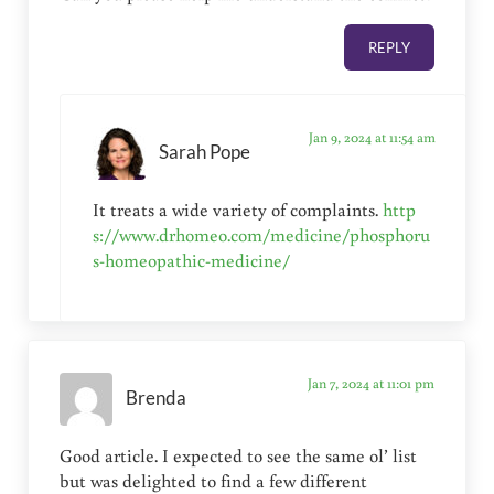
REPLY
Jan 9, 2024 at 11:54 am
Sarah Pope
It treats a wide variety of complaints.
http
s://www.drhomeo.com/medicine/phosphoru
s-homeopathic-medicine/
Jan 7, 2024 at 11:01 pm
Brenda
Good article. I expected to see the same ol’ list
but was delighted to find a few different