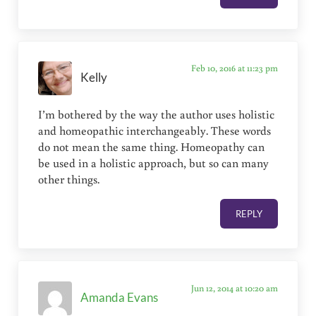
Feb 10, 2016 at 11:23 pm
Kelly
I’m bothered by the way the author uses holistic
and homeopathic interchangeably. These words
do not mean the same thing. Homeopathy can
be used in a holistic approach, but so can many
other things.
REPLY
Jun 12, 2014 at 10:20 am
Amanda Evans