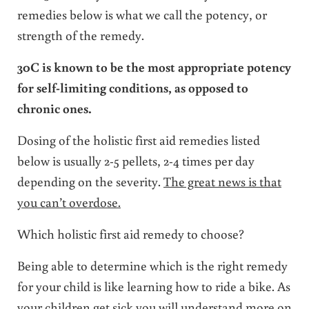
remedies below is what we call the potency, or
strength of the remedy.
30C is known to be the most appropriate potency
for self-limiting conditions, as opposed to
chronic ones.
Dosing of the holistic first aid remedies listed
below is usually 2-5 pellets, 2-4 times per day
depending on the severity.
The great news is that
you can’t overdose.
Which holistic first aid remedy to choose?
Being able to determine which is the right remedy
for your child is like learning how to ride a bike. As
your children get sick you will understand more on