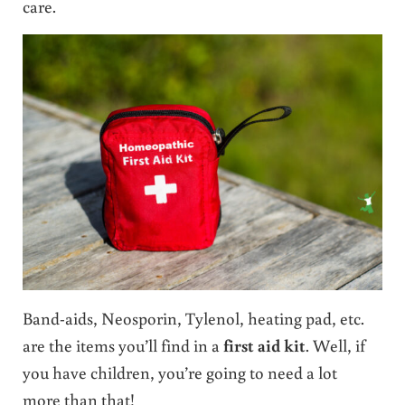
care.
Band-aids, Neosporin, Tylenol, heating pad, etc.
are the items you’ll find in a
first aid kit
. Well, if
you have children, you’re going to need a lot
more than that!