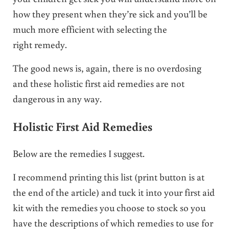
how they present when they’re sick and you’ll be
much more efficient with selecting the
right remedy.
The good news is, again, there is no overdosing
and these holistic first aid remedies are not
dangerous in any way.
Holistic First Aid Remedies
Below are the remedies I suggest.
I recommend printing this list (print button is at
the end of the article) and tuck it into your first aid
kit with the remedies you choose to stock so you
have the descriptions of which remedies to use for