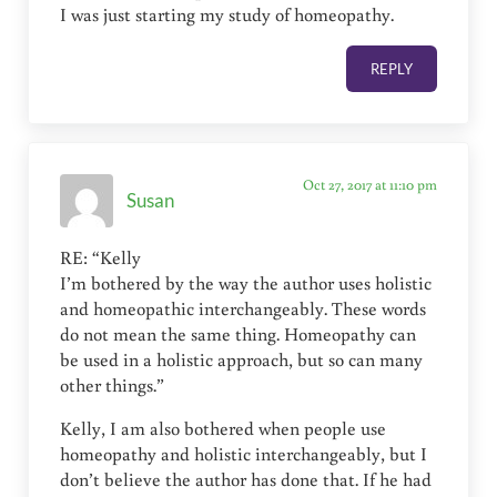
I was just starting my study of homeopathy.
REPLY
Oct 27, 2017 at 11:10 pm
Susan
RE: “Kelly
I’m bothered by the way the author uses holistic
and homeopathic interchangeably. These words
do not mean the same thing. Homeopathy can
be used in a holistic approach, but so can many
other things.”
Kelly, I am also bothered when people use
homeopathy and holistic interchangeably, but I
don’t believe the author has done that. If he had