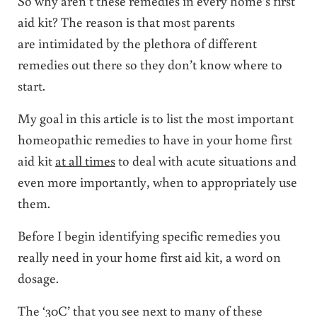
So why aren’t these remedies in every home’s first
aid kit? The reason is that most parents
are intimidated by the plethora of different
remedies out there so they don’t know where to
start.
My goal in this article is to list the most important
homeopathic remedies to have in your home first
aid kit
at all times
to deal with acute situations and
even more importantly, when to appropriately use
them.
Before I begin identifying specific remedies you
really need in your home first aid kit, a word on
dosage.
The ‘30C’ that you see next to many of these