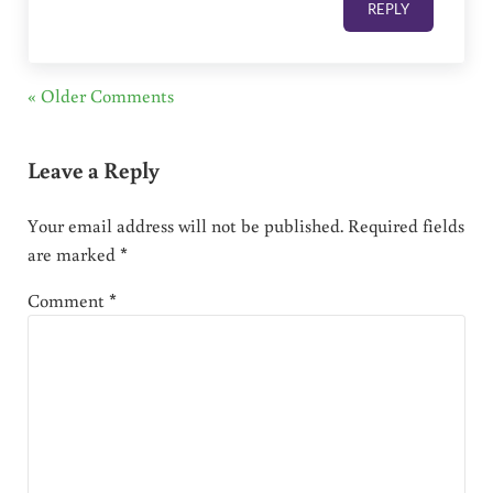
REPLY
« Older Comments
Leave a Reply
Your email address will not be published.
Required fields
are marked
*
Comment
*