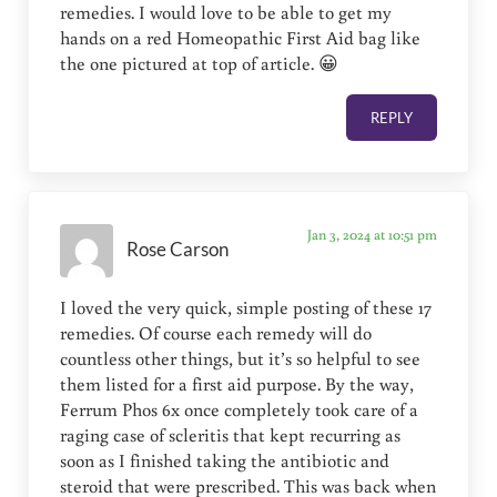
remedies. I would love to be able to get my
hands on a red Homeopathic First Aid bag like
the one pictured at top of article. 😀
REPLY
Jan 3, 2024 at 10:51 pm
Rose Carson
I loved the very quick, simple posting of these 17
remedies. Of course each remedy will do
countless other things, but it’s so helpful to see
them listed for a first aid purpose. By the way,
Ferrum Phos 6x once completely took care of a
raging case of scleritis that kept recurring as
soon as I finished taking the antibiotic and
steroid that were prescribed. This was back when