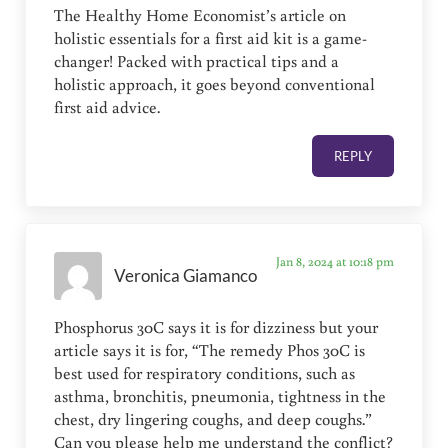
The Healthy Home Economist’s article on
holistic essentials for a first aid kit is a game-
changer! Packed with practical tips and a
holistic approach, it goes beyond conventional
first aid advice.
REPLY
Jan 8, 2024 at 10:18 pm
Veronica Giamanco
Phosphorus 30C says it is for dizziness but your
article says it is for, “The remedy Phos 30C is
best used for respiratory conditions, such as
asthma, bronchitis, pneumonia, tightness in the
chest, dry lingering coughs, and deep coughs.”
Can you please help me understand the conflict?