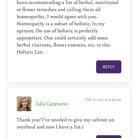
been recommending a list of herbal, nutritional
or flower remedies and calling them all
homeopathic, I would agree with you.
Homeopathy is a subset of holistic. In my
opinion, the use of holistic is perfectly
appropriate. One could certainly add some
herbal tinctures, flower essences, etc. to this
Holistic List.
REPLY
Feb 17, 2017 at 6:49 am
Julia Gusmano
Thank you! I’ve needed to give my cabinet an
overhaul and now I have a list:)