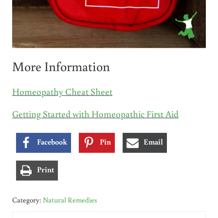
More Information
Homeopathy Cheat Sheet
Getting Started with Homeopathic First Aid
Facebook
Pin
Email
Print
Category:
Natural Remedies