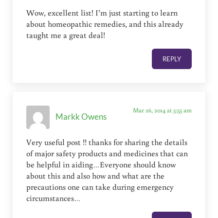
Wow, excellent list! I’m just starting to learn
about homeopathic remedies, and this already
taught me a great deal!
REPLY
Mar 26, 2014 at 5:55 am
Markk Owens
Very useful post !! thanks for sharing the details
of major safety products and medicines that can
be helpful in aiding…Everyone should know
about this and also how and what are the
precautions one can take during emergency
circumstances…