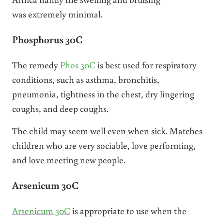
was extremely minimal.
Phosphorus 30C
The remedy
Phos 30C
is best used for respiratory
conditions, such as asthma, bronchitis,
pneumonia, tightness in the chest, dry lingering
coughs, and deep coughs.
The child may seem well even when sick. Matches
children who are very sociable, love performing,
and love meeting new people.
Arsenicum 30C
Arsenicum 30C
is appropriate to use when the