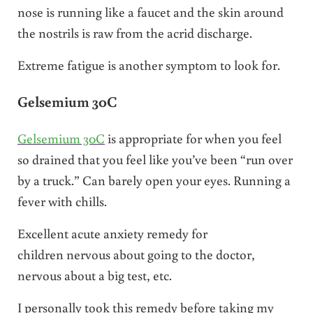
nose is running like a faucet and the skin around
the nostrils is raw from the acrid discharge.
Extreme fatigue is another symptom to look for.
Gelsemium 30C
Gelsemium 30C
is appropriate for when you feel
so drained that you feel like you’ve been “run over
by a truck.” Can barely open your eyes. Running a
fever with chills.
Excellent acute anxiety remedy for
children nervous about going to the doctor,
nervous about a big test, etc.
I personally took this remedy before taking my