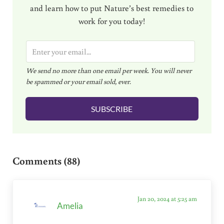
and learn how to put Nature’s best remedies to
work for you today!
E
m
We send no more than one email per week. You will never
a
be spammed or your email sold, ever.
i
l
SUBSCRIBE
*
Reader Interactions
Comments (88)
Jan 20, 2024 at 5:25 am
Amelia