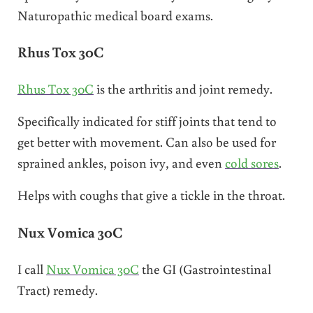
Naturopathic medical board exams.
Rhus Tox 30C
Rhus Tox 30C
is the arthritis and joint remedy.
Specifically indicated for stiff joints that tend to
get better with movement. Can also be used for
sprained ankles, poison ivy, and even
cold sores
.
Helps with coughs that give a tickle in the throat.
Nux Vomica 30C
I call
Nux Vomica 30C
the GI (Gastrointestinal
Tract) remedy.