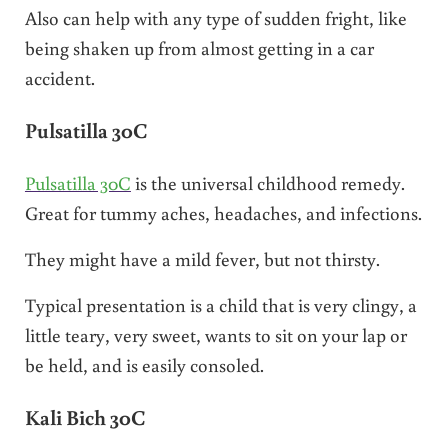
Also can help with any type of sudden fright, like
being shaken up from almost getting in a car
accident.
Pulsatilla 30C
Pulsatilla 30C
is the universal childhood remedy.
Great for tummy aches, headaches, and infections.
They might have a mild fever, but not thirsty.
Typical presentation is a child that is very clingy, a
little teary, very sweet, wants to sit on your lap or
be held, and is easily consoled.
Kali Bich 30C