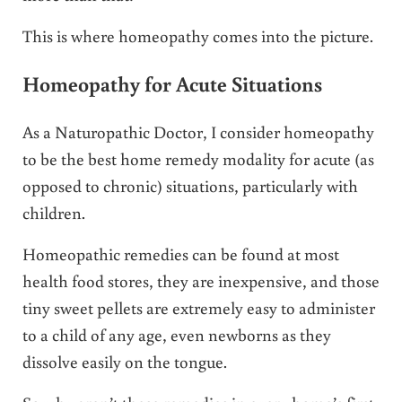
This is where homeopathy comes into the picture.
Homeopathy for Acute Situations
As a Naturopathic Doctor, I consider homeopathy
to be the best home remedy modality for acute (as
opposed to chronic) situations, particularly with
children.
Homeopathic remedies can be found at most
health food stores, they are inexpensive, and those
tiny sweet pellets are extremely easy to administer
to a child of any age, even newborns as they
dissolve easily on the tongue.