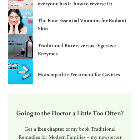
everyone has it, how to reverse it)
The Four Essential Vitamins for Radiant
Skin
Traditional Bitters versus Digestive
Enzymes
Homeopathic Treatment for Cavities
Going to the Doctor a Little Too Often?
Get a
free chapter
of my book Traditional
Remedies for Modern Families + my newsletter