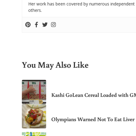
Her work has been covered by numerous independent
others.
You May Also Like
Kashi GoLean Cereal Loaded with 
Olympians Warned Not To Eat Liver