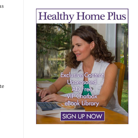
as
te
n