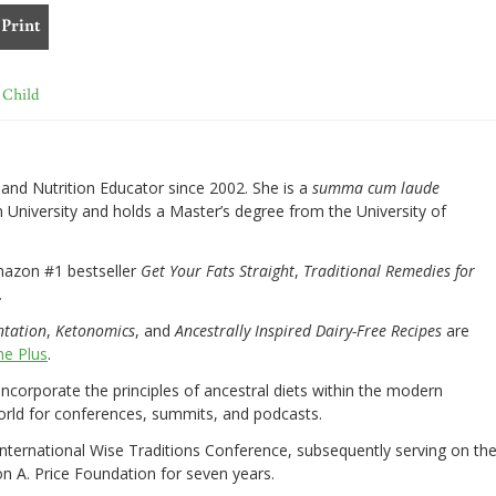
Print
 Child
nd Nutrition Educator since 2002. She is a
summa cum laude
University and holds a Master’s degree from the University of
mazon #1 bestseller
Get Your Fats Straight
,
Traditional Remedies for
.
ntation
,
Ketonomics
, and
Ancestrally Inspired Dairy-Free Recipes
are
e Plus
.
 incorporate the principles of ancestral diets within the modern
world for conferences, summits, and podcasts.
International Wise Traditions Conference, subsequently serving on th
on A. Price Foundation for seven years.