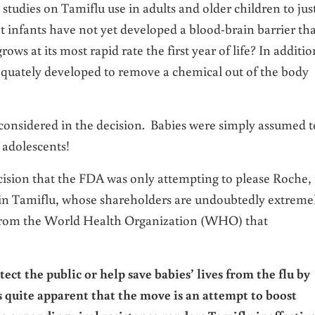
studies on Tamiflu use in adults and older children to just
at infants have not yet developed a blood-brain barrier tha
ows at its most rapid rate the first year of life? In additio
equately developed to remove a chemical out of the body
y considered in the decision. Babies were simply assumed t
 adolescents!
decision that the FDA was only attempting to please Roche,
 in Tamiflu, whose shareholders are undoubtedly extreme
 from the World Health Organization (WHO) that
ct the public or help save babies’ lives from the flu by
 quite apparent that the move is an attempt to boost