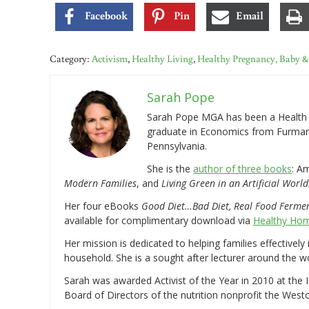
Facebook
Pin
Email
Category:
Activism
,
Healthy Living
,
Healthy Pregnancy, Baby &
Sarah Pope
Sarah Pope MGA has been a Health a
graduate in Economics from Furman 
Pennsylvania.
She is the
author of three books
: A
Modern Families
, and
Living Green in an Artificial World
Her four eBooks
Good Diet…Bad Diet, Real Food Ferme
available for complimentary download via
Healthy Hom
Her mission is dedicated to helping families effectively
household. She is a sought after lecturer around the 
Sarah was awarded Activist of the Year in 2010 at the 
Board of Directors of the nutrition nonprofit the West