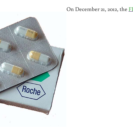
On December 21, 2012, the
F