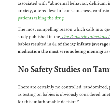
associated with “abnormal behavior, delirium, i
anxiety, altered level of consciousness, confusi
patients taking the drug.
The most compelling reason which calls into ques
study published in the
The Pediatric Infectious 
babies resulted in
84 of the 157 infants (averag
medication the most serious being meningitis 
No Safety Studies on Tami
There are certainly
no controlled, randomized, p
as testing on babies is obviously considered un
for this unfathomable decision?