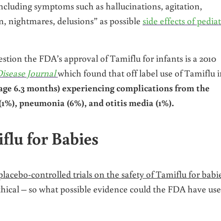
ncluding symptoms such as hallucinations, agitation,
on, nightmares, delusions” as possible
side effects of pediat
tion the FDA’s approval of Tamiflu for infants is a 2010
Disease Journal
which found that off label use of Tamiflu 
e age 6.3 months) experiencing complications from the
(1%), pneumonia (6%), and otitis media (1%).
flu for Babies
lacebo-controlled trials on the safety of Tamiflu for babi
ethical – so what possible evidence could the FDA have us