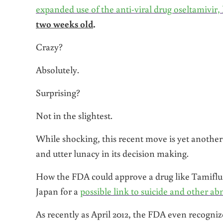
expanded use of the anti-viral drug oseltamivi
two weeks old
.
Crazy?
Absolutely.
Surprising?
Not in the slightest.
While shocking, this recent move is yet another
and utter lunacy in its decision making.
How the FDA could approve a drug like Tamiflu f
Japan for a
possible link to suicide and other a
As recently as April 2012, the FDA even recogniz