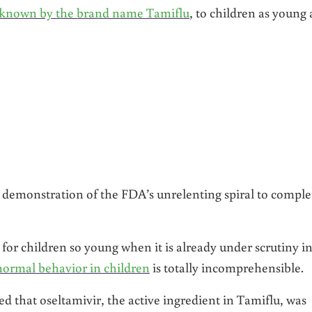
r, known by the brand name Tamiflu
, to children as young 
 demonstration of the FDA’s unrelenting spiral to comple
or children so young when it is already under scrutiny i
bnormal behavior in children
is totally incomprehensible.
ed that oseltamivir, the active ingredient in Tamiflu, was