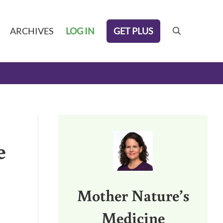
GET PLUS
ARCHIVES
LOG IN
search
Sidebar
e
Mother Nature’s
Medicine