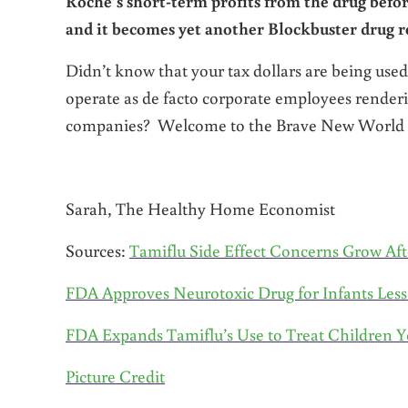
Roche’s short-term profits from the drug befor
and it becomes yet another Blockbuster drug r
Didn’t know that your tax dollars are being used
operate as de facto corporate employees renderin
companies? Welcome to the Brave New World o
Sarah, The Healthy Home Economist
Sources:
Tamiflu Side Effect Concerns Grow Aft
FDA Approves Neurotoxic Drug for Infants Les
FDA Expands Tamiflu’s Use to Treat Children Y
Picture Credit