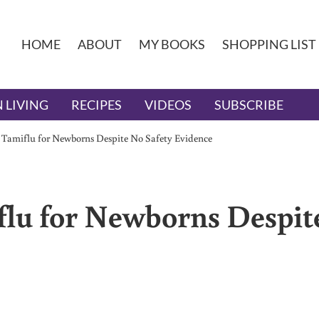
HOME
ABOUT
MY BOOKS
SHOPPING LIST
 LIVING
RECIPES
VIDEOS
SUBSCRIBE
Tamiflu for Newborns Despite No Safety Evidence
lu for Newborns Despit