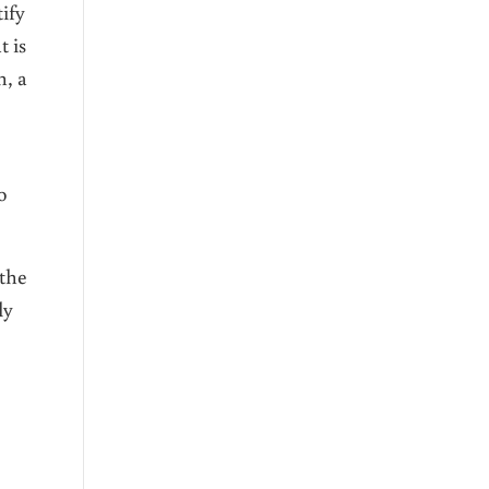
ify
t is
n, a
o
 the
ly