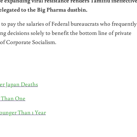
e expanding viral resistance renders Tamiflu ineffectiv
elegated to the Big Pharma dustbin.
 to pay the salaries of Federal bureaucrats who frequently
g decisions solely to benefit the bottom line of private
f Corporate Socialism.
er Japan Deaths
s Than One
ounger Than 1 Year