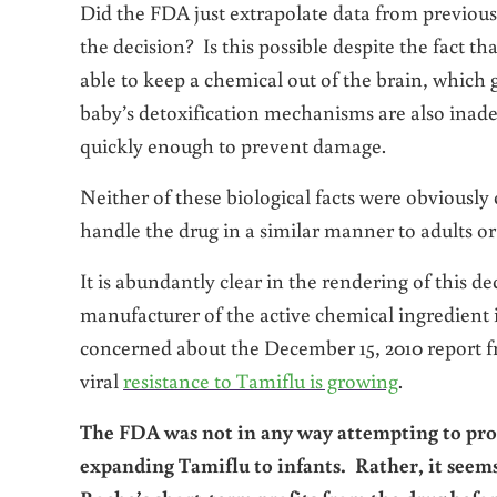
Did the FDA just extrapolate data from previous 
the decision? Is this possible despite the fact th
able to keep a chemical out of the brain, which gr
baby’s detoxification mechanisms are also inad
quickly enough to prevent damage.
Neither of these biological facts were obviousl
handle the drug in a similar manner to adults or
It is abundantly clear in the rendering of this 
manufacturer of the active chemical ingredient
concerned about the December 15, 2010 report
viral
resistance to Tamiflu is growing
.
The FDA was not in any way attempting to prote
expanding Tamiflu to infants. Rather, it seems