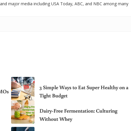
 and major media including USA Today, ABC, and NBC among many
3 Simple Ways to Eat Super Healthy on a
GMOs
Tight Budget
Dairy-Free Fermentation: Culturing
Without Whey