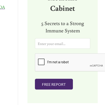
Cabinet
DA
5 Secrets to a Strong
Immune System
E
m
a
i
l
*
FREE REPORT