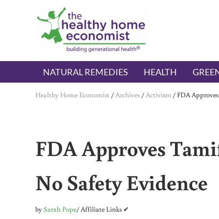
Skip to main content
Skip to header right navigation
Skip to after header navigation
Skip to site footer
The Healthy Home Economist
embrace your right to a lifetime of health
NATURAL REMEDIES
HEALTH
GREEN
Healthy Home Economist
/
Archives
/
Activism
/
FDA Approves 
FDA Approves Tamif
No Safety Evidence
by
Sarah Pope
/ Affiliate Links ✔