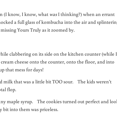
om (I know, I know, what
was
I thinking?) when an errant
ocked a full glass of kombucha into the air and splinteri
ly missing Yours Truly as it zoomed by.
while clabbering on its side on the kitchen counter (while I
 cream cheese onto the counter, onto the floor, and into
 up that mess for days!
milk that was a little bit TOO sour. The kids weren’t
tal flop.
any maple syrup. The cookies turned out perfect and lo
 bit into them was priceless.