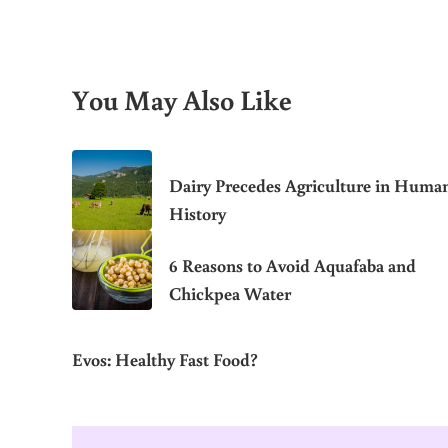
You May Also Like
Dairy Precedes Agriculture in Huma
History
6 Reasons to Avoid Aquafaba and
Chickpea Water
Evos: Healthy Fast Food?