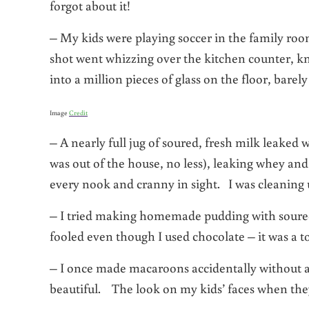
forgot about it!
– My kids were playing soccer in the family ro
shot went whizzing over the kitchen counter, kn
into a million pieces of glass on the floor, bare
Image
Credit
– A nearly full jug of soured, fresh milk leaked 
was out of the house, no less), leaking whey and
every nook and cranny in sight. I was cleaning
– I tried making homemade pudding with soured 
fooled even though I used chocolate – it was a to
– I once made macaroons accidentally without 
beautiful. The look on my kids’ faces when they