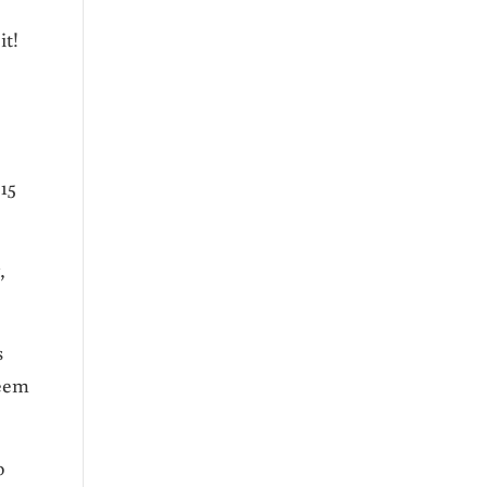
 it!
15
,
s
seem
o