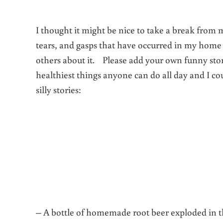
I thought it might be nice to take a break from 
tears, and gasps that have occurred in my home o
others about it. Please add your own funny sto
healthiest things anyone can do all day and I c
silly stories:
– A bottle of homemade root beer exploded in the