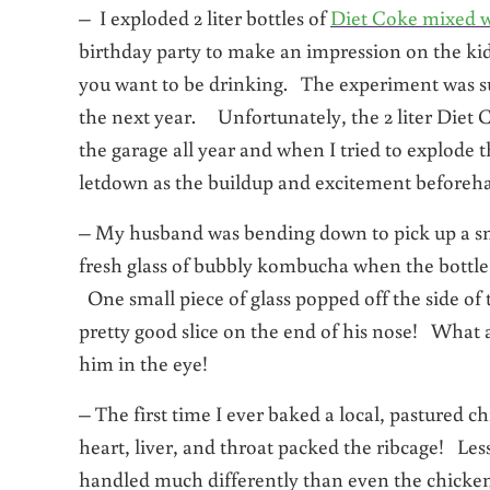
– I exploded 2 liter bottles of
Diet Coke mixed w
birthday party to make an impression on the kids
you want to be drinking. The experiment was suc
the next year. Unfortunately, the 2 liter Diet C
the garage all year and when I tried to explo
letdown as the buildup and excitement beforeha
– My husband was bending down to pick up a smal
fresh glass of bubbly kombucha when the bottle s
One small piece of glass popped off the side of t
pretty good slice on the end of his nose! What 
him in the eye!
– The first time I ever baked a local, pastured c
heart, liver, and throat packed the ribcage! Le
handled much differently than even the chickens