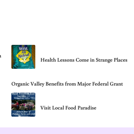
n
Health Lessons Come in Strange Places
Organic Valley Benefits from Major Federal Grant
Visit Local Food Paradise