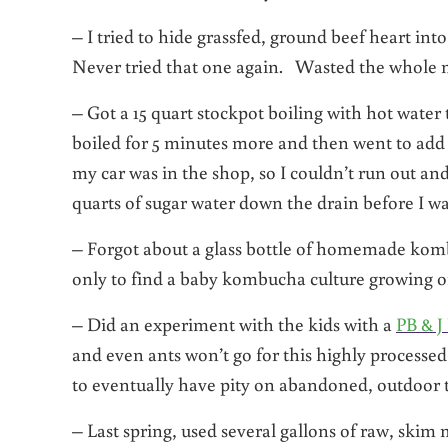
– I tried to hide grassfed, ground beef heart i
Never tried that one again. Wasted the whole m
– Got a 15 quart stockpot boiling with hot wat
boiled for 5 minutes more and then went to add 
my car was in the shop, so I couldn’t run out a
quarts of sugar water down the drain before I was
– Forgot about a glass bottle of homemade kombu
only to find a baby kombucha culture growing on 
– Did an experiment with the kids with a
PB & J
and even ants won’t go for this highly processed
to eventually have pity on abandoned, outdoor t
– Last spring, used several gallons of raw, skim 