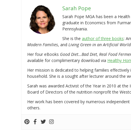
Sarah Pope
Sarah Pope MGA has been a Health a
graduate in Economics from Furman 
Pennsylvania.
She is the
author of three books
: A
Modern Families
, and
Living Green in an Artificial World
Her four eBooks
Good Diet…Bad Diet, Real Food Ferme
available for complimentary download via
Healthy Hom
Her mission is dedicated to helping families effectively
household. She is a sought after lecturer around the 
Sarah was awarded Activist of the Year in 2010 at the 
Board of Directors of the nutrition nonprofit the West
Her work has been covered by numerous independent
others.