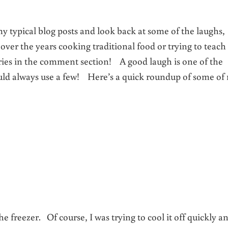
my typical blog posts and look back at some of the laughs,
ver the years cooking traditional food or trying to teach
ries in the comment section! A good laugh is one of the
ould always use a few! Here’s a quick roundup of some of
 freezer. Of course, I was trying to cool it off quickly a