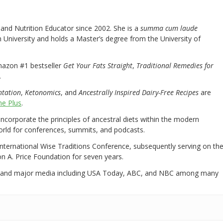
nd Nutrition Educator since 2002. She is a
summa cum laude
University and holds a Master’s degree from the University of
mazon #1 bestseller
Get Your Fats Straight
,
Traditional Remedies for
.
ntation
,
Ketonomics
, and
Ancestrally Inspired Dairy-Free Recipes
are
e Plus
.
 incorporate the principles of ancestral diets within the modern
world for conferences, summits, and podcasts.
International Wise Traditions Conference, subsequently serving on th
on A. Price Foundation for seven years.
 and major media including USA Today, ABC, and NBC among many