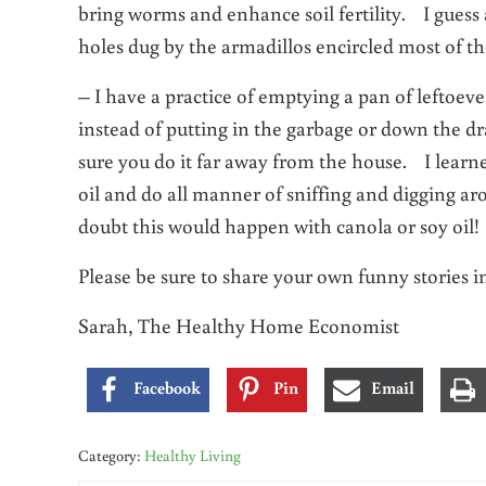
bring worms and enhance soil fertility. I guess a
holes dug by the armadillos encircled most of th
– I have a practice of emptying a pan of leftoeve
instead of putting in the garbage or down the dr
sure you do it far away from the house. I learn
oil and do all manner of sniffing and digging aro
doubt this would happen with canola or soy oil!
Please be sure to share your own funny stories 
Sarah, The Healthy Home Economist
Facebook
Pin
Email
Category:
Healthy Living