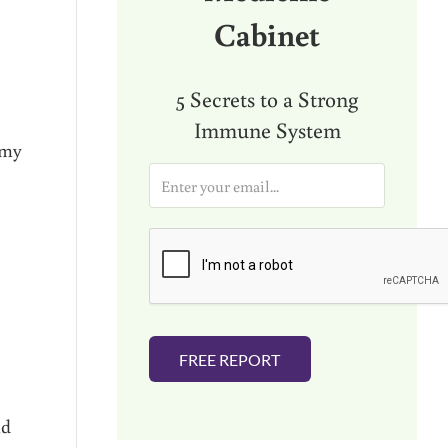
Cabinet
5 Secrets to a Strong
Immune System
 my
E
m
a
i
l
*
FREE REPORT
nd