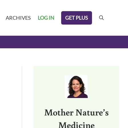
GET PLUS
ARCHIVES
LOG IN
search
Sidebar
Mother Nature’s
Medicine