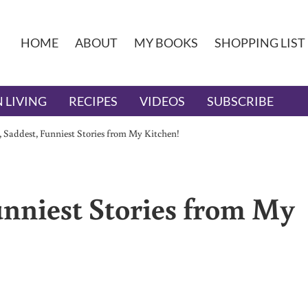
HOME
ABOUT
MY BOOKS
SHOPPING LIST
 LIVING
RECIPES
VIDEOS
SUBSCRIBE
, Saddest, Funniest Stories from My Kitchen!
unniest Stories from My