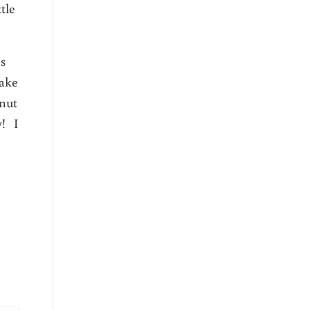
tle
es
make
onut
y! I