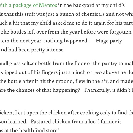
ith a package of Mentos
in the backyard at my child’s
 that this stuff was just a bunch of chemicals and not wh
h a hit that my child asked me to do it again for his par
oke bottles left over from the year before were forgotten 
de them the next year, nothing happened! Huge party
nd had been pretty intense.
l glass seltzer bottle from the floor of the pantry to ma
lipped out of his fingers just an inch or two above the flo
he bottle after it hit the ground, flew in the air, and made
are the chances of that happening? Thankfully, it didn’t 
hicken, I cut open the chicken after cooking only to find t
sson learned. Pastured chicken from a local farmer is
 at the healthfood store!