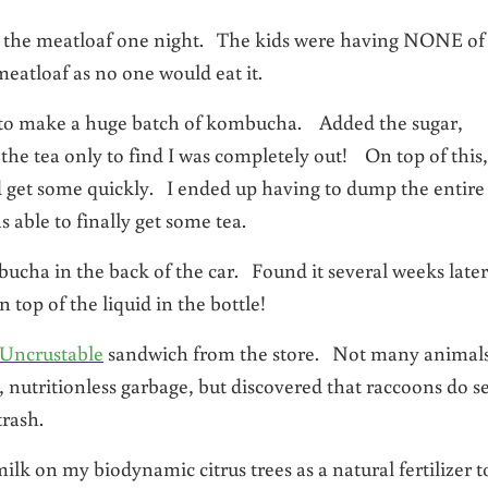
nto the meatloaf one night. The kids were having NONE of
eatloaf as no one would eat it.
er to make a huge batch of kombucha. Added the sugar,
the tea only to find I was completely out! On top of this,
nd get some quickly. I ended up having to dump the entire 
 able to finally get some tea.
cha in the back of the car. Found it several weeks later
top of the liquid in the bottle!
 Uncrustable
sandwich from the store. Not many animal
, nutritionless garbage, but discovered that raccoons do 
rash.
milk on my biodynamic citrus trees as a natural fertilizer t