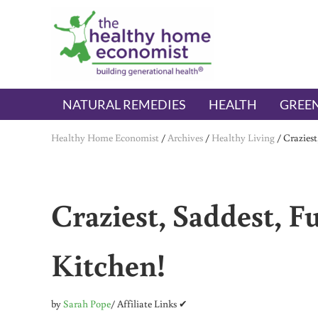
Skip to main content
Skip to header right navigation
Skip to after header navigation
Skip to site footer
The Healthy Home Economist
embrace your right to a lifetime of health
NATURAL REMEDIES
HEALTH
GREEN
Healthy Home Economist
/
Archives
/
Healthy Living
/
Craziest
Craziest, Saddest, F
Kitchen!
by
Sarah Pope
/ Affiliate Links ✔