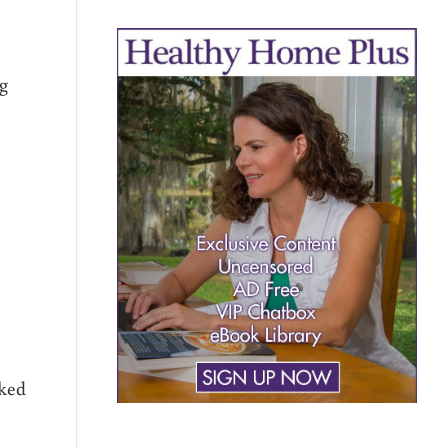
ng
oked