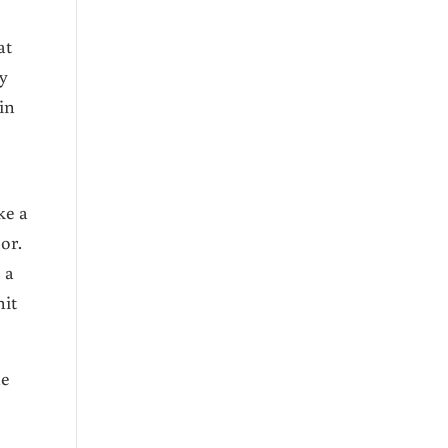
at
ty
in
ke a
or.
 a
hit
he