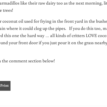
rmadillos like their raw dairy too as the next morning, lit
e trees!
r coconut oil used for frying in the front yard in the bush
ain where it could clog up the pipes. If you do this too, 
ed this one the hard way … all kinds of critters LOVE coc
und your front door if you just pour it on the grass nearb
in the comment section below!
Print