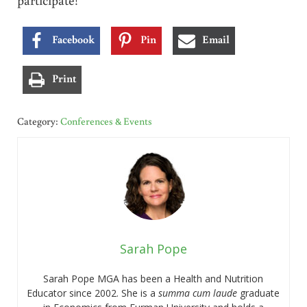
Facebook
Pin
Email
Print
Category:
Conferences & Events
Sarah Pope
Sarah Pope MGA has been a Health and Nutrition
Educator since 2002. She is a
summa cum laude
graduate