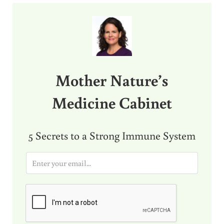
Sidebar
Mother Nature’s
Medicine Cabinet
5 Secrets to a Strong Immune System
E
m
a
i
l
*