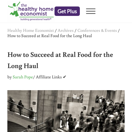
Skip to main content
Skip to header right navigation
Skip to after header navigation
Skip to site footer
Get Plus
Menu
embrace your right to a lifetime of health
The Healthy Home Economist
Healthy Home Economist
/
Archives
/
Conferences & Events
/
How to Succeed at Real Food for the Long Haul
How to Succeed at Real Food for the
Long Haul
by
Sarah Pope
/ Affiliate Links ✔