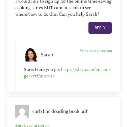
I would like to sign up for the online time-saving
cooking series BUT cannot seem to see
where/how to do this. Can you help Sarah?
REPLY
Mar 1, 2018 at 11:15 am
Sarah
Sure. Here you go:
https://sl290.isrefer.com/
go/kcrf/austus/
carb backloading book pdf
Sep 26, 2013 at 6:39 am