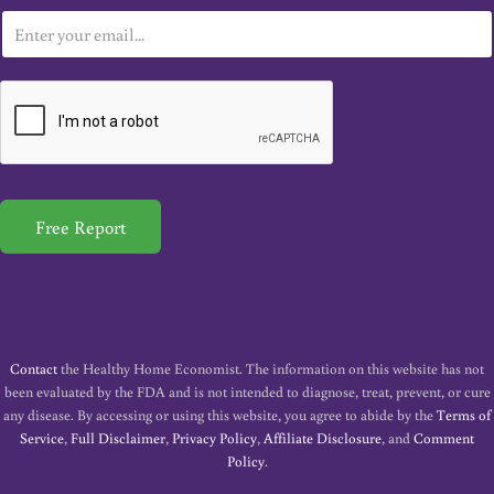
E
m
a
i
l
*
Free Report
Contact
the Healthy Home Economist. The information on this website has not
been evaluated by the FDA and is not intended to diagnose, treat, prevent, or cure
any disease. By accessing or using this website, you agree to abide by the
Terms of
Service
,
Full Disclaimer
,
Privacy Policy
,
Affiliate Disclosure
, and
Comment
Policy
.