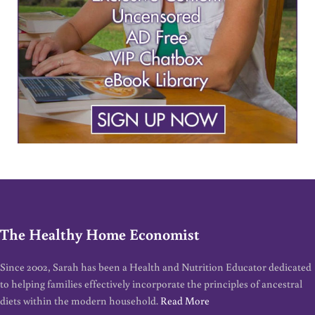
The Healthy Home Economist
Since 2002, Sarah has been a Health and Nutrition Educator dedicated
to helping families effectively incorporate the principles of ancestral
diets within the modern household.
Read More