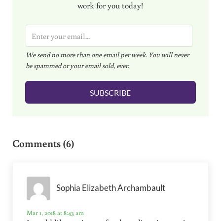
work for you today!
E
m
We send no more than one email per week. You will never
a
be spammed or your email sold, ever.
i
l
SUBSCRIBE
*
Reader Interactions
Comments (6)
Sophia Elizabeth Archambault
Mar 1, 2018 at 8:43 am