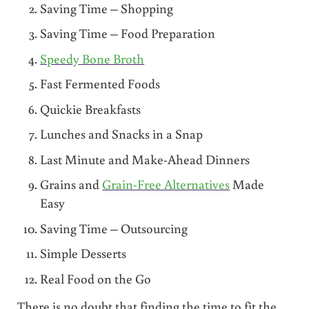
Saving Time – Shopping
Saving Time – Food Preparation
Speedy Bone Broth
Fast Fermented Foods
Quickie Breakfasts
Lunches and Snacks in a Snap
Last Minute and Make-Ahead Dinners
Grains and
Grain-Free Alternatives
Made
Easy
Saving Time – Outsourcing
Simple Desserts
Real Food on the Go
There is no doubt that finding the time to fit the