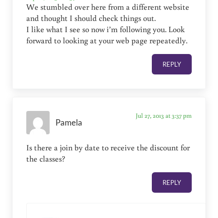
We stumbled over here from a different website
and thought I should check things out.
I like what I see so now i’m following you. Look
forward to looking at your web page repeatedly.
REPLY
Jul 27, 2013 at 3:37 pm
Pamela
Is there a join by date to receive the discount for
the classes?
REPLY