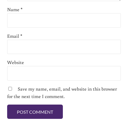
Name
*
Email
*
Website
Save my name, email, and website in this browser
for the next time I comment.