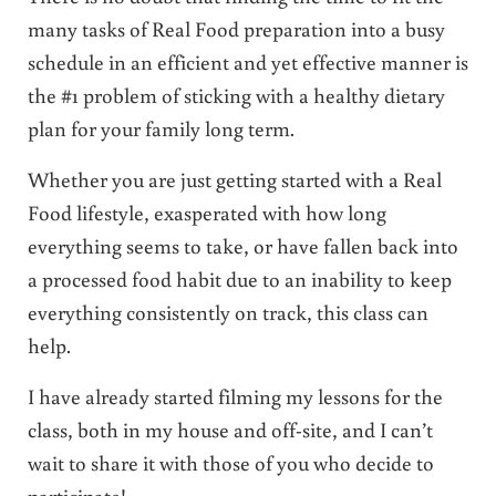
many tasks of Real Food preparation into a busy
schedule in an efficient and yet effective manner is
the #1 problem of sticking with a healthy dietary
plan for your family long term.
Whether you are just getting started with a Real
Food lifestyle, exasperated with how long
everything seems to take, or have fallen back into
a processed food habit due to an inability to keep
everything consistently on track, this class can
help.
I have already started filming my lessons for the
class, both in my house and off-site, and I can’t
wait to share it with those of you who decide to
participate!