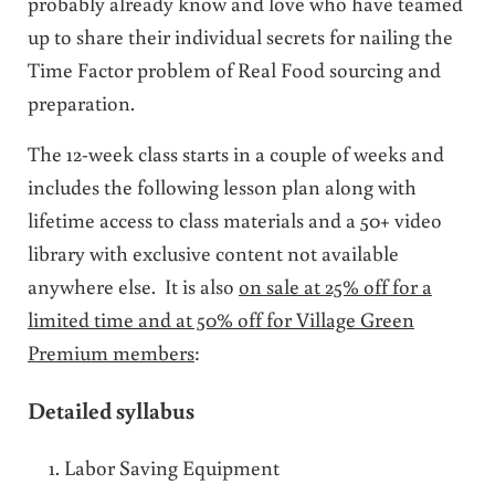
probably already know and love who have teamed
up to share their individual secrets for nailing the
Time Factor problem of Real Food sourcing and
preparation.
The 12-week class starts in a couple of weeks and
includes the following lesson plan along with
lifetime access to class materials and a 50+ video
library with exclusive content not available
anywhere else. It is also
on sale at 25% off for a
limited time and at 50% off for Village Green
Premium members
:
Detailed syllabus
Labor Saving Equipment