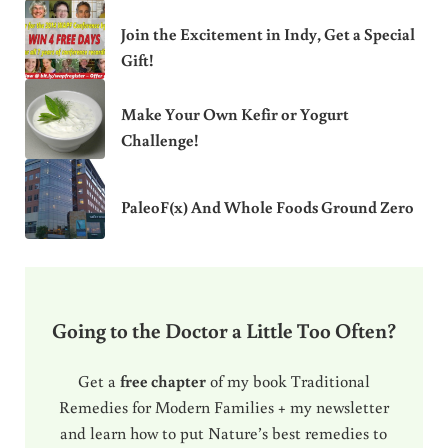
Join the Excitement in Indy, Get a Special
Gift!
Make Your Own Kefir or Yogurt
Challenge!
PaleoF(x) And Whole Foods Ground Zero
Going to the Doctor a Little Too Often?
Get a
free chapter
of my book Traditional
Remedies for Modern Families + my newsletter
and learn how to put Nature’s best remedies to