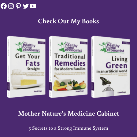
Facebook
Instagram
Pinterest
Twitter
YouTube
Check Out My Books
Mother Nature’s Medicine Cabinet
5 Secrets to a Strong Immune System