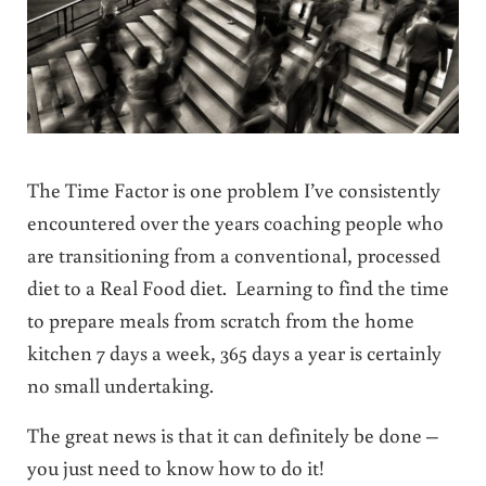
The Time Factor is one problem I’ve consistently
encountered over the years coaching people who
are transitioning from a conventional, processed
diet to a Real Food diet. Learning to find the time
to prepare meals from scratch from the home
kitchen 7 days a week, 365 days a year is certainly
no small undertaking.
The great news is that it can definitely be done –
you just need to know how to do it!