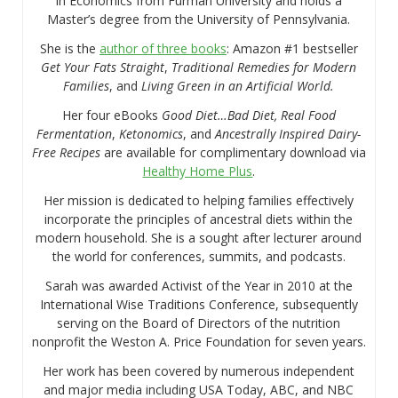
in Economics from Furman University and holds a
Master’s degree from the University of Pennsylvania.
She is the
author of three books
: Amazon #1 bestseller
Get Your Fats Straight
,
Traditional Remedies for Modern
Families
, and
Living Green in an Artificial World.
Her four eBooks
Good Diet…Bad Diet, Real Food
Fermentation
,
Ketonomics
, and
Ancestrally Inspired Dairy-
Free Recipes
are available for complimentary download via
Healthy Home Plus
.
Her mission is dedicated to helping families effectively
incorporate the principles of ancestral diets within the
modern household. She is a sought after lecturer around
the world for conferences, summits, and podcasts.
Sarah was awarded Activist of the Year in 2010 at the
International Wise Traditions Conference, subsequently
serving on the Board of Directors of the nutrition
nonprofit the Weston A. Price Foundation for seven years.
Her work has been covered by numerous independent
and major media including USA Today, ABC, and NBC