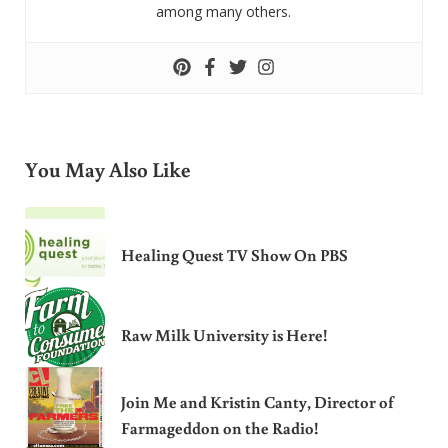
among many others.
You May Also Like
Healing Quest TV Show On PBS
Raw Milk University is Here!
Join Me and Kristin Canty, Director of
Farmageddon on the Radio!