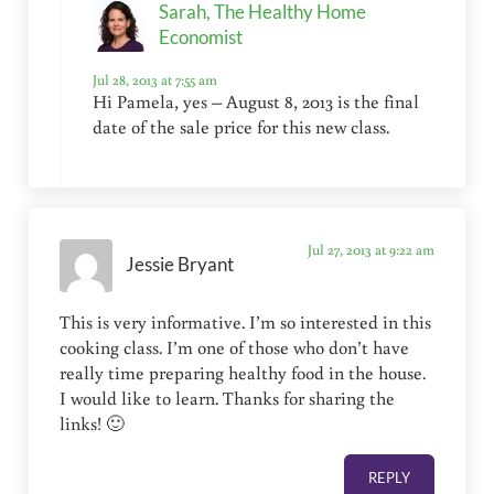
Sarah, The Healthy Home
Economist
Jul 28, 2013 at 7:55 am
Hi Pamela, yes – August 8, 2013 is the final
date of the sale price for this new class.
Jul 27, 2013 at 9:22 am
Jessie Bryant
This is very informative. I’m so interested in this
cooking class. I’m one of those who don’t have
really time preparing healthy food in the house.
I would like to learn. Thanks for sharing the
links! 🙂
REPLY