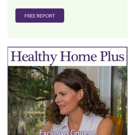
FREE REPORT