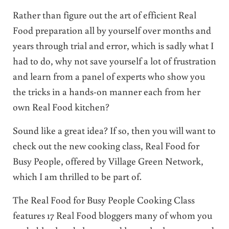
Rather than figure out the art of efficient Real
Food preparation all by yourself over months and
years through trial and error, which is sadly what I
had to do, why not save yourself a lot of frustration
and learn from a panel of experts who show you
the tricks in a hands-on manner each from her
own Real Food kitchen?
Sound like a great idea? If so, then you will want to
check out the new cooking class, Real Food for
Busy People, offered by Village Green Network,
which I am thrilled to be part of.
The Real Food for Busy People Cooking Class
features 17 Real Food bloggers many of whom you