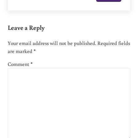
Leave a Reply
Your email address will not be published.
Required fields
are marked
*
Comment
*