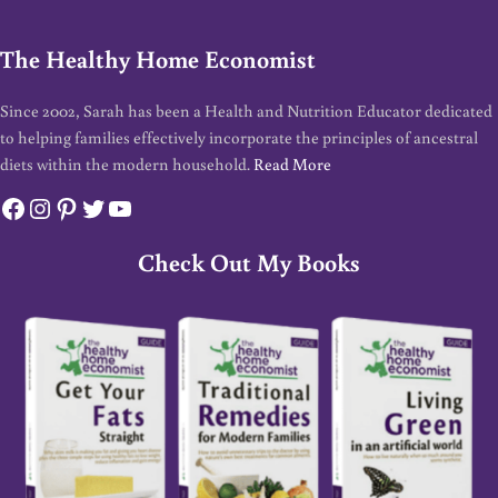
The Healthy Home Economist
Since 2002, Sarah has been a Health and Nutrition Educator dedicated
to helping families effectively incorporate the principles of ancestral
diets within the modern household.
Read More
Facebook
Instagram
Pinterest
Twitter
YouTube
Check Out My Books