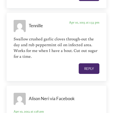
Apr 10, 2013 at 1:33 pm
Tennille
Swallow crushed garlic cloves through-out the
day and rub peppermint oil on infected area.
Works for me when I have a bout. Cut out sugar
for a time.
REPLY
Alison Neri via Facebook
Apr 10, 2013 at 1:28 pm