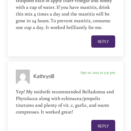
teaspoon each of apple cider vinegar and honey
with a cup of water. If you have mastitis, drink
this mix 4 times a day and the mastitis will be
gone in 24 hours. To prevent mastitis, consume
one cup a day. It worked brilliantly for me.
REPLY
Apr 10, 2013 at 3:51 pm
KathrynB
Yep! My midwife recommended Belladonna and
Phytolacca along with echinacea/propolis
tinctures and plenty of vit. c, garlic, and warm
compresses. It worked great!
REPLY