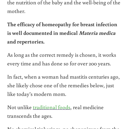
the nutrition of the baby and the well-being of the
mother.
The efficacy of homeopathy for breast infection
is well documented in medical
Materia medica
and repertories.
As long as the correct remedy is chosen, it works
every time and has done so for over 200 years.
In fact, when a woman had mastitis centuries ago,
she likely chose one of the remedies below, just
like today’s modern mom.
Not unlike
traditional foods
, real medicine
transcends the ages.
No chemical tinkerings, no shenanigans from the