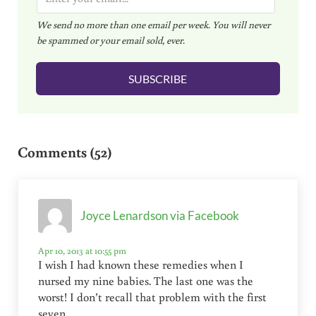
m
We send no more than one email per week. You will never
a
be spammed or your email sold, ever.
i
l
SUBSCRIBE
*
Reader Interactions
Comments (52)
Joyce Lenardson via Facebook
Apr 10, 2013 at 10:55 pm
I wish I had known these remedies when I
nursed my nine babies. The last one was the
worst! I don’t recall that problem with the first
seven.