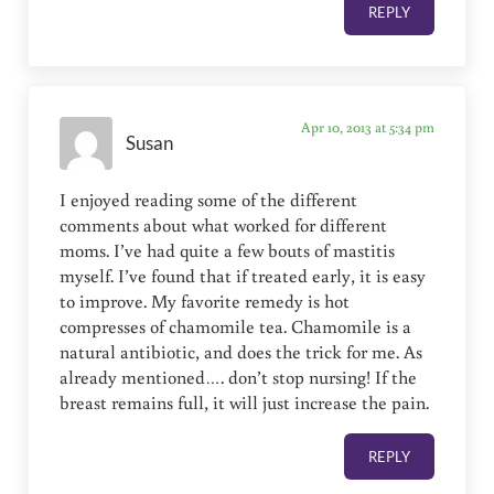
REPLY
Apr 10, 2013 at 5:34 pm
Susan
I enjoyed reading some of the different
comments about what worked for different
moms. I’ve had quite a few bouts of mastitis
myself. I’ve found that if treated early, it is easy
to improve. My favorite remedy is hot
compresses of chamomile tea. Chamomile is a
natural antibiotic, and does the trick for me. As
already mentioned…. don’t stop nursing! If the
breast remains full, it will just increase the pain.
REPLY