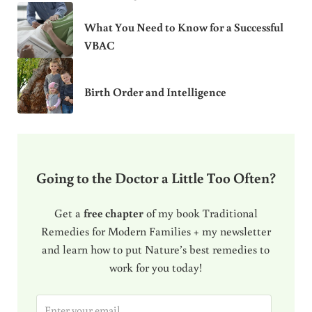
What You Need to Know for a Successful
VBAC
Birth Order and Intelligence
Going to the Doctor a Little Too Often?
Get a
free chapter
of my book Traditional
Remedies for Modern Families + my newsletter
and learn how to put Nature’s best remedies to
work for you today!
E