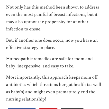
Not only has this method been shown to address
even the most painful of breast infections, but it
may also uproot the propensity for another
infection to ensue.
But, if another one does occur, now you have an
effective strategy in place.
Homeopathic remedies are safe for mom and
baby, inexpensive, and easy to take.
Most importantly, this approach keeps mom off
antibiotics which threatens her gut health (as well
as baby’s) and might even prematurely end the
nursing relationship!