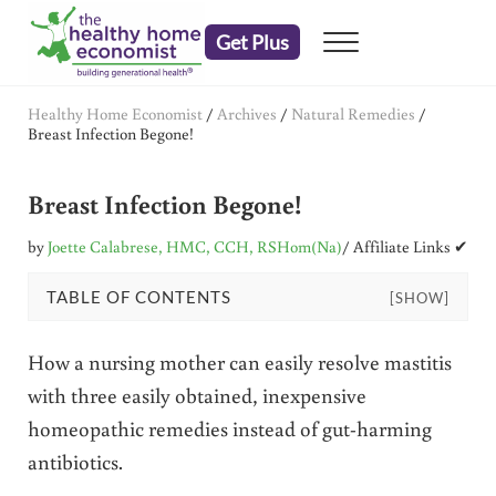
Skip to main content
Skip to header right navigation
Skip to after header navigation
Skip to site footer
Get Plus
Menu
embrace your right to a lifetime of health
The Healthy Home Economist
Healthy Home Economist
/
Archives
/
Natural Remedies
/
Breast Infection Begone!
Breast Infection Begone!
by
Joette Calabrese, HMC, CCH, RSHom(Na)
/ Affiliate Links ✔
TABLE OF CONTENTS
[SHOW]
How a nursing mother can easily resolve mastitis
with three easily obtained, inexpensive
homeopathic remedies instead of gut-harming
antibiotics.