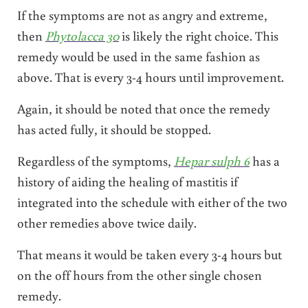
If the symptoms are not as angry and extreme,
then
Phytolacca 30
is likely the right choice. This
remedy would be used in the same fashion as
above. That is every 3-4 hours until improvement.
Again, it should be noted that once the remedy
has acted fully, it should be stopped.
Regardless of the symptoms,
Hepar sulph 6
has a
history of aiding the healing of mastitis if
integrated into the schedule with either of the two
other remedies above twice daily.
That means it would be taken every 3-4 hours but
on the off hours from the other single chosen
remedy.