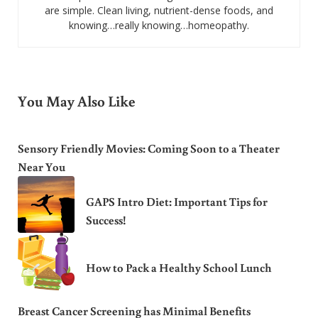
are simple. Clean living, nutrient-dense foods, and
knowing…really knowing…homeopathy.
You May Also Like
Sensory Friendly Movies: Coming Soon to a Theater
Near You
GAPS Intro Diet: Important Tips for
Success!
How to Pack a Healthy School Lunch
Breast Cancer Screening has Minimal Benefits