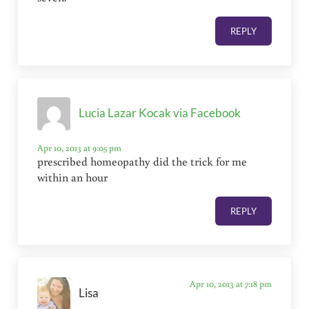
REPLY
Lucia Lazar Kocak via Facebook
Apr 10, 2013 at 9:05 pm
prescribed homeopathy did the trick for me
within an hour
REPLY
Apr 10, 2013 at 7:18 pm
Lisa