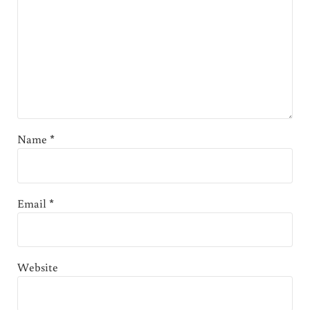
Name
*
Email
*
Website