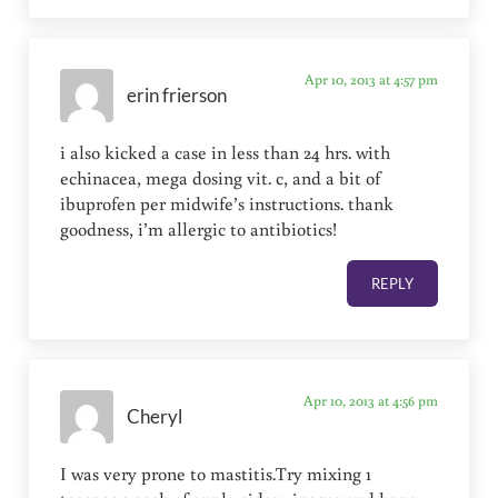
Apr 10, 2013 at 4:57 pm
erin frierson
i also kicked a case in less than 24 hrs. with
echinacea, mega dosing vit. c, and a bit of
ibuprofen per midwife’s instructions. thank
goodness, i’m allergic to antibiotics!
REPLY
Apr 10, 2013 at 4:56 pm
Cheryl
I was very prone to mastitis.Try mixing 1