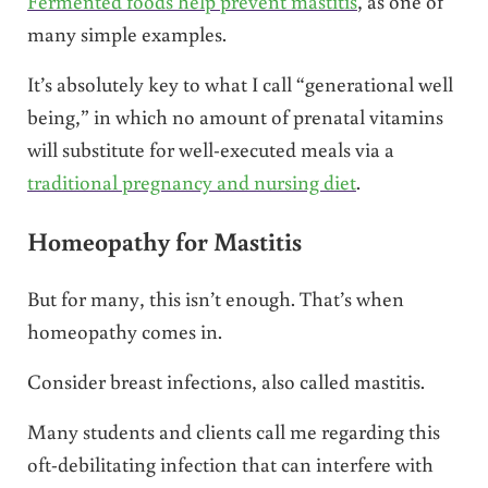
Fermented foods help prevent mastitis
, as one of
many simple examples.
It’s absolutely key to what I call “generational well
being,” in which no amount of prenatal vitamins
will substitute for well-executed meals via a
traditional pregnancy and nursing diet
.
Homeopathy for Mastitis
But for many, this isn’t enough. That’s when
homeopathy comes in.
Consider breast infections, also called mastitis.
Many students and clients call me regarding this
oft-debilitating infection that can interfere with