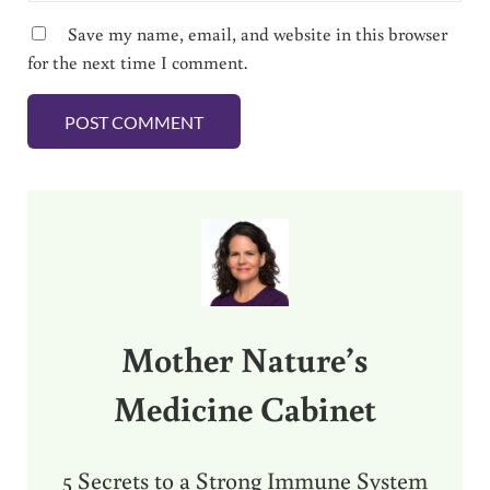
Save my name, email, and website in this browser
for the next time I comment.
Sidebar
Mother Nature’s
Medicine Cabinet
5 Secrets to a Strong Immune System