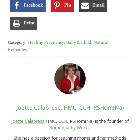
Facebook
Pin
Email
Print
Category:
Healthy Pregnancy, Baby & Child
,
Natural
Remedies
Joette Calabrese, HMC, CCH, RSHom(Na)
Joette Calabrese
HMC, CCH, RSHom(Na) is the founder of
Homeopathy
Work
s
.
She has a passion for teaching moms and her methods