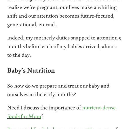
realize we’re pregnant, our lives make a whirling
shift and our attention becomes future-focused,
generational, eternal.
Indeed, my motherly duties snapped to attention 9
months before each of my babies arrived, almost
to the day.
Baby’s Nutrition
So how do we prepare and treat our baby and
ourselves in the early months?
Need I discuss the importance of
nutrient-dense
foods for Mom
?