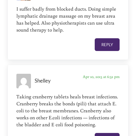
I suffer badly from blocked ducts. Doing simple
lymphatic drainage massage on my breast area
has helped. Also physiotherapists can use ultra
sound therapy to help.
REPLY
Apr 10, 2013 at 6:52 pm
Shelley
Taking cranberry tablets heals breast infections.
Cranberry breaks the bonds (pili) that attach E.
coli to the breast membranes. Cranberry also
works on other E.coli infections — infections of
the bladder and E coli food poisoning.