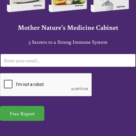
Mother Nature’s Medicine Cabinet
5 Secrets to a Strong Immune System
E
m
a
i
l
*
Free Report