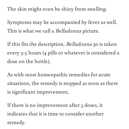
The skin might even be shiny from swelling.
Symptoms may be accompanied by fever as well.
This is what we call a
Belladonna
picture.
If this fits the description,
Belladonna
30 is taken
every 3-5 hours (4 pills or whatever is considered a
dose on the bottle).
As with most homeopathic remedies for acute
situations, the remedy is stopped as soon as there
is significant improvement.
If there is no improvement after 5 doses, it
indicates that it is time to consider another
remedy.