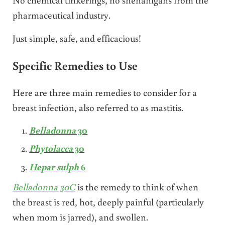
pharmaceutical industry.
Just simple, safe, and efficacious!
Specific Remedies to Use
Here are three main remedies to consider for a
breast infection, also referred to as mastitis.
Belladonna
30
Phytolacca
30
Hepar sulph
6
Belladonna 30C
is the remedy to think of when
the breast is red, hot, deeply painful (particularly
when mom is jarred), and swollen.