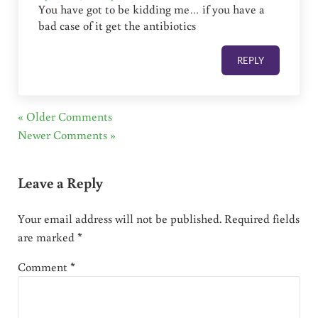
You have got to be kidding me… if you have a
bad case of it get the antibiotics
REPLY
« Older Comments
Newer Comments »
Leave a Reply
Your email address will not be published.
Required fields
are marked
*
Comment
*