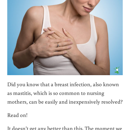
Did you know that a breast infection, also known
as mastitis, which is so common to nursing
mothers, can be easily and inexpensively resolved?
Read on!
It doesn’t get any better than this. The moment we