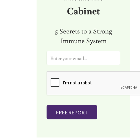
Cabinet
5 Secrets to a Strong
Immune System
E
m
a
i
l
*
FREE REPORT