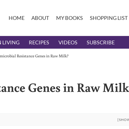
HOME
ABOUT
MY BOOKS
SHOPPING LIST
 LIVING
RECIPES
VIDEOS
SUBSCRIBE
microbial Resistance Genes in Raw Milk?
tance Genes in Raw Mil
[SHO