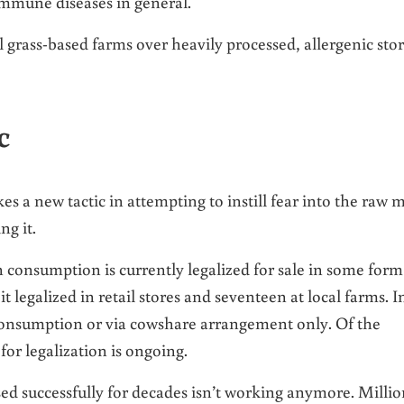
mmune diseases in general.
 grass-based farms over heavily processed, allergenic sto
c
es a new tactic in attempting to instill fear into the raw m
ng it.
 consumption is currently legalized for sale in some form
it legalized in retail stores and seventeen at local farms. I
 consumption or via cowshare arrangement only. Of the
for legalization is ongoing.
sed successfully for decades isn’t working anymore. Millio