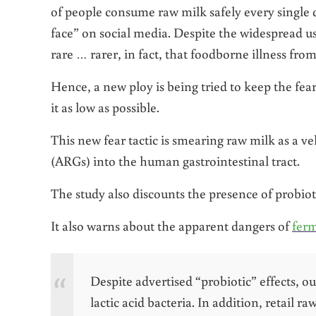
of people consume raw milk safely every single d
face” on social media. Despite the widespread us
rare … rarer, in fact, that foodborne illness fro
Hence, a new ploy is being tried to keep the fea
it as low as possible.
This new fear tactic is smearing raw milk as a ve
(ARGs) into the human gastrointestinal tract.
The study also discounts the presence of probio
It also warns about the apparent dangers of
ferm
Despite advertised “probiotic” effects, o
lactic acid bacteria. In addition, retail 