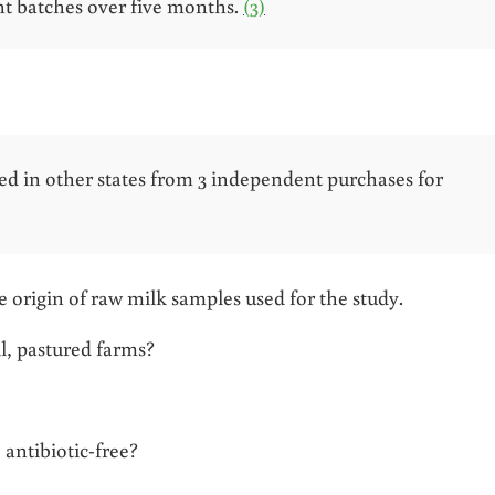
t batches over five months.
(3)
ed in other states from 3 independent purchases for
the origin of raw milk samples used for the study.
l, pastured farms?
antibiotic-free?