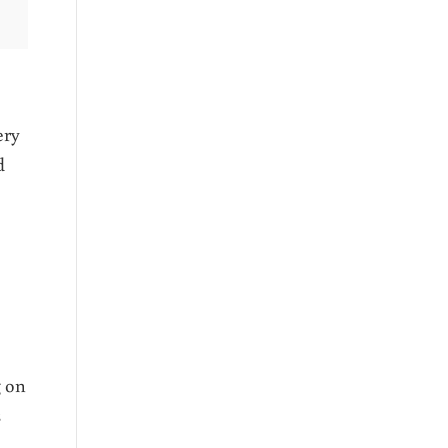
ery
d
g on
s