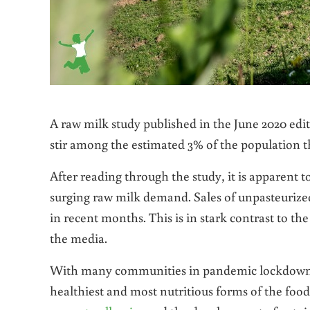
A raw milk study published in the June 2020 edi
stir among the estimated 3% of the population 
After reading through the study, it is apparent to
surging raw milk demand. Sales of unpasteurize
in recent months. This is in stark contrast to th
the media.
With many communities in pandemic lockdown, 
healthiest and most nutritious forms of the foo