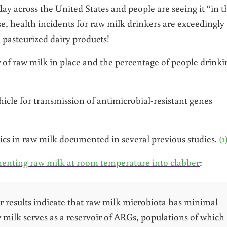
ay across the United States and people are seeing it “in t
e, health incidents for raw milk drinkers are exceedingly
m pasteurized dairy products!
r of raw milk in place and the percentage of people drinki
hicle for transmission of antimicrobial-resistant genes
tics in raw milk documented in several previous studies.
(1
enting raw milk at room temperature into clabber
:
ur results indicate that raw milk microbiota has minimal
raw milk serves as a reservoir of ARGs, populations of which