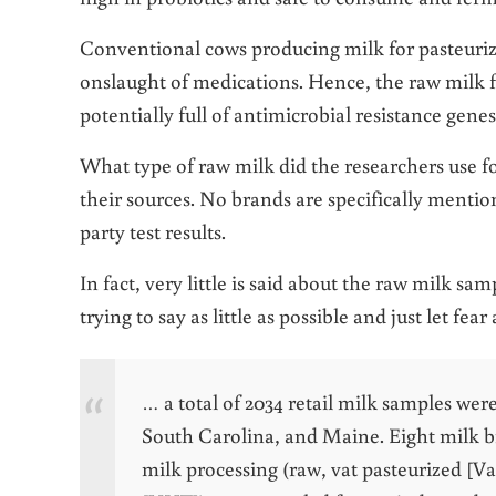
Conventional cows producing milk for pasteuriza
onslaught of medications. Hence, the raw milk 
potentially full of antimicrobial resistance gene
What type of raw milk did the researchers use fo
their sources. No brands are specifically menti
party test results.
In fact, very little is said about the raw milk s
trying to say as little as possible and just let fear
… a total of 2034 retail milk samples wer
South Carolina, and Maine. Eight milk b
milk processing (raw, vat pasteurized [V