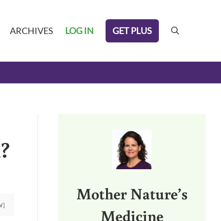
GET PLUS
ARCHIVES
LOG IN
search
Sidebar
k?
Mother Nature’s
W]
Medicine