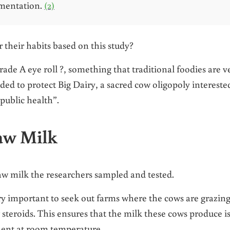
rmentation.
(2)
their habits based on this study?
ade A eye roll ?, something that traditional foodies are v
ed to protect Big Dairy, a sacred cow oligopoly intereste
“public health”.
Raw Milk
raw milk the researchers sampled and tested.
ry important to seek out farms where the cows are grazin
 steroids. This ensures that the milk these cows produce i
ment at room temperature.