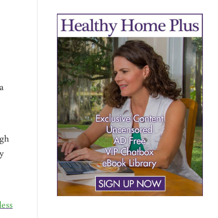
a
igh
by
e
less