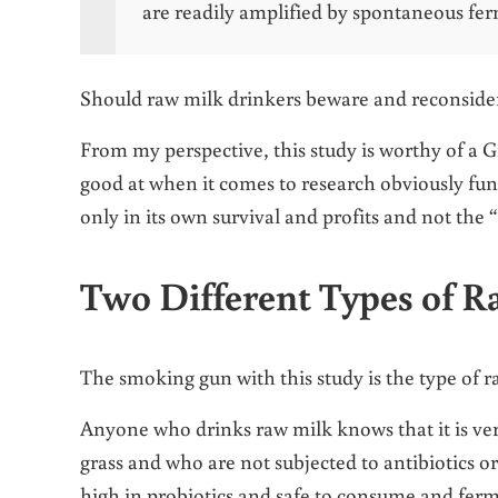
are readily amplified by spontaneous fe
Should raw milk drinkers beware and reconsider 
From my perspective, this study is worthy of a Gr
good at when it comes to research obviously fund
only in its own survival and profits and not the 
Two Different Types of 
The smoking gun with this study is the type of 
Anyone who drinks raw milk knows that it is ve
grass and who are not subjected to antibiotics or
high in probiotics and safe to consume and fer