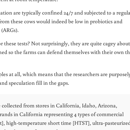
tion are typically confined 24/7 and subjected to a regul
from these cows would indeed be low in probiotics and
s (ARGs).
r these tests? Not surprisingly, they are quite cagey about
oned so the farms can defend themselves with their own th
amples at all, which means that the researchers are purposel
 and speculation fill in the gaps.
e collected from stores in California, Idaho, Arizona,
rands in California representing 4 types of commercial
at], high-temperature short time [HTST], ultra-pasteurize