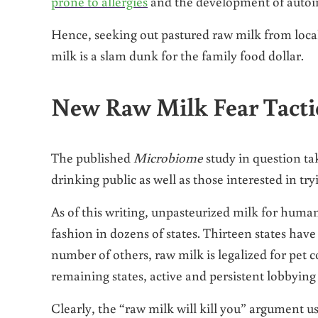
prone to allergies
and the development of autoi
Hence, seeking out pastured raw milk from local
milk is a slam dunk for the family food dollar.
New Raw Milk Fear Tacti
The published
Microbiome
study in question tak
drinking public as well as those interested in tryi
As of this writing, unpasteurized milk for human
fashion in dozens of states. Thirteen states have 
number of others, raw milk is legalized for pet
remaining states, active and persistent lobbying 
Clearly, the “raw milk will kill you” argument u