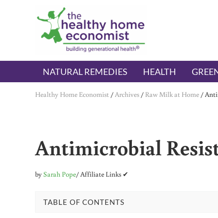
Skip to main content
Skip to header right navigation
Skip to after header navigation
Skip to site footer
The Healthy Home Economist
embrace your right to a lifetime of health
NATURAL REMEDIES
HEALTH
GREEN
Healthy Home Economist
/
Archives
/
Raw Milk at Home
/
Anti
Antimicrobial Resis
by
Sarah Pope
/ Affiliate Links ✔
TABLE OF CONTENTS