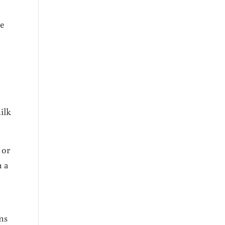
re
ilk
 or
n a
ns