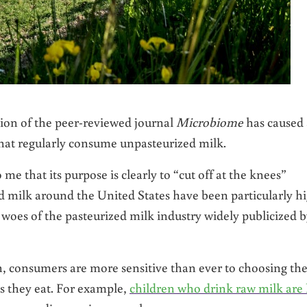
tion of the peer-reviewed journal
Microbiome
has caused 
that regularly consume unpasteurized milk.
 me that its purpose is clearly to “cut off at the knees”
d milk around the United States have been particularly h
e woes of the pasteurized milk industry widely publicized 
consumers are more sensitive than ever to choosing th
ds they eat. For example,
children who drink raw milk are 