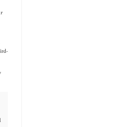
ar
ird-
y
d