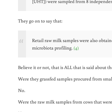
[UHT]) were sampled from 8 independen
They go on to say that:
Retail raw milk samples were also obtain
microbiota profiling.
(4)
Believe it or not, that is ALL that is said about 
Were they grassfed samples procured from smal
No.
Were the raw milk samples from cows that were 