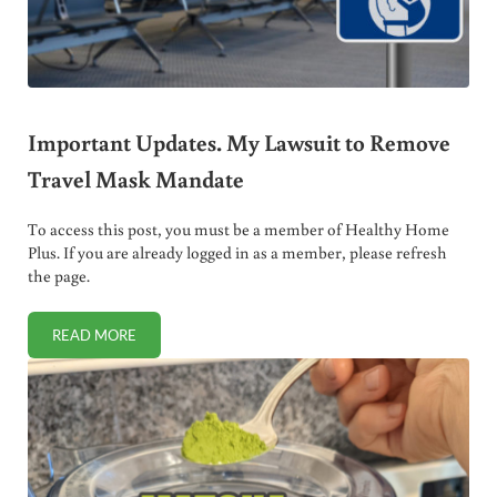
Important Updates. My Lawsuit to Remove
Travel Mask Mandate
To access this post, you must be a member of Healthy Home
Plus. If you are already logged in as a member, please refresh
the page.
READ MORE
IMPORTANT UPDATES. MY LAWSUIT TO REMOVE TRAVEL