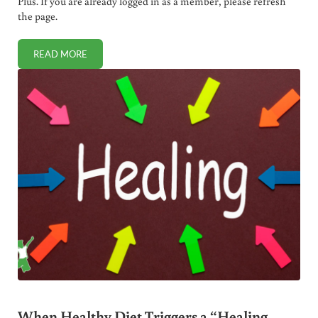
Plus. If you are already logged in as a member, please refresh
the page.
READ MORE
HOW I TAUGHT MY KIDS CRITICAL THINKING SKILLS (TO
When Healthy Diet Triggers a “Healing