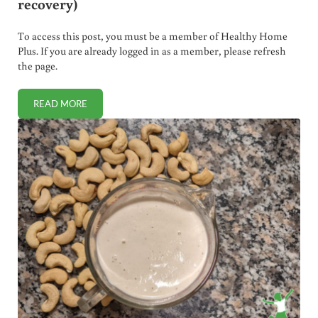
recovery)
To access this post, you must be a member of Healthy Home
Plus. If you are already logged in as a member, please refresh
the page.
READ MORE
HOW TO BREW SHIKIMIC ACID TEA (“SPIKE PROTEIN DETO