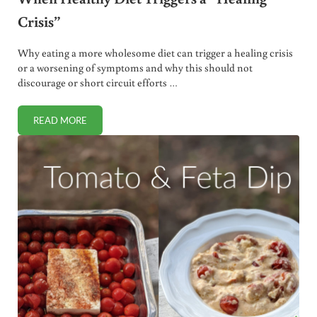
Crisis”
Why eating a more wholesome diet can trigger a healing crisis
or a worsening of symptoms and why this should not
discourage or short circuit efforts …
READ MORE
WHEN HEALTHY DIET TRIGGERS A “HEALING CRISIS”