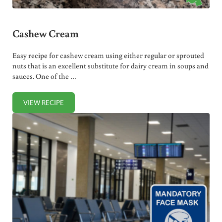
Cashew Cream
Easy recipe for cashew cream using either regular or sprouted
nuts that is an excellent substitute for dairy cream in soups and
sauces. One of the …
VIEW RECIPE
CASHEW CREAM