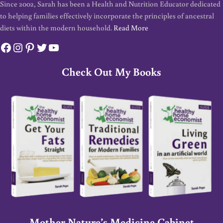
Since 2002, Sarah has been a Health and Nutrition Educator dedicated
to helping families effectively incorporate the principles of ancestral
diets within the modern household.
Read More
Facebook
Instagram
Pinterest
Twitter
YouTube
Check Out My Books
Mother Nature’s Medicine Cabinet