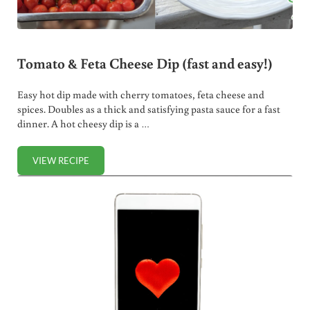
Tomato & Feta Cheese Dip (fast and easy!)
Easy hot dip made with cherry tomatoes, feta cheese and
spices. Doubles as a thick and satisfying pasta sauce for a fast
dinner. A hot cheesy dip is a …
VIEW RECIPE
TOMATO & FETA CHEESE DIP (FAST AND EASY!)