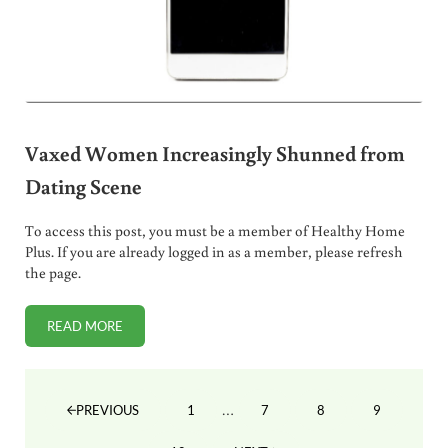
Vaxed Women Increasingly Shunned from
Dating Scene
To access this post, you must be a member of Healthy Home
Plus. If you are already logged in as a member, please refresh
the page.
READ MORE
VAXED WOMEN INCREASINGLY SHUNNED FROM DATING 
Interim pages omitted
…
1
7
8
9
PREVIOUS
PAGE
PAGE
PAGE
PAGE