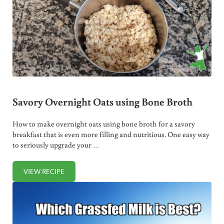
Savory Overnight Oats using Bone Broth
How to make overnight oats using bone broth for a savory
breakfast that is even more filling and nutritious. One easy way
to seriously upgrade your …
VIEW RECIPE
SAVORY OVERNIGHT OATS USING BONE BROTH