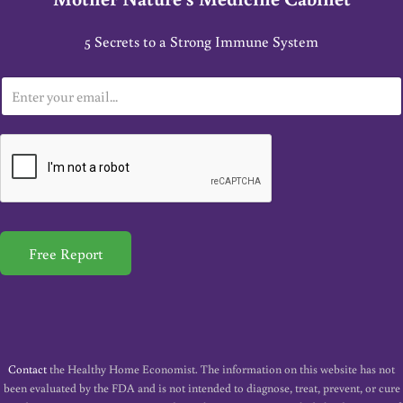
5 Secrets to a Strong Immune System
E
m
a
i
l
*
Free Report
Contact
the Healthy Home Economist. The information on this website has not
been evaluated by the FDA and is not intended to diagnose, treat, prevent, or cure