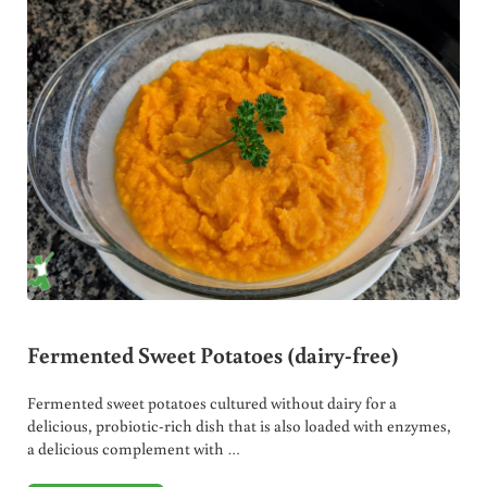
Fermented Sweet Potatoes (dairy-free)
Fermented sweet potatoes cultured without dairy for a
delicious, probiotic-rich dish that is also loaded with enzymes,
a delicious complement with …