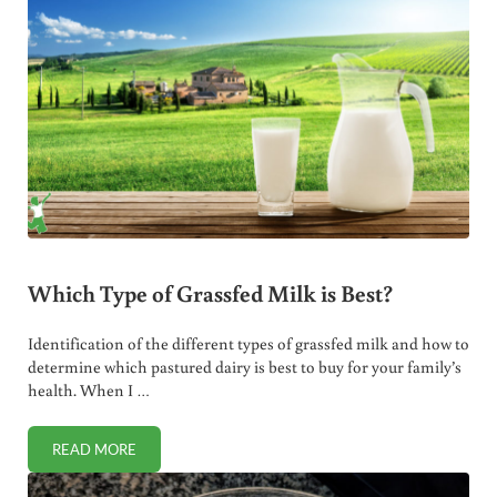
Which Type of Grassfed Milk is Best?
Identification of the different types of grassfed milk and how to
determine which pastured dairy is best to buy for your family’s
health. When I …
READ MORE
WHICH TYPE OF GRASSFED MILK IS BEST?