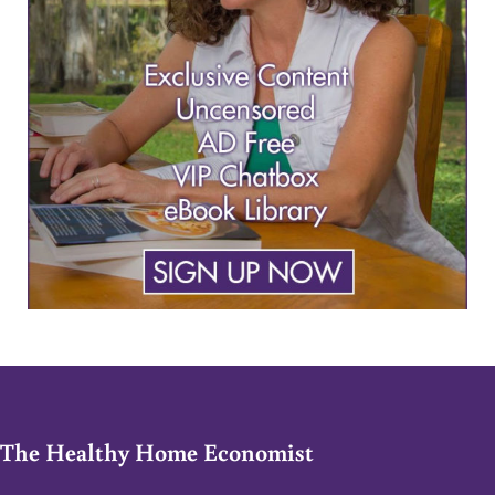
The Healthy Home Economist