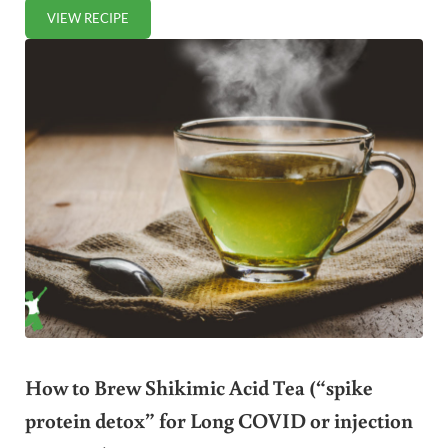
VIEW RECIPE
FERMENTED SWEET POTATOES (DAIRY-FREE)
How to Brew Shikimic Acid Tea (“spike
protein detox” for Long COVID or injection