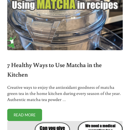
7 Healthy Ways to Use Matcha in the
Kitchen
Creative ways to enjoy the antioxidant goodness of matcha
green tea in the home kitchen during every season of the year.
Authentic matcha tea powder …
READ MORE
7 HEALTHY WAYS TO USE MATCHA IN THE KITCHEN