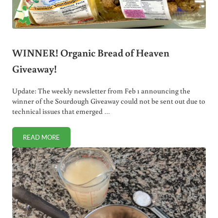
WINNER! Organic Bread of Heaven
Giveaway!
Update: The weekly newsletter from Feb 1 announcing the
winner of the Sourdough Giveaway could not be sent out due to
technical issues that emerged …
READ MORE
WINNER! ORGANIC BREAD OF HEAVEN GIVEAWAY!