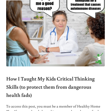
How I Taught My Kids Critical Thinking
Skills (to protect them from dangerous
health fads)
To access this post, you must be a member of Healthy Home