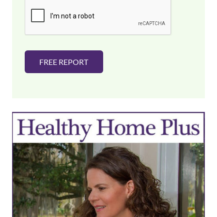
i
l
*
FREE REPORT