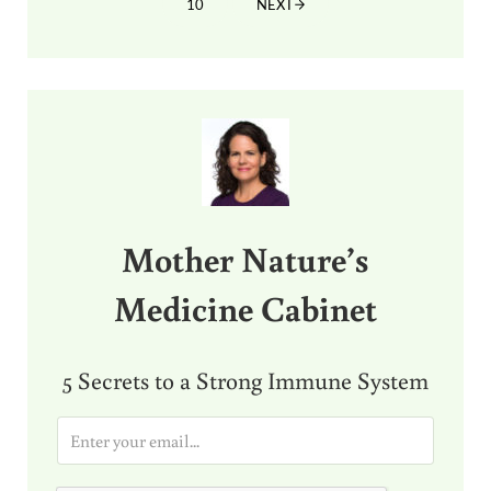
10
NEXT
PAGE
Sidebar
Mother Nature’s
Medicine Cabinet
5 Secrets to a Strong Immune System
E
m
a