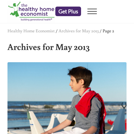
Skip to main content
Skip to header right navigation
Skip to after header navigation
Skip to site footer
Get Plus
Menu
embrace your right to a lifetime of health
The Healthy Home Economist
Healthy Home Economist
/
Archives for May 2013
/
Page 2
Archives for May 2013