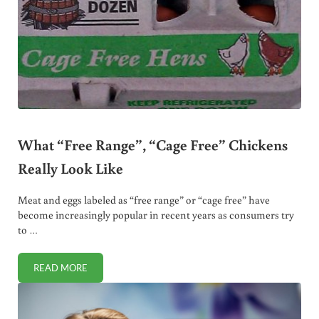
What “Free Range”, “Cage Free” Chickens
Really Look Like
Meat and eggs labeled as “free range” or “cage free” have
become increasingly popular in recent years as consumers try
to …
READ MORE
WHAT “FREE RANGE”, “CAGE FREE” CHICKENS REALLY LOO