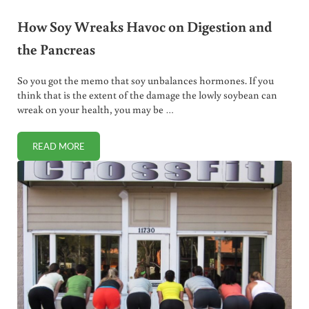
How Soy Wreaks Havoc on Digestion and
the Pancreas
So you got the memo that soy unbalances hormones. If you
think that is the extent of the damage the lowly soybean can
wreak on your health, you may be …
READ MORE
HOW SOY WREAKS HAVOC ON DIGESTION AND THE PANC