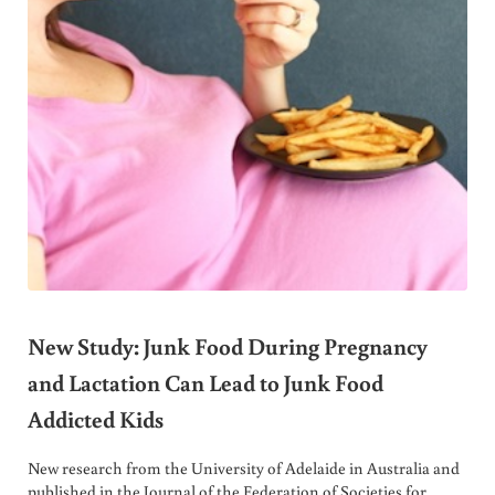
New Study: Junk Food During Pregnancy
and Lactation Can Lead to Junk Food
Addicted Kids
New research from the University of Adelaide in Australia and
published in the Journal of the Federation of Societies for