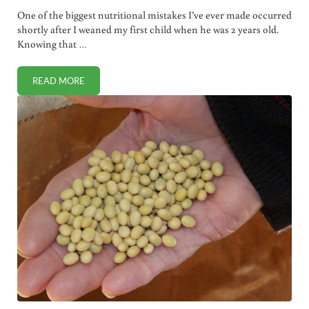
One of the biggest nutritional mistakes I’ve ever made occurred
shortly after I weaned my first child when he was 2 years old.
Knowing that …
READ MORE
FIGHTING STEALTH SCIENCE ONE OBJECTIVE STUDY AT A