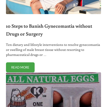
10 Steps to Banish Gynecomastia without
Drugs or Surgery
Ten dietary and lifestyle interventions to resolve gynecomastia
or swelling of male breast tissue without resorting to
pharmaceutical drugs or …
READ MORE
10 STEPS TO BANISH GYNECOMASTIA WITHOUT DRUGS O