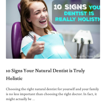
10 Signs Your Natural Dentist is Truly
Holistic
Choosing the right natural dentist for yourself and your family
is no less important than choosing the right doctor. In fact, it
might actually be …