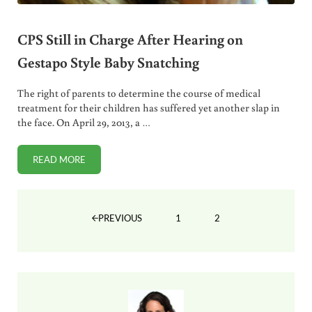
CPS Still in Charge After Hearing on
Gestapo Style Baby Snatching
The right of parents to determine the course of medical
treatment for their children has suffered yet another slap in
the face. On April 29, 2013, a …
READ MORE
CPS STILL IN CHARGE AFTER HEARING ON GESTAPO STYL
1
2
PREVIOUS
PAGE
PAGE
Sidebar