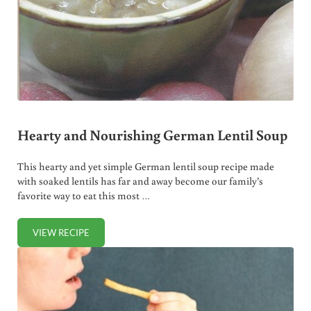
Hearty and Nourishing German Lentil Soup
This hearty and yet simple German lentil soup recipe made
with soaked lentils has far and away become our family’s
favorite way to eat this most …
VIEW RECIPE
HEARTY AND NOURISHING GERMAN LENTIL SOUP