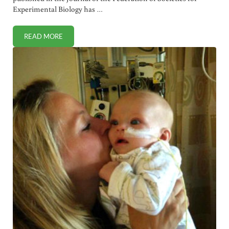
Experimental Biology has …
READ MORE
NEW STUDY: JUNK FOOD DURING PREGNANCY AND LACTA