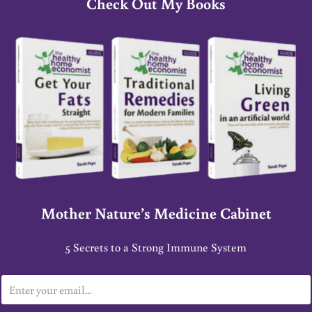
Check Out My Books
Mother Nature’s Medicine Cabinet
5 Secrets to a Strong Immune System
E
m