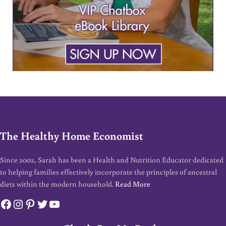
The Healthy Home Economist
Since 2002, Sarah has been a Health and Nutrition Educator dedicated
to helping families effectively incorporate the principles of ancestral
diets within the modern household.
Read More
Facebook
Instagram
Pinterest
Twitter
YouTube