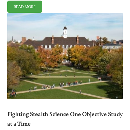
READ MORE
10 SIGNS YOUR NATURAL DENTIST IS TRULY HOLISTIC
Fighting Stealth Science One Objective Study
at a Time