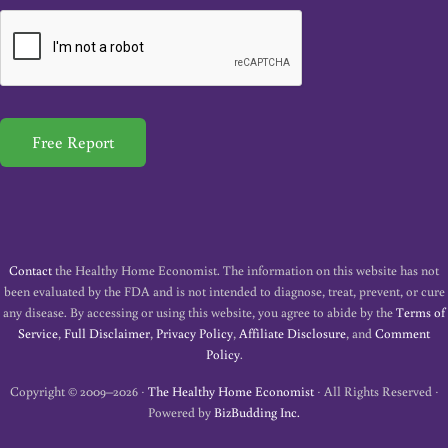
a
i
l
*
Free Report
Contact
the Healthy Home Economist. The information on this website has not
been evaluated by the FDA and is not intended to diagnose, treat, prevent, or cure
any disease. By accessing or using this website, you agree to abide by the
Terms of
Service
,
Full Disclaimer
,
Privacy Policy
,
Affiliate Disclosure
, and
Comment
Policy
.
Copyright © 2009–2026 ·
The Healthy Home Economist
· All Rights Reserved ·
Powered by
BizBudding Inc.