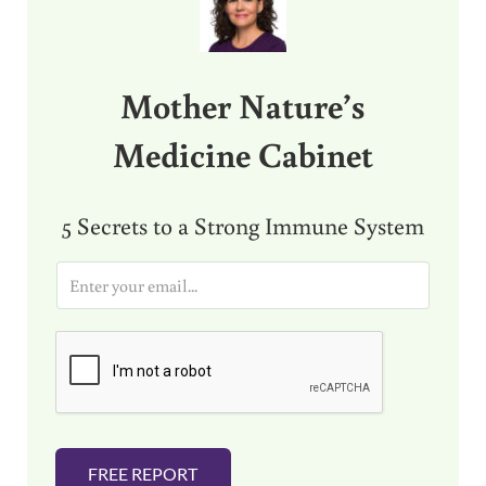
Mother Nature’s
Medicine Cabinet
5 Secrets to a Strong Immune System
E
m
a
i
l
*
FREE REPORT