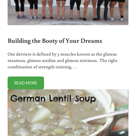
Building the Booty of Your Dreams
Our derriere is defined by 3 muscles known as the gluteus
maximus, gluteus medius and gluteus minimus. The right
combination of strength training, …
READ MORE
BUILDING THE BOOTY OF YOUR DREAMS