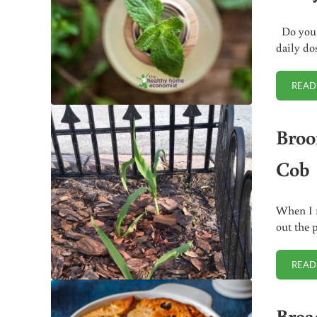
Do you h
daily do
READ
Broo
Cob
When I r
out the 
READ
Brea