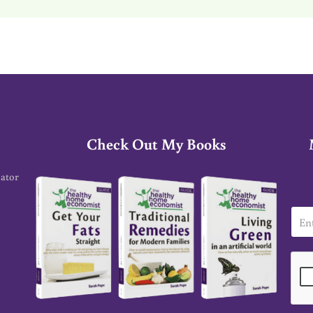
Check Out My Books
cator
E
m
a
i
l