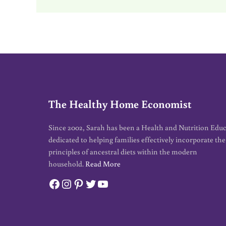
The Healthy Home Economist
Since 2002, Sarah has been a Health and Nutrition Edu
dedicated to helping families effectively incorporate the
principles of ancestral diets within the modern
household.
Read More
Facebook
Instagram
Pinterest
Twitter
YouTube