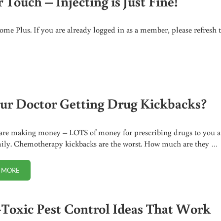
Touch – Injecting is Just Fine!
me Plus. If you are already logged in as a member, please refresh 
CTING IS JUST FINE!
our Doctor Getting Drug Kickbacks?
are making money – LOTS of money for prescribing drugs to you 
ily. Chemotherapy kickbacks are the worst. How much are they …
 MORE
IS YOUR DOCTOR GETTING DRUG KICKBACKS?
Toxic Pest Control Ideas That Work