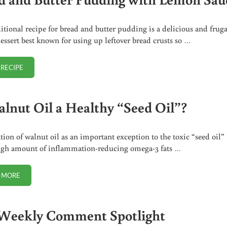
ditional recipe for bread and butter pudding is a delicious and fruga
dessert best known for using up leftover bread crusts so …
 RECIPE
BREAD AND BUTTER PUDDING WITH LEMON SAUCE
alnut Oil a Healthy “Seed Oil”?
ion of walnut oil as an important exception to the toxic “seed oil” 
igh amount of inflammation-reducing omega-3 fats …
 MORE
IS WALNUT OIL A HEALTHY “SEED OIL”?
Weekly Comment Spotlight