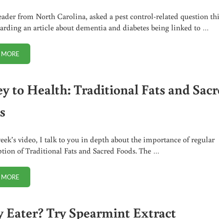
reader from North Carolina, asked a pest control-related question th
arding an article about dementia and diabetes being linked to …
 MORE
NON-TOXIC PEST CONTROL IDEAS THAT WORK
ey to Health: Traditional Fats and Sac
s
week’s video, I talk to you in depth about the importance of regular
ion of Traditional Fats and Sacred Foods. The …
 MORE
#1 KEY TO HEALTH: TRADITIONAL FATS AND SACRED FOODS
y Eater? Try Spearmint Extract