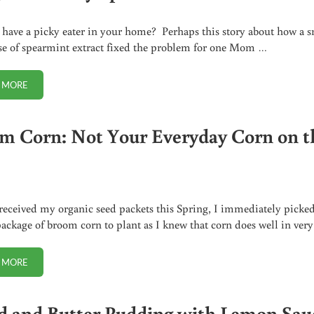
ave a picky eater in your home? Perhaps this story about how a s
se of spearmint extract fixed the problem for one Mom …
 MORE
PICKY EATER? TRY SPEARMINT EXTRACT
m Corn: Not Your Everyday Corn on t
eceived my organic seed packets this Spring, I immediately picke
package of broom corn to plant as I knew that corn does well in ver
 MORE
BROOM CORN: NOT YOUR EVERYDAY CORN ON THE COB
d and Butter Pudding with Lemon Sau