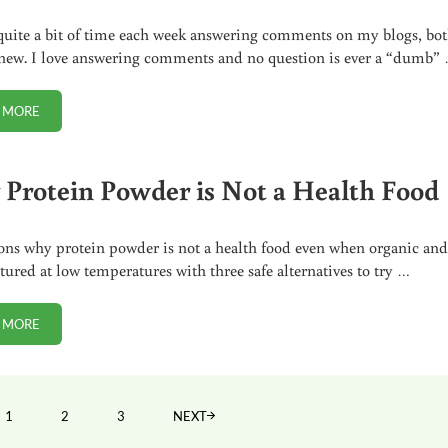
quite a bit of time each week answering comments on my blogs, bo
new. I love answering comments and no question is ever a “dumb”
 MORE
THE WEEKLY COMMENT SPOTLIGHT
Protein Powder is Not a Health Food
ons why protein powder is not a health food even when organic an
ured at low temperatures with three safe alternatives to try …
 MORE
WHY PROTEIN POWDER IS NOT A HEALTH FOOD
1
2
3
NEXT
PAGE
PAGE
PAGE