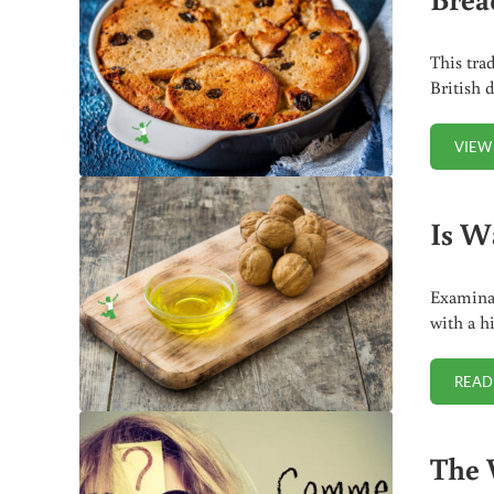
This tra
British 
VIEW
Is W
Examinat
with a h
READ
The 