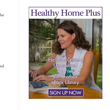
the
and