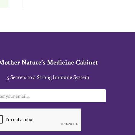
Mother Nature’s Medicine Cabinet
5 Secrets to a Strong Immune System