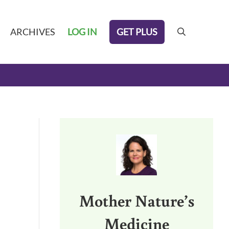
GET PLUS
ARCHIVES
LOG IN
search
Sidebar
Mother Nature’s
Medicine