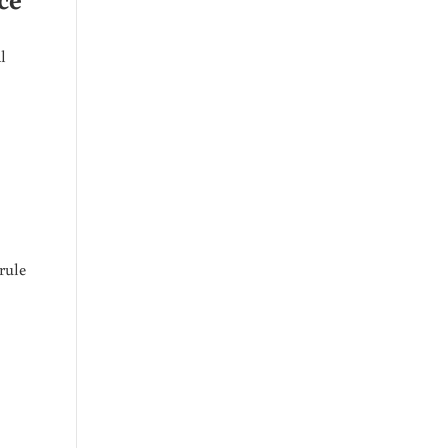
l
rule