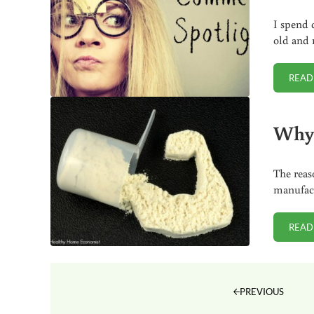
I spend 
old and 
READ
Why 
The reas
manufact
READ
PREVIOUS