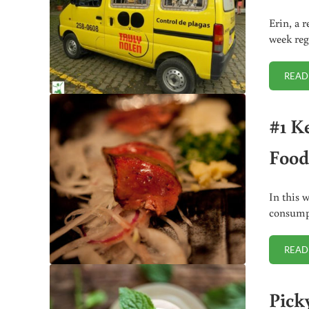
Erin, a 
week reg
READ
#1 K
Food
In this 
consumpt
READ
Pick