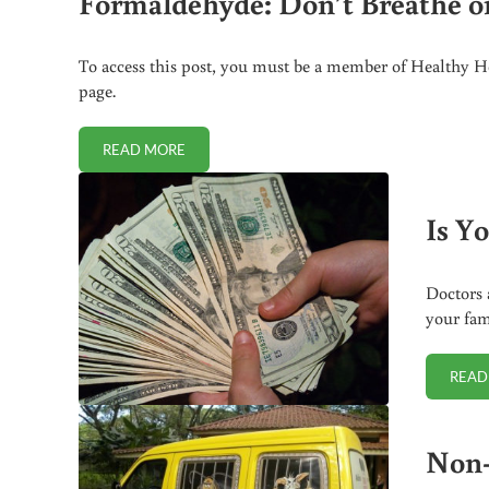
Formaldehyde: Don’t Breathe or 
To access this post, you must be a member of Healthy Ho
page.
READ MORE
FORMALDEHYDE: DON’T BREATHE OR TOUCH – INJE
Is Y
Doctors 
your fam
READ
Non-