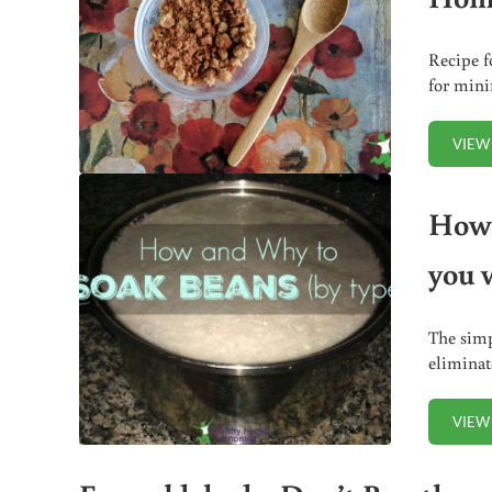
Recipe f
for mini
VIEW
How 
you 
The simp
eliminat
VIEW