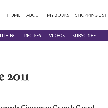
HOME
ABOUT
MY BOOKS
SHOPPING LIST
 LIVING
RECIPES
VIDEOS
SUBSCRIBE
e 2011
made Cinnamon Crunch Cereal