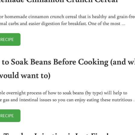
or homemade cinnamon crunch cereal that is healthy and grain-fre
mal carbs and easier digestion for breakfast. One of the most …
 RECIPE
HOMEMADE CINNAMON CRUNCH CEREAL
to Soak Beans Before Cooking (and 
would want to)
le overnight process of how to soak beans (by type) will help to
e gas and intestinal issues so you can enjoy eating these nutritious
 RECIPE
HOW TO SOAK BEANS BEFORE COOKING (AND WHY YOU WOULD WANT