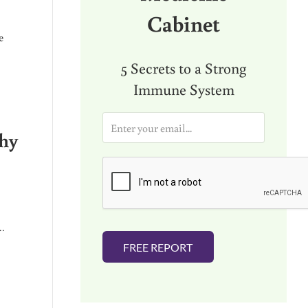
Cabinet
e
5 Secrets to a Strong
Immune System
E
m
why
a
i
l
*
 …
FREE REPORT
 TO)