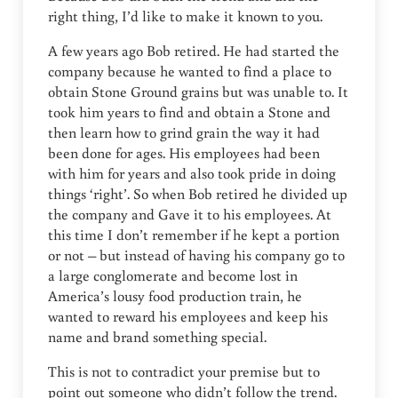
right thing, I’d like to make it known to you.
A few years ago Bob retired. He had started the
company because he wanted to find a place to
obtain Stone Ground grains but was unable to. It
took him years to find and obtain a Stone and
then learn how to grind grain the way it had
been done for ages. His employees had been
with him for years and also took pride in doing
things ‘right’. So when Bob retired he divided up
the company and Gave it to his employees. At
this time I don’t remember if he kept a portion
or not – but instead of having his company go to
a large conglomerate and become lost in
America’s lousy food production train, he
wanted to reward his employees and keep his
name and brand something special.
This is not to contradict your premise but to
point out someone who didn’t follow the trend.