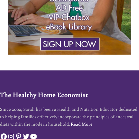
The Healthy Home Economist
Since 2002, Sarah has been a Health and Nutrition Educator dedicated
to helping families effectively incorporate the principles of ancestral
diets within the modern household.
Read More
Facebook
Instagram
Pinterest
Twitter
YouTube