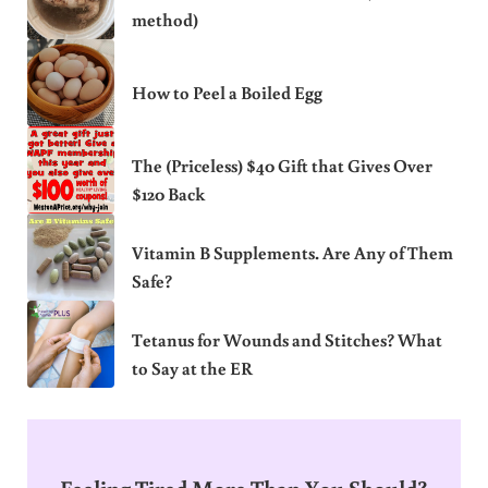
method)
How to Peel a Boiled Egg
The (Priceless) $40 Gift that Gives Over
$120 Back
Vitamin B Supplements. Are Any of Them
Safe?
Tetanus for Wounds and Stitches? What
to Say at the ER
Feeling Tired More Than You Should?