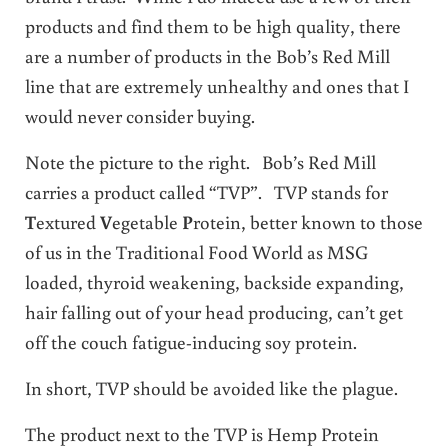
products and find them to be high quality, there
are a number of products in the Bob’s Red Mill
line that are extremely unhealthy and ones that I
would never consider buying.
Note the picture to the right. Bob’s Red Mill
carries a product called “TVP”. TVP stands for
T
extured
V
egetable
P
rotein, better known to those
of us in the Traditional Food World as MSG
loaded, thyroid weakening, backside expanding,
hair falling out of your head producing, can’t get
off the couch fatigue-inducing soy protein.
In short, TVP should be avoided like the plague.
The product next to the TVP is Hemp Protein