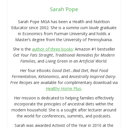
Sarah Pope
Sarah Pope MGA has been a Health and Nutrition
Educator since 2002. She is a
summa cum laude
graduate
in Economics from Furman University and holds a
Master’s degree from the University of Pennsylvania.
She is the
author of three books
: Amazon #1 bestseller
Get Your Fats Straight
,
Traditional Remedies for Modern
Families
, and
Living Green in an Artificial World.
Her four eBooks
Good Diet…Bad Diet, Real Food
Fermentation
,
Ketonomics
, and
Ancestrally Inspired Dairy-
Free Recipes
are available for complimentary download via
Healthy Home Plus
.
Her mission is dedicated to helping families effectively
incorporate the principles of ancestral diets within the
modern household. She is a sought after lecturer around
the world for conferences, summits, and podcasts.
Sarah was awarded Activist of the Year in 2010 at the