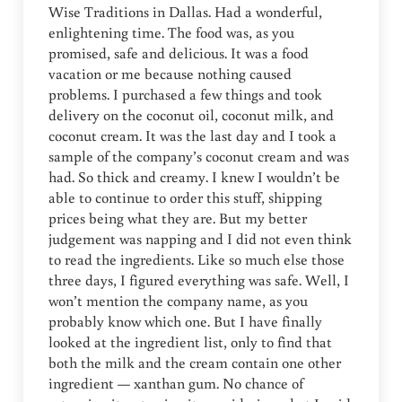
Wise Traditions in Dallas. Had a wonderful,
enlightening time. The food was, as you
promised, safe and delicious. It was a food
vacation or me because nothing caused
problems. I purchased a few things and took
delivery on the coconut oil, coconut milk, and
coconut cream. It was the last day and I took a
sample of the company’s coconut cream and was
had. So thick and creamy. I knew I wouldn’t be
able to continue to order this stuff, shipping
prices being what they are. But my better
judgement was napping and I did not even think
to read the ingredients. Like so much else those
three days, I figured everything was safe. Well, I
won’t mention the company name, as you
probably know which one. But I have finally
looked at the ingredient list, only to find that
both the milk and the cream contain one other
ingredient — xanthan gum. No chance of