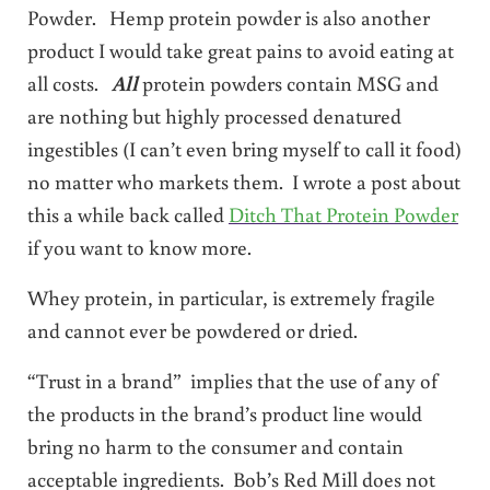
Powder. Hemp protein powder is also another
product I would take great pains to avoid eating at
all costs.
All
protein powders contain MSG and
are nothing but highly processed denatured
ingestibles (I can’t even bring myself to call it food)
no matter who markets them. I wrote a post about
this a while back called
Ditch That Protein Powder
if you want to know more.
Whey protein, in particular, is extremely fragile
and cannot ever be powdered or dried.
“Trust in a brand” implies that the use of any of
the products in the brand’s product line would
bring no harm to the consumer and contain
acceptable ingredients. Bob’s Red Mill does not