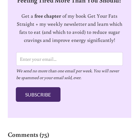
Get a
free chapter
of my book Get Your Fats
Straight + my weekly newsletter and learn which
fats to eat (and which to avoid) to reduce sugar
cravings and improve energy significantly!
E
m
We send no more than one email per week. You will never
a
be spammed or your email sold, ever.
i
l
SUBSCRIBE
*
Reader Interactions
Comments (75)