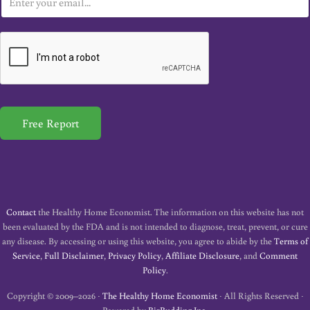
m
a
i
l
*
Free Report
Contact
the Healthy Home Economist. The information on this website has not
been evaluated by the FDA and is not intended to diagnose, treat, prevent, or cure
any disease. By accessing or using this website, you agree to abide by the
Terms of
Service
,
Full Disclaimer
,
Privacy Policy
,
Affiliate Disclosure
, and
Comment
Policy
.
Copyright © 2009–2026 ·
The Healthy Home Economist
· All Rights Reserved ·