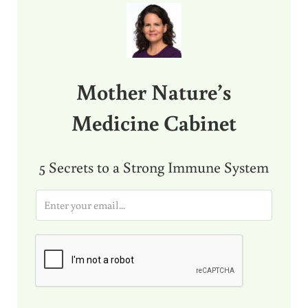
Mother Nature’s
Medicine Cabinet
5 Secrets to a Strong Immune System
E
m
a
i
l
*