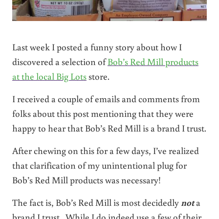
Last week I posted a funny story about how I
discovered a selection of
Bob’s Red Mill products
at the local Big Lots
store.
I received a couple of emails and comments from
folks about this post mentioning that they were
happy to hear that Bob’s Red Mill is a brand I trust.
After chewing on this for a few days, I’ve realized
that clarification of my unintentional plug for
Bob’s Red Mill products was necessary!
The fact is, Bob’s Red Mill is most decidedly
not
a
brand I trust. While I do indeed use a few of their