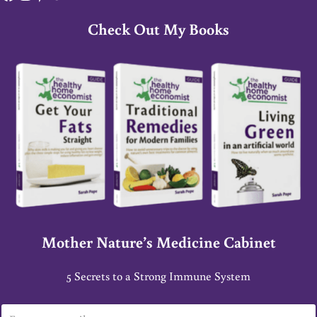
Check Out My Books
Mother Nature’s Medicine Cabinet
5 Secrets to a Strong Immune System
E