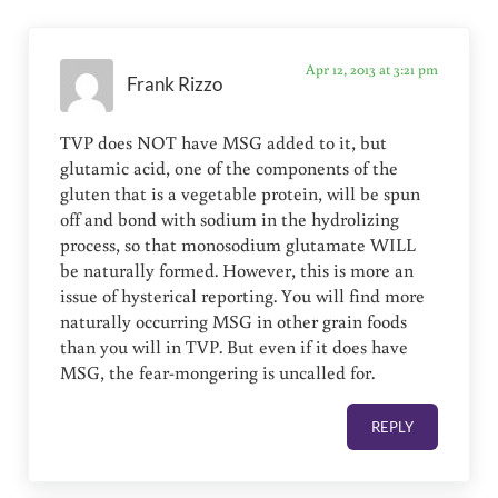
Apr 12, 2013 at 3:21 pm
Frank Rizzo
TVP does NOT have MSG added to it, but
glutamic acid, one of the components of the
gluten that is a vegetable protein, will be spun
off and bond with sodium in the hydrolizing
process, so that monosodium glutamate WILL
be naturally formed. However, this is more an
issue of hysterical reporting. You will find more
naturally occurring MSG in other grain foods
than you will in TVP. But even if it does have
MSG, the fear-mongering is uncalled for.
REPLY