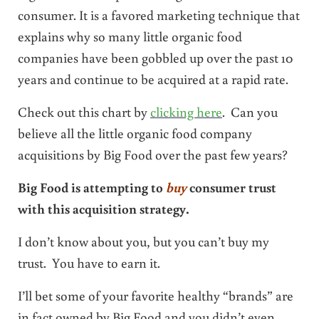
consumer. It is a favored marketing technique that
explains why so many little organic food
companies have been gobbled up over the past 10
years and continue to be acquired at a rapid rate.
Check out this chart by
clicking here
. Can you
believe all the little organic food company
acquisitions by Big Food over the past few years?
Big Food is attempting to
buy
consumer trust
with this acquisition strategy.
I don’t know about you, but you can’t buy my
trust. You have to earn it.
I’ll bet some of your favorite healthy “brands” are
in fact owned by Big Food and you didn’t even