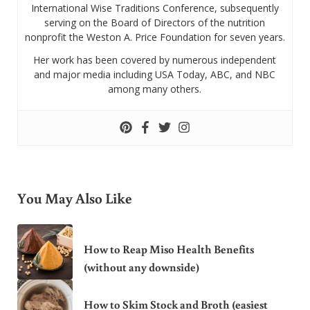
International Wise Traditions Conference, subsequently
serving on the Board of Directors of the nutrition
nonprofit the Weston A. Price Foundation for seven years.
Her work has been covered by numerous independent
and major media including USA Today, ABC, and NBC
among many others.
You May Also Like
How to Reap Miso Health Benefits
(without any downside)
How to Skim Stock and Broth (easiest