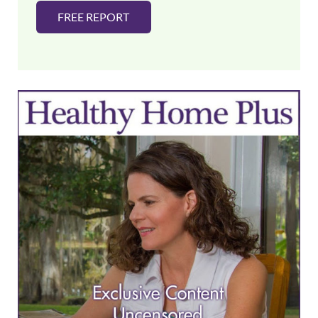
FREE REPORT