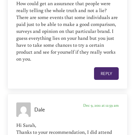
How could get an assurance that people were
really telling the whole truth and not a lie?
There are some events that some individuals are
paid just to be able to make a good comparison,
surveys and opinion on that particular brand. I
guess everything lies on your hand but you just
have to take some chances to try a certain
product and see for yourself if they really works
on you.
REPLY
Dec 9, 2011 at 12:59 am
Dale
Hi Sarah,
Thanks to your recommendation, I did attend