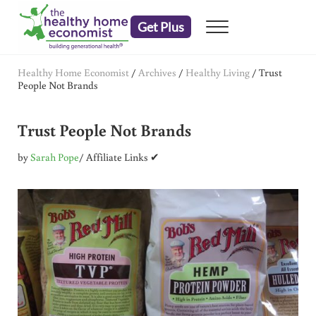
Skip to main content
Skip to header right navigation
Skip to after header navigation
Skip to site footer
Get Plus
Menu
embrace your right to a lifetime of health
The Healthy Home Economist
Healthy Home Economist
/
Archives
/
Healthy Living
/
Trust
People Not Brands
Trust People Not Brands
by
Sarah Pope
/ Affiliate Links ✔