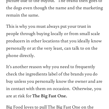
picture due to the buyout. The brand then goes to
the dogs even though the name and the marketing
remain the same.
This is why you must always put your trust in
people through buying locally or from small scale
producers in other locations that you ideally know
personally or at the very least, can talk to on the
phone directly.
It’s another reason why you need to frequently
check the ingredients label of the brands you do
buy unless you personally know the owner and are
in contact with them on occasion. Otherwise, you
are at risk for
The Big Fast One.
Big Food loves to pull The Big Fast One on the