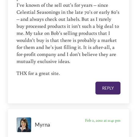
I’ve known of the sell out’s for years – since
Celestial Seasonings in the late 70’s or early 80’s
– and always check out labels. But as I rarely
buy processed products it isn’t such a big deal to
me. My take on Bob’s selling products that I
wouldn’t buy is that there is probably a market
for them and he’s just filling it. It is after-all, a
for-profit company and I don’t believe they are
mutually exclusive ideas.
THX for a great site.
REPLY
Feb 2, 2012 at 11:41 pm
Myrna