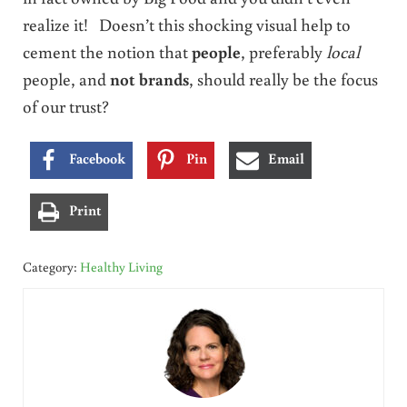
realize it! Doesn’t this shocking visual help to
cement the notion that
people
, preferably
local
people, and
not brands
, should really be the focus
of our trust?
Facebook
Pin
Email
Print
Category:
Healthy Living