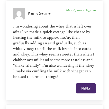
May 16, 2012 at 8:31 pm
Kerry Searle
I’m wondering about the whey that is left over
after I’ve made a quick cottage like cheese by
heating the milk to approx. 110/115 then
gradually adding an acid gradually, such as
white vinegar until the milk breaks into curds
and whey. This whey seems sweeter than when I
clabber raw milk and seems more tasteless and
“shake friendly”. I’m also wondering if the whey
I make via curdling the milk with vinegar can
be used to ferment things?
REPLY