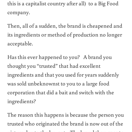
this is a capitalist country after all) to a Big Food
company.
Then, all of a sudden, the brand is cheapened and
its ingredients or method of production no longer
acceptable.
Has this ever happened to you? A brand you
thought you “trusted” that had excellent
ingredients and that you used for years suddenly
was sold unbeknownst to you to a large food
corporation that did a bait and switch with the
ingredients?
The reason this happens is because the person you
trusted who originated the brand is now out of the