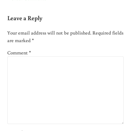
Leave a Reply
Your email address will not be published.
Required fields
are marked
*
Comment
*