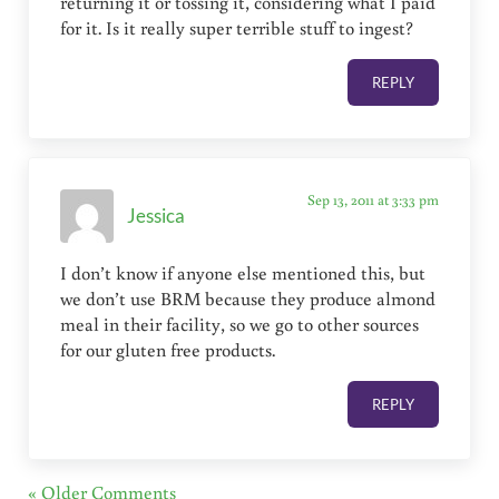
returning it or tossing it, considering what I paid
for it. Is it really super terrible stuff to ingest?
REPLY
Sep 13, 2011 at 3:33 pm
Jessica
I don’t know if anyone else mentioned this, but
we don’t use BRM because they produce almond
meal in their facility, so we go to other sources
for our gluten free products.
REPLY
« Older Comments