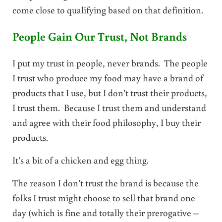
come close to qualifying based on that definition.
People Gain Our Trust, Not Brands
I put my trust in people, never brands. The people
I trust who produce my food may have a brand of
products that I use, but I don’t trust their products,
I trust them. Because I trust them and understand
and agree with their food philosophy, I buy their
products.
It’s a bit of a chicken and egg thing.
The reason I don’t trust the brand is because the
folks I trust might choose to sell that brand one
day (which is fine and totally their prerogative –