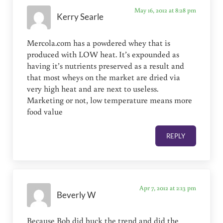
May 16, 2012 at 8:28 pm
Kerry Searle
Mercola.com has a powdered whey that is
produced with LOW heat. It’s expounded as
having it’s nutrients preserved as a result and
that most wheys on the market are dried via
very high heat and are next to useless.
Marketing or not, low temperature means more
food value
REPLY
Apr 7, 2012 at 2:13 pm
Beverly W
Because Bob did buck the trend and did the