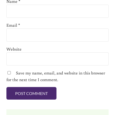
Name
*
Email
*
Website
Save my name, email, and website in this browser
for the next time I comment.
Sidebar