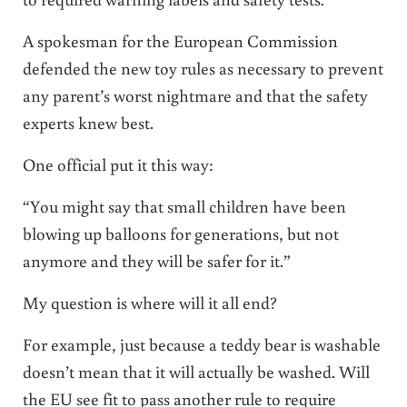
A spokesman for the European Commission
defended the new toy rules as necessary to prevent
any parent’s worst nightmare and that the safety
experts knew best.
One official put it this way:
“You might say that small children have been
blowing up balloons for generations, but not
anymore and they will be safer for it.”
My question is where will it all end?
For example, just because a teddy bear is washable
doesn’t mean that it will actually be washed. Will
the EU see fit to pass another rule to require