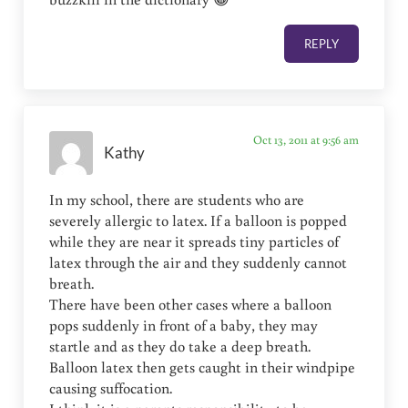
REPLY
Oct 13, 2011 at 9:56 am
Kathy
In my school, there are students who are
severely allergic to latex. If a balloon is popped
while they are near it spreads tiny particles of
latex through the air and they suddenly cannot
breath.
There have been other cases where a balloon
pops suddenly in front of a baby, they may
startle and as they do take a deep breath.
Balloon latex then gets caught in their windpipe
causing suffocation.