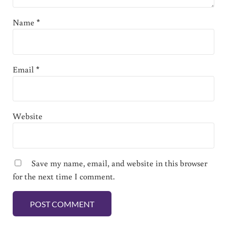
Name
*
Email
*
Website
Save my name, email, and website in this browser
for the next time I comment.