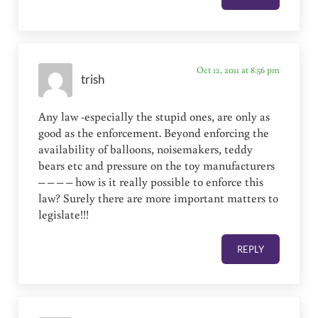
Oct 12, 2011 at 8:56 pm
trish
Any law -especially the stupid ones, are only as
good as the enforcement. Beyond enforcing the
availability of balloons, noisemakers, teddy
bears etc and pressure on the toy manufacturers
– – – – how is it really possible to enforce this
law? Surely there are more important matters to
legislate!!!
REPLY