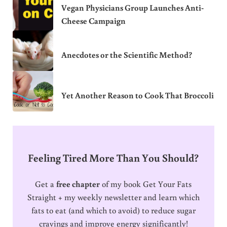
Vegan Physicians Group Launches Anti-
Cheese Campaign
Anecdotes or the Scientific Method?
Yet Another Reason to Cook That Broccoli
Feeling Tired More Than You Should?
Get a
free chapter
of my book Get Your Fats
Straight + my weekly newsletter and learn which
fats to eat (and which to avoid) to reduce sugar
cravings and improve energy significantly!