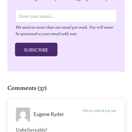
E
m
We send no more than one email per week. You will never
a
be spammed or your email sold, ever.
i
l
SUBSCRIBE
*
Reader Interactions
Comments (37)
Oct 17, 2011 at 7:31 am
Eugene Ryder
Unbelieveable!