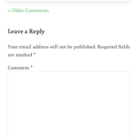
« Older Comments
Leave a Reply
Your email address will not be published.
Required fields
are marked
*
Comment
*