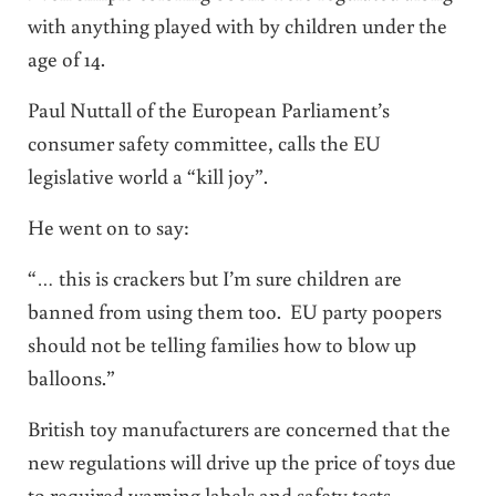
with anything played with by children under the
age of 14.
Paul Nuttall of the European Parliament’s
consumer safety committee, calls the EU
legislative world a “kill joy”.
He went on to say:
“… this is crackers but I’m sure children are
banned from using them too. EU party poopers
should not be telling families how to blow up
balloons.”
British toy manufacturers are concerned that the
new regulations will drive up the price of toys due
to required warning labels and safety tests.