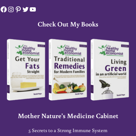
Facebook
Instagram
Pinterest
Twitter
YouTube
Check Out My Books
Mother Nature’s Medicine Cabinet
5 Secrets to a Strong Immune System