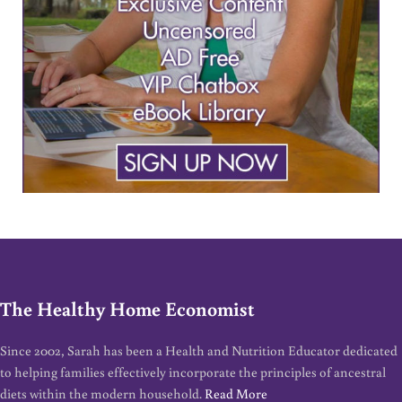
The Healthy Home Economist
Since 2002, Sarah has been a Health and Nutrition Educator dedicated
to helping families effectively incorporate the principles of ancestral
diets within the modern household.
Read More