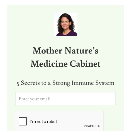
Sidebar
Mother Nature’s
Medicine Cabinet
5 Secrets to a Strong Immune System
E
m
a
i
l
*