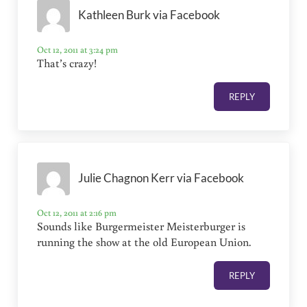
Kathleen Burk via Facebook
Oct 12, 2011 at 3:24 pm
That’s crazy!
REPLY
Julie Chagnon Kerr via Facebook
Oct 12, 2011 at 2:16 pm
Sounds like Burgermeister Meisterburger is
running the show at the old European Union.
REPLY