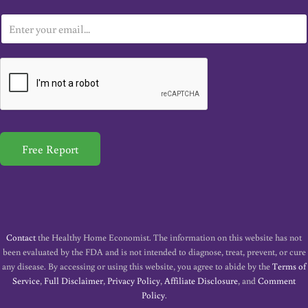
E
m
a
i
l
*
Free Report
Contact
the Healthy Home Economist. The information on this website has not
been evaluated by the FDA and is not intended to diagnose, treat, prevent, or cure
any disease. By accessing or using this website, you agree to abide by the
Terms of
Service
,
Full Disclaimer
,
Privacy Policy
,
Affiliate Disclosure
, and
Comment
Policy
.