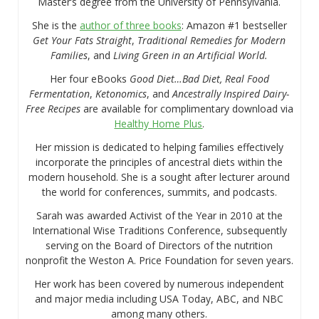
Master’s degree from the University of Pennsylvania.
She is the
author of three books
: Amazon #1 bestseller
Get Your Fats Straight
,
Traditional Remedies for Modern
Families
, and
Living Green in an Artificial World.
Her four eBooks
Good Diet…Bad Diet, Real Food
Fermentation
,
Ketonomics
, and
Ancestrally Inspired Dairy-
Free Recipes
are available for complimentary download via
Healthy Home Plus
.
Her mission is dedicated to helping families effectively
incorporate the principles of ancestral diets within the
modern household. She is a sought after lecturer around
the world for conferences, summits, and podcasts.
Sarah was awarded Activist of the Year in 2010 at the
International Wise Traditions Conference, subsequently
serving on the Board of Directors of the nutrition
nonprofit the Weston A. Price Foundation for seven years.
Her work has been covered by numerous independent
and major media including USA Today, ABC, and NBC
among many others.