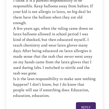
I think it is a parents responsibility to be
responsible. Keep balloons away from babies. If
your kid is not allergic to latex, no big deal let
them have the balloon when they are old
enough.
A few years ago, when the ruling came down no
latex balloons allowed in school period I was
kind of shocked, but then educated myself.. I
teach chemistry and wear latex gloves many
days. After being educated on latex allergies it
made sense that the rash that never went away
on my hands came from the latex gloves that I
used during labs. I switched to nitrile and the
rash was gone.
Is it the laws responsibility to make sure nothing
happens? I don’t know, but I do know that
people will sue if something does. Education,
education, education.
REPLY