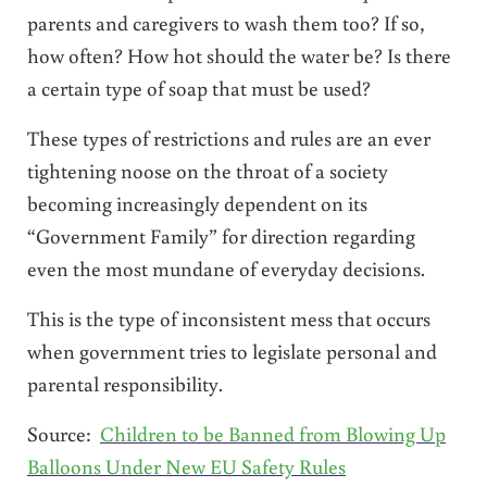
parents and caregivers to wash them too? If so,
how often? How hot should the water be? Is there
a certain type of soap that must be used?
These types of restrictions and rules are an ever
tightening noose on the throat of a society
becoming increasingly dependent on its
“Government Family” for direction regarding
even the most mundane of everyday decisions.
This is the type of inconsistent mess that occurs
when government tries to legislate personal and
parental responsibility.
Source:
Children to be Banned from Blowing Up
Balloons Under New EU Safety Rules