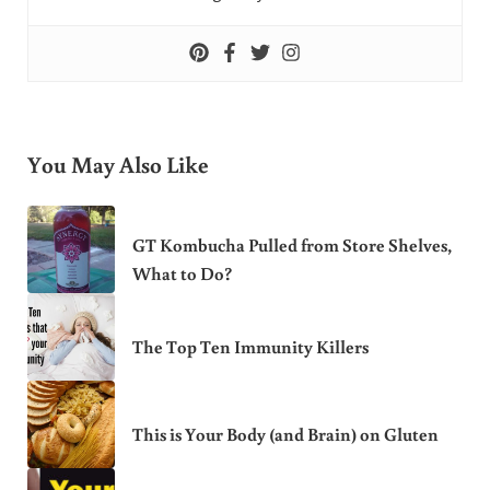
You May Also Like
GT Kombucha Pulled from Store Shelves,
What to Do?
The Top Ten Immunity Killers
This is Your Body (and Brain) on Gluten