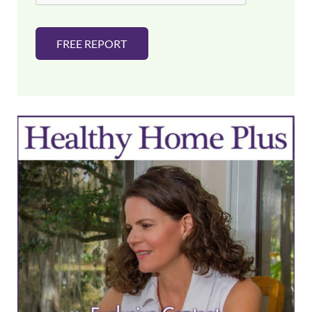
FREE REPORT