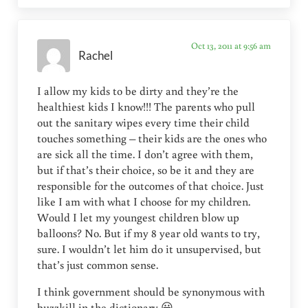
Oct 13, 2011 at 9:56 am
Rachel
I allow my kids to be dirty and they’re the
healthiest kids I know!!! The parents who pull
out the sanitary wipes every time their child
touches something – their kids are the ones who
are sick all the time. I don’t agree with them,
but if that’s their choice, so be it and they are
responsible for the outcomes of that choice. Just
like I am with what I choose for my children.
Would I let my youngest children blow up
balloons? No. But if my 8 year old wants to try,
sure. I wouldn’t let him do it unsupervised, but
that’s just common sense.
I think government should be synonymous with
buzzkill in the dictionary 😀