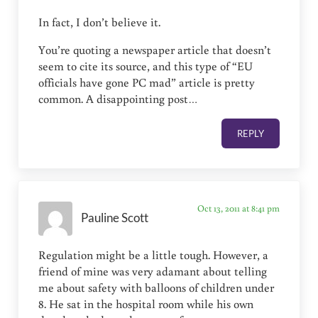
In fact, I don’t believe it.
You’re quoting a newspaper article that doesn’t
seem to cite its source, and this type of “EU
officials have gone PC mad” article is pretty
common. A disappointing post…
REPLY
Oct 13, 2011 at 8:41 pm
Pauline Scott
Regulation might be a little tough. However, a
friend of mine was very adamant about telling
me about safety with balloons of children under
8. He sat in the hospital room while his own