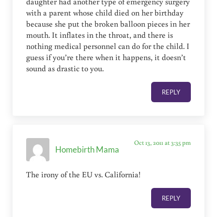
daughter had another type of emergency surgery
with a parent whose child died on her birthday
because she put the broken balloon pieces in her
mouth. It inflates in the throat, and there is
nothing medical personnel can do for the child. I
guess if you’re there when it happens, it doesn’t
sound as drastic to you.
REPLY
Oct 13, 2011 at 3:35 pm
Homebirth Mama
The irony of the EU vs. California!
REPLY