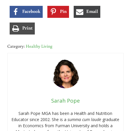
Facebook
Pin
Email
Print
Category:
Healthy Living
Sarah Pope
Sarah Pope MGA has been a Health and Nutrition
Educator since 2002. She is a
summa cum laude
graduate
in Economics from Furman University and holds a