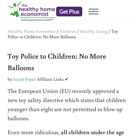
Skip to main content
Skip to header right navigation
Skip to after header navigation
Skip to site footer
Get Plus
Menu
embrace your right to a lifetime of health
The Healthy Home Economist
Healthy Home Economist
/
Archives
/
Healthy Living
/
Toy
Police to Children: No More Balloons
Toy Police to Children: No More
Balloons
by
Sarah Pope
/ Affiliate Links ✔
The European Union (EU) recently approved a
new toy safety directive which states that children
younger than eight are not permitted to blow up
balloons.
Even more ridiculous,
all children under the age