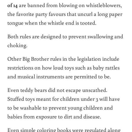
of 14
are banned from blowing on whistleblowers,
the favorite party favours that uncurl a long paper
tongue when the whistle end is tooted.
Both rules are designed to prevent swallowing and
choking.
Other Big Brother rules in the legislation include
restrictions on how loud toys such as baby rattles
and musical instruments are permitted to be.
Even teddy bears did not escape unscathed.
Stuffed toys meant for children under 3 will have
to be washable to prevent young children and
babies from exposure to dirt and disease.
Even simple coloring books were regulated along