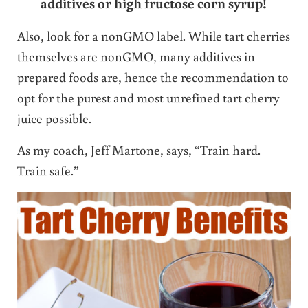
additives or high fructose corn syrup!
Also, look for a nonGMO label. While tart cherries
themselves are nonGMO, many additives in
prepared foods are, hence the recommendation to
opt for the purest and most unrefined tart cherry
juice possible.
As my coach, Jeff Martone, says, “Train hard.
Train safe.”