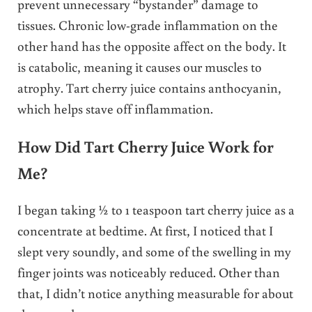
prevent unnecessary “bystander” damage to
tissues. Chronic low-grade inflammation on the
other hand has the opposite affect on the body. It
is catabolic, meaning it causes our muscles to
atrophy. Tart cherry juice contains anthocyanin,
which helps stave off inflammation.
How Did Tart Cherry Juice Work for
Me?
I began taking ½ to 1 teaspoon tart cherry juice as a
concentrate at bedtime. At first, I noticed that I
slept very soundly, and some of the swelling in my
finger joints was noticeably reduced. Other than
that, I didn’t notice anything measurable for about