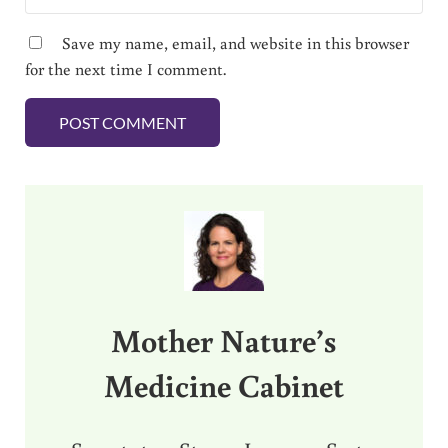
Save my name, email, and website in this browser
for the next time I comment.
Sidebar
Mother Nature’s
Medicine Cabinet