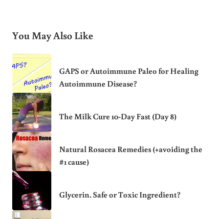
You May Also Like
GAPS or Autoimmune Paleo for Healing
Autoimmune Disease?
The Milk Cure 10-Day Fast (Day 8)
Natural Rosacea Remedies (+avoiding the
#1 cause)
Glycerin. Safe or Toxic Ingredient?