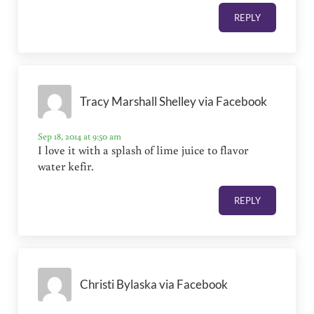
REPLY
Tracy Marshall Shelley via Facebook
Sep 18, 2014 at 9:50 am
I love it with a splash of lime juice to flavor
water kefir.
REPLY
Christi Bylaska via Facebook