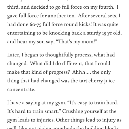
third, and decided to go full force on my fourth. I
gave full force for another ten. After several sets, I
had done 60-75 full force round kicks! It was quite
entertaining to be knocking back a sturdy 15 yr old,
and hear my son say, “That’s my mom!”
Later, I began to thoughtfully process, what had
changed. What did I do different, that I could
make that kind of progress? Ahhh…. the only
thing that had changed was the tart cherry juice
concentrate.
I have a saying at my gym. “It’s easy to train hard.
It’s hard to train smart.” Crushing yourself at the
gym leads to injuries. Other things lead to injury as
well, like not giving your body the building blocks