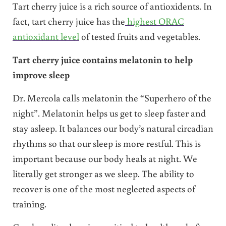
Tart cherry juice is a rich source of antioxidents. In
fact, tart cherry juice has the
highest ORAC
antioxidant level
of tested fruits and vegetables.
Tart cherry juice contains melatonin to help
improve sleep
Dr. Mercola calls melatonin the “Superhero of the
night”. Melatonin helps us get to sleep faster and
stay asleep. It balances our body’s natural circadian
rhythms so that our sleep is more restful. This is
important because our body heals at night. We
literally get stronger as we sleep. The ability to
recover is one of the most neglected aspects of
training.