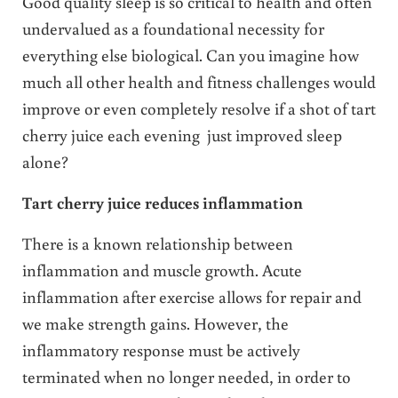
Good quality sleep is so critical to health and often
undervalued as a foundational necessity for
everything else biological. Can you imagine how
much all other health and fitness challenges would
improve or even completely resolve if a shot of tart
cherry juice each evening just improved sleep
alone?
Tart cherry juice reduces inflammation
There is a known relationship between
inflammation and muscle growth. Acute
inflammation after exercise allows for repair and
we make strength gains. However, the
inflammatory response must be actively
terminated when no longer needed, in order to