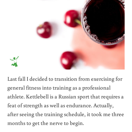
Last fall I decided to transition from exercising for
general fitness into training as a professional
athlete. Kettlebell is a Russian sport that requires a
feat of strength as well as endurance. Actually,
after seeing the training schedule, it took me three
months to get the nerve to begin.