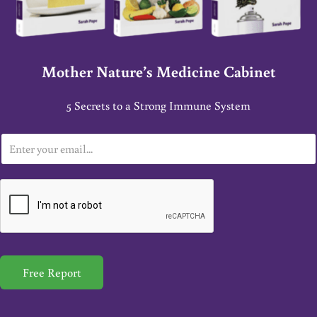
Mother Nature’s Medicine Cabinet
5 Secrets to a Strong Immune System
E
m
a
i
l
*
Free Report