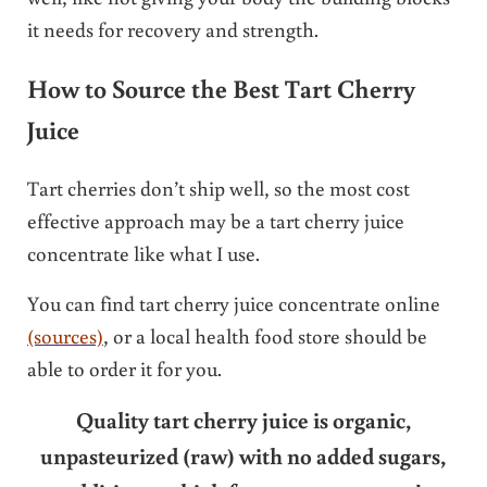
it needs for recovery and strength.
How to Source the Best Tart Cherry
Juice
Tart cherries don’t ship well, so the most cost
effective approach may be a tart cherry juice
concentrate like what I use.
You can find tart cherry juice concentrate online
(sources)
, or a local health food store should be
able to order it for you.
Quality tart cherry juice is organic,
unpasteurized (raw) with no added sugars,