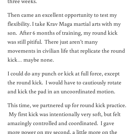
three weeks.
Then came an excellent opportunity to test my
flexibility. I take Krav Maga martial arts with my
son. After 6 months of training, my round kick
was still pitiful. There just aren’t many
movements in civilian life that replicate the round
kick… maybe none.
I could do any punch or kick at full force, except
the round kick. I would have to cautiously rotate
and kick the pad in an uncoordinated motion.
This time, we partnered up for round kick practice.
My first kick was intentionally very soft, but felt
amazingly controlled and coordinated. I gave
more power on my second, a little more on the