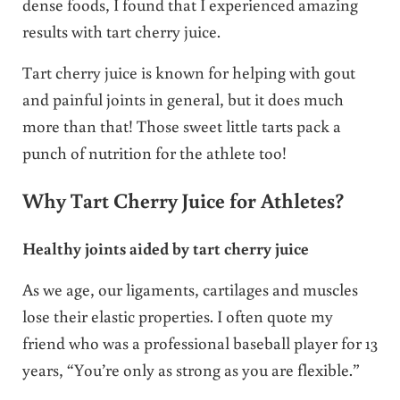
dense foods, I found that I experienced amazing
results with tart cherry juice.
Tart cherry juice is known for helping with gout
and painful joints in general, but it does much
more than that! Those sweet little tarts pack a
punch of nutrition for the athlete too!
Why Tart Cherry Juice for Athletes?
Healthy joints aided by tart cherry juice
As we age, our ligaments, cartilages and muscles
lose their elastic properties. I often quote my
friend who was a professional baseball player for 13
years, “You’re only as strong as you are flexible.”