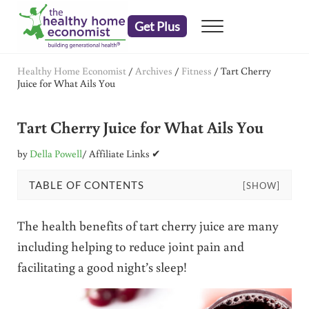
Skip to main content
Skip to header right navigation
Skip to after header navigation
Skip to site footer
Get Plus
Menu
embrace your right to a lifetime of health
The Healthy Home Economist
Healthy Home Economist
/
Archives
/
Fitness
/
Tart Cherry
Juice for What Ails You
Tart Cherry Juice for What Ails You
by
Della Powell
/ Affiliate Links ✔
TABLE OF CONTENTS
[SHOW]
The health benefits of tart cherry juice are many
including helping to reduce joint pain and
facilitating a good night’s sleep!