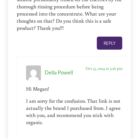
thorough rinsing procedure before being
processed into the concentrate. What are your
thoughts on that? Do you think this is a safe
product? Thank you!!!
REPLY
Oct 13, 2014 at 5:26 pm
Della Powell
Hi Megan!
I am sorry for the confusion. That link is not
actually the brand I purchased from. I agree
with you, and recommend you stick with
organic.