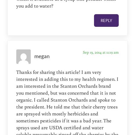
you add to water?
REPLY
Sep 19, 2014 at 11:19 am
megan
Thanks for sharing this article! I am very
interested in adding this to my health regimen. I
am interested in the Stanton Orchards brand
you mentioned, but was concerned that it is not
organic. I called Stanton Orchards and spoke to
the president. He told me that their cherry trees
are sprayed with mostly herbicides and
sometimes pesticides if it was a bad year. The
sprays used are USDA certified and water
soluble presumably rinsed off the cherries by the