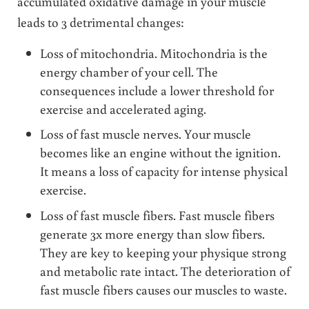
accumulated oxidative damage in your muscle
leads to 3 detrimental changes:
Loss of mitochondria. Mitochondria is the
energy chamber of your cell. The
consequences include a lower threshold for
exercise and accelerated aging.
Loss of fast muscle nerves. Your muscle
becomes like an engine without the ignition.
It means a loss of capacity for intense physical
exercise.
Loss of fast muscle fibers. Fast muscle fibers
generate 3x more energy than slow fibers.
They are key to keeping your physique strong
and metabolic rate intact. The deterioration of
fast muscle fibers causes our muscles to waste.