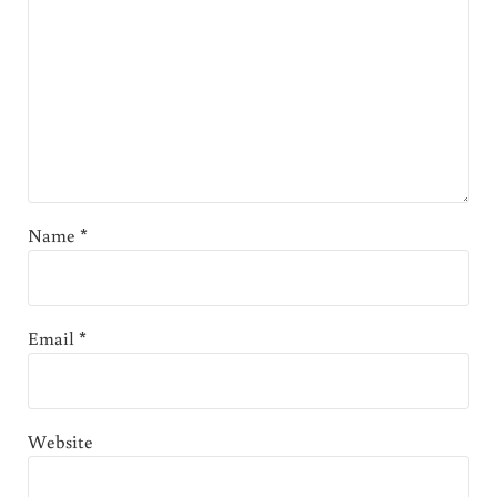
Name
*
Email
*
Website