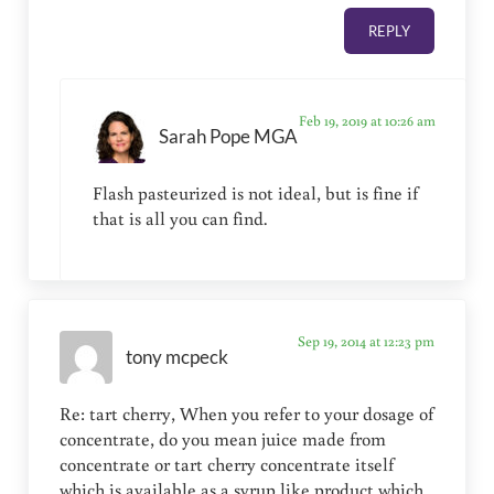
REPLY
Feb 19, 2019 at 10:26 am
Sarah Pope MGA
Flash pasteurized is not ideal, but is fine if
that is all you can find.
Sep 19, 2014 at 12:23 pm
tony mcpeck
Re: tart cherry, When you refer to your dosage of
concentrate, do you mean juice made from
concentrate or tart cherry concentrate itself
which is available as a syrup like product which