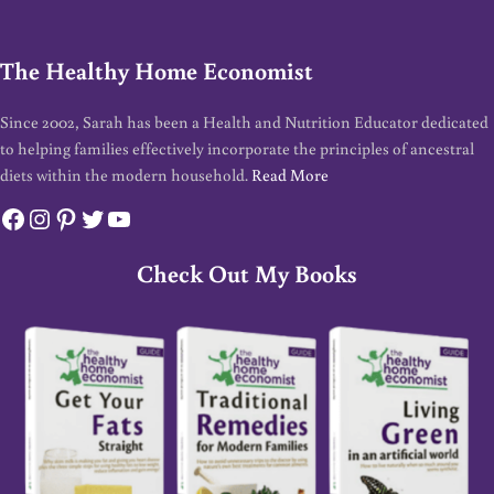
The Healthy Home Economist
Since 2002, Sarah has been a Health and Nutrition Educator dedicated
to helping families effectively incorporate the principles of ancestral
diets within the modern household.
Read More
Facebook
Instagram
Pinterest
Twitter
YouTube
Check Out My Books