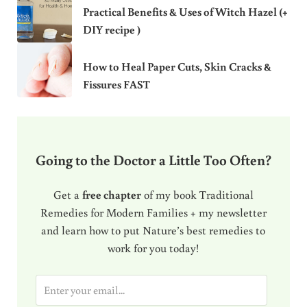
Practical Benefits & Uses of Witch Hazel (+
DIY recipe )
How to Heal Paper Cuts, Skin Cracks &
Fissures FAST
Going to the Doctor a Little Too Often?
Get a
free chapter
of my book Traditional
Remedies for Modern Families + my newsletter
and learn how to put Nature’s best remedies to
work for you today!
E
m