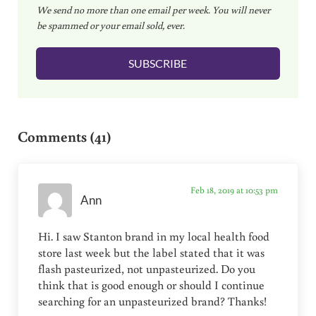
We send no more than one email per week. You will never
a
be spammed or your email sold, ever.
i
l
SUBSCRIBE
*
Reader Interactions
Comments (41)
Feb 18, 2019 at 10:53 pm
Ann
Hi. I saw Stanton brand in my local health food
store last week but the label stated that it was
flash pasteurized, not unpasteurized. Do you
think that is good enough or should I continue
searching for an unpasteurized brand? Thanks!