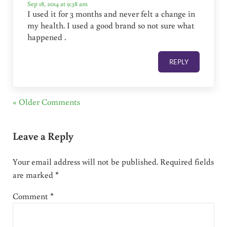
Sep 18, 2014 at 9:38 am
I used it for 3 months and never felt a change in
my health. I used a good brand so not sure what
happened .
REPLY
« Older Comments
Leave a Reply
Your email address will not be published.
Required fields
are marked
*
Comment
*