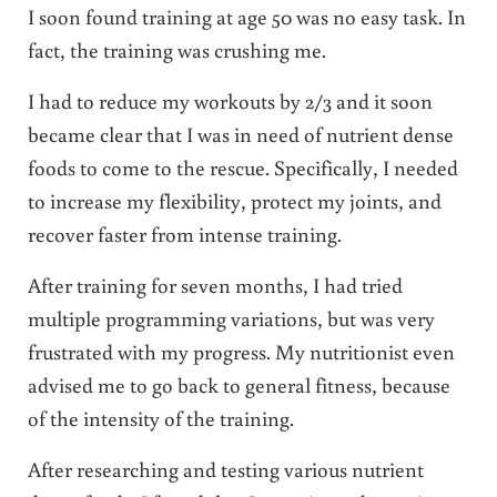
I soon found training at age 50 was no easy task. In
fact, the training was crushing me.
I had to reduce my workouts by 2/3 and it soon
became clear that I was in need of nutrient dense
foods to come to the rescue. Specifically, I needed
to increase my flexibility, protect my joints, and
recover faster from intense training.
After training for seven months, I had tried
multiple programming variations, but was very
frustrated with my progress. My nutritionist even
advised me to go back to general fitness, because
of the intensity of the training.
After researching and testing various nutrient