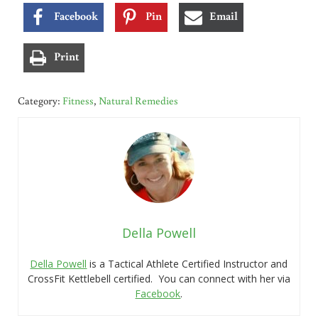
Facebook
Pin
Email
Print
Category:
Fitness
,
Natural Remedies
Della Powell
Della Powell
is a Tactical Athlete Certified Instructor and
CrossFit Kettlebell certified. You can connect with her via
Facebook
.