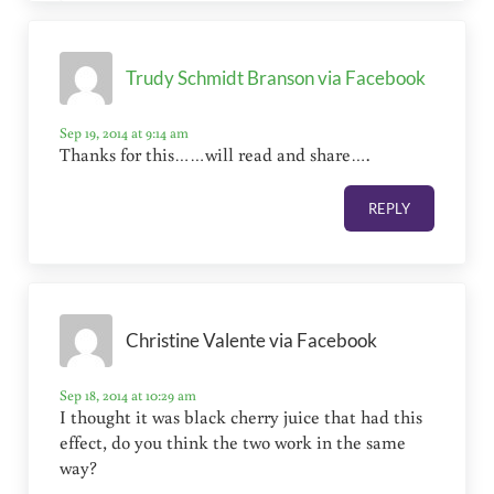
Trudy Schmidt Branson via Facebook
Sep 19, 2014 at 9:14 am
Thanks for this……will read and share….
REPLY
Christine Valente via Facebook
Sep 18, 2014 at 10:29 am
I thought it was black cherry juice that had this
effect, do you think the two work in the same
way?