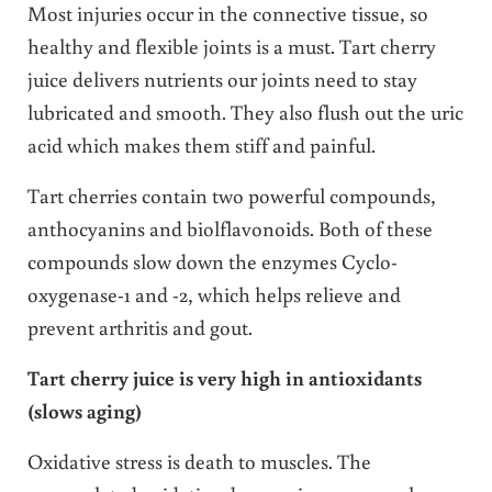
Most injuries occur in the connective tissue, so
healthy and flexible joints is a must. Tart cherry
juice delivers nutrients our joints need to stay
lubricated and smooth. They also flush out the uric
acid which makes them stiff and painful.
Tart cherries contain two powerful compounds,
anthocyanins and biolflavonoids. Both of these
compounds slow down the enzymes Cyclo-
oxygenase-1 and -2, which helps relieve and
prevent arthritis and gout.
Tart cherry juice is very high in antioxidants
(slows aging)
Oxidative stress is death to muscles. The