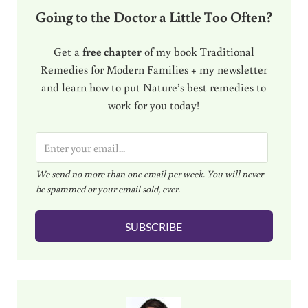
Going to the Doctor a Little Too Often?
Get a
free chapter
of my book Traditional
Remedies for Modern Families + my newsletter
and learn how to put Nature’s best remedies to
work for you today!
E
m
We send no more than one email per week. You will never
a
be spammed or your email sold, ever.
i
l
SUBSCRIBE
*
Sidebar