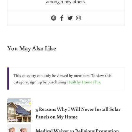
among many others.
You May Also Like
This category can only be viewed by members. To view this
category, sign up by purchasing
Healthy Home Plus
.
4 Reasons Why I Will Never Install Solar
Panels on My Home
Medical Waiver vs Religious Exemption.