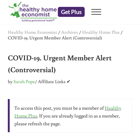
Skip to main content
Skip to header right navigation
Skip to after header navigation
Skip to site footer
Get Plus
Menu
embrace your right to a lifetime of health
The Healthy Home Economist
Healthy Home Economist
/
Archives
/
Healthy Home Plus
/
COVID-19. Urgent Member Alert (Controversial)
COVID-19. Urgent Member Alert
(Controversial)
by
Sarah Pope
/ Affiliate Links ✔
To access this post, you must be a member of
Healthy
Home Plus
. If you are already logged in as a member,
please refresh the page.