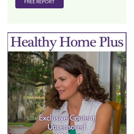
FREE REPORT