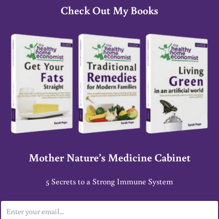
Check Out My Books
Mother Nature’s Medicine Cabinet
5 Secrets to a Strong Immune System
E
m