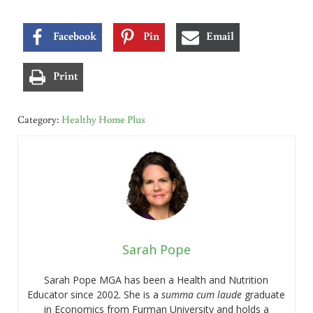
Facebook
Pin
Email
Print
Category:
Healthy Home Plus
Sarah Pope
Sarah Pope MGA has been a Health and Nutrition
Educator since 2002. She is a
summa cum laude
graduate
in Economics from Furman University and holds a