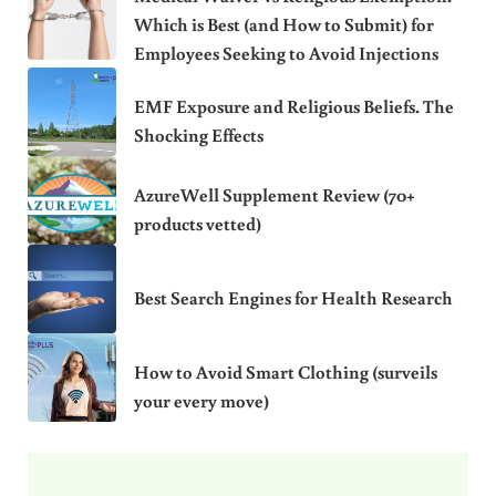
Which is Best (and How to Submit) for
Employees Seeking to Avoid Injections
EMF Exposure and Religious Beliefs. The
Shocking Effects
AzureWell Supplement Review (70+
products vetted)
Best Search Engines for Health Research
How to Avoid Smart Clothing (surveils
your every move)