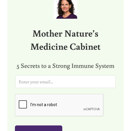
Mother Nature’s
Medicine Cabinet
5 Secrets to a Strong Immune System
E
m
a
i
l
*