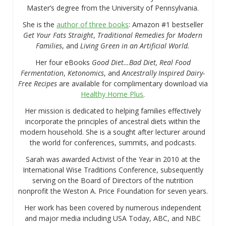
Master’s degree from the University of Pennsylvania.
She is the
author of three books
: Amazon #1 bestseller
Get Your Fats Straight
,
Traditional Remedies for Modern
Families
, and
Living Green in an Artificial World.
Her four eBooks
Good Diet…Bad Diet, Real Food
Fermentation
,
Ketonomics
, and
Ancestrally Inspired Dairy-
Free Recipes
are available for complimentary download via
Healthy Home Plus
.
Her mission is dedicated to helping families effectively
incorporate the principles of ancestral diets within the
modern household. She is a sought after lecturer around
the world for conferences, summits, and podcasts.
Sarah was awarded Activist of the Year in 2010 at the
International Wise Traditions Conference, subsequently
serving on the Board of Directors of the nutrition
nonprofit the Weston A. Price Foundation for seven years.
Her work has been covered by numerous independent
and major media including USA Today, ABC, and NBC