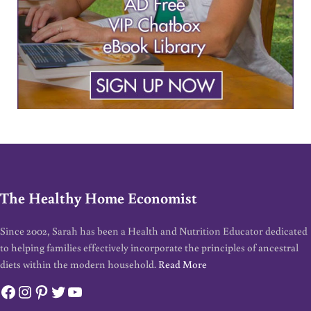
The Healthy Home Economist
Since 2002, Sarah has been a Health and Nutrition Educator dedicated
to helping families effectively incorporate the principles of ancestral
diets within the modern household.
Read More
Facebook
Instagram
Pinterest
Twitter
YouTube