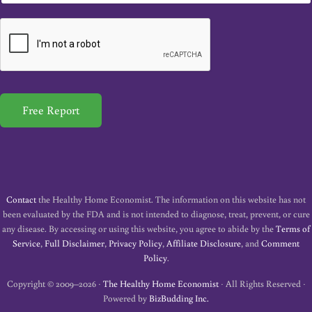
a
i
l
*
Free Report
Contact
the Healthy Home Economist. The information on this website has not
been evaluated by the FDA and is not intended to diagnose, treat, prevent, or cure
any disease. By accessing or using this website, you agree to abide by the
Terms of
Service
,
Full Disclaimer
,
Privacy Policy
,
Affiliate Disclosure
, and
Comment
Policy
.
Copyright © 2009–2026 ·
The Healthy Home Economist
· All Rights Reserved ·
Powered by
BizBudding Inc.