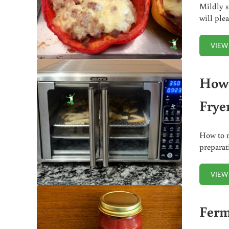
Mildly s
will ple
VIEW
How 
Frye
How to m
preparat
VIEW
Ferm