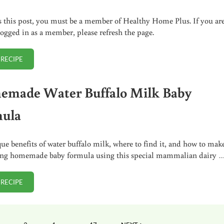
s this post, you must be a member of Healthy Home Plus. If you ar
logged in as a member, please refresh the page.
 RECIPE
DILUTING DMSO TO DESIRED STRENGTH FOR VARIOUS HOME REMEDY 
made Water Buffalo Milk Baby
ula
ue benefits of water buffalo milk, where to find it, and how to mak
ing homemade baby formula using this special mammalian dairy 
 RECIPE
HOMEMADE WATER BUFFALO MILK BABY FORMULA
Interim pages omitted