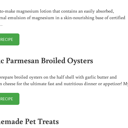
to-make magnesium lotion that contains an easily absorbed,
mal emulsion of magnesium in a skin-nourishing base of certified
 …
 RECIPE
HOMEMADE MAGNESIUM LOTION
ic Parmesan Broiled Oysters
repare broiled oysters on the half shell with garlic butter and
 cheese for the ultimate fast and nutritious dinner or appetizer! 
 RECIPE
GARLIC PARMESAN BROILED OYSTERS
made Pet Treats