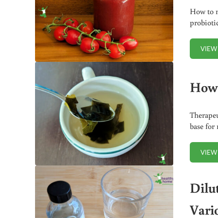
How to m
probioti
VIEW
How 
Therapeu
base for
VIEW
Dilu
Vari