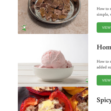
How to m
simple, 
VIEW
Home
How to m
added su
VIEW
Spic