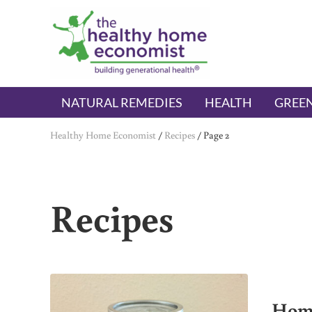
Skip to main content
Skip to header right navigation
Skip to after header navigation
Skip to site footer
The Healthy Home Economist
embrace your right to a lifetime of health
NATURAL REMEDIES
HEALTH
GREEN
Healthy Home Economist
/
Recipes
/
Page 2
Recipes
Home