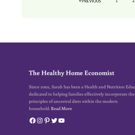
1
2
PREVIOUS
PAGE
The Healthy Home Economist
Since 2002, Sarah has been a Health and Nutrition Edu
dedicated to helping families effectively incorporate the
principles of ancestral diets within the modern
household.
Read More
Facebook
Instagram
Pinterest
Twitter
YouTube