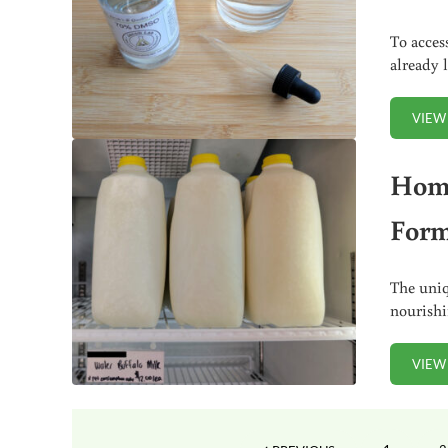
To acces
already 
VIEW
Home
Form
The uniq
nourish
VIEW