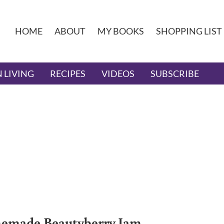
HOME
ABOUT
MY BOOKS
SHOPPING LIST
 LIVING
RECIPES
VIDEOS
SUBSCRIBE
made Beautyberry Jam