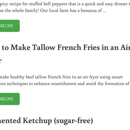
picy recipe for stuffed bell peppers that is a quick and easy dinner 
ase the whole family! Our local farm has a bonanza of …
 RECIPE
SPICY STUFFED BELL PEPPERS
to Make Tallow French Fries in an Ai
r
ake healthy beef tallow French fries in an air fryer using smart
ion techniques to enhance nourishment and avoid the formation o
 RECIPE
HOW TO MAKE TALLOW FRENCH FRIES IN AN AIR FRYER
ented Ketchup (sugar-free)