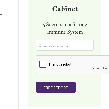
Cabinet
ad
5 Secrets to a Strong
Immune System
E
m
a
i
l
*
FREE REPORT