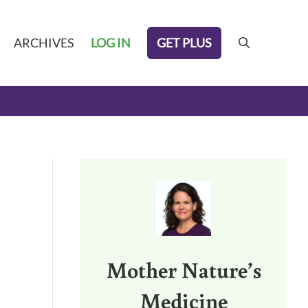
GET PLUS
ARCHIVES
LOG IN
search
Sidebar
Mother Nature’s
Medicine