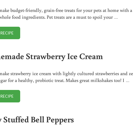
ake budget-friendly, grain-free treats for your pets at home with a
whole food ingredients. Pet treats are a must to spoil your …
 RECIPE
HOMEMADE PET TREATS
made Strawberry Ice Cream
ake strawberry ice cream with lightly cultured strawberries and z
gar for a healthy, probiotic treat. Makes great milkshakes too! I …
 RECIPE
HOMEMADE STRAWBERRY ICE CREAM
y Stuffed Bell Peppers