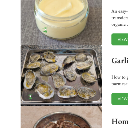
An easy-
transder
organic
VIEW
Garl
How to p
parmesan
VIEW
Home