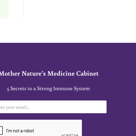
Mother Nature’s Medicine Cabinet
5 Secrets to a Strong Immune System