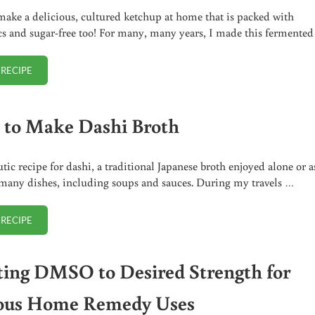
ake a delicious, cultured ketchup at home that is packed with
cs and sugar-free too! For many, many years, I made this fermente
 RECIPE
FERMENTED KETCHUP (SUGAR-FREE)
to Make Dashi Broth
tic recipe for dashi, a traditional Japanese broth enjoyed alone or a
 many dishes, including soups and sauces. During my travels …
 RECIPE
HOW TO MAKE DASHI BROTH
ting DMSO to Desired Strength for
ous Home Remedy Uses