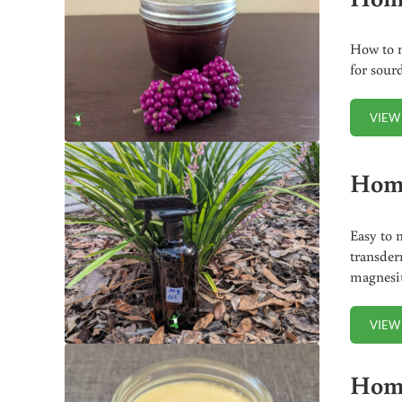
How to m
for sour
VIEW
Hom
Easy to 
transder
magnesi
VIEW
Hom