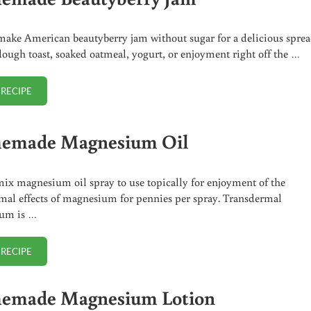
ake American beautyberry jam without sugar for a delicious spre
dough toast, soaked oatmeal, yogurt, or enjoyment right off the …
 RECIPE
HOMEMADE BEAUTYBERRY JAM
emade Magnesium Oil
mix magnesium oil spray to use topically for enjoyment of the
mal effects of magnesium for pennies per spray. Transdermal
um is …
 RECIPE
HOMEMADE MAGNESIUM OIL
emade Magnesium Lotion