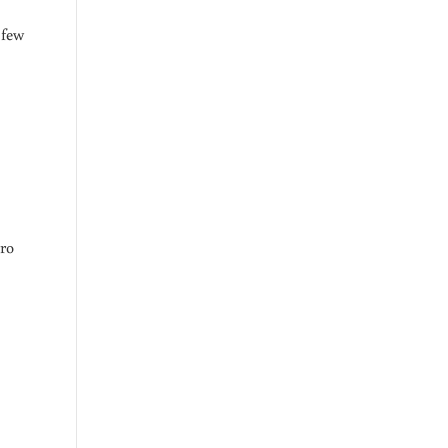
 few
ero