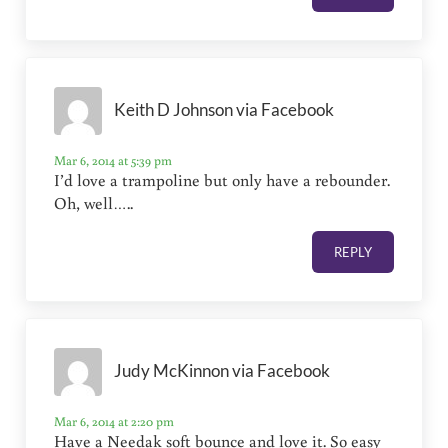
Keith D Johnson via Facebook
Mar 6, 2014 at 5:39 pm
I’d love a trampoline but only have a rebounder.
Oh, well…..
REPLY
Judy McKinnon via Facebook
Mar 6, 2014 at 2:20 pm
Have a Needak soft bounce and love it. So easy