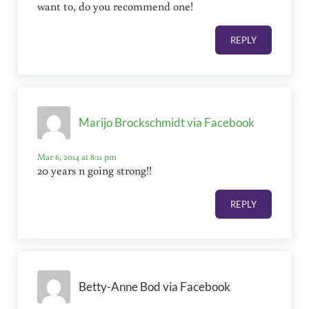
want to, do you recommend one!
REPLY
Marijo Brockschmidt via Facebook
Mar 6, 2014 at 8:11 pm
20 years n going strong!!
REPLY
Betty-Anne Bod via Facebook