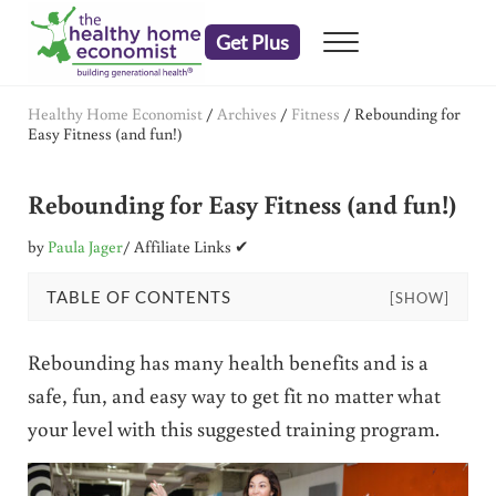
Skip to main content
Skip to header right navigation
Skip to after header navigation
Skip to site footer
Get Plus
Menu
embrace your right to a lifetime of health
The Healthy Home Economist
Healthy Home Economist
/
Archives
/
Fitness
/
Rebounding for
Easy Fitness (and fun!)
Rebounding for Easy Fitness (and fun!)
by
Paula Jager
/ Affiliate Links ✔
TABLE OF CONTENTS
[SHOW]
Rebounding has many health benefits and is a
safe, fun, and easy way to get fit no matter what
your level with this suggested training program.