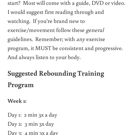
start? Most will come with a guide, DVD or video.
I would suggest first reading through and
watching. If you’re brand new to
exercise/movement follow these
general
guidelines. Remember; with
any
exercise
program, it MUST be consistent and progressive.
And always listen to your body.
Suggested Rebounding Training
Program
Week 1:
Day 1: 2 min 3x a day
Day 2: 3 min 3x day
Day 3: 4 min 3x a day