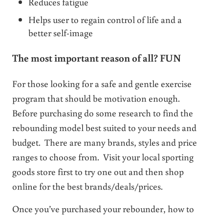
Reduces fatigue
Helps user to regain control of life and a
better self-image
The most important reason of all? FUN
For those looking for a safe and gentle exercise
program that should be motivation enough.
Before purchasing do some research to find the
rebounding model best suited to your needs and
budget. There are many brands, styles and price
ranges to choose from. Visit your local sporting
goods store first to try one out and then shop
online for the best brands/deals/prices.
Once you’ve purchased your rebounder, how to