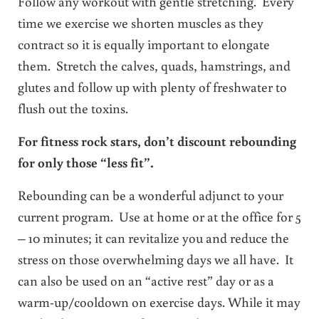
Follow any workout with gentle stretching. Every
time we exercise we shorten muscles as they
contract so it is equally important to elongate
them. Stretch the calves, quads, hamstrings, and
glutes and follow up with plenty of freshwater to
flush out the toxins.
For fitness rock stars, don’t discount rebounding
for only those “less fit”.
Rebounding can be a wonderful adjunct to your
current program. Use at home or at the office for 5
– 10 minutes; it can revitalize you and reduce the
stress on those overwhelming days we all have. It
can also be used on an “active rest” day or as a
warm-up/cooldown on exercise days. While it may