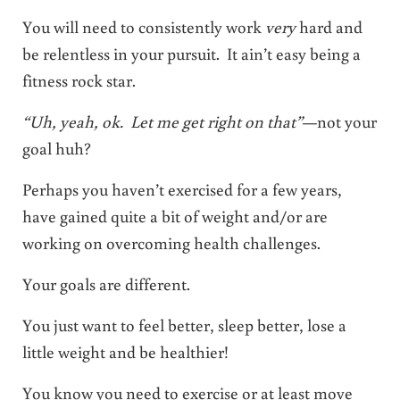
You will need to consistently work
very
hard and
be relentless in your pursuit. It ain’t easy being a
fitness rock star.
“Uh, yeah, ok. Let me get right on that”
—not your
goal huh?
Perhaps you haven’t exercised for a few years,
have gained quite a bit of weight and/or are
working on overcoming health challenges.
Your goals are different.
You just want to feel better, sleep better, lose a
little weight and be healthier!
You know you need to exercise or at least move