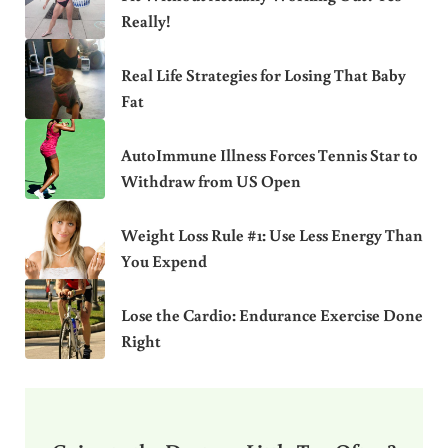
Really!
Real Life Strategies for Losing That Baby
Fat
AutoImmune Illness Forces Tennis Star to
Withdraw from US Open
Weight Loss Rule #1: Use Less Energy Than
You Expend
Lose the Cardio: Endurance Exercise Done
Right