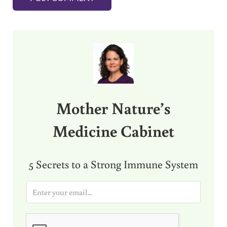
Sidebar
Mother Nature’s
Medicine Cabinet
5 Secrets to a Strong Immune System
E
m
a
i