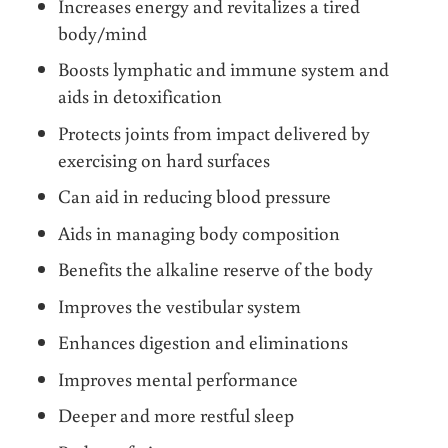
Increases energy and revitalizes a tired
body/mind
Boosts lymphatic and immune system and
aids in detoxification
Protects joints from impact delivered by
exercising on hard surfaces
Can aid in reducing blood pressure
Aids in managing body composition
Benefits the alkaline reserve of the body
Improves the vestibular system
Enhances digestion and eliminations
Improves mental performance
Deeper and more restful sleep