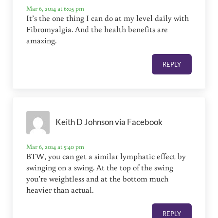
Mar 6, 2014 at 6:05 pm
It’s the one thing I can do at my level daily with
Fibromyalgia. And the health benefits are
amazing.
REPLY
Keith D Johnson via Facebook
Mar 6, 2014 at 5:40 pm
BTW, you can get a similar lymphatic effect by
swinging on a swing. At the top of the swing
you’re weightless and at the bottom much
heavier than actual.
REPLY