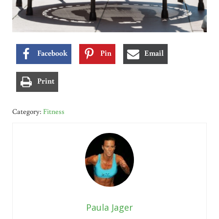
Facebook
Pin
Email
Print
Category:
Fitness
Paula Jager