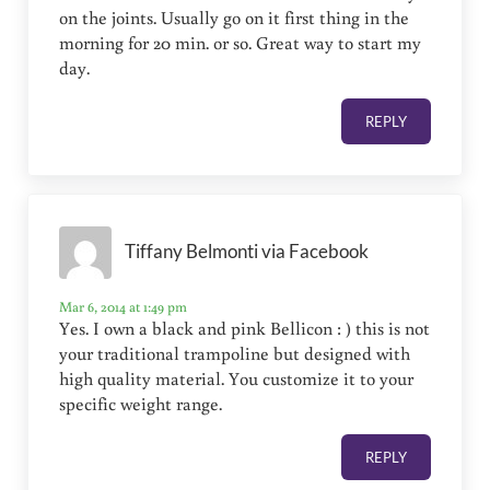
on the joints. Usually go on it first thing in the
morning for 20 min. or so. Great way to start my
day.
REPLY
Tiffany Belmonti via Facebook
Mar 6, 2014 at 1:49 pm
Yes. I own a black and pink Bellicon : ) this is not
your traditional trampoline but designed with
high quality material. You customize it to your
specific weight range.
REPLY