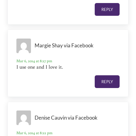
REPLY
Margie Shay via Facebook
Mar 6, 2014 at 8:27 pm
I use one and I love it.
REPLY
Denise Cauvin via Facebook
Mar 6, 2014 at 8:22 pm