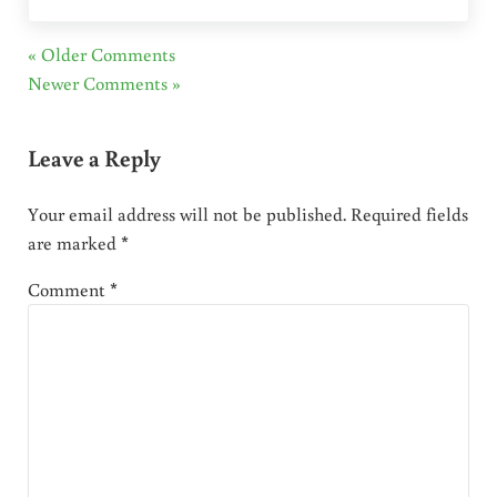
« Older Comments
Newer Comments »
Leave a Reply
Your email address will not be published.
Required fields
are marked
*
Comment
*