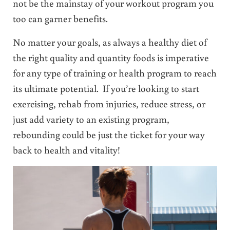
not be the mainstay of your workout program you
too can garner benefits.
No matter your goals, as always a healthy diet of
the right quality and quantity foods is imperative
for any type of training or health program to reach
its ultimate potential. If you’re looking to start
exercising, rehab from injuries, reduce stress, or
just add variety to an existing program,
rebounding could be just the ticket for your way
back to health and vitality!