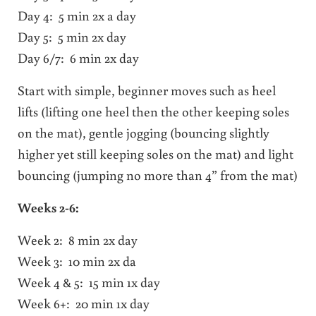
Day 4: 5 min 2x a day
Day 5: 5 min 2x day
Day 6/7: 6 min 2x day
Start with simple, beginner moves such as heel
lifts (lifting one heel then the other keeping soles
on the mat), gentle jogging (bouncing slightly
higher yet still keeping soles on the mat) and light
bouncing (jumping no more than 4” from the mat)
Weeks 2-6:
Week 2: 8 min 2x day
Week 3: 10 min 2x da
Week 4 & 5: 15 min 1x day
Week 6+: 20 min 1x day