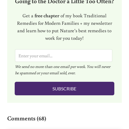
Going to the Doctor a Little Too Often?
Get a
free chapter
of my book Traditional
Remedies for Modern Families + my newsletter
and learn how to put Nature’s best remedies to
work for you today!
E
m
We send no more than one email per week. You will never
a
be spammed or your email sold, ever.
i
l
SUBSCRIBE
*
Reader Interactions
Comments (68)