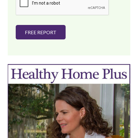
l
*
FREE REPORT