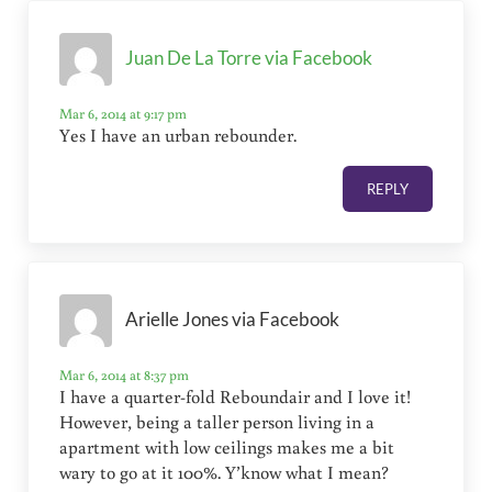
Juan De La Torre via Facebook
Mar 6, 2014 at 9:17 pm
Yes I have an urban rebounder.
REPLY
Arielle Jones via Facebook
Mar 6, 2014 at 8:37 pm
I have a quarter-fold Reboundair and I love it!
However, being a taller person living in a
apartment with low ceilings makes me a bit
wary to go at it 100%. Y’know what I mean?