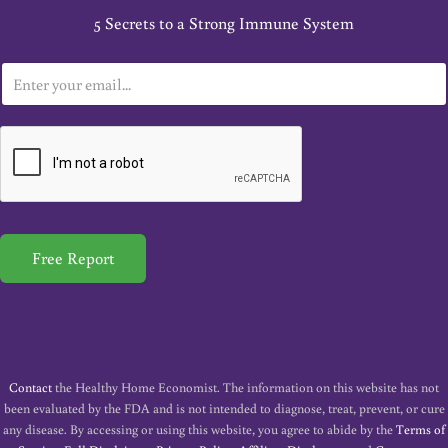
5 Secrets to a Strong Immune System
E
m
a
i
l
*
Free Report
Contact
the Healthy Home Economist. The information on this website has not
been evaluated by the FDA and is not intended to diagnose, treat, prevent, or cure
any disease. By accessing or using this website, you agree to abide by the
Terms of