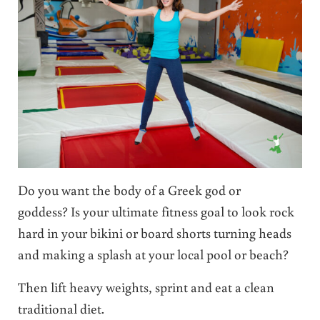
Do you want the body of a Greek god or
goddess? Is your ultimate fitness goal to look rock
hard in your bikini or board shorts turning heads
and making a splash at your local pool or beach?
Then lift heavy weights, sprint and eat a clean
traditional diet.