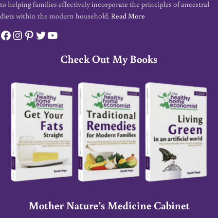
to helping families effectively incorporate the principles of ancestral
diets within the modern household.
Read More
Facebook
Instagram
Pinterest
Twitter
YouTube
Check Out My Books
Mother Nature’s Medicine Cabinet