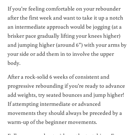
If you’re feeling comfortable on your rebounder
after the first week and want to take it up a notch
an intermediate approach would be jogging (at a
brisker pace gradually lifting your knees higher)
and jumping higher (around 6”) with your arms by
your side or add them in to involve the upper
body.
After a rock-solid 6 weeks of consistent and
progressive rebounding if you’re ready to advance
add weights, try seated bounces and jump higher!
If attempting intermediate or advanced
movements they should always be preceded by a
warm-up of the beginner movements.