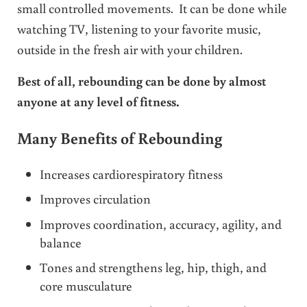
small controlled movements. It can be done while
watching TV, listening to your favorite music,
outside in the fresh air with your children.
Best of all, rebounding can be done by almost
anyone at any level of fitness.
Many Benefits of Rebounding
Increases cardiorespiratory fitness
Improves circulation
Improves coordination, accuracy, agility, and
balance
Tones and strengthens leg, hip, thigh, and
core musculature