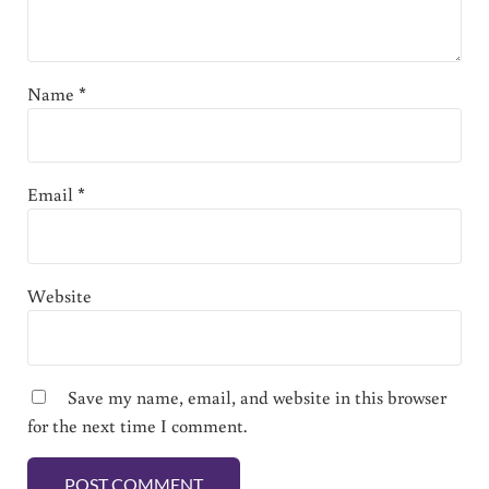
Name
*
Email
*
Website
Save my name, email, and website in this browser
for the next time I comment.