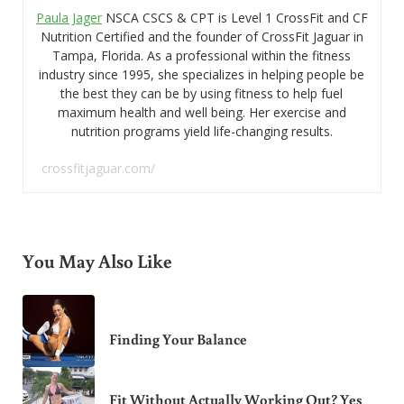
Paula Jager
NSCA CSCS & CPT is Level 1 CrossFit and CF
Nutrition Certified and the founder of CrossFit Jaguar in
Tampa, Florida. As a professional within the fitness
industry since 1995, she specializes in helping people be
the best they can be by using fitness to help fuel
maximum health and well being. Her exercise and
nutrition programs yield life-changing results.
crossfitjaguar.com/
You May Also Like
Finding Your Balance
Fit Without Actually Working Out? Yes