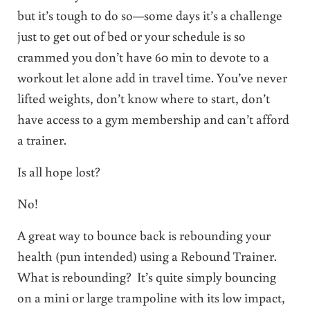
but it’s tough to do so—some days it’s a challenge
just to get out of bed or your schedule is so
crammed you don’t have 60 min to devote to a
workout let alone add in travel time. You’ve never
lifted weights, don’t know where to start, don’t
have access to a gym membership and can’t afford
a trainer.
Is all hope lost?
No!
A great way to bounce back is rebounding your
health (pun intended) using a Rebound Trainer.
What is rebounding? It’s quite simply bouncing
on a mini or large trampoline with its low impact,