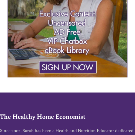
The Healthy Home Economist
Since 2002, Sarah has been a Health and Nutrition Educator dedicated