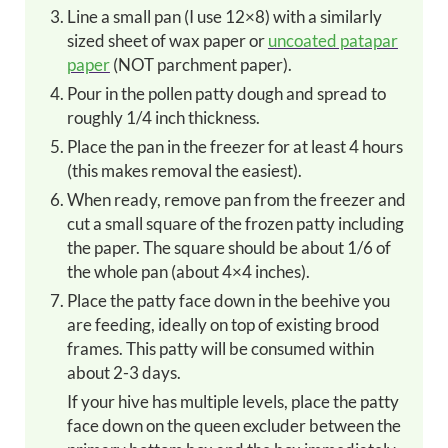
Line a small pan (I use 12×8) with a similarly
sized sheet of wax paper or
uncoated patapar
paper
(NOT parchment paper).
Pour in the pollen patty dough and spread to
roughly 1/4 inch thickness.
Place the pan in the freezer for at least 4 hours
(this makes removal the easiest).
When ready, remove pan from the freezer and
cut a small square of the frozen patty including
the paper. The square should be about 1/6 of
the whole pan (about 4×4 inches).
Place the patty face down in the beehive you
are feeding, ideally on top of existing brood
frames. This patty will be consumed within
about 2-3 days.
If your hive has multiple levels, place the patty
face down on the queen excluder between the