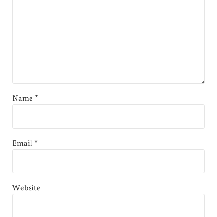
Name
*
Email
*
Website