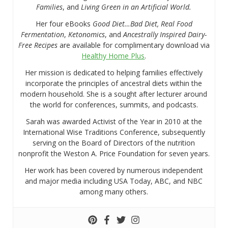
Families
, and
Living Green in an Artificial World.
Her four eBooks
Good Diet…Bad Diet, Real Food
Fermentation
,
Ketonomics
, and
Ancestrally Inspired Dairy-
Free Recipes
are available for complimentary download via
Healthy Home Plus
.
Her mission is dedicated to helping families effectively
incorporate the principles of ancestral diets within the
modern household. She is a sought after lecturer around
the world for conferences, summits, and podcasts.
Sarah was awarded Activist of the Year in 2010 at the
International Wise Traditions Conference, subsequently
serving on the Board of Directors of the nutrition
nonprofit the Weston A. Price Foundation for seven years.
Her work has been covered by numerous independent
and major media including USA Today, ABC, and NBC
among many others.