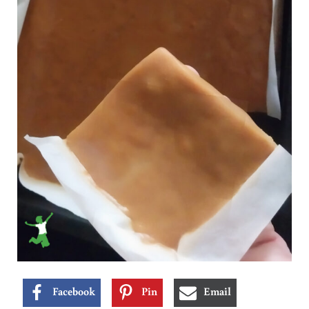
Facebook
Pin
Email