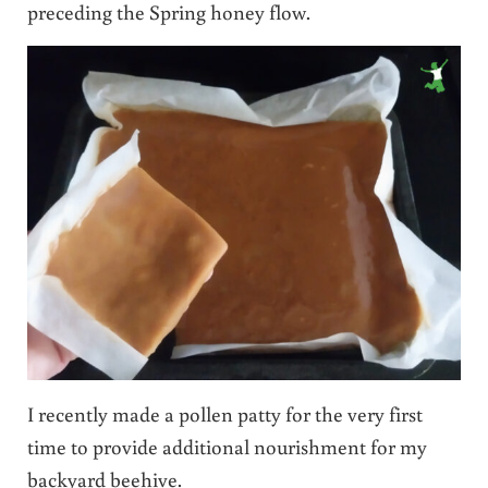
preceding the Spring honey flow.
I recently made a pollen patty for the very first
time to provide additional nourishment for my
backyard beehive.