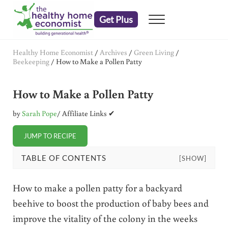
Skip to main content
Skip to header right navigation
Skip to after header navigation
Skip to site footer
Get Plus
Menu
embrace your right to a lifetime of health
The Healthy Home Economist
Healthy Home Economist
/
Archives
/
Green Living
/
Beekeeping
/
How to Make a Pollen Patty
How to Make a Pollen Patty
by
Sarah Pope
/ Affiliate Links ✔
JUMP TO RECIPE
TABLE OF CONTENTS
[SHOW]
How to make a pollen patty for a backyard
beehive to boost the production of baby bees and
improve the vitality of the colony in the weeks