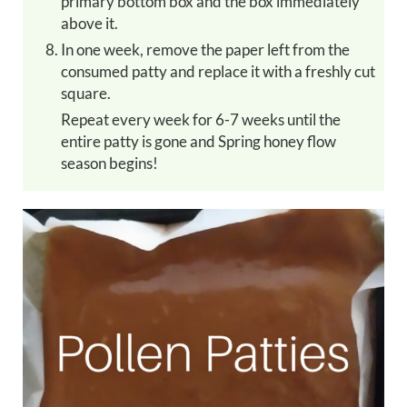
primary bottom box and the box immediately
above it.
In one week, remove the paper left from the
consumed patty and replace it with a freshly cut
square.
Repeat every week for 6-7 weeks until the
entire patty is gone and Spring honey flow
season begins!