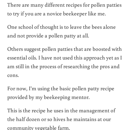
There are many different recipes for pollen patties
to try if you are a novice beekeeper like me.
One school of thought is to leave the bees alone
and not provide a pollen patty at all.
Others suggest pollen patties that are boosted with
essential oils. I have not used this approach yet as I
am still in the process of researching the pros and
cons.
For now, I’m using the basic pollen patty recipe
provided by my beekeeping mentor.
This is the recipe he uses in the management of
the half dozen or so hives he maintains at our
community vegetable farm.