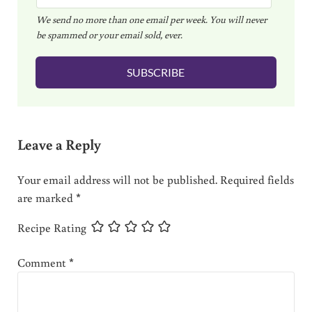
m
We send no more than one email per week. You will never
a
be spammed or your email sold, ever.
i
l
SUBSCRIBE
*
Reader Interactions
Leave a Reply
Your email address will not be published.
Required fields
are marked
*
Recipe Rating
Comment
*