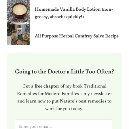
Homemade Vanilla Body Lotion (non-
greasy, absorbs quickly!)
All Purpose Herbal Comfrey Salve Recipe
Going to the Doctor a Little Too Often?
Get a
free chapter
of my book Traditional
Remedies for Modern Families + my newsletter
and learn how to put Nature’s best remedies to
work for you today!
E