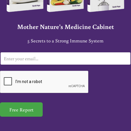
Mother Nature’s Medicine Cabinet
5 Secrets to a Strong Immune System
E
m
a
i
l
*
Free Report