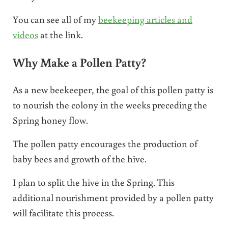
You can see all of my
beekeeping articles and
videos
at the link.
Why Make a Pollen Patty?
As a new beekeeper, the goal of this pollen patty is
to nourish the colony in the weeks preceding the
Spring honey flow.
The pollen patty encourages the production of
baby bees and growth of the hive.
I plan to split the hive in the Spring. This
additional nourishment provided by a pollen patty
will facilitate this process.