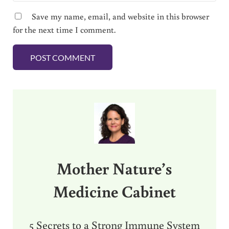
Save my name, email, and website in this browser
for the next time I comment.
Sidebar
Mother Nature’s
Medicine Cabinet
5 Secrets to a Strong Immune System