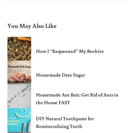
You May Also Like
How I “Requeened” My Beehive
Homemade Date Sugar
Homemade Ant Bait: Get Rid of Ants in
the House FAST
DIY Natural Toothpaste for
Remineralizing Teeth