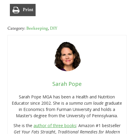
Print
Category:
Beekeeping
,
DIY
Sarah Pope
Sarah Pope MGA has been a Health and Nutrition
Educator since 2002. She is a
summa cum laude
graduate
in Economics from Furman University and holds a
Master’s degree from the University of Pennsylvania.
She is the
author of three books
: Amazon #1 bestseller
Get Your Fats Straight
,
Traditional Remedies for Modern