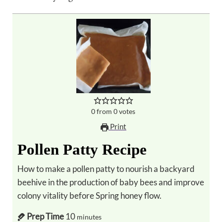
0
from
0
votes
Print
Pollen Patty Recipe
How to make a pollen patty to nourish a backyard
beehive in the production of baby bees and improve
colony vitality before Spring honey flow.
Prep Time
10
minutes