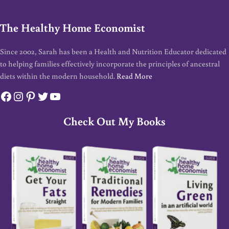
The Healthy Home Economist
Since 2002, Sarah has been a Health and Nutrition Educator dedicated
to helping families effectively incorporate the principles of ancestral
diets within the modern household.
Read More
Facebook
Instagram
Pinterest
Twitter
YouTube
Check Out My Books