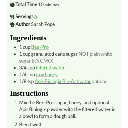
Total Time
10
minutes
Servings
6
Author
Sarah Pope
Ingredients
1
cup
Bee-Pro
1
cup
granulated cane sugar
NOT plain white
sugar (it's GMO)
3/4
cup
filtered water
1/4
cup
raw honey
1/8
tsp
Apis Biologix Bio-Activator
optional
Instructions
Mix the Bee-Pro, sugar, honey, and optional
Apis Biologix powder with the filtered water in
a bowl to form a dough ball.
Blend well.