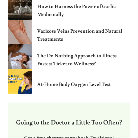
How to Harness the Power of Garlic
Medicinally
Varicose Veins Prevention and Natural
Treatments
The Do Nothing Approach to Illness.
Fastest Ticket to Wellness?
At-Home Body Oxygen Level Test
Going to the Doctor a Little Too Often?
Get a
free chapter
of my book Traditional