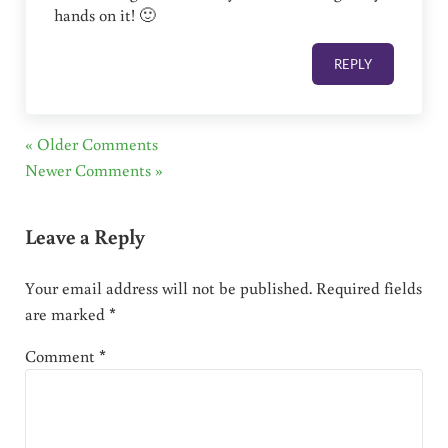
hands on it! 🙂
REPLY
« Older Comments
Newer Comments »
Leave a Reply
Your email address will not be published.
Required fields
are marked
*
Comment
*