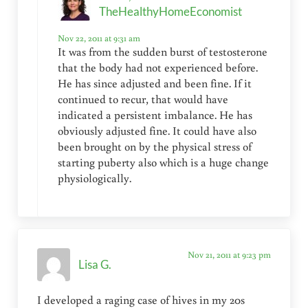
TheHealthyHomeEconomist
Nov 22, 2011 at 9:31 am
It was from the sudden burst of testosterone
that the body had not experienced before.
He has since adjusted and been fine. If it
continued to recur, that would have
indicated a persistent imbalance. He has
obviously adjusted fine. It could have also
been brought on by the physical stress of
starting puberty also which is a huge change
physiologically.
Nov 21, 2011 at 9:23 pm
Lisa G.
I developed a raging case of hives in my 20s