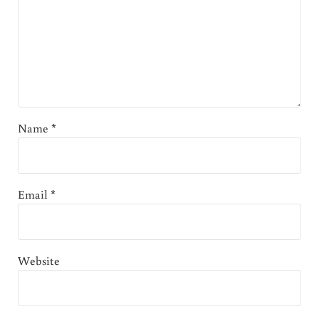
Name
*
Email
*
Website