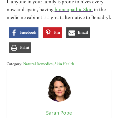
If anyone in your family is prone to hives every
now and again, having
homeopathic Skin
in the
medicine cabinet is a great alternative to Benadryl.
Facebook
Pin
Email
Print
Category:
Natural Remedies
,
Skin Health
Sarah Pope