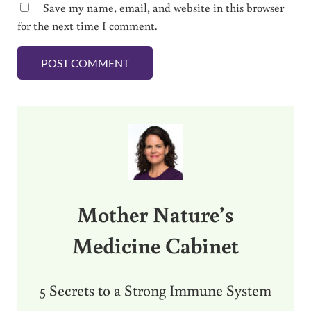
Save my name, email, and website in this browser
for the next time I comment.
Sidebar
Mother Nature’s
Medicine Cabinet
5 Secrets to a Strong Immune System