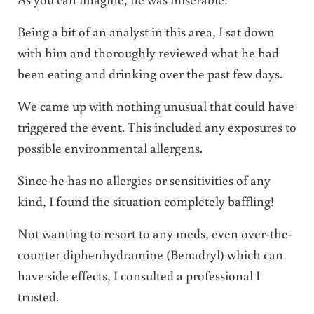
Being a bit of an analyst in this area, I sat down
with him and thoroughly reviewed what he had
been eating and drinking over the past few days.
We came up with nothing unusual that could have
triggered the event. This included any exposures to
possible environmental allergens.
Since he has no allergies or sensitivities of any
kind, I found the situation completely baffling!
Not wanting to resort to any meds, even over-the-
counter diphenhydramine (Benadryl) which can
have side effects, I consulted a professional I
trusted.