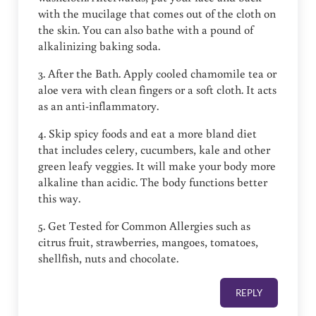
with the mucilage that comes out of the cloth on
the skin. You can also bathe with a pound of
alkalinizing baking soda.
3. After the Bath. Apply cooled chamomile tea or
aloe vera with clean fingers or a soft cloth. It acts
as an anti-inflammatory.
4. Skip spicy foods and eat a more bland diet
that includes celery, cucumbers, kale and other
green leafy veggies. It will make your body more
alkaline than acidic. The body functions better
this way.
5. Get Tested for Common Allergies such as
citrus fruit, strawberries, mangoes, tomatoes,
shellfish, nuts and chocolate.
REPLY