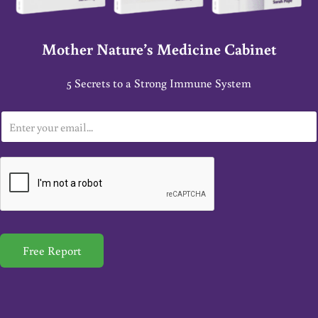
Mother Nature’s Medicine Cabinet
5 Secrets to a Strong Immune System
E
m
a
i
l
*
Free Report