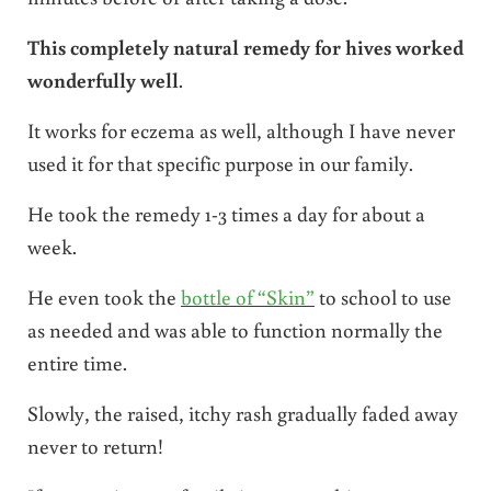
This completely natural remedy for hives worked
wonderfully well
.
It works for eczema as well, although I have never
used it for that specific purpose in our family.
He took the remedy 1-3 times a day for about a
week.
He even took the
bottle of “Skin”
to school to use
as needed and was able to function normally the
entire time.
Slowly, the raised, itchy rash gradually faded away
never to return!