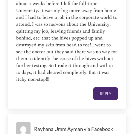
about 2 weeks before I left for full-time
University. It was my big move away from home
and I had to leave a job in the corporate world to
attend. I was so nervous about the University,
quitting my job, leaving friends and family
behind, etc. that the hives popped up and
destroyed my skin from head to toe! I went to
see the doctor but they said there was no way for
them to identify the cause of the hives without
further testing. So I rode it through and within
10 days, it had cleared completely. But it was
itchy non-stop!!!!
REPLY
Rayhana Umm Ayman via Facebook