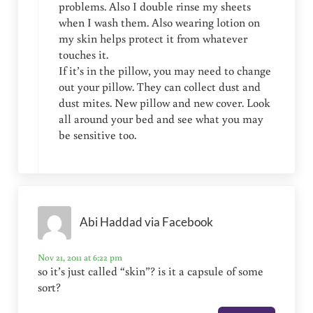
problems. Also I double rinse my sheets
when I wash them. Also wearing lotion on
my skin helps protect it from whatever
touches it.
If it’s in the pillow, you may need to change
out your pillow. They can collect dust and
dust mites. New pillow and new cover. Look
all around your bed and see what you may
be sensitive too.
Abi Haddad via Facebook
Nov 21, 2011 at 6:22 pm
so it’s just called “skin”? is it a capsule of some
sort?