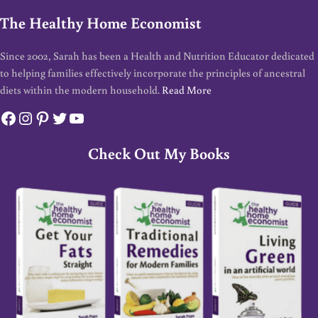
The Healthy Home Economist
Since 2002, Sarah has been a Health and Nutrition Educator dedicated
to helping families effectively incorporate the principles of ancestral
diets within the modern household.
Read More
Facebook
Instagram
Pinterest
Twitter
YouTube
Check Out My Books