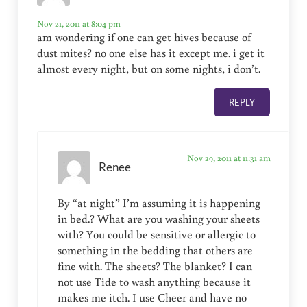
Nov 21, 2011 at 8:04 pm
am wondering if one can get hives because of
dust mites? no one else has it except me. i get it
almost every night, but on some nights, i don’t.
REPLY
Nov 29, 2011 at 11:31 am
Renee
By “at night” I’m assuming it is happening
in bed.? What are you washing your sheets
with? You could be sensitive or allergic to
something in the bedding that others are
fine with. The sheets? The blanket? I can
not use Tide to wash anything because it
makes me itch. I use Cheer and have no