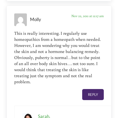
Nov 22, 2011 at 12:17 am
Molly
This is really interesting. I regularly use
homeopathics from a homeopath when needed.
However, I am wondering why you would treat
the skin and not a hormone balancing remedy.
Obviously, puberty is normal…but to the point
of an all over body skin hives…. not too sure. I
would think that treating the skin is like
treating just the symptom and not the real
problem.
REPLY
Sarah,