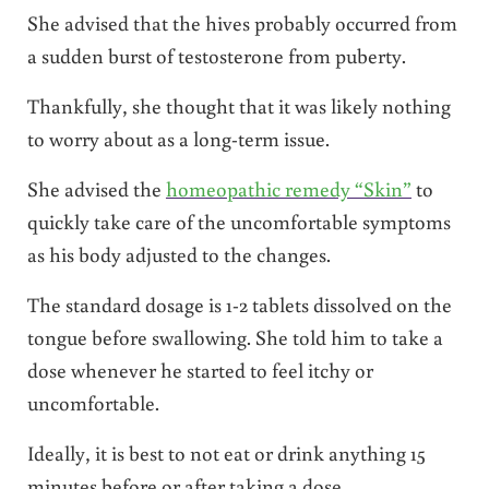
She advised that the hives probably occurred from
a sudden burst of testosterone from puberty.
Thankfully, she thought that it was likely nothing
to worry about as a long-term issue.
She advised the
homeopathic remedy “Skin”
to
quickly take care of the uncomfortable symptoms
as his body adjusted to the changes.
The standard dosage is 1-2 tablets dissolved on the
tongue before swallowing. She told him to take a
dose whenever he started to feel itchy or
uncomfortable.
Ideally, it is best to not eat or drink anything 15
minutes before or after taking a dose.