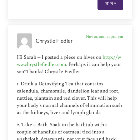
REPLY
Nov 21, 2011 at 5:01 pm
Chrystle Fiedler
Hi Sarah – I posted a piece on hives on
http://w
ww.chrystlefiedler.com
. Perhaps it can help your
son?Thanks! Chrystle Fiedler
1. Drink a Detoxifying Tea that contains
calendula, chamomile, dandelion leaf and root,
nettles, plantain and red clover. This will help
your body’s normal channels of elimination such
as the kidneys, liver and lymph glands.
2. Take a Bath. Soak in the bathtub with a
couple of handfuls of oatmeal tied into a
washcloth. Afterwards, pat your face and back