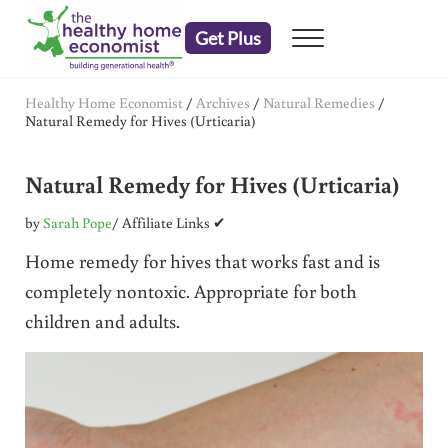
Skip to main content
Skip to header right navigation
Skip to after header navigation
Skip to site footer
Get Plus
Menu
embrace your right to a lifetime of health
The Healthy Home Economist
Healthy Home Economist
/
Archives
/
Natural Remedies
/
Natural Remedy for Hives (Urticaria)
Natural Remedy for Hives (Urticaria)
by
Sarah Pope
/ Affiliate Links ✔
Home remedy for hives that works fast and is
completely nontoxic. Appropriate for both
children and adults.