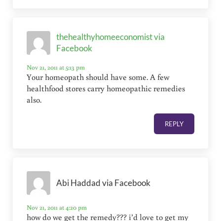
thehealthyhomeeconomist via
Facebook
Nov 21, 2011 at 5:13 pm
Your homeopath should have some. A few
healthfood stores carry homeopathic remedies
also.
REPLY
Abi Haddad via Facebook
Nov 21, 2011 at 4:20 pm
how do we get the remedy??? i’d love to get my