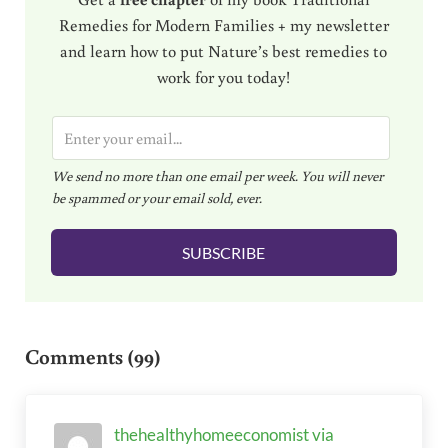
Remedies for Modern Families + my newsletter
and learn how to put Nature’s best remedies to
work for you today!
E
m
We send no more than one email per week. You will never
a
be spammed or your email sold, ever.
i
l
SUBSCRIBE
*
Reader Interactions
Comments (99)
thehealthyhomeeconomist via