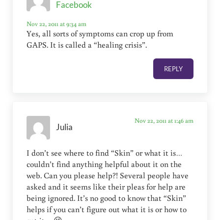
Facebook
Nov 22, 2011 at 9:34 am
Yes, all sorts of symptoms can crop up from
GAPS. It is called a “healing crisis”.
REPLY
Nov 22, 2011 at 1:46 am
Julia
I don’t see where to find “Skin” or what it is…
couldn’t find anything helpful about it on the
web. Can you please help?! Several people have
asked and it seems like their pleas for help are
being ignored. It’s no good to know that “Skin”
helps if you can’t figure out what it is or how to