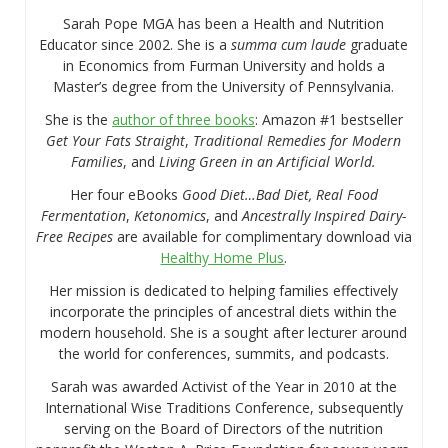
Sarah Pope MGA has been a Health and Nutrition
Educator since 2002. She is a
summa cum laude
graduate
in Economics from Furman University and holds a
Master’s degree from the University of Pennsylvania.
She is the
author of three books
: Amazon #1 bestseller
Get Your Fats Straight
,
Traditional Remedies for Modern
Families
, and
Living Green in an Artificial World.
Her four eBooks
Good Diet…Bad Diet, Real Food
Fermentation
,
Ketonomics
, and
Ancestrally Inspired Dairy-
Free Recipes
are available for complimentary download via
Healthy Home Plus
.
Her mission is dedicated to helping families effectively
incorporate the principles of ancestral diets within the
modern household. She is a sought after lecturer around
the world for conferences, summits, and podcasts.
Sarah was awarded Activist of the Year in 2010 at the
International Wise Traditions Conference, subsequently
serving on the Board of Directors of the nutrition