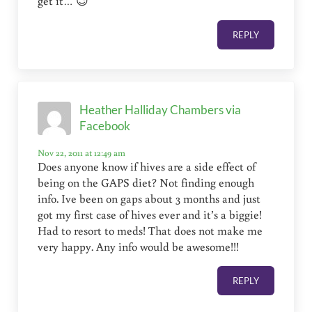
get it… 😉
REPLY
Heather Halliday Chambers via
Facebook
Nov 22, 2011 at 12:49 am
Does anyone know if hives are a side effect of
being on the GAPS diet? Not finding enough
info. Ive been on gaps about 3 months and just
got my first case of hives ever and it’s a biggie!
Had to resort to meds! That does not make me
very happy. Any info would be awesome!!!
REPLY