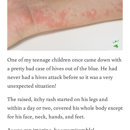
One of my teenage children once came down with
a pretty bad case of hives out of the blue. He had
never had a hives attack before so it was a very
unexpected situation!
The raised, itchy rash started on his legs and
within a day or two, covered his whole body except
for his face, neck, hands, and feet.
As you can imagine, he was miserable!