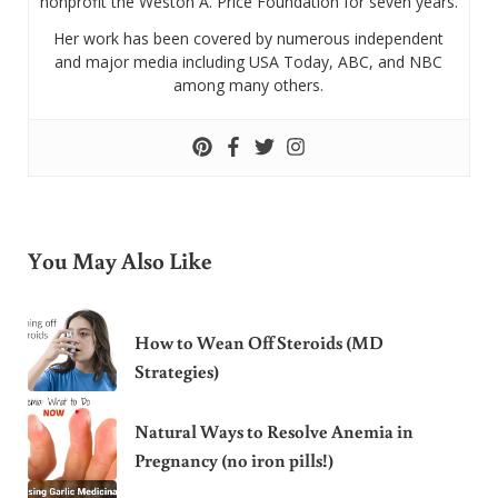
nonprofit the Weston A. Price Foundation for seven years.
Her work has been covered by numerous independent
and major media including USA Today, ABC, and NBC
among many others.
You May Also Like
How to Wean Off Steroids (MD
Strategies)
Natural Ways to Resolve Anemia in
Pregnancy (no iron pills!)