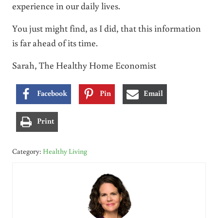
experience in our daily lives.
You just might find, as I did, that this information
is far ahead of its time.
Sarah, The Healthy Home Economist
Facebook
Pin
Email
Print
Category:
Healthy Living