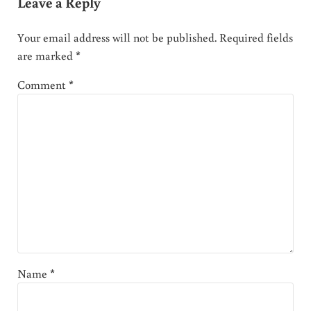
Leave a Reply
Your email address will not be published.
Required fields
are marked
*
Comment
*
Name
*