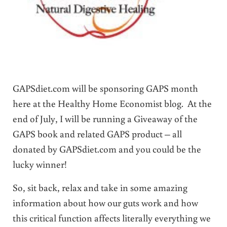
GAPSdiet.com will be sponsoring GAPS month
here at the Healthy Home Economist blog. At the
end of July, I will be running a Giveaway of the
GAPS book and related GAPS product – all
donated by GAPSdiet.com and you could be the
lucky winner!
So, sit back, relax and take in some amazing
information about how our guts work and how
this critical function affects literally everything we