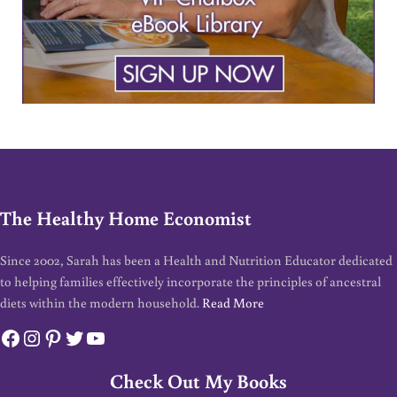
The Healthy Home Economist
Since 2002, Sarah has been a Health and Nutrition Educator dedicated
to helping families effectively incorporate the principles of ancestral
diets within the modern household.
Read More
Facebook
Instagram
Pinterest
Twitter
YouTube
Check Out My Books