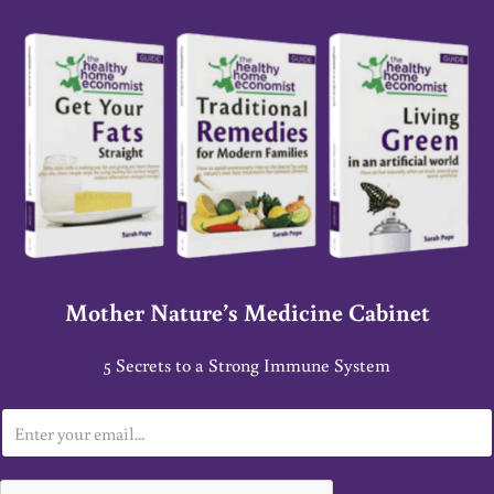
Mother Nature’s Medicine Cabinet
5 Secrets to a Strong Immune System
E
m
a