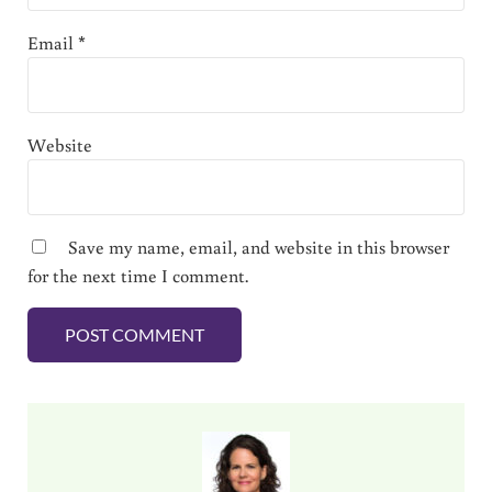
Email
*
Website
Save my name, email, and website in this browser
for the next time I comment.
Sidebar