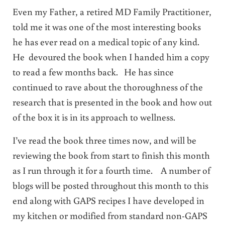
Even my Father, a retired MD Family Practitioner,
told me it was one of the most interesting books
he has ever read on a medical topic of any kind.
He devoured the book when I handed him a copy
to read a few months back. He has since
continued to rave about the thoroughness of the
research that is presented in the book and how out
of the box it is in its approach to wellness.
I’ve read the book three times now, and will be
reviewing the book from start to finish this month
as I run through it for a fourth time. A number of
blogs will be posted throughout this month to this
end along with GAPS recipes I have developed in
my kitchen or modified from standard non-GAPS