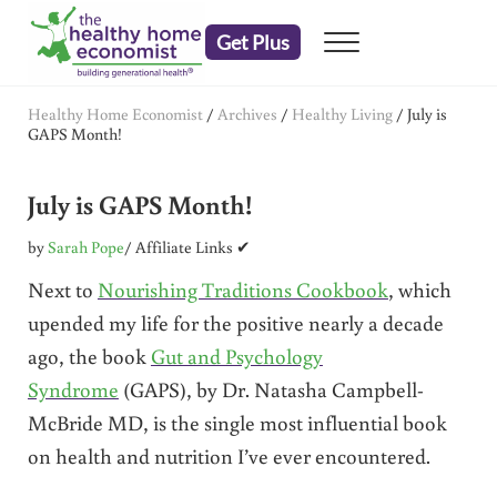
Skip to main content
Skip to header right navigation
Skip to after header navigation
Skip to site footer
Get Plus
Menu
embrace your right to a lifetime of health
The Healthy Home Economist
Healthy Home Economist
/
Archives
/
Healthy Living
/
July is
GAPS Month!
July is GAPS Month!
by
Sarah Pope
/ Affiliate Links ✔
Next to
Nourishing Traditions Cookbook
, which
upended my life for the positive nearly a decade
ago, the book
Gut and Psychology
Syndrome
(GAPS), by Dr. Natasha Campbell-
McBride MD, is the single most influential book
on health and nutrition I’ve ever encountered.