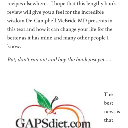
recipes elsewhere. I hope that this lengthy book
review will give you a feel for the incredible
wisdom Dr. Campbell McBride MD presents in
this text and how it can change your life for the
better as it has mine and many other people I
know.
But, don’t run out and buy the book just yet ….
The
best
news is
that