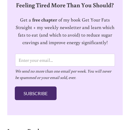
Feeling Tired More Than You Should?
Get a
free chapter
of my book Get Your Fats
Straight + my weekly newsletter and learn which
fats to eat (and which to avoid) to reduce sugar
cravings and improve energy significantly!
E
m
We send no more than one email per week. You will never
a
be spammed or your email sold, ever.
i
l
SUBSCRIBE
*
Reader Interactions