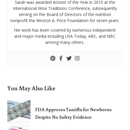
Sarah was awarded Activist of the Year in 2010 at the
International Wise Traditions Conference, subsequently
serving on the Board of Directors of the nutrition
nonprofit the Weston A. Price Foundation for seven years.
Her work has been covered by numerous independent
and major media including USA Today, ABC, and NBC
among many others.
You May Also Like
FDA Approves Tamiflu for Newborns
Despite No Safety Evidence