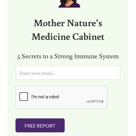
Mother Nature’s
Medicine Cabinet
5 Secrets to a Strong Immune System
E
m
a
i
l
*
FREE REPORT