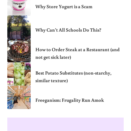
Why Store Yogurt is a Scam
Why Can’t All Schools Do This?
How to Order Steak at a Restaurant (and
not get sick later)
Best Potato Substitutes (non-starchy,
similar texture)
Freeganism: Frugality Run Amok