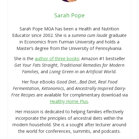
Sarah Pope
Sarah Pope MGA has been a Health and Nutrition
Educator since 2002. She is a
summa cum laude
graduate
in Economics from Furman University and holds a
Master’s degree from the University of Pennsylvania.
She is the
author of three books
: Amazon #1 bestseller
Get Your Fats Straight
,
Traditional Remedies for Modern
Families
, and
Living Green in an Artificial World.
Her four eBooks
Good Diet…Bad Diet, Real Food
Fermentation
,
Ketonomics
, and
Ancestrally Inspired Dairy-
Free Recipes
are available for complimentary download via
Healthy Home Plus
.
Her mission is dedicated to helping families effectively
incorporate the principles of ancestral diets within the
modern household. She is a sought after lecturer around
the world for conferences, summits, and podcasts.