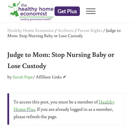
Skip to main content
Skip to header right navigation
Skip to after header navigation
Skip to site footer
Get Plus
Menu
embrace your right to a lifetime of health
The Healthy Home Economist
Healthy Home Economist
/
Archives
/
Parent Rights
/
Judge to
Mom: Stop Nursing Baby or Lose Custody
Judge to Mom: Stop Nursing Baby or
Lose Custody
by
Sarah Pope
/ Affiliate Links ✔
To access this post, you must be a member of
Healthy
Home Plus
. If you are already logged in as a member,
please refresh the page.