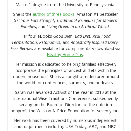
Master’s degree from the University of Pennsylvania.
She is the
author of three books
: Amazon #1 bestseller
Get Your Fats Straight
,
Traditional Remedies for Modern
Families
, and
Living Green in an Artificial World.
Her four eBooks
Good Diet…Bad Diet, Real Food
Fermentation
,
Ketonomics
, and
Ancestrally Inspired Dairy-
Free Recipes
are available for complimentary download via
Healthy Home Plus
.
Her mission is dedicated to helping families effectively
incorporate the principles of ancestral diets within the
modern household. She is a sought after lecturer around
the world for conferences, summits, and podcasts.
Sarah was awarded Activist of the Year in 2010 at the
International Wise Traditions Conference, subsequently
serving on the Board of Directors of the nutrition
nonprofit the Weston A. Price Foundation for seven years.
Her work has been covered by numerous independent
and major media including USA Today, ABC, and NBC