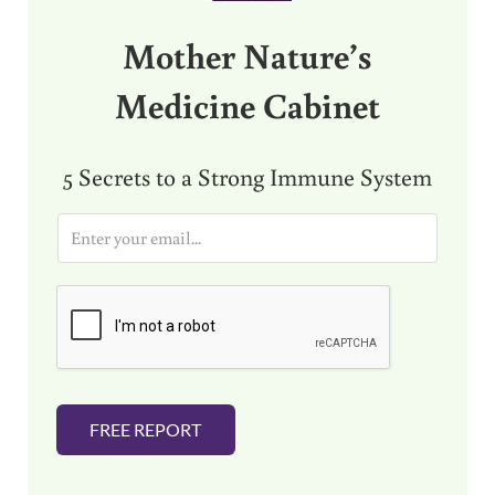
Mother Nature’s
Medicine Cabinet
5 Secrets to a Strong Immune System
E
m
a
i
l
*
FREE REPORT