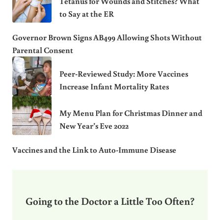
Tetanus for Wounds and Stitches? What
to Say at the ER
Governor Brown Signs AB499 Allowing Shots Without
Parental Consent
Peer-Reviewed Study: More Vaccines
Increase Infant Mortality Rates
My Menu Plan for Christmas Dinner and
New Year’s Eve 2022
Vaccines and the Link to Auto-Immune Disease
Going to the Doctor a Little Too Often?