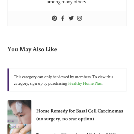
among many others.
You May Also Like
This category can only be viewed by members. To view this
category, sign up by purchasing
Healthy Home Plus
.
Home Remedy for Basal Cell Carcinomas
(no surgery, no scar option)