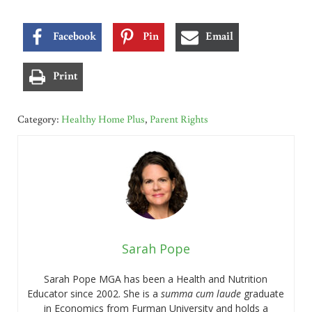
Facebook
Pin
Email
Print
Category:
Healthy Home Plus
,
Parent Rights
Sarah Pope
Sarah Pope MGA has been a Health and Nutrition
Educator since 2002. She is a
summa cum laude
graduate
in Economics from Furman University and holds a