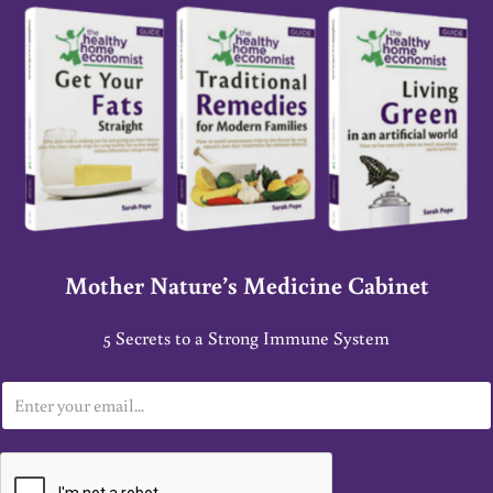
Mother Nature’s Medicine Cabinet
5 Secrets to a Strong Immune System
E
m
a
i