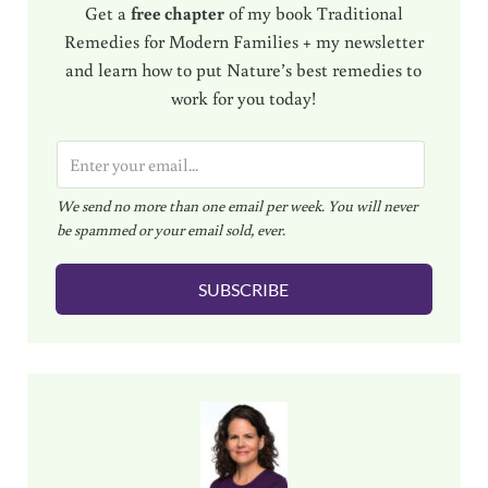
Get a
free chapter
of my book Traditional
Remedies for Modern Families + my newsletter
and learn how to put Nature’s best remedies to
work for you today!
E
m
We send no more than one email per week. You will never
a
be spammed or your email sold, ever.
i
l
SUBSCRIBE
*
Sidebar