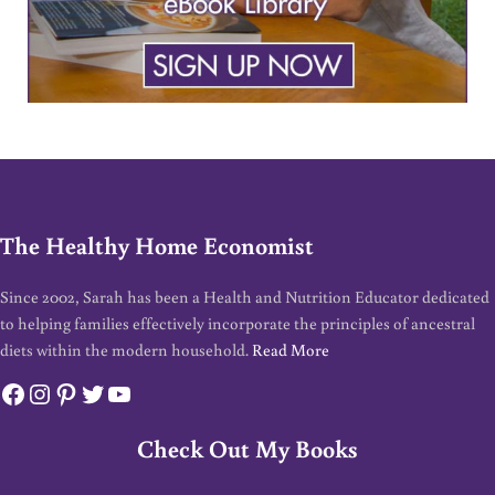
The Healthy Home Economist
Since 2002, Sarah has been a Health and Nutrition Educator dedicated
to helping families effectively incorporate the principles of ancestral
diets within the modern household.
Read More
Facebook
Instagram
Pinterest
Twitter
YouTube
Check Out My Books