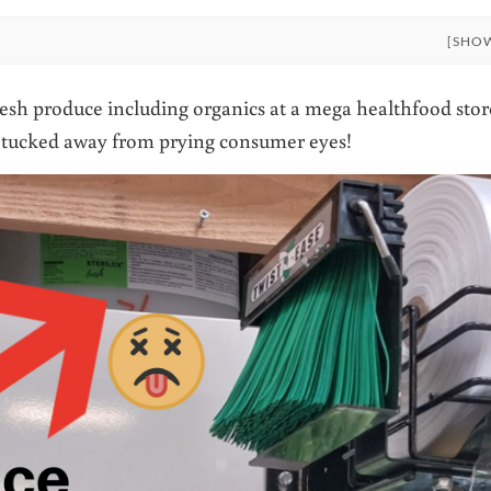
[SHO
resh produce including organics at a mega healthfood stor
ly tucked away from prying consumer eyes!