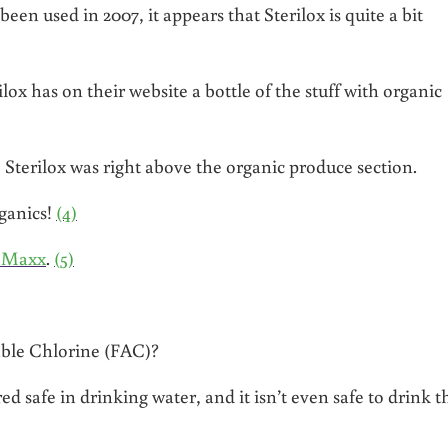
een used in 2007, it appears that Sterilox is quite a bit
x has on their website a bottle of the stuff with organic
 Sterilox was right above the organic produce section.
rganics!
(4)
e Maxx
.
(5)
able Chlorine (FAC)?
 safe in drinking water, and it isn’t even safe to drink t