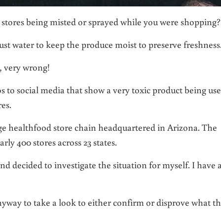
 stores being misted or sprayed while you were shopping?
ust water to keep the produce moist to preserve freshness
y, very wrong!
s to social media that show a very toxic product being us
es.
large healthfood store chain headquartered in Arizona. The
y 400 stores across 23 states.
d decided to investigate the situation for myself. I have 
nyway to take a look to either confirm or disprove what t