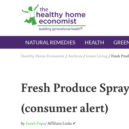
Skip to main content
Skip to header right navigation
Skip to after header navigation
Skip to site footer
The Healthy Home Economist
embrace your right to a lifetime of health
NATURAL REMEDIES
HEALTH
GREEN
Healthy Home Economist
/
Archives
/
Green Living
/
Fresh Prod
Fresh Produce Spray
(consumer alert)
by
Sarah Pope
/ Affiliate Links ✔