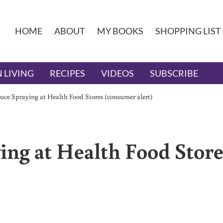
HOME
ABOUT
MY BOOKS
SHOPPING LIST
 LIVING
RECIPES
VIDEOS
SUBSCRIBE
uce Spraying at Health Food Stores (consumer alert)
ing at Health Food Store