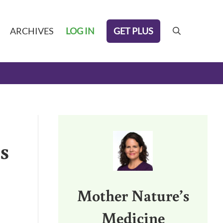
GET PLUS
ARCHIVES
LOG IN
search
Sidebar
s
Mother Nature’s
Medicine