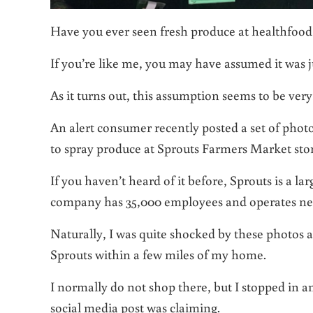
Have you ever seen fresh produce at healthfood
If you’re like me, you may have assumed it was j
As it turns out, this assumption seems to be ver
An alert consumer recently posted a set of photo
to spray produce at Sprouts Farmers Market stor
If you haven’t heard of it before, Sprouts is a 
company has 35,000 employees and operates nearl
Naturally, I was quite shocked by these photos an
Sprouts within a few miles of my home.
I normally do not shop there, but I stopped in a
social media post was claiming.