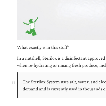
What exactly is in this stuff?
In a nutshell, Sterilox is a disinfectant approved
when re-hydrating or rinsing fresh produce, inc
The Sterilox System uses salt, water, and elec
demand and is currently used in thousands of