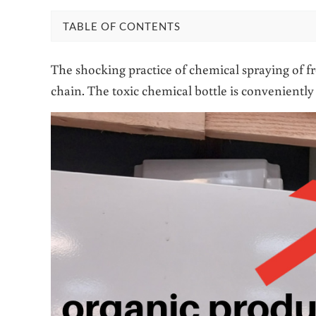
TABLE OF CONTENTS
The shocking practice of chemical spraying of f
chain. The toxic chemical bottle is convenient