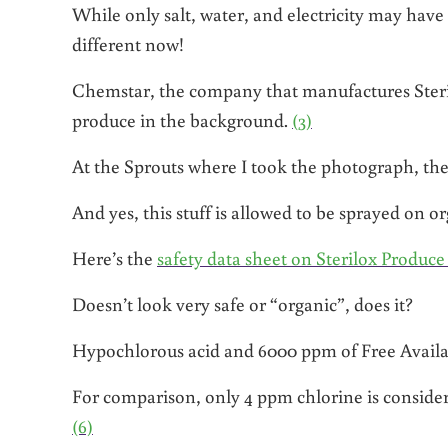
While only salt, water, and electricity may have b
different now!
Chemstar, the company that manufactures Sterilo
produce in the background.
(3)
At the Sprouts where I took the photograph, the
And yes, this stuff is allowed to be sprayed on o
Here’s the
safety data sheet on Sterilox Produc
Doesn’t look very safe or “organic”, does it?
Hypochlorous acid and 6000 ppm of Free Avail
For comparison, only 4 ppm chlorine is considered
(6)