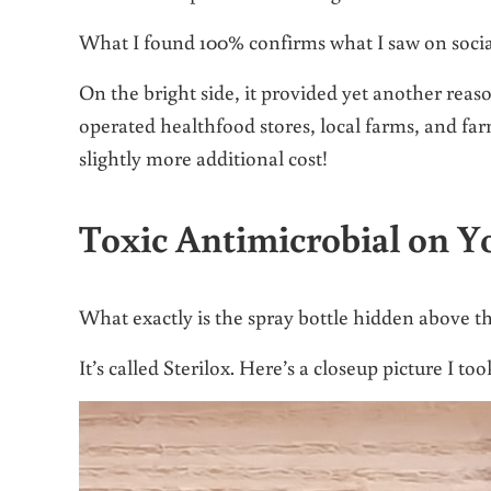
What I found 100% confirms what I saw on socia
On the bright side, it provided yet another r
operated healthfood stores, local farms, and f
slightly more additional cost!
Toxic Antimicrobial on Y
What exactly is the spray bottle hidden above t
It’s called Sterilox. Here’s a closeup picture I t