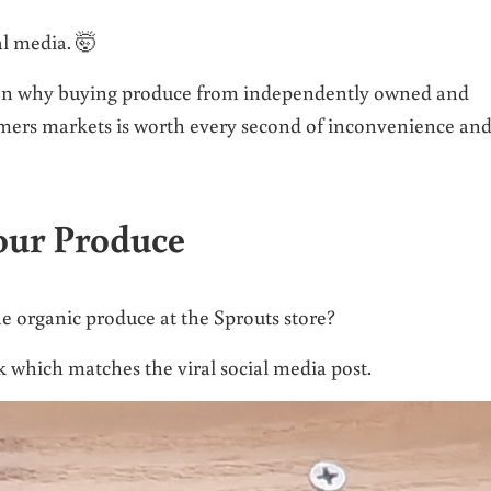
l media. 🤯
eason why buying produce from independently owned and
armers markets is worth every second of inconvenience an
our Produce
he organic produce at the Sprouts store?
ook which matches the viral social media post.