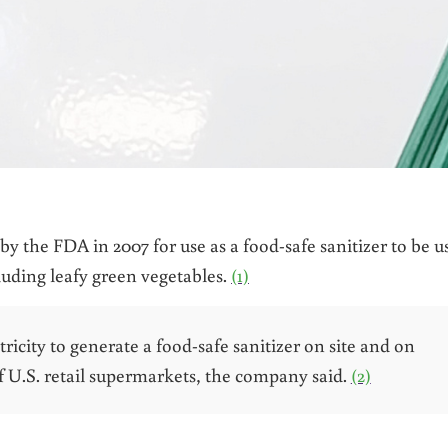
 by the FDA in 2007 for use as a food-safe sanitizer to be u
luding leafy green vegetables.
(1)
tricity to generate a food-safe sanitizer on site and on
 U.S. retail supermarkets, the company said.
(2)