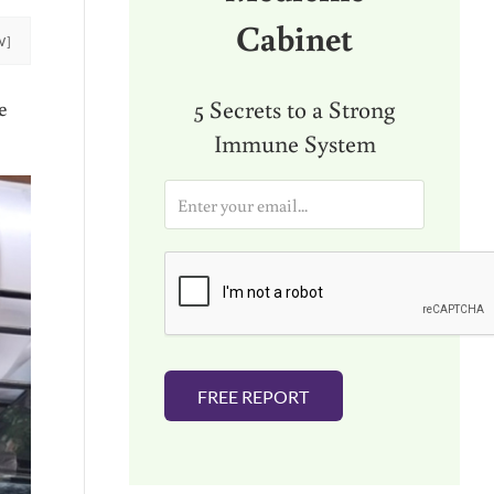
Cabinet
W]
5 Secrets to a Strong
e
Immune System
E
m
a
i
l
*
FREE REPORT