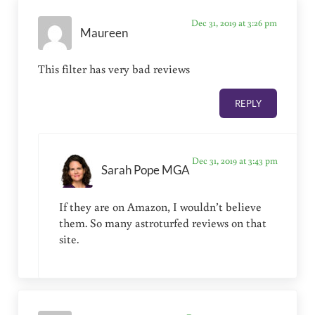
Dec 31, 2019 at 3:26 pm
Maureen
This filter has very bad reviews
REPLY
Dec 31, 2019 at 3:43 pm
Sarah Pope MGA
If they are on Amazon, I wouldn’t believe
them. So many astroturfed reviews on that
site.