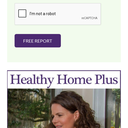
i
l
*
FREE REPORT