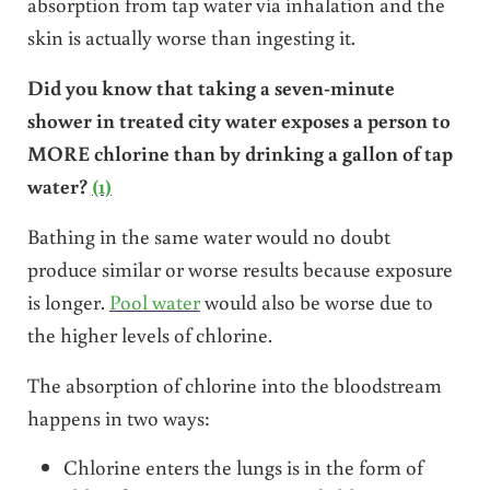
absorption from tap water via inhalation and the
skin is actually worse than ingesting it.
Did you know that taking
a seven-minute
shower in treated city water exposes a person to
MORE chlorine than by drinking a gallon of tap
water
?
(1)
Bathing in the same water would no doubt
produce similar or worse results because exposure
is longer.
Pool water
would also be worse due to
the higher levels of chlorine.
The absorption of chlorine into the bloodstream
happens in two ways:
Chlorine enters the lungs is in the form of