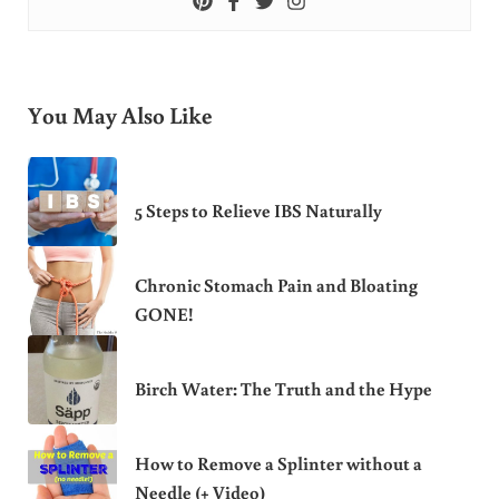
You May Also Like
5 Steps to Relieve IBS Naturally
Chronic Stomach Pain and Bloating
GONE!
Birch Water: The Truth and the Hype
How to Remove a Splinter without a
Needle (+ Video)