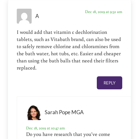
Dec 18, 2019 at 9:52 am
A
I would add that vitamin c dechlorination
tablets, such as Vitabath brand, can also be used
to safely remove chlorine and chloramines from
the bath water, hot tubs, etc. Easier and cheaper
than using the bath balls that need their filters
replaced.
REPLY
Sarah Pope MGA
Dec 18, 2019 at 10:47 am
Do you have research that you’ve come