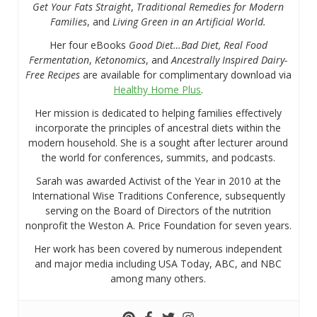
Get Your Fats Straight
,
Traditional Remedies for Modern
Families
, and
Living Green in an Artificial World.
Her four eBooks
Good Diet…Bad Diet, Real Food
Fermentation
,
Ketonomics
, and
Ancestrally Inspired Dairy-
Free Recipes
are available for complimentary download via
Healthy Home Plus
.
Her mission is dedicated to helping families effectively
incorporate the principles of ancestral diets within the
modern household. She is a sought after lecturer around
the world for conferences, summits, and podcasts.
Sarah was awarded Activist of the Year in 2010 at the
International Wise Traditions Conference, subsequently
serving on the Board of Directors of the nutrition
nonprofit the Weston A. Price Foundation for seven years.
Her work has been covered by numerous independent
and major media including USA Today, ABC, and NBC
among many others.