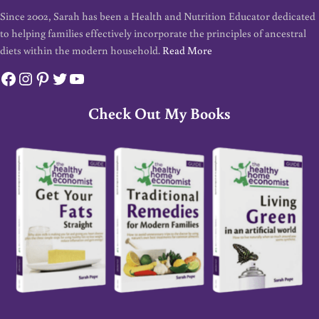
Since 2002, Sarah has been a Health and Nutrition Educator dedicated
to helping families effectively incorporate the principles of ancestral
diets within the modern household.
Read More
Facebook
Instagram
Pinterest
Twitter
YouTube
Check Out My Books