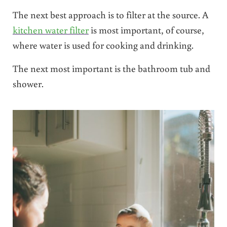
The next best approach is to filter at the source. A
kitchen water filter
is most important, of course,
where water is used for cooking and drinking.
The next most important is the bathroom tub and
shower.