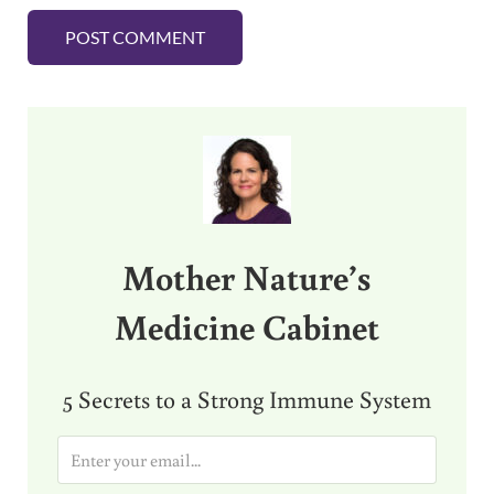
Sidebar
Mother Nature’s
Medicine Cabinet
5 Secrets to a Strong Immune System
E
m
a