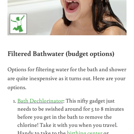
Filtered Bathwater (budget options)
Options for filtering water for the bath and shower
are quite inexpensive as it turns out. Here are your
options.
Bath Dechlorinator
: This nifty gadget just
needs to be swished around for 5 to 8 minutes
before you get in the bath to remove the
chlorine! Take it with you when you travel.
Handy to take to the
birthing center
or