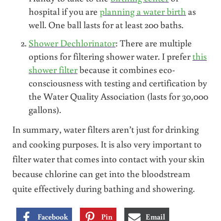
hospital if you are
planning a water birth
as
well. One ball lasts for at least 200 baths.
Shower Dechlorinator
: There are multiple
options for filtering shower water. I prefer
this
shower filter
because it combines eco-
consciousness with testing and certification by
the Water Quality Association (lasts for 30,000
gallons).
In summary, water filters aren’t just for drinking
and cooking purposes. It is also very important to
filter water that comes into contact with your skin
because chlorine can get into the bloodstream
quite effectively during bathing and showering.
Facebook
Pin
Email