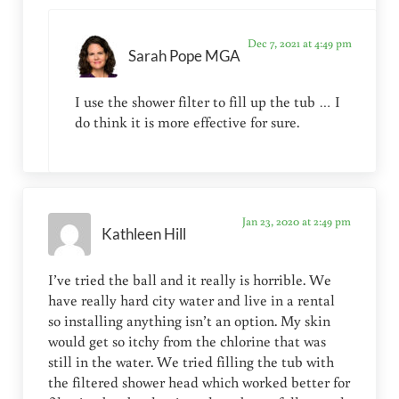
Dec 7, 2021 at 4:49 pm
Sarah Pope MGA
I use the shower filter to fill up the tub … I
do think it is more effective for sure.
Jan 23, 2020 at 2:49 pm
Kathleen Hill
I’ve tried the ball and it really is horrible. We
have really hard city water and live in a rental
so installing anything isn’t an option. My skin
would get so itchy from the chlorine that was
still in the water. We tried filling the tub with
the filtered shower head which worked better for