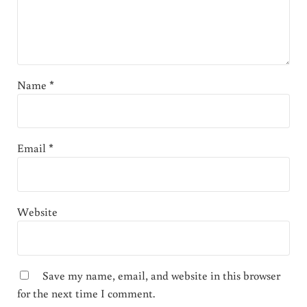
Name
*
Email
*
Website
Save my name, email, and website in this browser
for the next time I comment.