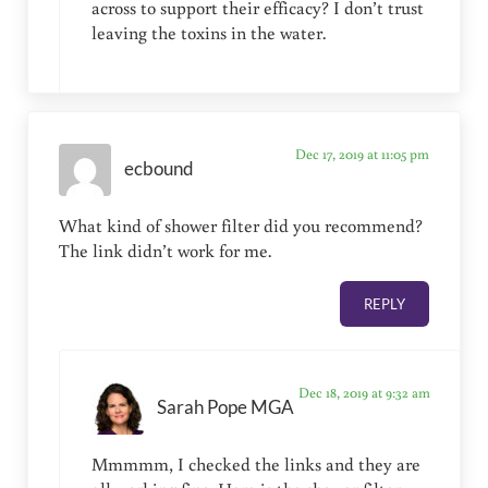
across to support their efficacy? I don’t trust
leaving the toxins in the water.
Dec 17, 2019 at 11:05 pm
ecbound
What kind of shower filter did you recommend?
The link didn’t work for me.
REPLY
Dec 18, 2019 at 9:32 am
Sarah Pope MGA
Mmmmm, I checked the links and they are