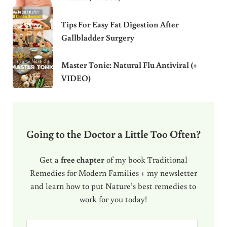
Tips For Easy Fat Digestion After
Gallbladder Surgery
Master Tonic: Natural Flu Antiviral (+
VIDEO)
Going to the Doctor a Little Too Often?
Get a
free chapter
of my book Traditional
Remedies for Modern Families + my newsletter
and learn how to put Nature’s best remedies to
work for you today!
E