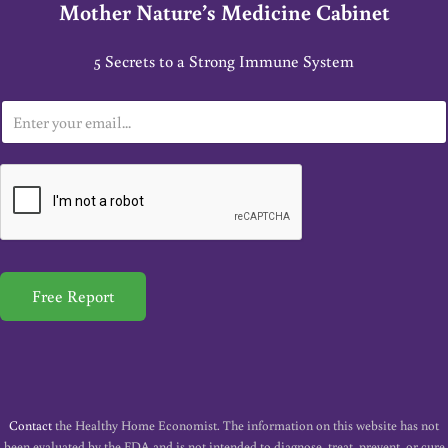
Mother Nature’s Medicine Cabinet
5 Secrets to a Strong Immune System
E
m
a
i
l
*
Free Report
Contact
the Healthy Home Economist. The information on this website has not
been evaluated by the FDA and is not intended to diagnose, treat, prevent, or cure