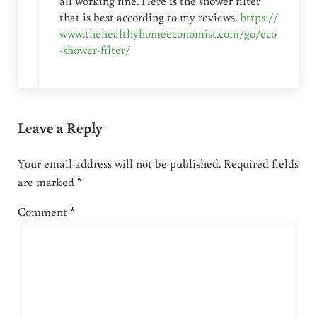
all working fine. Here is the shower filter
that is best according to my reviews.
https://
www.thehealthyhomeeconomist.com/go/eco
-shower-filter/
Leave a Reply
Your email address will not be published.
Required fields
are marked
*
Comment
*