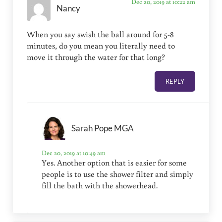
Dec 20, 2019 at 10:22 am
Nancy
When you say swish the ball around for 5-8
minutes, do you mean you literally need to
move it through the water for that long?
REPLY
Sarah Pope MGA
Dec 20, 2019 at 10:49 am
Yes. Another option that is easier for some
people is to use the shower filter and simply
fill the bath with the showerhead.