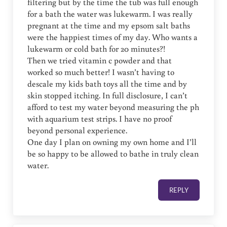
filtering but by the time the tub was full enough
for a bath the water was lukewarm. I was really
pregnant at the time and my epsom salt baths
were the happiest times of my day. Who wants a
lukewarm or cold bath for 20 minutes?!
Then we tried vitamin c powder and that
worked so much better! I wasn’t having to
descale my kids bath toys all the time and by
skin stopped itching. In full disclosure, I can’t
afford to test my water beyond measuring the ph
with aquarium test strips. I have no proof
beyond personal experience.
One day I plan on owning my own home and I’ll
be so happy to be allowed to bathe in truly clean
water.
REPLY