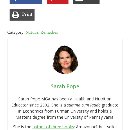
Print
Category:
Natural Remedies
Sarah Pope
Sarah Pope MGA has been a Health and Nutrition
Educator since 2002. She is a
summa cum laude
graduate
in Economics from Furman University and holds a
Master’s degree from the University of Pennsylvania.
She is the
author of three books
: Amazon #1 bestseller