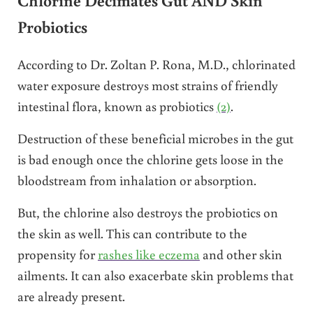
Chlorine Decimates Gut AND Skin
Probiotics
According to Dr. Zoltan P. Rona, M.D., chlorinated
water exposure destroys most strains of friendly
intestinal flora, known as probiotics
(2)
.
Destruction of these beneficial microbes in the gut
is bad enough once the chlorine gets loose in the
bloodstream from inhalation or absorption.
But, the chlorine also destroys the probiotics on
the skin as well. This can contribute to the
propensity for
rashes like eczema
and other skin
ailments. It can also exacerbate skin problems that
are already present.