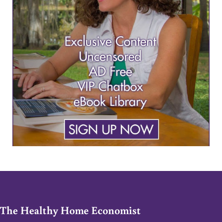
The Healthy Home Economist