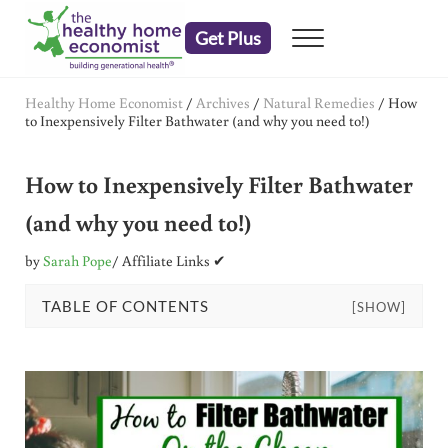
Skip to main content
Skip to header right navigation
Skip to after header navigation
Skip to site footer
Get Plus
Menu
embrace your right to a lifetime of health
The Healthy Home Economist
Healthy Home Economist
/
Archives
/
Natural Remedies
/
How
to Inexpensively Filter Bathwater (and why you need to!)
How to Inexpensively Filter Bathwater
(and why you need to!)
by
Sarah Pope
/ Affiliate Links ✔
TABLE OF CONTENTS
[SHOW]