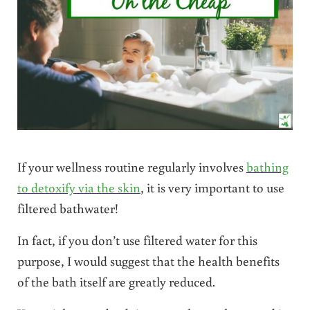
If your wellness routine regularly involves
bathing
to detoxify via the skin
, it is very important to use
filtered bathwater!
In fact, if you don’t use filtered water for this
purpose, I would suggest that the health benefits
of the bath itself are greatly reduced.