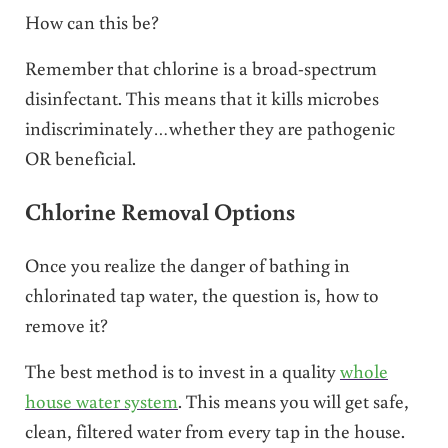
How can this be?
Remember that chlorine is a broad-spectrum
disinfectant. This means that it kills microbes
indiscriminately…whether they are pathogenic
OR beneficial.
Chlorine Removal Options
Once you realize the danger of bathing in
chlorinated tap water, the question is, how to
remove it?
The best method is to invest in a quality
whole
house water system
. This means you will get safe,
clean, filtered water from every tap in the house.