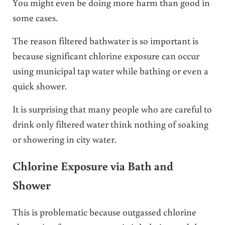
You might even be doing more harm than good in
some cases.
The reason filtered bathwater is so important is
because significant chlorine exposure can occur
using municipal tap water while bathing or even a
quick shower.
It is surprising that many people who are careful to
drink only filtered water think nothing of soaking
or showering in city water.
Chlorine Exposure via Bath and
Shower
This is problematic because outgassed chlorine