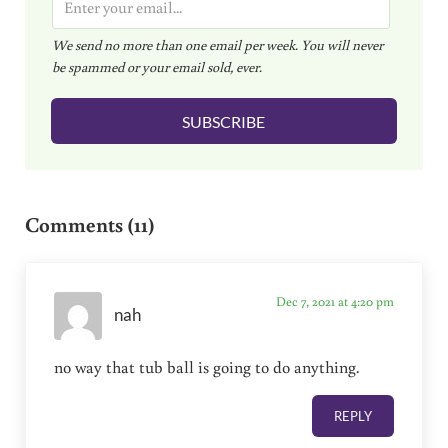
m
We send no more than one email per week. You will never
a
be spammed or your email sold, ever.
i
l
SUBSCRIBE
*
Reader Interactions
Comments (11)
Dec 7, 2021 at 4:20 pm
nah
no way that tub ball is going to do anything.
REPLY