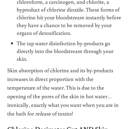
chloroform, a carcinogen, and chlorite, a
byproduct of chlorine dioxide. These forms of
chlorine hit your bloodstream instantly before
they have a chance to be removed by your
organs of detoxification.
The tap water disinfection by-products go
directly into the bloodstream through your
skin.
Skin absorption of chlorine and its by-products
increases in direct proportion with the
temperature of the water. This is due to the
opening of the pores of the skin in hot water…
ironically, exactly what you want when you are in
the bath for
release
of toxins!