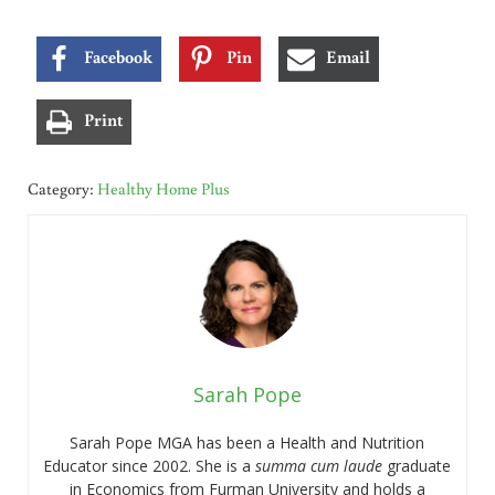
Facebook
Pin
Email
Print
Category:
Healthy Home Plus
Sarah Pope
Sarah Pope MGA has been a Health and Nutrition
Educator since 2002. She is a
summa cum laude
graduate
in Economics from Furman University and holds a