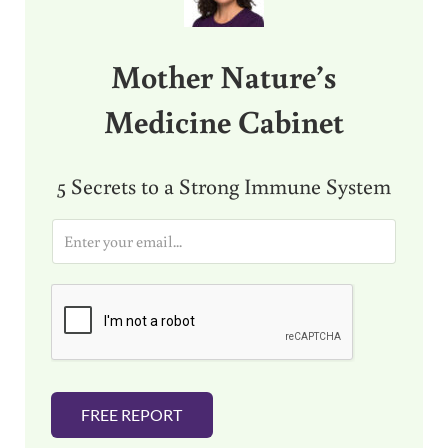
Mother Nature’s
Medicine Cabinet
5 Secrets to a Strong Immune System
E
m
a
i
l
*
FREE REPORT