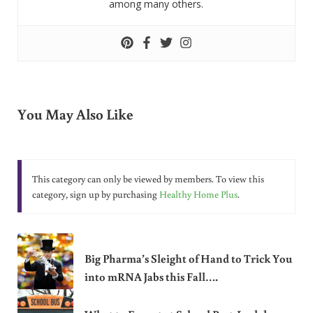
among many others.
You May Also Like
This category can only be viewed by members. To view this
category, sign up by purchasing
Healthy Home Plus
.
Big Pharma’s Sleight of Hand to Trick You
into mRNA Jabs this Fall….