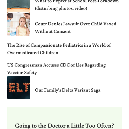
What to Expect at School Post-Lockdown
(disturbing photos, video)
Court Denies Lawsuit Over Child Vaxed
Without Consent
The Rise of Compassionate Pediatrics in a World of
Overmedicated Children
US Congressman Accuses CDC of Lies Regarding
Vaccine Safety
Our Family’s Delta Variant Saga
Going to the Doctor a Little Too Often?