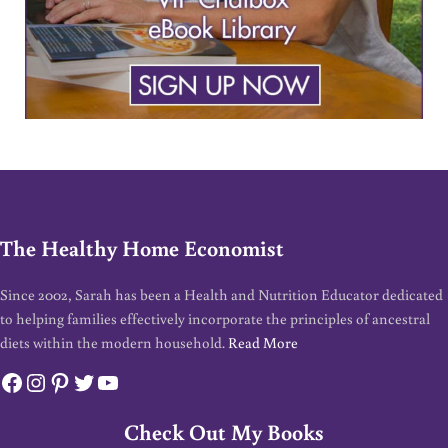
The Healthy Home Economist
Since 2002, Sarah has been a Health and Nutrition Educator dedicated
to helping families effectively incorporate the principles of ancestral
diets within the modern household.
Read More
Facebook
Instagram
Pinterest
Twitter
YouTube
Check Out My Books