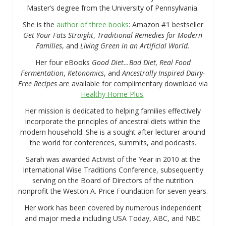
Master’s degree from the University of Pennsylvania.
She is the
author of three books
: Amazon #1 bestseller
Get Your Fats Straight
,
Traditional Remedies for Modern
Families
, and
Living Green in an Artificial World.
Her four eBooks
Good Diet…Bad Diet, Real Food
Fermentation
,
Ketonomics
, and
Ancestrally Inspired Dairy-
Free Recipes
are available for complimentary download via
Healthy Home Plus
.
Her mission is dedicated to helping families effectively
incorporate the principles of ancestral diets within the
modern household. She is a sought after lecturer around
the world for conferences, summits, and podcasts.
Sarah was awarded Activist of the Year in 2010 at the
International Wise Traditions Conference, subsequently
serving on the Board of Directors of the nutrition
nonprofit the Weston A. Price Foundation for seven years.
Her work has been covered by numerous independent
and major media including USA Today, ABC, and NBC