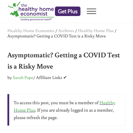
Skip to main content
Skip to header right navigation
Skip to after header navigation
Skip to site footer
Get Plus
Menu
embrace your right to a lifetime of health
The Healthy Home Economist
Healthy Home Economist
/
Archives
/
Healthy Home Plus
/
Asymptomatic? Getting a COVID Test is a Risky Move
Asymptomatic? Getting a COVID Test
is a Risky Move
by
Sarah Pope
/ Affiliate Links ✔
To access this post, you must be a member of
Healthy
Home Plus
. If you are already logged in as a member,
please refresh the page.