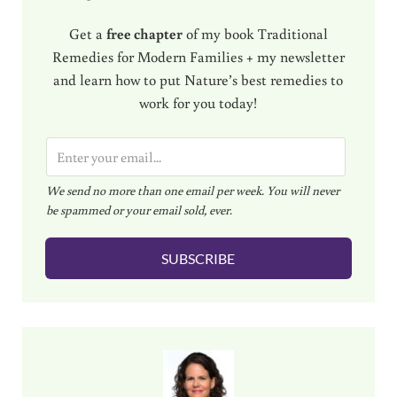
Get a
free chapter
of my book Traditional
Remedies for Modern Families + my newsletter
and learn how to put Nature’s best remedies to
work for you today!
E
m
We send no more than one email per week. You will never
a
be spammed or your email sold, ever.
i
l
SUBSCRIBE
*
Sidebar