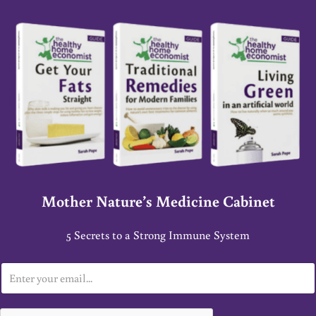
Mother Nature’s Medicine Cabinet
5 Secrets to a Strong Immune System
E
m
a