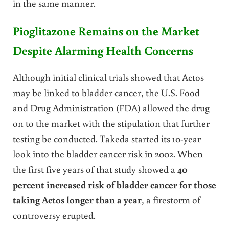
in the same manner.
Pioglitazone Remains on the Market
Despite Alarming Health Concerns
Although initial clinical trials showed that Actos
may be linked to bladder cancer, the U.S. Food
and Drug Administration (FDA) allowed the drug
on to the market with the stipulation that further
testing be conducted. Takeda started its 10-year
look into the bladder cancer risk in 2002. When
the first five years of that study showed a
40
percent increased risk of bladder cancer for those
taking Actos longer than a year
, a firestorm of
controversy erupted.