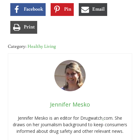
Facebook
Pin
Email
Print
Category:
Healthy Living
Jennifer Mesko
Jennifer Mesko is an editor for Drugwatch
.
com. She
draws on her journalism background to keep consumers
informed about drug safety and other relevant news.