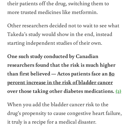
their patients off the drug, switching them to
more trusted medicines like metformin.
Other researchers decided not to wait to see what
Takeda’s study would show in the end, instead
starting independent studies of their own.
One such study conducted by Canadian
researchers found that the risk is much higher
than first believed — Actos patients face an
80
percent increase in the risk of bladder cancer
over those taking other diabetes medications.
(2)
When you add the bladder cancer risk to the
drug’s propensity to cause congestive heart failure,
it truly is a recipe for a medical disaster.