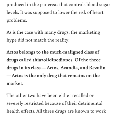
produced in the pancreas that controls blood sugar
levels. It was supposed to lower the risk of heart
problems.
As is the case with many drugs, the marketing
hype did not match the reality.
Actos belongs to the much-maligned class of
drugs called thiazolidinediones. Of the three
drugs in its class — Actos, Avandia, and Rezulin
— Actos is the only drug that remains on the
market
.
The other two have been either recalled or
severely restricted because of their detrimental
health effects. All three drugs are known to work