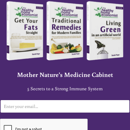
Mother Nature’s Medicine Cabinet
5 Secrets to a Strong Immune System
E
m
a
i