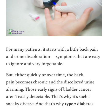
For many patients, it starts with a little back pain
and urine discoloration — symptoms that are easy
to ignore and very forgettable.
But, either quickly or over time, the back
pain becomes chronic and the discolored urine
alarming. Those early signs of bladder cancer
aren’t easily detectable. That’s why it’s such a
sneaky disease. And that’s why
type 2 diabetes