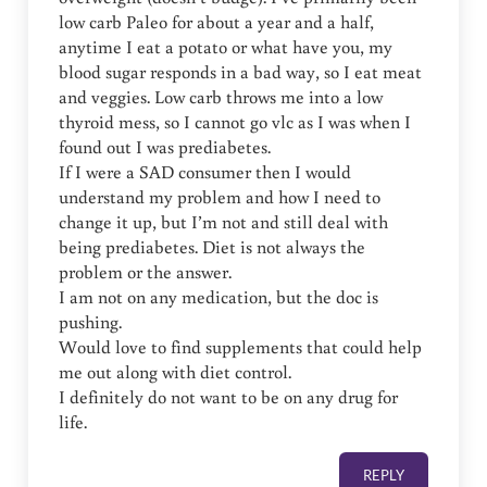
low carb Paleo for about a year and a half,
anytime I eat a potato or what have you, my
blood sugar responds in a bad way, so I eat meat
and veggies. Low carb throws me into a low
thyroid mess, so I cannot go vlc as I was when I
found out I was prediabetes.
If I were a SAD consumer then I would
understand my problem and how I need to
change it up, but I’m not and still deal with
being prediabetes. Diet is not always the
problem or the answer.
I am not on any medication, but the doc is
pushing.
Would love to find supplements that could help
me out along with diet control.
I definitely do not want to be on any drug for
life.
REPLY