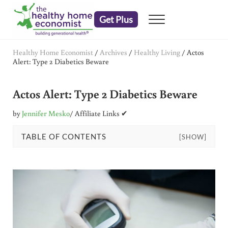
Skip to main content
Skip to header right navigation
Skip to after header navigation
Skip to site footer
Get Plus
Menu
embrace your right to a lifetime of health
The Healthy Home Economist
Healthy Home Economist
/
Archives
/
Healthy Living
/
Actos
Alert: Type 2 Diabetics Beware
Actos Alert: Type 2 Diabetics Beware
by
Jennifer Mesko
/ Affiliate Links ✔
TABLE OF CONTENTS
[SHOW]