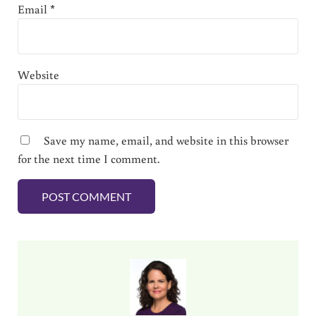
Email
*
Website
Save my name, email, and website in this browser
for the next time I comment.
Sidebar