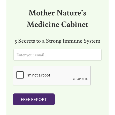
Mother Nature’s
Medicine Cabinet
5 Secrets to a Strong Immune System
E
m
a
i
l
*
FREE REPORT