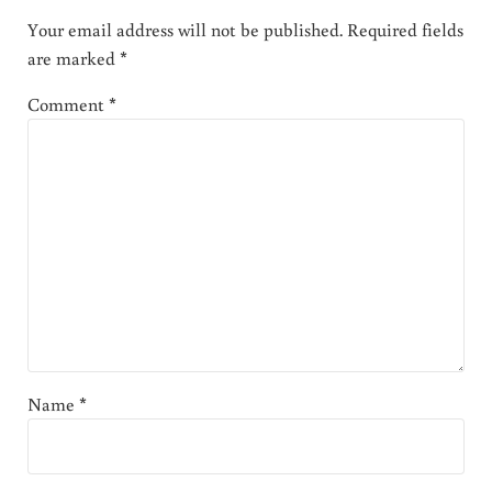
Your email address will not be published.
Required fields
are marked
*
Comment
*
Name
*