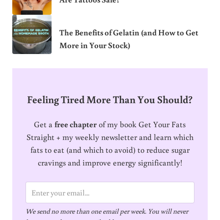
The Benefits of Gelatin (and How to Get
More in Your Stock)
Feeling Tired More Than You Should?
Get a
free chapter
of my book Get Your Fats
Straight + my weekly newsletter and learn which
fats to eat (and which to avoid) to reduce sugar
cravings and improve energy significantly!
E
m
We send no more than one email per week. You will never
a