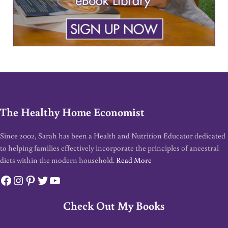
The Healthy Home Economist
Since 2002, Sarah has been a Health and Nutrition Educator dedicated
to helping families effectively incorporate the principles of ancestral
diets within the modern household.
Read More
Facebook
Instagram
Pinterest
Twitter
YouTube
Check Out My Books