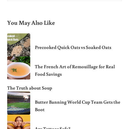
You May Also Like
Precooked Quick Oats vs Soaked Oats
The French Art of Remouillage for Real
Food Savings
The Truth about Soup
Butter Banning World Cup Team Gets the
Boot
Are Tattoos Safe?