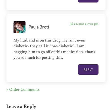
Jul 29, 2012 at 7:22 pm
Paula Brett
My husband is on this drug. He isn’t even
diabetic- they call it “pre-diabetic”! I am
begging him to go off of this medication.. thank
you so much for posting this.
REPLY
« Older Comments
Leave a Reply