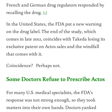
French and German drug regulators responded by
recalling the drug.
(1)
In the United States, the FDA put a new warning
on the drug label. The end of the study, which
comes in late 2012, coincides with Takeda losing its
exclusive patent on Actos sales and the windfall
that comes with it.
Coincidence? Perhaps not.
Some Doctors Refuse to Prescribe Actos
For many U.S. medical specialists, the FDA’s
response was not strong enough, so they took
matters into their own hands. Doctors yanked