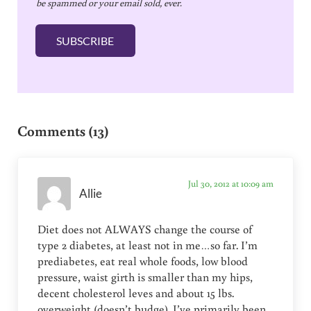
be spammed or your email sold, ever.
i
l
SUBSCRIBE
*
Reader Interactions
Comments (13)
Jul 30, 2012 at 10:09 am
Allie
Diet does not ALWAYS change the course of
type 2 diabetes, at least not in me…so far. I’m
prediabetes, eat real whole foods, low blood
pressure, waist girth is smaller than my hips,
decent cholesterol leves and about 15 lbs.
overweight (doesn’t budge). I’ve primarily been