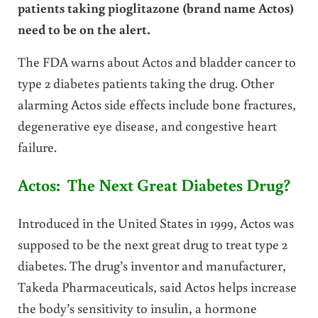
patients taking pioglitazone (brand name Actos)
need to be on the alert.
The FDA warns about Actos and bladder cancer to
type 2 diabetes patients taking the drug. Other
alarming Actos side effects include bone fractures,
degenerative eye disease, and congestive heart
failure.
Actos: The Next Great Diabetes Drug?
Introduced in the United States in 1999, Actos was
supposed to be the next great drug to treat type 2
diabetes. The drug’s inventor and manufacturer,
Takeda Pharmaceuticals, said Actos helps increase
the body’s sensitivity to insulin, a hormone