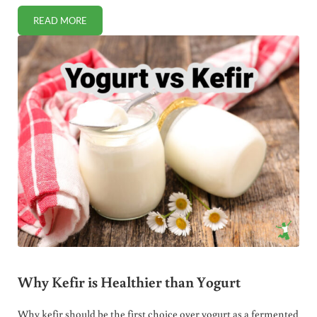
READ MORE
PROBIOTICS IN WATER KEFIR VERSUS MILK KEFIR
Why Kefir is Healthier than Yogurt
Why kefir should be the first choice over yogurt as a fermented