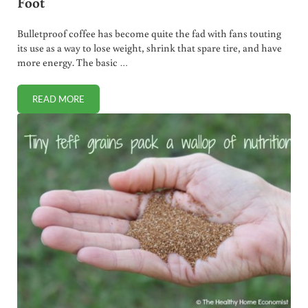
Foot
Bulletproof coffee has become quite the fad with fans touting
its use as a way to lose weight, shrink that spare tire, and have
more energy. The basic …
READ MORE
HOW BULLETPROOF COFFEE SHOOTS YOU IN THE FOOT