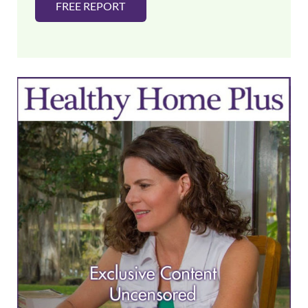
FREE REPORT