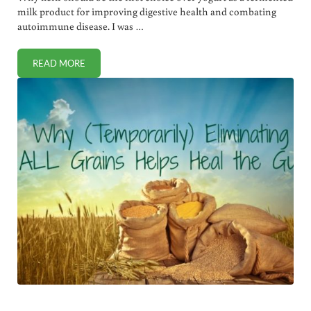
milk product for improving digestive health and combating
autoimmune disease. I was …
READ MORE
WHY KEFIR IS HEALTHIER THAN YOGURT