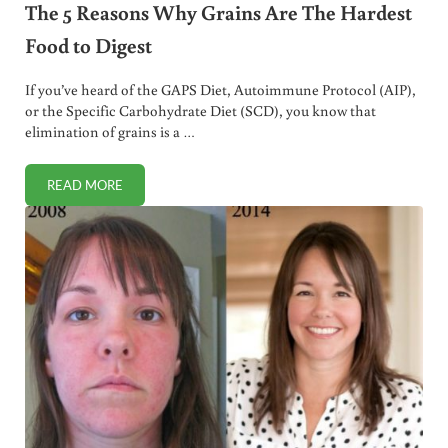
The 5 Reasons Why Grains Are The Hardest
Food to Digest
If you’ve heard of the GAPS Diet, Autoimmune Protocol (AIP),
or the Specific Carbohydrate Diet (SCD), you know that
elimination of grains is a …
READ MORE
THE 5 REASONS WHY GRAINS ARE THE HARDEST FOOD TO