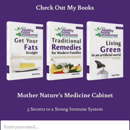
Check Out My Books
Mother Nature’s Medicine Cabinet
5 Secrets to a Strong Immune System
E