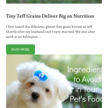
Tiny Teff Grains Deliver Big on Nutrition
I first tasted the delicious, gluten free grain known as teff
shortly after my husband and I were married. We met after
work at an Ethiopian …
READ MORE
TINY TEFF GRAINS DELIVER BIG ON NUTRITION