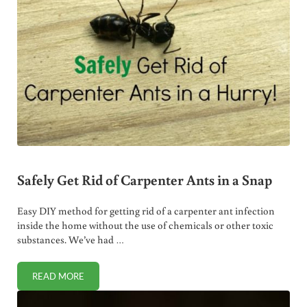
Safely Get Rid of Carpenter Ants in a Snap
Easy DIY method for getting rid of a carpenter ant infection
inside the home without the use of chemicals or other toxic
substances. We’ve had …
READ MORE
SAFELY GET RID OF CARPENTER ANTS IN A SNAP