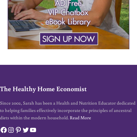
The Healthy Home Economist
Since 2002, Sarah has been a Health and Nutrition Educator dedicated
to helping families effectively incorporate the principles of ancestral
diets within the modern household.
Read More
Facebook
Instagram
Pinterest
Twitter
YouTube