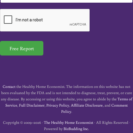
m
a
i
l
*
Free Report
Contact
the Healthy Home Economist. The information on this website has not
been evaluated by the FDA and is not intended to diagnose, treat, prevent, or cure
any disease. By accessing or using this website, you agree to abide by the
Terms of
Service
,
Full Disclaimer
,
Privacy Policy
,
Affiliate Disclosure
, and
Comment
Policy
.
Copyright © 2009–2026 ·
The Healthy Home Economist
· All Rights Reserved ·
Powered by
BizBudding Inc.