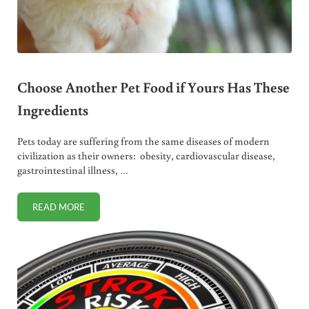
Choose Another Pet Food if Yours Has These
Ingredients
Pets today are suffering from the same diseases of modern
civilization as their owners: obesity, cardiovascular disease,
gastrointestinal illness, …
READ MORE
CHOOSE ANOTHER PET FOOD IF YOURS HAS THESE INGRE