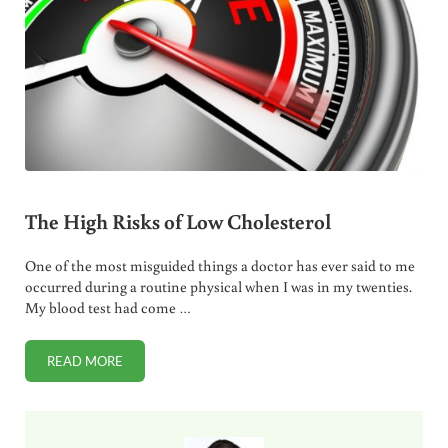
The High Risks of Low Cholesterol
One of the most misguided things a doctor has ever said to me
occurred during a routine physical when I was in my twenties.
My blood test had come …
READ MORE
THE HIGH RISKS OF LOW CHOLESTEROL
Sidebar