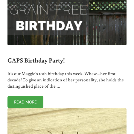
GAPS Birthday Party!
It’s our Maggie’s 10th birthday this week. Whew…her first
decade! To give an indication of her personality, she holds the
distinguished place of the …
READ MORE
GAPS BIRTHDAY PARTY!