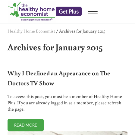
Skip to main content
Skip to header right navigation
Skip to after header navigation
Skip to site footer
Get Plus
Menu
embrace your right to a lifetime of health
The Healthy Home Economist
Healthy Home Economist
/
Archives for January 2015
Archives for January 2015
Why I Declined an Appearance on The
Doctors TV Show
To access this post, you must be a member of Healthy Home
Plus. If you are already logged in as a member, please refresh
the page.
READ MORE
WHY I DECLINED AN APPEARANCE ON THE DOCTORS TV