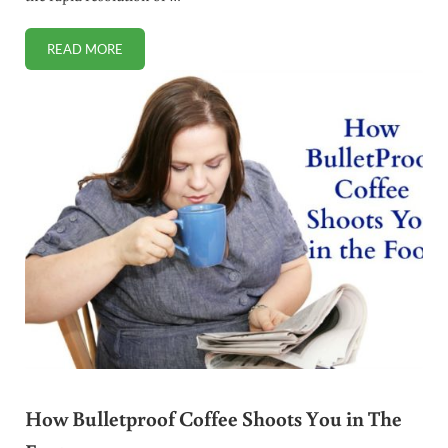
READ MORE
HOW TO SAFELY USE THE 11 BEST NATURAL ANTIBIOTICS
How Bulletproof Coffee Shoots You in The