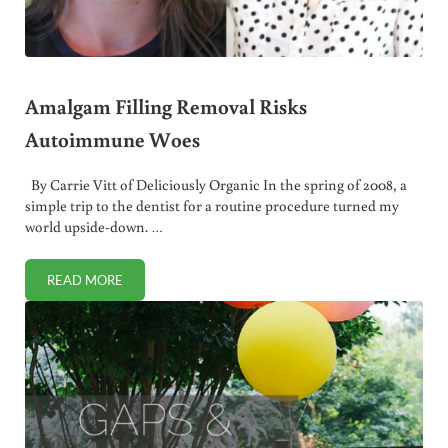
Amalgam Filling Removal Risks
Autoimmune Woes
By Carrie Vitt of Deliciously Organic In the spring of 2008, a
simple trip to the dentist for a routine procedure turned my
world upside-down. …
READ MORE
AMALGAM FILLING REMOVAL RISKS AUTOIMMUNE WOES