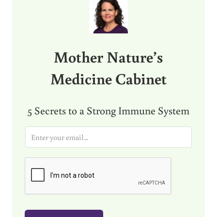
Mother Nature’s
Medicine Cabinet
5 Secrets to a Strong Immune System
E
m
a
i
l
*