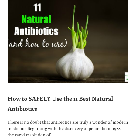
How to SAFELY Use the 11 Best Natural
Antibiotics
There is no doubt that antibiotics are truly a wonder of modern
medicine. Beginning with the discovery of penicillin in 1928,
the rapid resolution of …