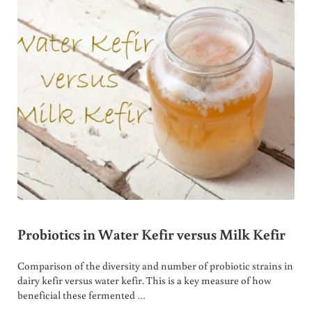
Probiotics in Water Kefir versus Milk Kefir
Comparison of the diversity and number of probiotic strains in
dairy kefir versus water kefir. This is a key measure of how
beneficial these fermented …