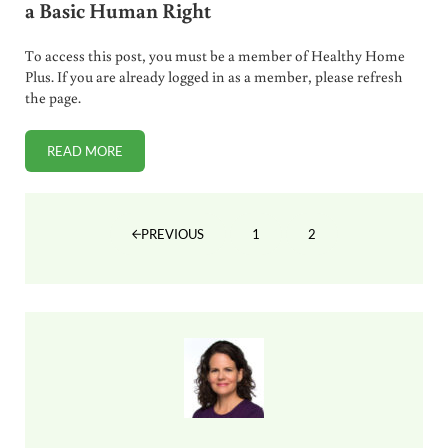
a Basic Human Right
To access this post, you must be a member of Healthy Home
Plus. If you are already logged in as a member, please refresh
the page.
READ MORE
WHERE VAX CHOICE IS WINNING AND WHY IT IS A BASIC
1
2
PREVIOUS
PAGE
PAGE
Sidebar