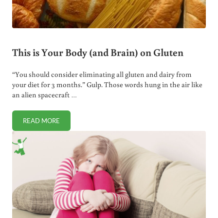
This is Your Body (and Brain) on Gluten
“You should consider eliminating all gluten and dairy from
your diet for 3 months.” Gulp. Those words hung in the air like
an alien spacecraft …
READ MORE
THIS IS YOUR BODY (AND BRAIN) ON GLUTEN