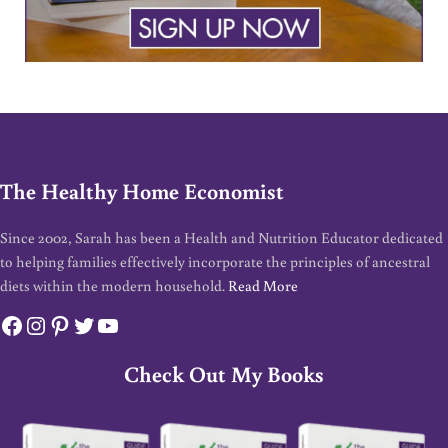
The Healthy Home Economist
Since 2002, Sarah has been a Health and Nutrition Educator dedicated
to helping families effectively incorporate the principles of ancestral
diets within the modern household.
Read More
Facebook
Instagram
Pinterest
Twitter
YouTube
Check Out My Books