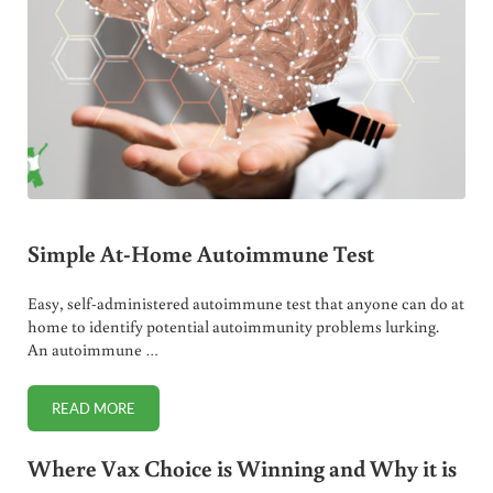
Simple At-Home Autoimmune Test
Easy, self-administered autoimmune test that anyone can do at
home to identify potential autoimmunity problems lurking.
An autoimmune …
READ MORE
SIMPLE AT-HOME AUTOIMMUNE TEST
Where Vax Choice is Winning and Why it is