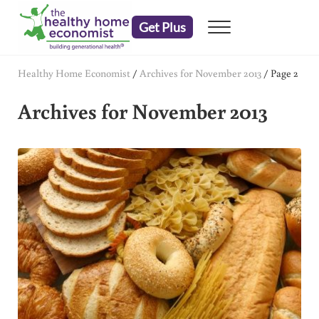
Skip to main content
Skip to header right navigation
Skip to after header navigation
Skip to site footer
Get Plus
Menu
embrace your right to a lifetime of health
The Healthy Home Economist
Healthy Home Economist
/
Archives for November 2013
/
Page 2
Archives for November 2013