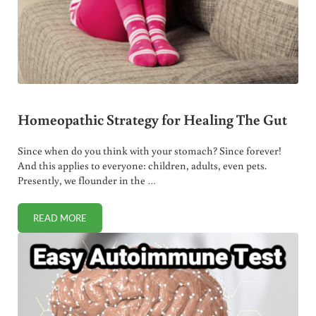
Homeopathic Strategy for Healing The Gut
Since when do you think with your stomach? Since forever!
And this applies to everyone: children, adults, even pets.
Presently, we flounder in the …
READ MORE
HOMEOPATHIC STRATEGY FOR HEALING THE GUT