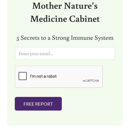
Mother Nature’s
Medicine Cabinet
5 Secrets to a Strong Immune System
E
m
a
i
l
*
FREE REPORT