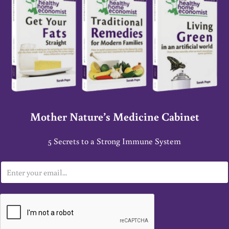
Mother Nature’s Medicine Cabinet
5 Secrets to a Strong Immune System
E
m
a
i
l