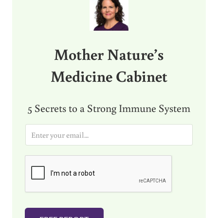
Mother Nature’s
Medicine Cabinet
5 Secrets to a Strong Immune System
E
m
a
i
l
*