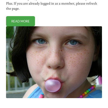
Plus. If you are already logged in as a member, please refresh
the page.
READ MORE
TWO AUTISTIC CHILDREN AWARDED MILLIONS BY VACCI