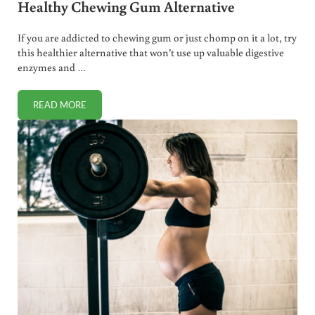
Healthy Chewing Gum Alternative
If you are addicted to chewing gum or just chomp on it a lot, try
this healthier alternative that won’t use up valuable digestive
enzymes and …
READ MORE
HEALTHY CHEWING GUM ALTERNATIVE