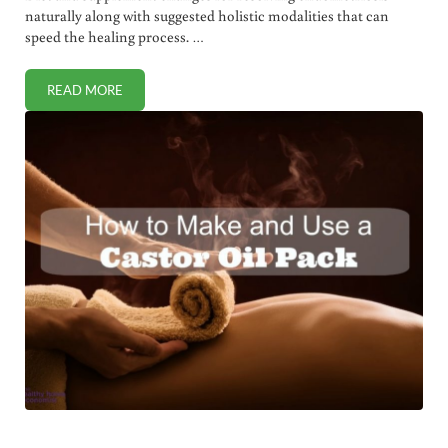
naturally along with suggested holistic modalities that can
speed the healing process. …
READ MORE
NATURAL ENDOMETRIOSIS RELIEF WITH DIET AND HOLIST