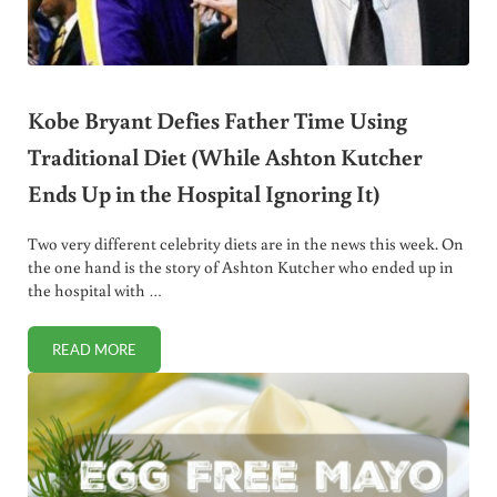
Kobe Bryant Defies Father Time Using
Traditional Diet (While Ashton Kutcher
Ends Up in the Hospital Ignoring It)
Two very different celebrity diets are in the news this week. On
the one hand is the story of Ashton Kutcher who ended up in
the hospital with …
READ MORE
KOBE BRYANT DEFIES FATHER TIME USING TRADITIONAL D