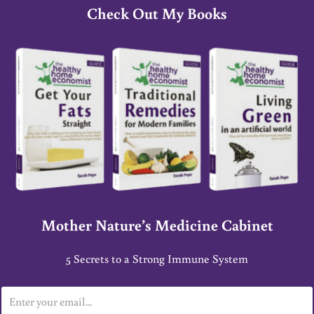
Check Out My Books
Mother Nature’s Medicine Cabinet
5 Secrets to a Strong Immune System
E
m