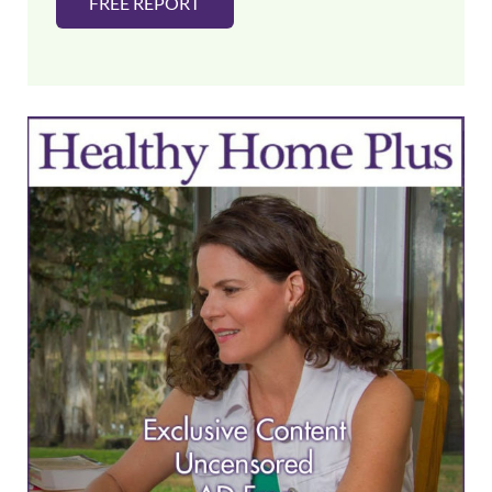
FREE REPORT