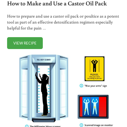
How to Make and Use a Castor Oil Pack
How to prepare and use a castor oil pack or poultice as a potent
tool as part of an effective detoxification regimen especially
helpful for the pain …
VIEW RECIPE
HOW TO MAKE AND USE A CASTOR OIL PACK