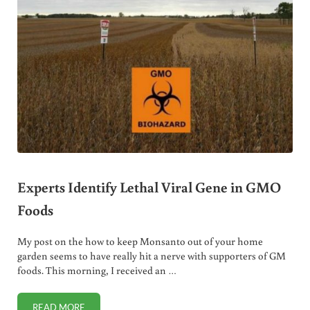
Experts Identify Lethal Viral Gene in GMO
Foods
My post on the how to keep Monsanto out of your home
garden seems to have really hit a nerve with supporters of GM
foods. This morning, I received an …
READ MORE