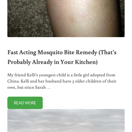
Fast Acting Mosquito Bite Remedy (That’s
Probably Already in Your Kitchen)
My friend Kelli’s youngest child is a little girl adopted from
China. Kelli and her husband have 3 older children of their
own, but since Sarah …
READ MORE
FAST ACTING MOSQUITO BITE REMEDY (THAT’S PROBABLY