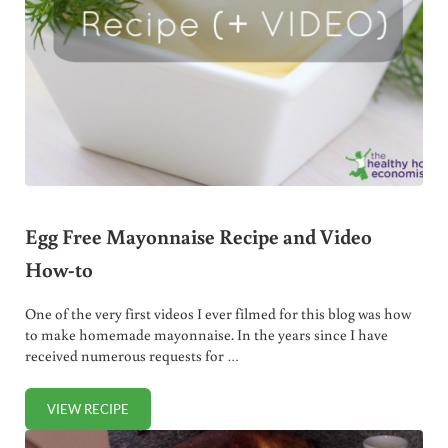
Egg Free Mayonnaise Recipe and Video
How-to
One of the very first videos I ever filmed for this blog was how
to make homemade mayonnaise. In the years since I have
received numerous requests for …
VIEW RECIPE
EGG FREE MAYONNAISE RECIPE AND VIDEO HOW-TO