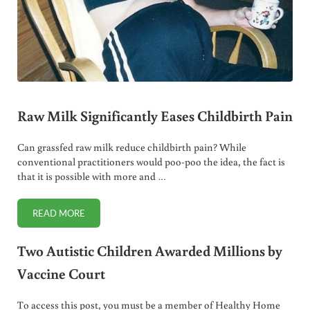
Raw Milk Significantly Eases Childbirth Pain
Can grassfed raw milk reduce childbirth pain? While
conventional practitioners would poo-poo the idea, the fact is
that it is possible with more and …
READ MORE
RAW MILK SIGNIFICANTLY EASES CHILDBIRTH PAIN
Two Autistic Children Awarded Millions by
Vaccine Court
To access this post, you must be a member of Healthy Home