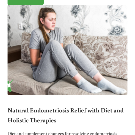
EXPERTS IDENTIFY LETHAL VIRAL GENE IN GMO FOODS
Natural Endometriosis Relief with Diet and
Holistic Therapies
Diet and supplement changes for resolving endometriosis