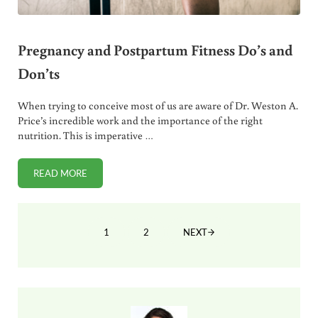
Pregnancy and Postpartum Fitness Do’s and
Don’ts
When trying to conceive most of us are aware of Dr. Weston A.
Price’s incredible work and the importance of the right
nutrition. This is imperative …
READ MORE
PREGNANCY AND POSTPARTUM FITNESS DO’S AND DON’T
1
2
NEXT
PAGE
PAGE
Sidebar