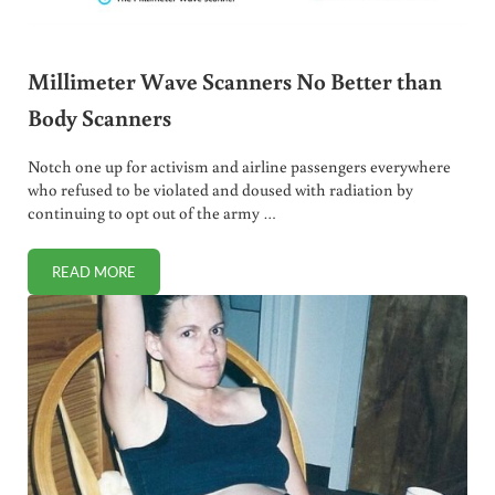
Millimeter Wave Scanners No Better than
Body Scanners
Notch one up for activism and airline passengers everywhere
who refused to be violated and doused with radiation by
continuing to opt out of the army …
READ MORE
MILLIMETER WAVE SCANNERS NO BETTER THAN BODY S