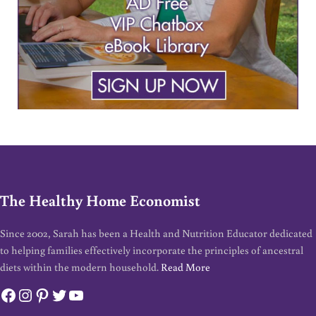
The Healthy Home Economist
Since 2002, Sarah has been a Health and Nutrition Educator dedicated
to helping families effectively incorporate the principles of ancestral
diets within the modern household.
Read More
Facebook
Instagram
Pinterest
Twitter
YouTube