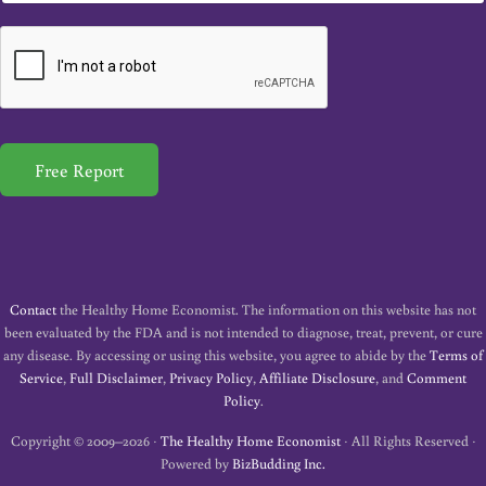
a
i
l
*
Free Report
Contact
the Healthy Home Economist. The information on this website has not
been evaluated by the FDA and is not intended to diagnose, treat, prevent, or cure
any disease. By accessing or using this website, you agree to abide by the
Terms of
Service
,
Full Disclaimer
,
Privacy Policy
,
Affiliate Disclosure
, and
Comment
Policy
.
Copyright © 2009–2026 ·
The Healthy Home Economist
· All Rights Reserved ·
Powered by
BizBudding Inc.