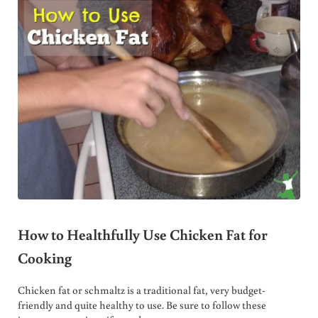
How to Healthfully Use Chicken Fat for
Cooking
Chicken fat or schmaltz is a traditional fat, very budget-
friendly and quite healthy to use. Be sure to follow these