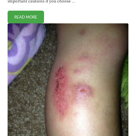
important cautions if you choose …
READ MORE
HOW TO HEALTHFULLY USE CHICKEN FAT FOR COOKING