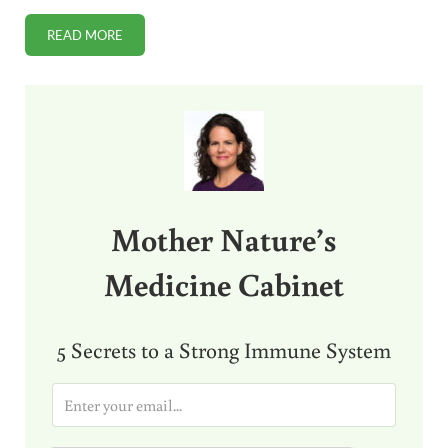
READ MORE
HAVE YOU TRIED KOMBUCHA TEA?
Sidebar
Mother Nature’s
Medicine Cabinet
5 Secrets to a Strong Immune System
E
m
a