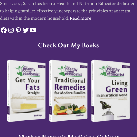
Since 2002, Sarah has been a Health and Nutrition Educator dedicated
to helping families effectively incorporate the principles of ancestral
diets within the modern household.
Read More
Facebook
Instagram
Pinterest
Twitter
YouTube
Check Out My Books
Mother Nature’s Medicine Cabinet