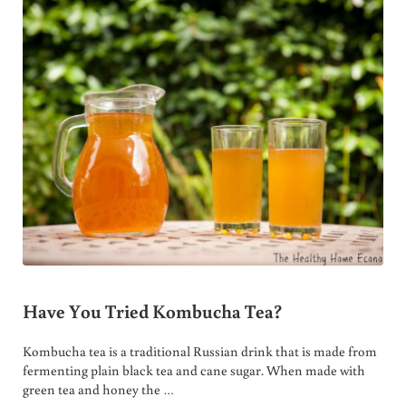
Have You Tried Kombucha Tea?
Kombucha tea is a traditional Russian drink that is made from
fermenting plain black tea and cane sugar. When made with
green tea and honey the …