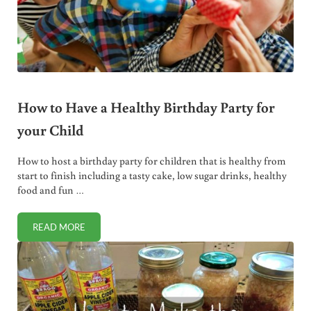
How to Have a Healthy Birthday Party for
your Child
How to host a birthday party for children that is healthy from
start to finish including a tasty cake, low sugar drinks, healthy
food and fun …
READ MORE
HOW TO HAVE A HEALTHY BIRTHDAY PARTY FOR YOUR CH