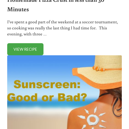
Minutes
I’ve spent a good part of the weekend at a soccer tournament,
so cooking was really the last thing I had time for. This
evening, with three …
VIEW RECIPE
HOMEMADE PIZZA CRUST IN LESS THAN 30 MINUTES