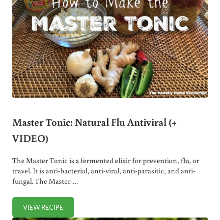
Master Tonic: Natural Flu Antiviral (+
VIDEO)
The Master Tonic is a fermented elixir for prevention, flu, or
travel. It is anti-bacterial, anti-viral, anti-parasitic, and anti-
fungal. The Master …
VIEW RECIPE
MASTER TONIC: NATURAL FLU ANTIVIRAL (+ VIDEO)