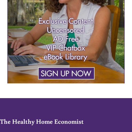
The Healthy Home Economist