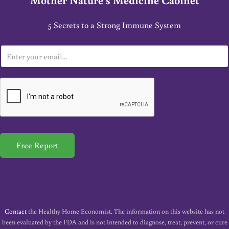
5 Secrets to a Strong Immune System
E
m
a
i
l
*
Free Report
Contact
the Healthy Home Economist. The information on this website has not
been evaluated by the FDA and is not intended to diagnose, treat, prevent, or cure