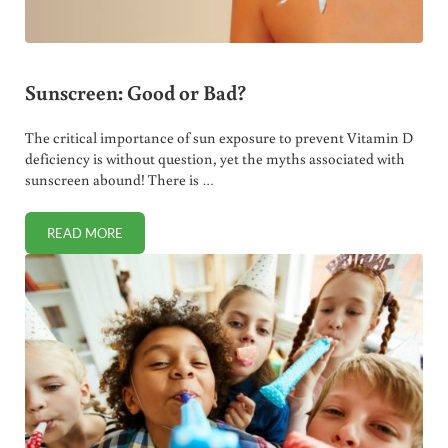
Sunscreen: Good or Bad?
The critical importance of sun exposure to prevent Vitamin D
deficiency is without question, yet the myths associated with
sunscreen abound! There is …
READ MORE
SUNSCREEN: GOOD OR BAD?