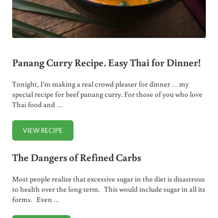
Panang Curry Recipe. Easy Thai for Dinner!
Tonight, I’m making a real crowd pleaser for dinner … my
special recipe for beef panang curry. For those of you who love
Thai food and …
VIEW RECIPE
PANANG CURRY RECIPE. EASY THAI FOR DINNER!
The Dangers of Refined Carbs
Most people realize that excessive sugar in the diet is disastrous
to health over the long term. This would include sugar in all its
forms. Even …