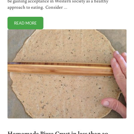
be gaining acceptance in Western society as a healthy
approach to eating. Consider …
READ MORE
WHY VEGETARIANISM IS NOT HEALTHY!
Homemade Pizza Crust in less than 30