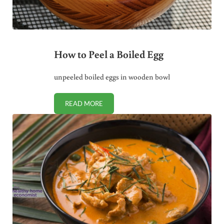
How to Peel a Boiled Egg
unpeeled boiled eggs in wooden bowl
READ MORE
HOW TO PEEL A BOILED EGG