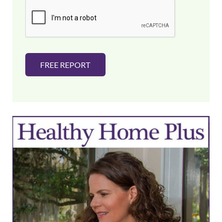
i
l
*
FREE REPORT