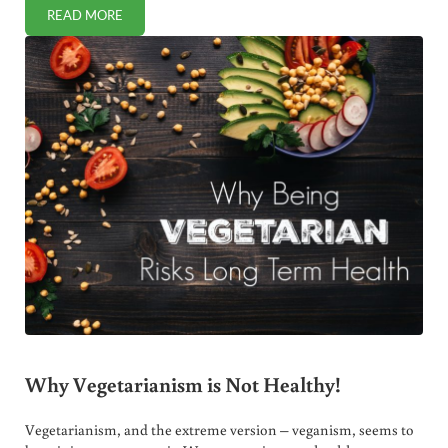
READ MORE
THE DANGERS OF REFINED CARBS
Why Vegetarianism is Not Healthy!
Vegetarianism, and the extreme version – veganism, seems to