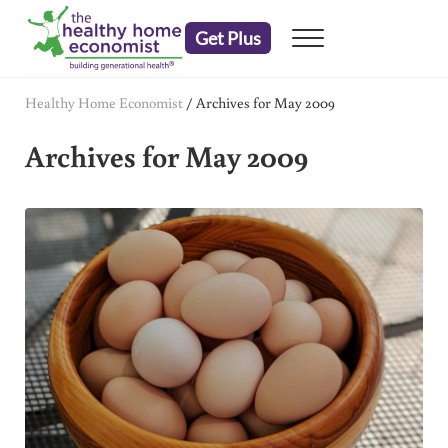
Skip to main content
Skip to header right navigation
Skip to after header navigation
Skip to site footer
Get Plus
Menu
embrace your right to a lifetime of health
The Healthy Home Economist
Healthy Home Economist
/
Archives for May 2009
Archives for May 2009