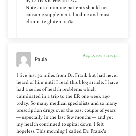
by Datis Kharrizian D.C.
Note auto-immune patients should not
consume supplemental iodine and must
eliminate gluten 100%
Aug 10, 2012 at 4:19 pm
Paula
I live just 30 miles from Dr. Frank but had never
heard of him until I read this blog article. I have
had a series of health problems which
culminated in a trip to the ER one week ago
today. So many medical specialists and so many
prescription drugs over the past couple of years
— especially in the last few months — and yet
my health continued to spiral down. I felt
hopeless. This morning I called Dr. Frank’s