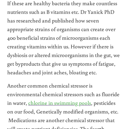
If these are healthy bacteria they make countless
nutrients such as B vitamins etc. Dr Yanick PhD
has researched and published how seven
appropriate strains of organisms can create over
400 beneficial strains of microorganisms each
creating vitamins within us. However if there is
dysbiosis or altered microorganisms in the gut, we
get byproducts that give us symptoms of fatigue,
headaches and joint aches, bloating etc.
Another common chemical stressor is
environmental chemical stressors such as fluoride
in water,
chlorine in swimming pools
, pesticides
on our food, Genetically modified organisms, etc.
Medications are another chemical stressor that
will create nutrient deficiencies. The fourth