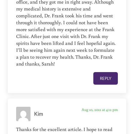
office, and they got me in right away. Although
my medical history is extensive and
complicated, Dr. Frank took his time and went
through it thoroughly. I could not have been
more satisfied with my experience at the Frank
Clinic. After just one visit with Dr. Frank my
spirits have been lifted and I feel hopeful again.
I’ll be seeing him again next week to formulate
a plan to recover my health. Thanks, Dr. Frank
and thanks, Sarah!
REPLY
Aug 10, 2012 at 4:12 pm
Kim
Thanks for the excellent article. I hope to read