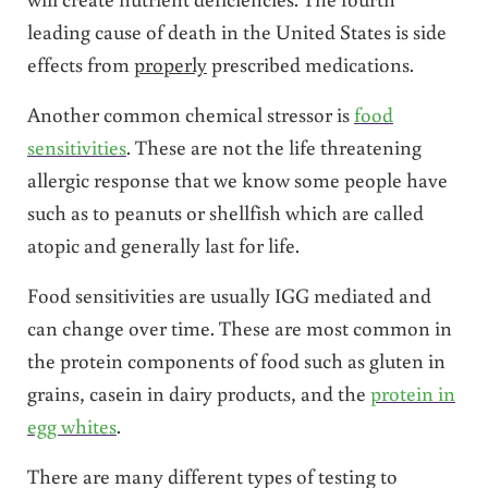
leading cause of death in the United States is side
effects from
properly
prescribed medications.
Another common chemical stressor is
food
sensitivities
. These are not the life threatening
allergic response that we know some people have
such as to peanuts or shellfish which are called
atopic and generally last for life.
Food sensitivities are usually IGG mediated and
can change over time. These are most common in
the protein components of food such as gluten in
grains, casein in dairy products, and the
protein in
egg whites
.
There are many different types of testing to