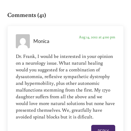
Reader Interactions
Comments (41)
Aug 14, 2012 at 4:00 pm
Monica
Dr. Frank, I would be interested in your opinion
on a neurology issue. What natural healing
would you suggested for a combination of
dysautomnia, reflexive sympathetic dystrophy
and hypermobility, plus other autonomic
malfunctions stemming from the first. My 17yo
daughter suffers from all the above and we
would love more natural solutions but none have
presented themselves. We, greatfully have
avoided spinal blocks but it is dificult.