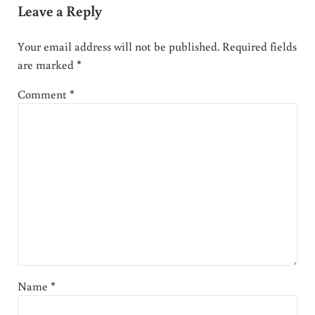
Leave a Reply
Your email address will not be published.
Required fields
are marked
*
Comment
*
Name
*