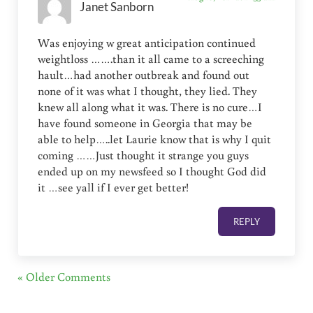
Janet Sanborn
Was enjoying w great anticipation continued
weightloss …….than it all came to a screeching
hault…had another outbreak and found out
none of it was what I thought, they lied. They
knew all along what it was. There is no cure…I
have found someone in Georgia that may be
able to help…..let Laurie know that is why I quit
coming ……Just thought it strange you guys
ended up on my newsfeed so I thought God did
it …see yall if I ever get better!
REPLY
« Older Comments