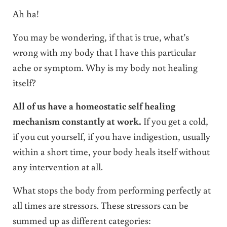
Ah ha!
You may be wondering, if that is true, what’s
wrong with my body that I have this particular
ache or symptom. Why is my body not healing
itself?
All of us have a homeostatic self healing
mechanism constantly at work.
If you get a cold,
if you cut yourself, if you have indigestion, usually
within a short time, your body heals itself without
any intervention at all.
What stops the body from performing perfectly at
all times are stressors. These stressors can be
summed up as different categories: