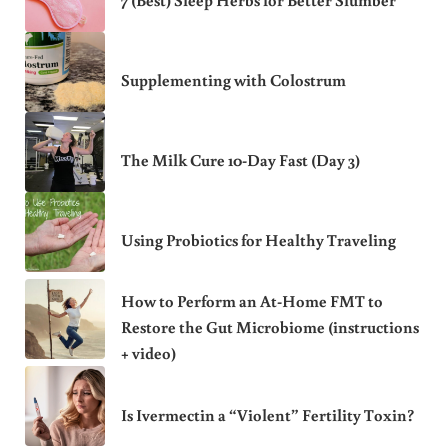
7 (Best) Sleep Herbs for Better Slumber
Supplementing with Colostrum
The Milk Cure 10-Day Fast (Day 3)
Using Probiotics for Healthy Traveling
How to Perform an At-Home FMT to
Restore the Gut Microbiome (instructions
+ video)
Is Ivermectin a “Violent” Fertility Toxin?