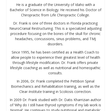
He is a graduate of the University of Idaho with a
Bachelor of Science in Biology. He received his Doctor of
Chiropractic from Life Chiropractic College.
Dr. Frank is one of three doctors in Florida practicing
NeuroCranial Restructuring. This is a specialized adjusting
procedure focusing on the bones of the skull for chronic
headaches, concussions, sinus problems, and TMJ
disorders.
Since 1995, he has been certified as a Health Coach to
allow people to experience their greatest level of health
through lifestyle modification. Dr. Frank offers private
lifestyle coaching as well as nutritional and homeopathic
consults.
In 2006, Dr. Frank completed the Pettibon Spinal
Biomechanics and Rehabilitation training, as well as the
Clear-Institute training in Scoliosis correction.
In 2009 Dr. Frank studied with Dr. Datis Kharrizian author
of ‘Why do I still have thyroid symptoms if my lab work is
Normal’. He continues to study nutritional and metabolic