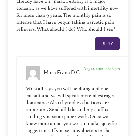
already have a 2″ mass. Fertility is a major
concern, as we have suffered with infertility now
for more than 9 years. The monthly pain is so
intense that I have begun taking narcotic pain
relievers. What should I do? Who should I see?
REPLY
Aug 14, 2012 at 6:16 pm
Mark Frank D.C.
MY staff says you will be doing a phone
consult and we will speak more of estrogen
dominance.Also thyroid evaluations are
important. Send all labs and my staff is
sending you some paper work. Once we
know more about you we can make specific
suggestions. If you see any doctors in the