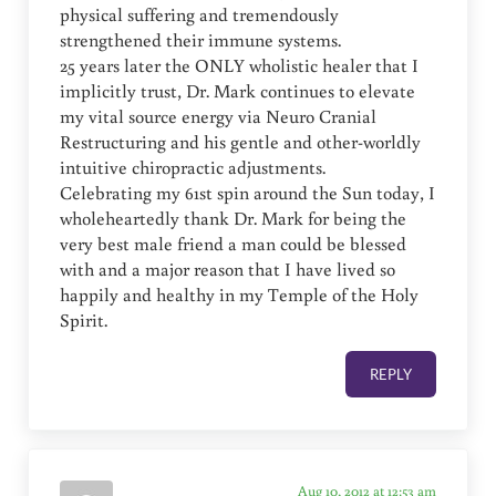
physical suffering and tremendously
strengthened their immune systems.
25 years later the ONLY wholistic healer that I
implicitly trust, Dr. Mark continues to elevate
my vital source energy via Neuro Cranial
Restructuring and his gentle and other-worldly
intuitive chiropractic adjustments.
Celebrating my 61st spin around the Sun today, I
wholeheartedly thank Dr. Mark for being the
very best male friend a man could be blessed
with and a major reason that I have lived so
happily and healthy in my Temple of the Holy
Spirit.
REPLY
Aug 10, 2012 at 12:53 am