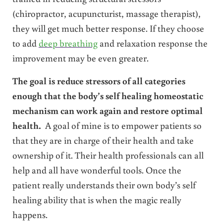
(chiropractor, acupuncturist, massage therapist),
they will get much better response. If they choose
to add
deep breathing
and relaxation response the
improvement may be even greater.
The goal is reduce stressors of all categories
enough that the body’s self healing homeostatic
mechanism can work again and restore optimal
health.
A goal of mine is to empower patients so
that they are in charge of their health and take
ownership of it. Their health professionals can all
help and all have wonderful tools. Once the
patient really understands their own body’s self
healing ability that is when the magic really
happens.