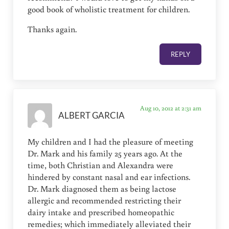
good book of wholistic treatment for children.
Thanks again.
REPLY
Aug 10, 2012 at 2:31 am
ALBERT GARCIA
My children and I had the pleasure of meeting
Dr. Mark and his family 25 years ago. At the
time, both Christian and Alexandra were
hindered by constant nasal and ear infections.
Dr. Mark diagnosed them as being lactose
allergic and recommended restricting their
dairy intake and prescribed homeopathic
remedies; which immediately alleviated their