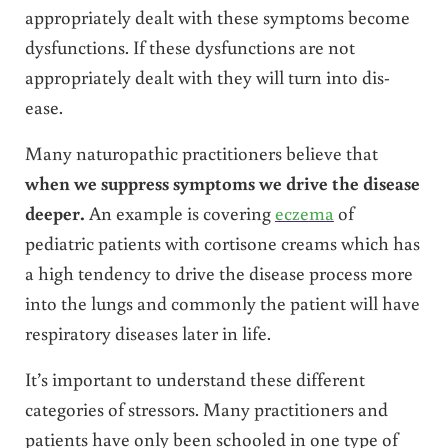
appropriately dealt with these symptoms become
dysfunctions. If these dysfunctions are not
appropriately dealt with they will turn into dis-
ease.
Many naturopathic practitioners believe that
when we suppress symptoms we drive the disease
deeper.
An example is covering
eczema
of
pediatric patients with cortisone creams which has
a high tendency to drive the disease process more
into the lungs and commonly the patient will have
respiratory diseases later in life.
It’s important to understand these different
categories of stressors. Many practitioners and
patients have only been schooled in one type of