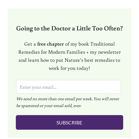
Going to the Doctor a Little Too Often?
Get a
free chapter
of my book Traditional
Remedies for Modern Families + my newsletter
and learn how to put Nature’s best remedies to
work for you today!
E
m
We send no more than one email per week. You will never
a
be spammed or your email sold, ever.
i
l
SUBSCRIBE
*