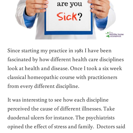
Since starting my practice in 1981 I have been
fascinated by how different health care disciplines
look at health and disease. Once I took a six week
classical homeopathic course with practitioners
from every different discipline.
It was interesting to see how each discipline
perceived the cause of different illnesses. Take
duodenal ulcers for instance. The psychiatrists
opined the effect of stress and family. Doctors said