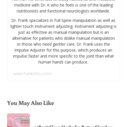
medicine with Dr. K who he feels is one of the leading
nutritionists and functional neurologists worldwide.
Dr. Frank specializes in Full Spine manipulation as well as
lighter touch Instrument adjusting. Instrument adjusting is
just as effective as manual manipulation but is an
alternative for patients who dislike manual manipulation
or those who need gentler care. Dr. Frank uses the
Impulse Adjuster for this purpose, which produces an
impulse faster and more specific to the joint than what
human hands can produce.
www.frankclinic.com/
You May Also Like