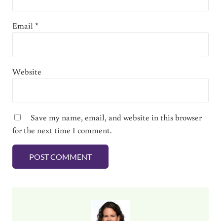
Email
*
Website
Save my name, email, and website in this browser
for the next time I comment.
Sidebar