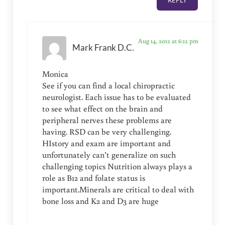
REPLY
Aug 14, 2012 at 6:12 pm
Mark Frank D.C.
Monica
See if you can find a local chiropractic
neurologist. Each issue has to be evaluated
to see what effect on the brain and
peripheral nerves these problems are
having. RSD can be very challenging.
HIstory and exam are important and
unfortunately can’t generalize on such
challenging topics Nutrition always plays a
role as B12 and folate status is
important.Minerals are critical to deal with
bone loss and K2 and D3 are huge