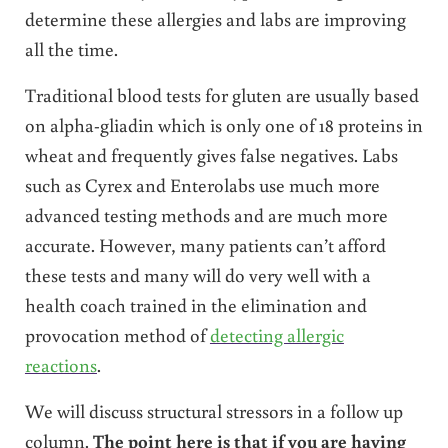
determine these allergies and labs are improving
all the time.
Traditional blood tests for gluten are usually based
on alpha-gliadin which is only one of 18 proteins in
wheat and frequently gives false negatives. Labs
such as Cyrex and Enterolabs use much more
advanced testing methods and are much more
accurate. However, many patients can’t afford
these tests and many will do very well with a
health coach trained in the elimination and
provocation method of
detecting allergic
reactions
.
We will discuss structural stressors in a follow up
column.
The point here is that if you are having