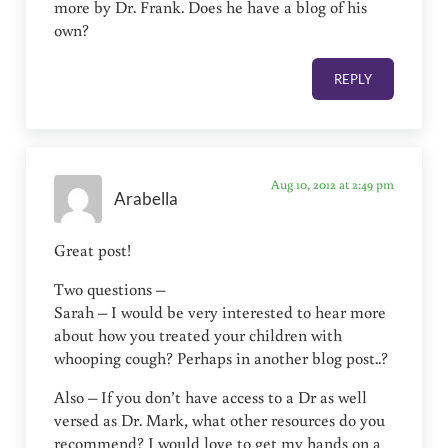
more by Dr. Frank. Does he have a blog of his
own?
REPLY
Aug 10, 2012 at 2:49 pm
Arabella
Great post!
Two questions –
Sarah – I would be very interested to hear more
about how you treated your children with
whooping cough? Perhaps in another blog post..?
Also – If you don’t have access to a Dr as well
versed as Dr. Mark, what other resources do you
recommend? I would love to get my hands on a