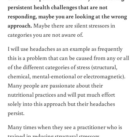
persistent health challenges that are not
responding, maybe you are looking at the wrong
approach.
Maybe there are silent stressors in
categories you are not aware of.
I will use headaches as an example as frequently
this is a problem that can be caused from any or all
of the different categories of stress (structural,
chemical, mental-emotional or electromagnetic).
Many people are passionate about their
nutritional practices and will put much effort
solely into this approach but their headaches
persist.
Many times when they see a practitioner who is
trained in reducing structural stressors