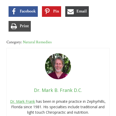
Facebook
Pin
Email
Print
Category:
Natural Remedies
Dr. Mark B. Frank D.C.
Dr. Mark Frank
has been in private practice in Zephyrhills,
Florida since 1981. His specialties include traditional and
light touch Chiropractic and nutrition.