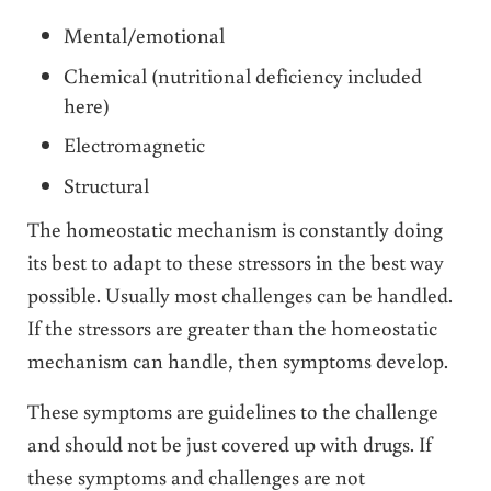
Mental/emotional
Chemical (nutritional deficiency included
here)
Electromagnetic
Structural
The homeostatic mechanism is constantly doing
its best to adapt to these stressors in the best way
possible. Usually most challenges can be handled.
If the stressors are greater than the homeostatic
mechanism can handle, then symptoms develop.
These symptoms are guidelines to the challenge
and should not be just covered up with drugs. If
these symptoms and challenges are not