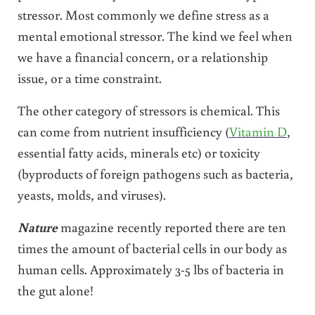
stressor. Most commonly we define stress as a
mental emotional stressor. The kind we feel when
we have a financial concern, or a relationship
issue, or a time constraint.
The other category of stressors is chemical. This
can come from nutrient insufficiency (
Vitamin D
,
essential fatty acids, minerals etc) or toxicity
(byproducts of foreign pathogens such as bacteria,
yeasts, molds, and viruses).
Nature
magazine recently reported there are ten
times the amount of bacterial cells in our body as
human cells. Approximately 3-5 lbs of bacteria in
the gut alone!