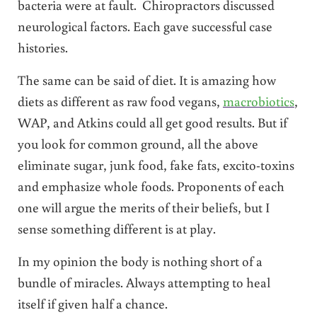
bacteria were at fault. Chiropractors discussed
neurological factors. Each gave successful case
histories.
The same can be said of diet. It is amazing how
diets as different as raw food vegans,
macrobiotics
,
WAP, and Atkins could all get good results. But if
you look for common ground, all the above
eliminate sugar, junk food, fake fats, excito-toxins
and emphasize whole foods. Proponents of each
one will argue the merits of their beliefs, but I
sense something different is at play.
In my opinion the body is nothing short of a
bundle of miracles. Always attempting to heal
itself if given half a chance.