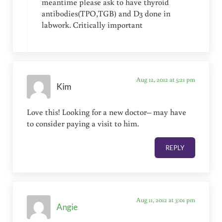
meantime please ask to have thyroid
antibodies(TPO,TGB) and D3 done in
labwork. Critically important
Aug 12, 2012 at 5:21 pm
Kim
Love this! Looking for a new doctor– may have
to consider paying a visit to him.
REPLY
Aug 11, 2012 at 3:01 pm
Angie