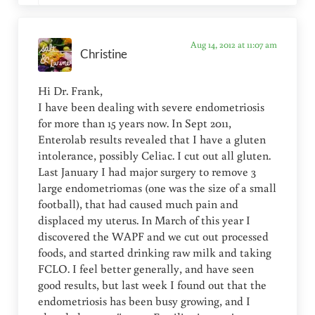
Aug 14, 2012 at 11:07 am
Christine
Hi Dr. Frank,
I have been dealing with severe endometriosis
for more than 15 years now. In Sept 2011,
Enterolab results revealed that I have a gluten
intolerance, possibly Celiac. I cut out all gluten.
Last January I had major surgery to remove 3
large endometriomas (one was the size of a small
football), that had caused much pain and
displaced my uterus. In March of this year I
discovered the WAPF and we cut out processed
foods, and started drinking raw milk and taking
FCLO. I feel better generally, and have seen
good results, but last week I found out that the
endometriosis has been busy growing, and I