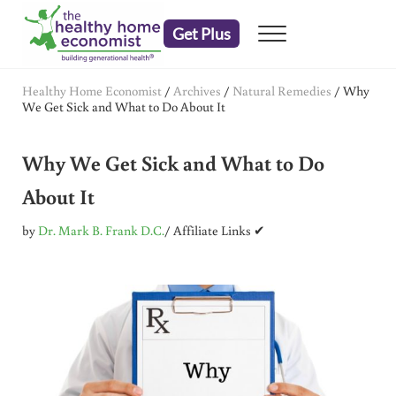
Skip to main content
Skip to header right navigation
Skip to after header navigation
Skip to site footer
Get Plus
Menu
embrace your right to a lifetime of health
The Healthy Home Economist
Healthy Home Economist
/
Archives
/
Natural Remedies
/
Why
We Get Sick and What to Do About It
Why We Get Sick and What to Do
About It
by
Dr. Mark B. Frank D.C.
/ Affiliate Links ✔