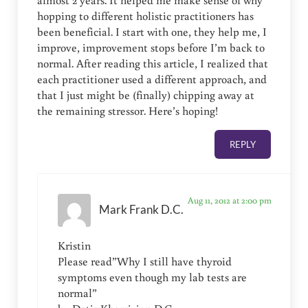
almost 2 years. It helped me make sense of why
hopping to different holistic practitioners has
been beneficial. I start with one, they help me, I
improve, improvement stops before I’m back to
normal. After reading this article, I realized that
each practitioner used a different approach, and
that I just might be (finally) chipping away at
the remaining stressor. Here’s hoping!
REPLY
Aug 11, 2012 at 2:00 pm
Mark Frank D.C.
Kristin
Please read”Why I still have thyroid
symptoms even though my lab tests are
normal”