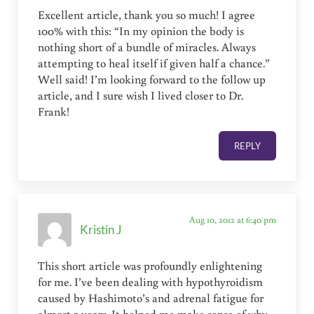
Excellent article, thank you so much! I agree
100% with this: “In my opinion the body is
nothing short of a bundle of miracles. Always
attempting to heal itself if given half a chance.”
Well said! I’m looking forward to the follow up
article, and I sure wish I lived closer to Dr.
Frank!
REPLY
Aug 10, 2012 at 6:40 pm
Kristin J
This short article was profoundly enlightening
for me. I’ve been dealing with hypothyroidism
caused by Hashimoto’s and adrenal fatigue for