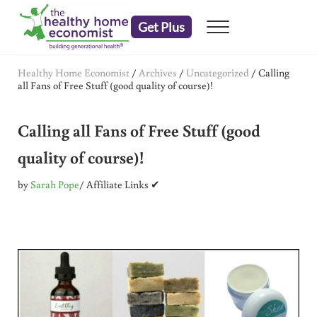
Skip to main content
Skip to header right navigation
Skip to after header navigation
Skip to site footer
Get Plus
Menu
embrace your right to a lifetime of health
The Healthy Home Economist
Healthy Home Economist
/
Archives
/
Uncategorized
/
Calling
all Fans of Free Stuff (good quality of course)!
Calling all Fans of Free Stuff (good
quality of course)!
by
Sarah Pope
/ Affiliate Links ✔