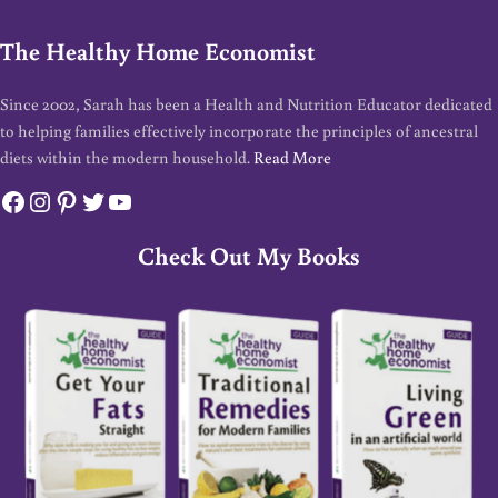
The Healthy Home Economist
Since 2002, Sarah has been a Health and Nutrition Educator dedicated
to helping families effectively incorporate the principles of ancestral
diets within the modern household.
Read More
Facebook
Instagram
Pinterest
Twitter
YouTube
Check Out My Books