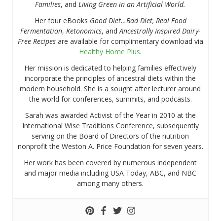
Families
, and
Living Green in an Artificial World.
Her four eBooks
Good Diet…Bad Diet, Real Food
Fermentation
,
Ketonomics
, and
Ancestrally Inspired Dairy-
Free Recipes
are available for complimentary download via
Healthy Home Plus
.
Her mission is dedicated to helping families effectively
incorporate the principles of ancestral diets within the
modern household. She is a sought after lecturer around
the world for conferences, summits, and podcasts.
Sarah was awarded Activist of the Year in 2010 at the
International Wise Traditions Conference, subsequently
serving on the Board of Directors of the nutrition
nonprofit the Weston A. Price Foundation for seven years.
Her work has been covered by numerous independent
and major media including USA Today, ABC, and NBC
among many others.