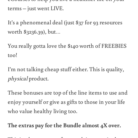
terms – just went LIVE.
It’s a phenomenal deal (just $37 for 93 resources
worth $3236.39), but…
You really gotta love the $140 worth of FREEBIES
too!
I’m not talking cheap stuff either. This is quality,
physical
product.
These bonuses are top of the line items to use and
enjoy yourself or give as gifts to those in your life
who value healthy living too.
The extras pay for the Bundle almost 4X over.