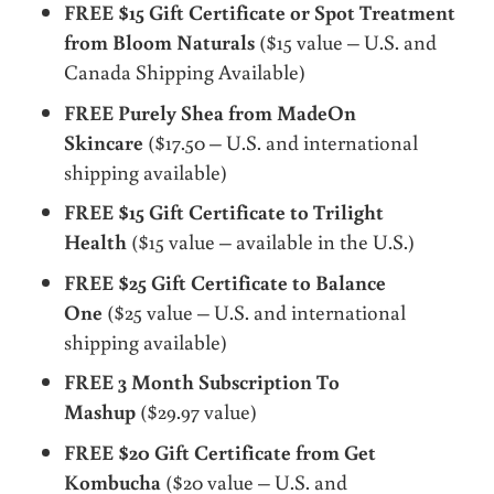
FREE $15 Gift Certificate or Spot Treatment
from Bloom Naturals
($15 value – U.S. and
Canada Shipping Available)
FREE Purely Shea from MadeOn
Skincare
($17.50 – U.S. and international
shipping available)
FREE $15 Gift Certificate to Trilight
Health
($15 value – available in the U.S.)
FREE $25 Gift Certificate to Balance
One
($25 value – U.S. and international
shipping available)
FREE 3 Month Subscription To
Mashup
($29.97 value)
FREE $20 Gift Certificate from Get
Kombucha
($20 value – U.S. and