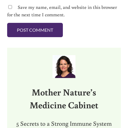
Save my name, email, and website in this browser
for the next time I comment.
Sidebar
Mother Nature’s
Medicine Cabinet
5 Secrets to a Strong Immune System