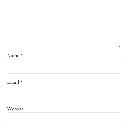
Name
*
Email
*
Website