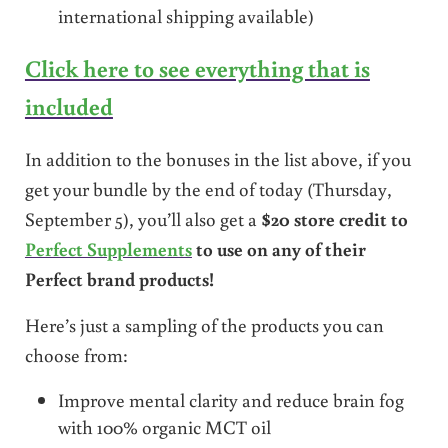
international shipping available)
Click here to see everything that is
included
In addition to the bonuses in the list above, if you
get your bundle by the end of today (Thursday,
September 5), you’ll also get a
$20 store credit to
Perfect Supplements
to use on any of their
Perfect brand products!
Here’s just a sampling of the products you can
choose from:
Improve mental clarity and reduce brain fog
with 100% organic MCT oil