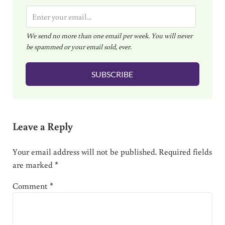
E
m
We send no more than one email per week. You will never
a
be spammed or your email sold, ever.
i
l
SUBSCRIBE
*
Reader Interactions
Leave a Reply
Your email address will not be published.
Required fields
are marked
*
Comment
*