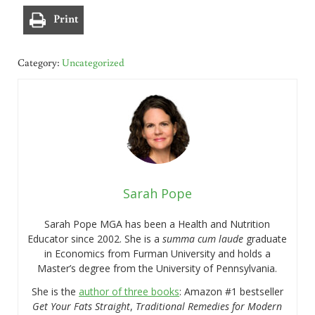
Print
Category:
Uncategorized
Sarah Pope
Sarah Pope MGA has been a Health and Nutrition
Educator since 2002. She is a
summa cum laude
graduate
in Economics from Furman University and holds a
Master’s degree from the University of Pennsylvania.
She is the
author of three books
: Amazon #1 bestseller
Get Your Fats Straight
,
Traditional Remedies for Modern