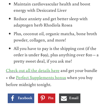
Maintain cardiovascular health and boost
energy with Desiccated Liver
Reduce anxiety and get better sleep with
adaptogen herb Rhodiola Rosea
Plus, coconut oil, organic matcha, bone broth
powder, collagen, and more!
All you have to pay is the shipping cost (if the
order is under $99), plus anything over $20 – a
pretty sweet deal, if you ask me!
Check out all the details here
and get your bundle
+ the
Perfect Supplements bonus
when you buy
before midnight tonight.
Facebook
Pin
Email