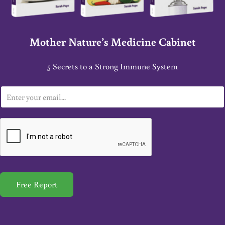
Mother Nature’s Medicine Cabinet
5 Secrets to a Strong Immune System
E
m
a
i
l
*
Free Report