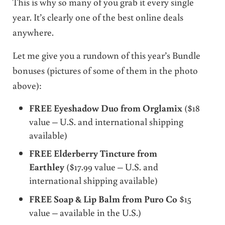
This is why so many of you grab it every single
year. It’s clearly one of the best online deals
anywhere.
Let me give you a rundown of this year’s Bundle
bonuses (pictures of some of them in the photo
above):
FREE Eyeshadow Duo from Orglamix
($18
value – U.S. and international shipping
available)
FREE Elderberry Tincture from
Earthley
($17.99 value – U.S. and
international shipping available)
FREE Soap & Lip Balm from Puro Co
$15
value – available in the U.S.)