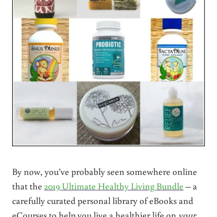
By now, you’ve probably seen somewhere online
that the
2019 Ultimate Healthy Living Bundle
– a
carefully curated personal library of eBooks and
eCourses to help you live a healthier life on
your