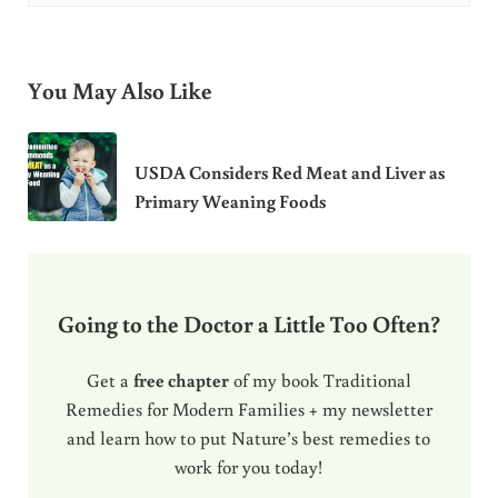
You May Also Like
USDA Considers Red Meat and Liver as
Primary Weaning Foods
Going to the Doctor a Little Too Often?
Get a
free chapter
of my book Traditional
Remedies for Modern Families + my newsletter
and learn how to put Nature’s best remedies to
work for you today!