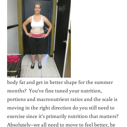
body fat and get in better shape for the summer
months? You’ve fine tuned your nutrition,
portions and macronutrient ratios and the scale is
moving in the right direction do you still need to
exercise since it’s primarily nutrition that matters?
Absolutely–we all need to move to feel better, be