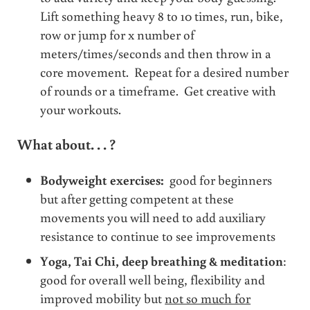
Lift something heavy 8 to 10 times, run, bike,
row or jump for x number of
meters/times/seconds and then throw in a
core movement. Repeat for a desired number
of rounds or a timeframe. Get creative with
your workouts.
What about. . . ?
Bodyweight exercises:
good for beginners
but after getting competent at these
movements you will need to add auxiliary
resistance to continue to see improvements
Yoga, Tai Chi, deep breathing &
meditation
:
good for overall well being, flexibility and
improved mobility but
not so much for