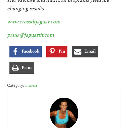
changing results
www.crossfitjaguar.com
paula@jaguarfit.com
Facebook
Pin
Email
Print
Category:
Fitness