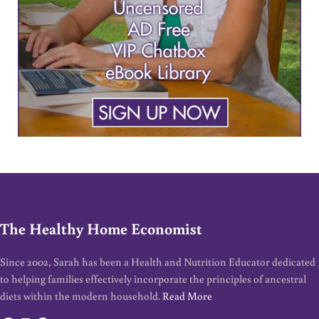
The Healthy Home Economist
Since 2002, Sarah has been a Health and Nutrition Educator dedicated
to helping families effectively incorporate the principles of ancestral
diets within the modern household.
Read More