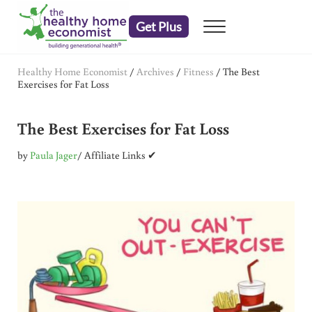
Skip to main content
Skip to header right navigation
Skip to after header navigation
Skip to site footer
Get Plus
Menu
embrace your right to a lifetime of health
The Healthy Home Economist
Healthy Home Economist
/
Archives
/
Fitness
/
The Best
Exercises for Fat Loss
The Best Exercises for Fat Loss
by
Paula Jager
/ Affiliate Links ✔