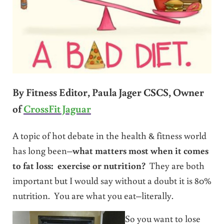
By Fitness Editor, Paula Jager CSCS, Owner
of
CrossFit Jaguar
A topic of hot debate in the health & fitness world
has long been–
what matters most when it comes
to fat loss: exercise or nutrition?
They are both
important but I would say without a doubt it is 80%
nutrition. You are what you eat–literally.
So you want to lose