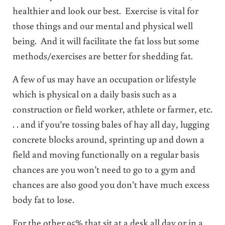
healthier and look our best. Exercise is vital for
those things and our mental and physical well
being. And it will facilitate the fat loss but some
methods/exercises are better for shedding fat.
A few of us may have an occupation or lifestyle
which is physical on a daily basis such as a
construction or field worker, athlete or farmer, etc.
. . and if you’re tossing bales of hay all day, lugging
concrete blocks around, sprinting up and down a
field and moving functionally on a regular basis
chances are you won’t need to go to a gym and
chances are also good you don’t have much excess
body fat to lose.
For the other 95% that sit at a desk all day or in a