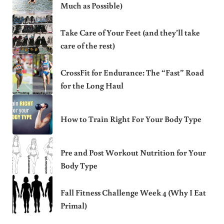
Much as Possible)
Take Care of Your Feet (and they’ll take
care of the rest)
CrossFit for Endurance: The “Fast” Road
for the Long Haul
How to Train Right For Your Body Type
Pre and Post Workout Nutrition for Your
Body Type
Fall Fitness Challenge Week 4 (Why I Eat
Primal)