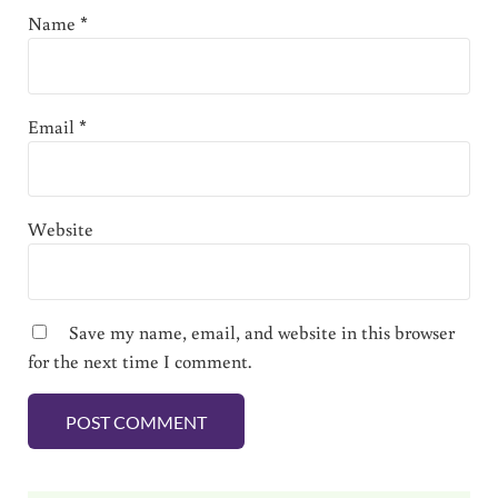
Name
*
Email
*
Website
Save my name, email, and website in this browser
for the next time I comment.