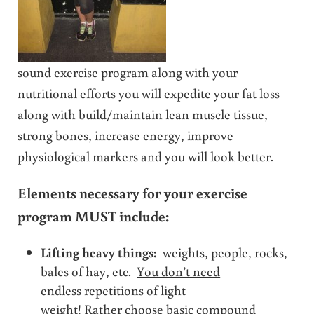
sound exercise program along with your
nutritional efforts you will expedite your fat loss
along with build/maintain lean muscle tissue,
strong bones, increase energy, improve
physiological markers and you will look better.
Elements necessary for your exercise
program MUST include:
Lifting heavy things:
weights, people, rocks,
bales of hay, etc.
You don’t need
endless repetitions of light
weight!
Rather choose basic compound