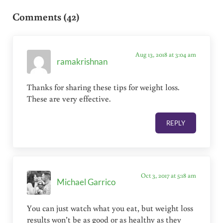
Comments (42)
Aug 13, 2018 at 3:04 am
ramakrishnan
Thanks for sharing these tips for weight loss.
These are very effective.
REPLY
Oct 3, 2017 at 5:18 am
Michael Garrico
You can just watch what you eat, but weight loss
results won’t be as good or as healthy as they