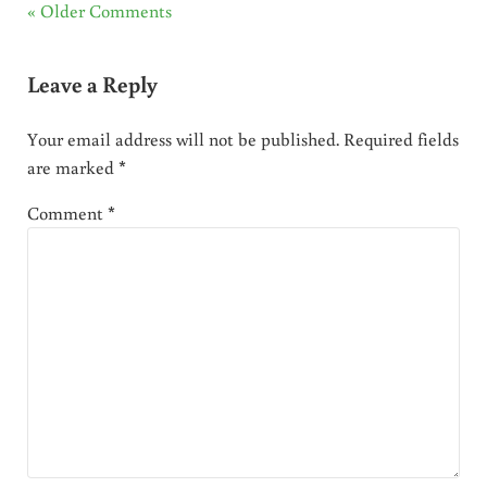
« Older Comments
Leave a Reply
Your email address will not be published.
Required fields
are marked
*
Comment
*