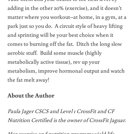
adding in the other 20% (exercise), and it doesn’t
matter where you workout–at home, in a gym, at a
park just so you do. A circuit style of heavy lifting
and sprinting will be your best choice when it
comes to burning off the fat. Ditch the long slow
aerobic stuff. Build some muscle (highly
metabolically active tissue), rev up your
metabolism, improve hormonal output and watch
the fat melt away!
About the Author
Paula Jager CSCS and Level 1 CrossFit and CF
Nutrition Certified is the owner of CrossFit Jaguar.
Her exercise and nutrition programs yield life