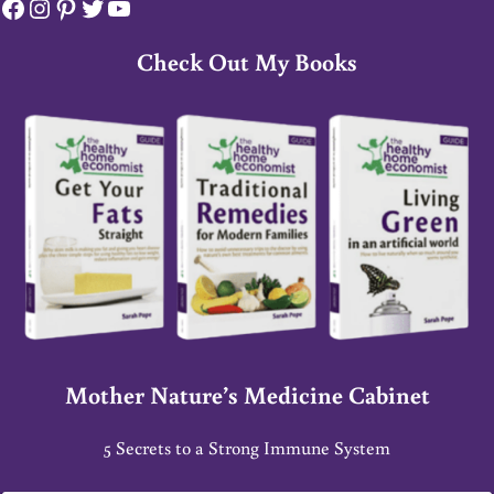
Facebook
Instagram
Pinterest
Twitter
YouTube
Check Out My Books
Mother Nature’s Medicine Cabinet
5 Secrets to a Strong Immune System