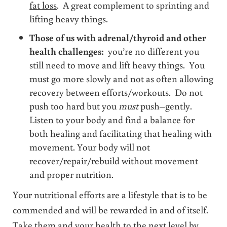
fat loss
. A great complement to sprinting and
lifting heavy things.
Those of us with adrenal/thyroid and other
health challenges:
you’re no different you
still need to move and lift heavy things. You
must go more slowly and not as often allowing
recovery between efforts/workouts. Do not
push too hard but you
must
push–gently.
Listen to your body and find a balance for
both healing and facilitating that healing with
movement. Your body will not
recover/repair/rebuild without movement
and proper nutrition.
Your nutritional efforts are a lifestyle that is to be
commended and will be rewarded in and of itself.
Take them and your health to the next level by