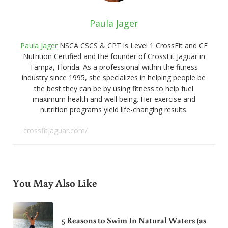
Paula Jager
Paula Jager
NSCA CSCS & CPT is Level 1 CrossFit and CF
Nutrition Certified and the founder of CrossFit Jaguar in
Tampa, Florida. As a professional within the fitness
industry since 1995, she specializes in helping people be
the best they can be by using fitness to help fuel
maximum health and well being. Her exercise and
nutrition programs yield life-changing results.
crossfitjaguar.com/
You May Also Like
5 Reasons to Swim In Natural Waters (as