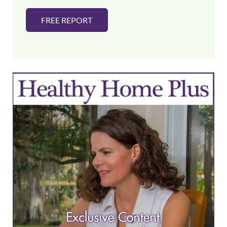
FREE REPORT