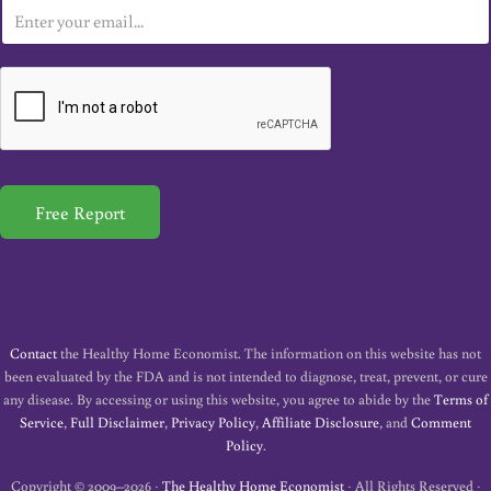
E
m
a
i
l
*
Free Report
Contact
the Healthy Home Economist. The information on this website has not
been evaluated by the FDA and is not intended to diagnose, treat, prevent, or cure
any disease. By accessing or using this website, you agree to abide by the
Terms of
Service
,
Full Disclaimer
,
Privacy Policy
,
Affiliate Disclosure
, and
Comment
Policy
.
Copyright © 2009–2026 ·
The Healthy Home Economist
· All Rights Reserved ·