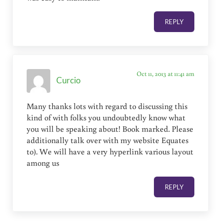
REPLY
Oct 11, 2013 at 11:41 am
Curcio
Many thanks lots with regard to discussing this
kind of with folks you undoubtedly know what
you will be speaking about! Book marked. Please
additionally talk over with my website Equates
to). We will have a very hyperlink various layout
among us
REPLY