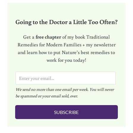
Going to the Doctor a Little Too Often?
Get a
free chapter
of my book Traditional
Remedies for Modern Families + my newsletter
and learn how to put Nature’s best remedies to
work for you today!
E
m
We send no more than one email per week. You will never
a
be spammed or your email sold, ever.
i
l
SUBSCRIBE
*
Reader Interactions