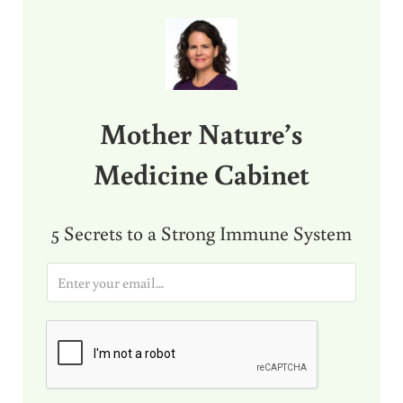
Sidebar
Mother Nature’s
Medicine Cabinet
5 Secrets to a Strong Immune System
E
m
a
i
l
*