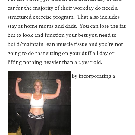
car for the majority of their workday do need a
structured exercise program. That also includes
stay at home moms and dads. You can lose the fat
but to look and function your best you need to
build/maintain lean muscle tissue and you’re not
going to do that sitting on your duff all day or
lifting nothing heavier than a 2 year old.
By incorporating a