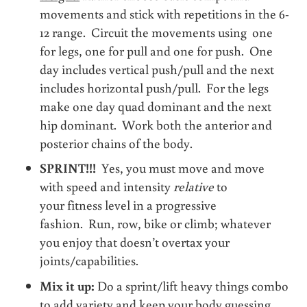
movements and stick with repetitions in the 6-
12 range. Circuit the movements using one
for legs, one for pull and one for push. One
day includes vertical push/pull and the next
includes horizontal push/pull. For the legs
make one day quad dominant and the next
hip dominant. Work both the anterior and
posterior chains of the body.
SPRINT!!!
Yes, you must move and move
with speed and intensity
relative
to
your fitness level in a progressive
fashion. Run, row, bike or climb; whatever
you enjoy that doesn’t overtax your
joints/capabilities.
Mix it up:
Do a sprint/lift heavy things combo
to add variety and keep your body guessing.