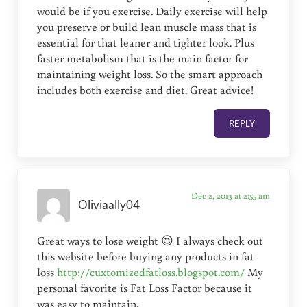
would be if you exercise. Daily exercise will help
you preserve or build lean muscle mass that is
essential for that leaner and tighter look. Plus
faster metabolism that is the main factor for
maintaining weight loss. So the smart approach
includes both exercise and diet. Great advice!
REPLY
Dec 2, 2013 at 2:55 am
Oliviaally04
Great ways to lose weight 😉 I always check out
this website before buying any products in fat
loss
http://cuxtomizedfatloss.blogspot.com/
My
personal favorite is Fat Loss Factor because it
was easy to maintain.