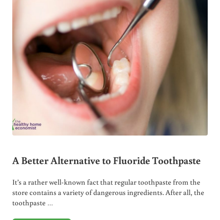
A Better Alternative to Fluoride Toothpaste
It’s a rather well-known fact that regular toothpaste from the
store contains a variety of dangerous ingredients. After all, the
toothpaste …