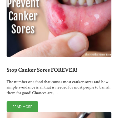
Stop Canker Sores FOREVER!
The number one food that causes most canker sores and how
simple avoidance is all that is needed for most people to banish
them for good! Chances are, …
READ MORE
STOP CANKER SORES FOREVER!