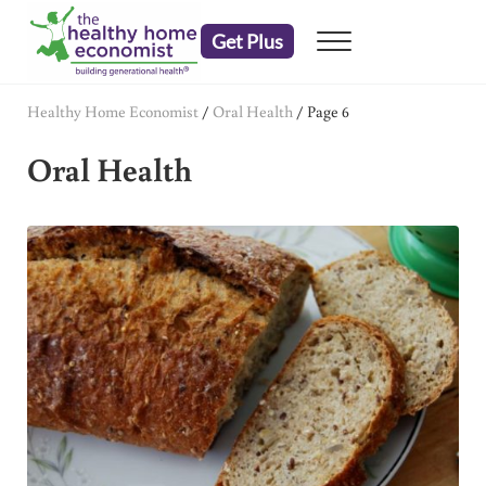
Skip to main content
Skip to header right navigation
Skip to after header navigation
Skip to site footer
Get Plus
Menu
embrace your right to a lifetime of health
The Healthy Home Economist
Healthy Home Economist
/
Oral Health
/
Page 6
Oral Health