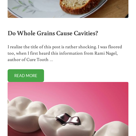
Do Whole Grains Cause Cavities?
I realize the title of this post is rather shocking. I was floored
too, when I first heard this information from Rami Nagel,
author of Cure Tooth …
READ MORE
DO WHOLE GRAINS CAUSE CAVITIES?