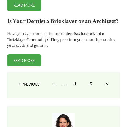
READ MORE
A BETTER ALTERNATIVE TO FLUORIDE TOOTHPASTE
Is Your Dentist a Bricklayer or an Architect?
Have you ever noticed that most dentists have a kind of
“bricklayer” mentality? They peer into your mouth, examine
your teeth and gums …
READ MORE
IS YOUR DENTIST A BRICKLAYER OR AN ARCHITECT?
Interim pages omitted
…
1
4
5
6
PREVIOUS
PAGE
PAGE
PAGE
PAGE
Sidebar