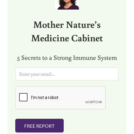
Mother Nature’s
Medicine Cabinet
5 Secrets to a Strong Immune System
E
m
a
i
l
*
FREE REPORT