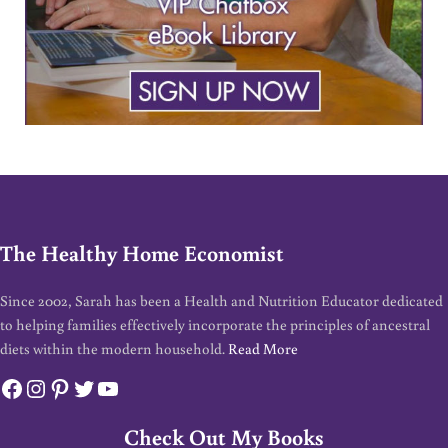
The Healthy Home Economist
Since 2002, Sarah has been a Health and Nutrition Educator dedicated
to helping families effectively incorporate the principles of ancestral
diets within the modern household.
Read More
Facebook
Instagram
Pinterest
Twitter
YouTube
Check Out My Books