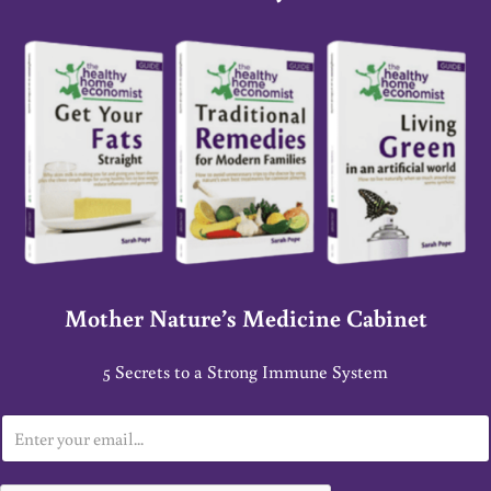
Mother Nature’s Medicine Cabinet
5 Secrets to a Strong Immune System
E
m
a