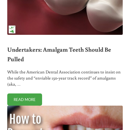
Undertakers: Amalgam Teeth Should Be
Pulled
While the American Dental Association continues to insist on
the safety and “enviable 150-year track record” of amalgams
(aka, …
READ MORE
UNDERTAKERS: AMALGAM TEETH SHOULD BE PULLED