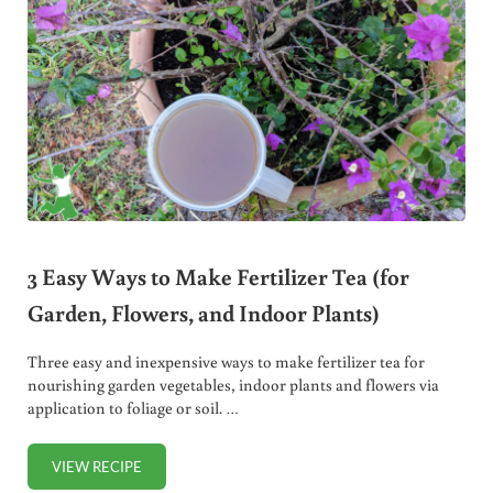
3 Easy Ways to Make Fertilizer Tea (for
Garden, Flowers, and Indoor Plants)
Three easy and inexpensive ways to make fertilizer tea for
nourishing garden vegetables, indoor plants and flowers via
application to foliage or soil. …
VIEW RECIPE
3 EASY WAYS TO MAKE FERTILIZER TEA (FOR GARDEN, F