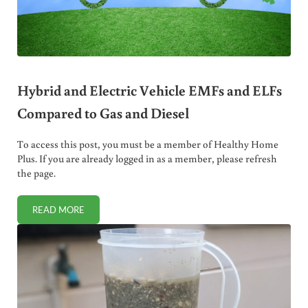
Hybrid and Electric Vehicle EMFs and ELFs
Compared to Gas and Diesel
To access this post, you must be a member of Healthy Home
Plus. If you are already logged in as a member, please refresh
the page.
READ MORE
HYBRID AND ELECTRIC VEHICLE EMFS AND ELFS COMPAR