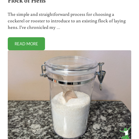
Flock of Hens
The simple and straightforward process for choosing a
cockerel or rooster to introduce to an existing flock of laying
hens. I’ve chronicled my …
READ MORE
HOW TO CHOOSE A ROOSTER AND INTRODUCE TO A FLOC