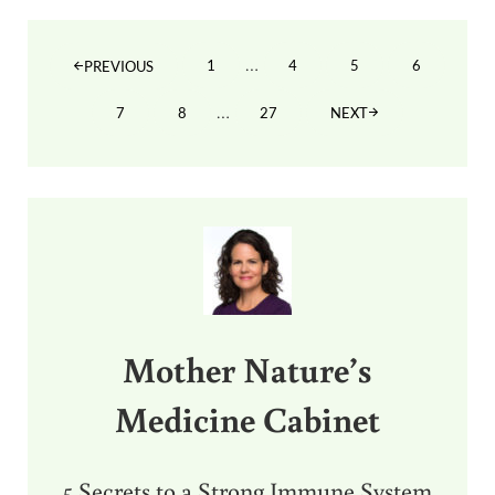
Interim pages omitted
…
1
4
5
6
PREVIOUS
PAGE
PAGE
PAGE
PAGE
Interim pages omitted
…
7
8
27
NEXT
PAGE
PAGE
PAGE
Sidebar
Mother Nature’s
Medicine Cabinet
5 Secrets to a Strong Immune System