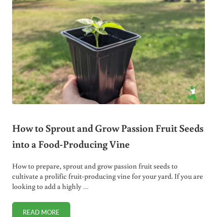
How to Sprout and Grow Passion Fruit Seeds
into a Food-Producing Vine
How to prepare, sprout and grow passion fruit seeds to
cultivate a prolific fruit-producing vine for your yard. If you are
looking to add a highly …
READ MORE
HOW TO SPROUT AND GROW PASSION FRUIT SEEDS INTO 