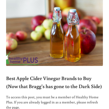
Best Apple Cider Vinegar Brands to Buy
(Now that Bragg’s has gone to the Dark Side)
To access this post, you must be a member of Healthy Home
Plus. If you are already logged in as a member, please refresh
the page.