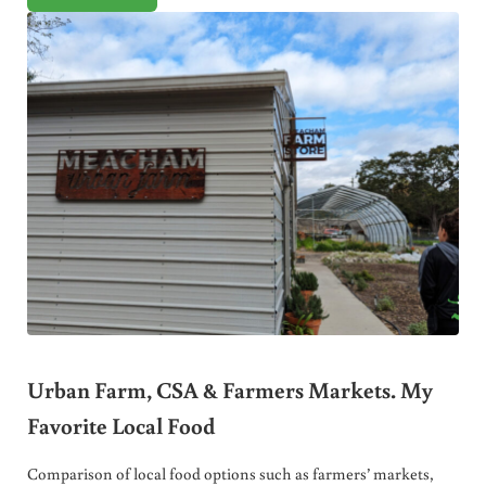
Urban Farm, CSA & Farmers Markets. My
Favorite Local Food
Comparison of local food options such as farmers’ markets,