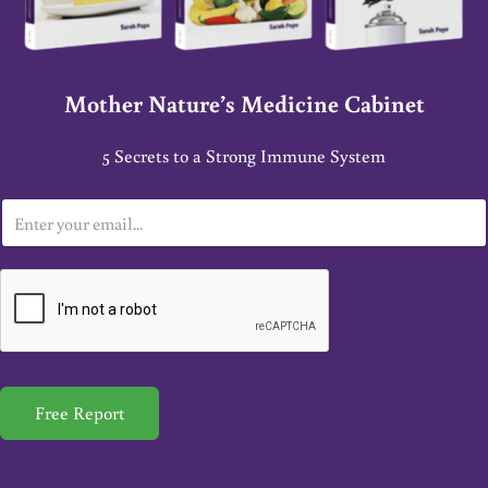
Mother Nature’s Medicine Cabinet
5 Secrets to a Strong Immune System
E
m
a
i
l
*
Free Report