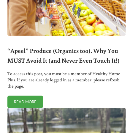
“Apeel” Produce (Organics too). Why You
MUST Avoid It (and Never Even Touch It!)
To access this post, you must be a member of Healthy Home
Plus. If you are already logged in as a member, please refresh
the page.
READ MORE
“APEEL” PRODUCE (ORGANICS TOO). WHY YOU MUST AVOID