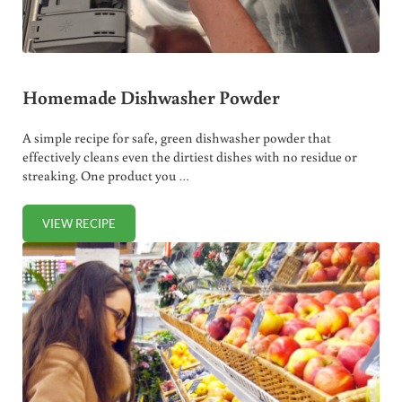
Homemade Dishwasher Powder
A simple recipe for safe, green dishwasher powder that
effectively cleans even the dirtiest dishes with no residue or
streaking. One product you …
VIEW RECIPE
HOMEMADE DISHWASHER POWDER