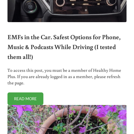
EMFs in the Car. Safest Options for Phone,
Music & Podcasts While Driving (I tested
them all!)
To access this post, you must be a member of Healthy Home
Plus. If you are already logged in as a member, please refresh
the page.
READ MORE
EMFS IN THE CAR. SAFEST OPTIONS FOR PHONE, MUSIC & 