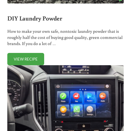
DIY Laundry Powder
How to make your own safe, nontoxic laundry powder that is
roughly half the cost of buying good quality, green commercial
brands. If you do a lot of …
VIEW RECIPE
DIY LAUNDRY POWDER