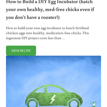
How to Build a DIY Egg Incubator (hatch
your own healthy, med-free chicks even if
you don’t have a rooster!)
How to build your own egg incubator to hatch fertilized
chicken eggs into healthy, medication-free chicks. This
ingenious DIY project costs less than …
VIEW RECIPE
HOW TO BUILD A DIY EGG INCUBATOR (HATCH YOUR OWN 