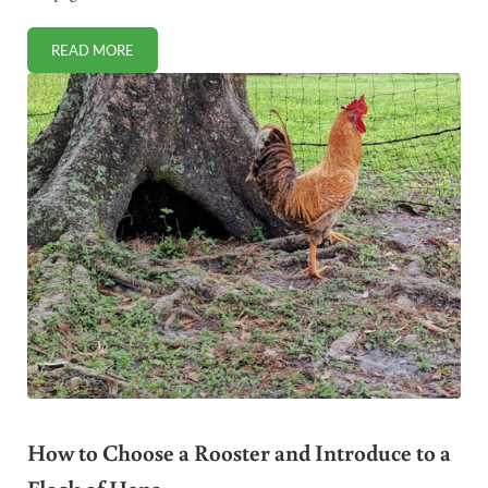
READ MORE
BEST APPLE CIDER VINEGAR BRANDS TO BUY (NOW THAT 
How to Choose a Rooster and Introduce to a