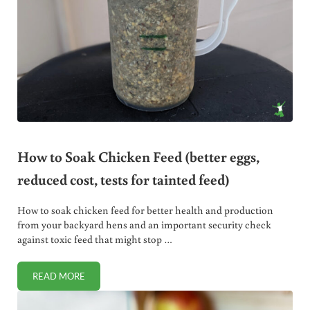
How to Soak Chicken Feed (better eggs,
reduced cost, tests for tainted feed)
How to soak chicken feed for better health and production
from your backyard hens and an important security check
against toxic feed that might stop …
READ MORE
HOW TO SOAK CHICKEN FEED (BETTER EGGS, REDUCED CO