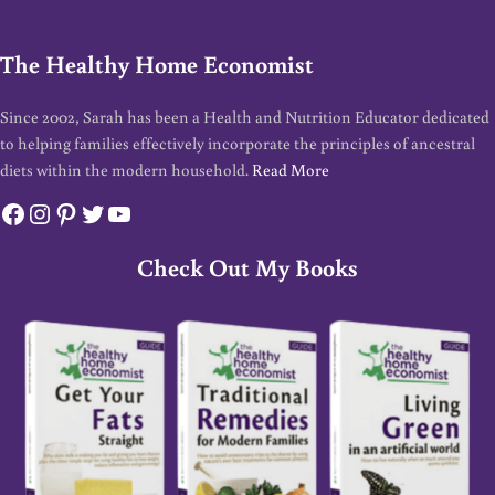
The Healthy Home Economist
Since 2002, Sarah has been a Health and Nutrition Educator dedicated
to helping families effectively incorporate the principles of ancestral
diets within the modern household.
Read More
Facebook
Instagram
Pinterest
Twitter
YouTube
Check Out My Books