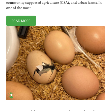
community supported agriculture (CSA), and urban farms. In
one of the most …
READ MORE
URBAN FARM, CSA & FARMERS MARKETS. MY FAVORITE LO