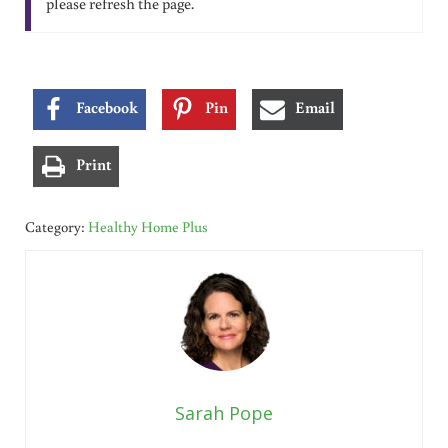
please refresh the page.
Facebook
Pin
Email
Print
Category:
Healthy Home Plus
Sarah Pope