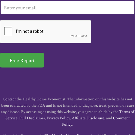
E
m
a
i
l
*
Free Report
Contact
the Healthy Home Economist. The information on this website has not
been evaluated by the FDA and is not intended to diagnose, treat, prevent, or cure
any disease. By accessing or using this website, you agree to abide by the
Terms of
Service
,
Full Disclaimer
,
Privacy Policy
,
Affiliate Disclosure
, and
Comment
Policy
.