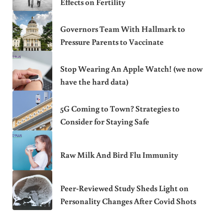
Effects on Fertility
Governors Team With Hallmark to
Pressure Parents to Vaccinate
Stop Wearing An Apple Watch! (we now
have the hard data)
5G Coming to Town? Strategies to
Consider for Staying Safe
Raw Milk And Bird Flu Immunity
Peer-Reviewed Study Sheds Light on
Personality Changes After Covid Shots