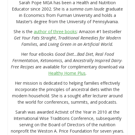
Sarah Pope MGA has been a Health and Nutrition
Educator since 2002. She is a
summa cum laude
graduate
in Economics from Furman University and holds a
Master’s degree from the University of Pennsylvania.
She is the
author of three books
: Amazon #1 bestseller
Get Your Fats Straight
,
Traditional Remedies for Modern
Families
, and
Living Green in an Artificial World.
Her four eBooks
Good Diet…Bad Diet, Real Food
Fermentation
,
Ketonomics
, and
Ancestrally Inspired Dairy-
Free Recipes
are available for complimentary download via
Healthy Home Plus
.
Her mission is dedicated to helping families effectively
incorporate the principles of ancestral diets within the
modern household. She is a sought after lecturer around
the world for conferences, summits, and podcasts.
Sarah was awarded Activist of the Year in 2010 at the
International Wise Traditions Conference, subsequently
serving on the Board of Directors of the nutrition
nonprofit the Weston A. Price Foundation for seven years.