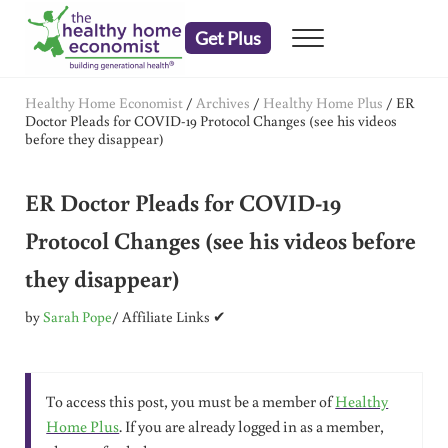
Skip to main content
Skip to header right navigation
Skip to after header navigation
Skip to site footer
Get Plus
Menu
embrace your right to a lifetime of health
The Healthy Home Economist
Healthy Home Economist
/
Archives
/
Healthy Home Plus
/
ER
Doctor Pleads for COVID-19 Protocol Changes (see his videos
before they disappear)
ER Doctor Pleads for COVID-19
Protocol Changes (see his videos before
they disappear)
by
Sarah Pope
/ Affiliate Links ✔
To access this post, you must be a member of
Healthy
Home Plus
. If you are already logged in as a member,