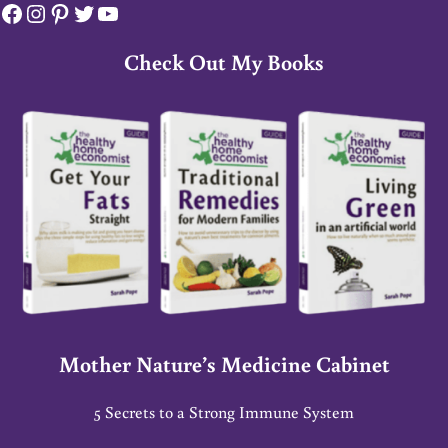
Facebook
Instagram
Pinterest
Twitter
YouTube
Check Out My Books
Mother Nature’s Medicine Cabinet
5 Secrets to a Strong Immune System