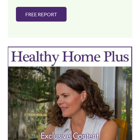
FREE REPORT