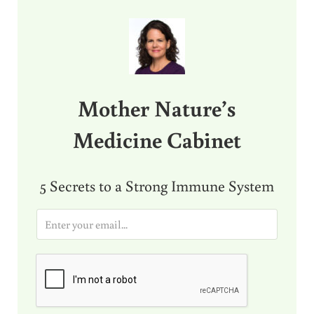
Sidebar
Mother Nature’s
Medicine Cabinet
5 Secrets to a Strong Immune System
E
m
a
i
l
*