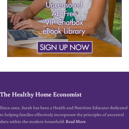
The Healthy Home Economist
Since 2002, Sarah has been a Health and Nutrition Educator dedicated
to helping families effectively incorporate the principles of ancestral
diets within the modern household.
Read More