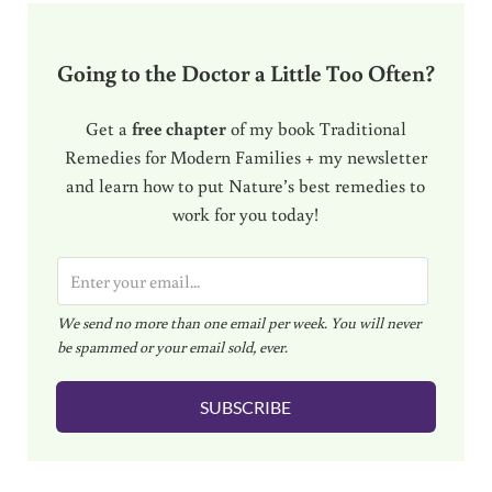
Going to the Doctor a Little Too Often?
Get a
free chapter
of my book Traditional
Remedies for Modern Families + my newsletter
and learn how to put Nature’s best remedies to
work for you today!
E
m
We send no more than one email per week. You will never
a
be spammed or your email sold, ever.
i
l
SUBSCRIBE
*