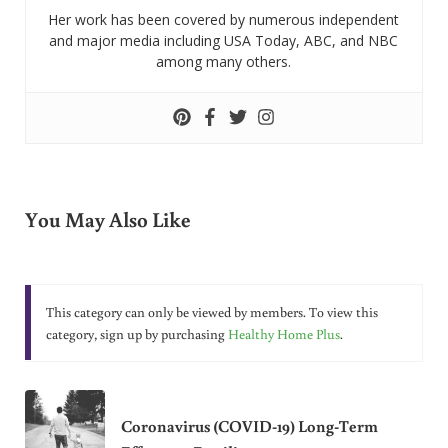
Her work has been covered by numerous independent
and major media including USA Today, ABC, and NBC
among many others.
You May Also Like
This category can only be viewed by members. To view this
category, sign up by purchasing
Healthy Home Plus
.
Coronavirus (COVID-19) Long-Term