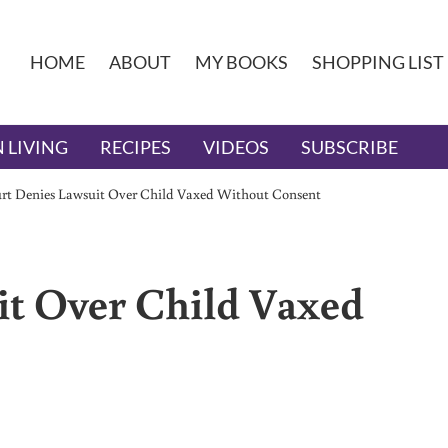
HOME
ABOUT
MY BOOKS
SHOPPING LIST
 LIVING
RECIPES
VIDEOS
SUBSCRIBE
rt Denies Lawsuit Over Child Vaxed Without Consent
it Over Child Vaxed