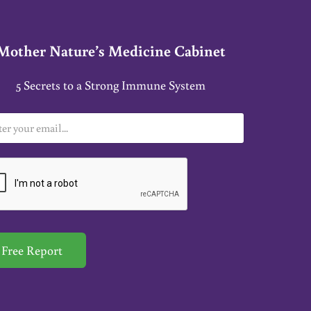
Mother Nature’s Medicine Cabinet
5 Secrets to a Strong Immune System
Free Report