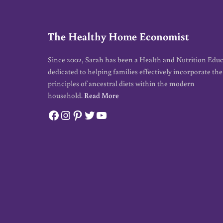
The Healthy Home Economist
Since 2002, Sarah has been a Health and Nutrition Edu
dedicated to helping families effectively incorporate the
principles of ancestral diets within the modern
household.
Read More
Facebook
Instagram
Pinterest
Twitter
YouTube