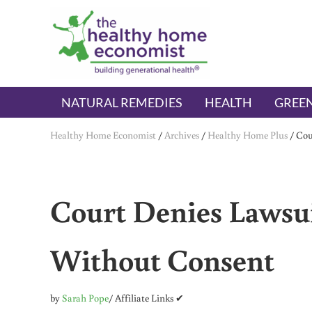
Skip to main content
Skip to header right navigation
Skip to after header navigation
Skip to site footer
The Healthy Home Economist
embrace your right to a lifetime of health
NATURAL REMEDIES
HEALTH
GREEN
Healthy Home Economist
/
Archives
/
Healthy Home Plus
/
Cou
Court Denies Lawsu
Without Consent
by
Sarah Pope
/ Affiliate Links ✔