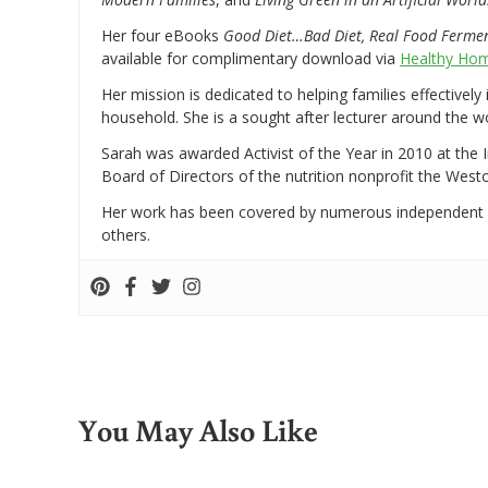
Her four eBooks
Good Diet…Bad Diet, Real Food Ferme
available for complimentary download via
Healthy Hom
Her mission is dedicated to helping families effectively
household. She is a sought after lecturer around the 
Sarah was awarded Activist of the Year in 2010 at the 
Board of Directors of the nutrition nonprofit the West
Her work has been covered by numerous independent
others.
You May Also Like