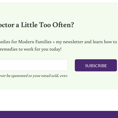
ctor a Little Too Often?
dies for Modern Families + my newsletter and learn how to
 remedies to work for you today!
SUBSCRIBE
ver be spammed or your email sold, ever.