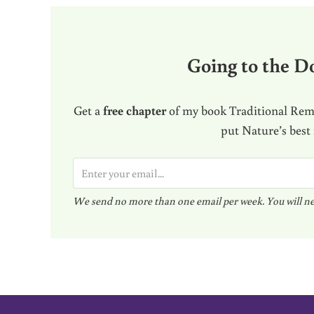
Going to the Do
Get a
free chapter
of my book Traditional Reme
put Nature’s best
E
m
We send no more than one email per week. You will ne
a
i
l
*