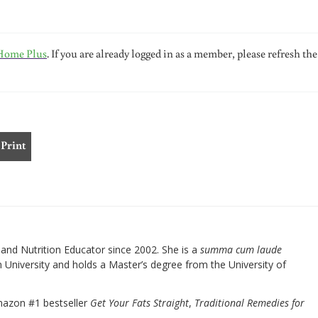
Home Plus
. If you are already logged in as a member, please refresh the
Print
nd Nutrition Educator since 2002. She is a
summa cum laude
University and holds a Master’s degree from the University of
mazon #1 bestseller
Get Your Fats Straight
,
Traditional Remedies for
.