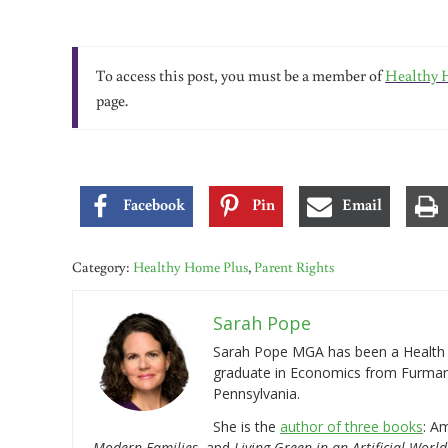
To access this post, you must be a member of
Healthy 
page.
Facebook
Pin
Email
Category:
Healthy Home Plus
,
Parent Rights
Sarah Pope
Sarah Pope MGA has been a Health a
graduate in Economics from Furman 
Pennsylvania.
She is the
author of three books
: A
Modern Families
, and
Living Green in an Artificial World