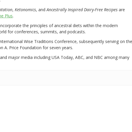
ntation
,
Ketonomics
, and
Ancestrally Inspired Dairy-Free Recipes
are
e Plus
.
 incorporate the principles of ancestral diets within the modern
world for conferences, summits, and podcasts.
International Wise Traditions Conference, subsequently serving on th
on A. Price Foundation for seven years.
 and major media including USA Today, ABC, and NBC among many