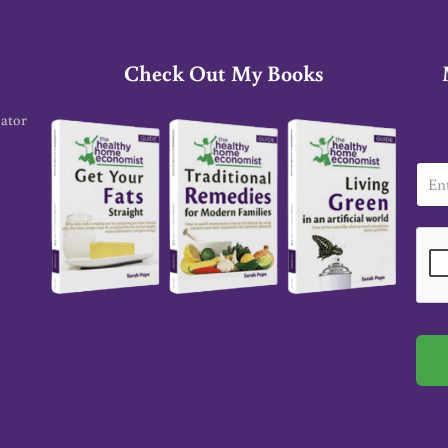
Check Out My Books
cator
E
m
a
i
l
*