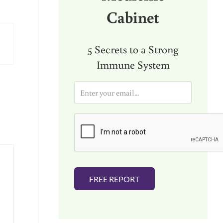
Cabinet
5 Secrets to a Strong
Immune System
E
m
a
i
l
*
FREE REPORT