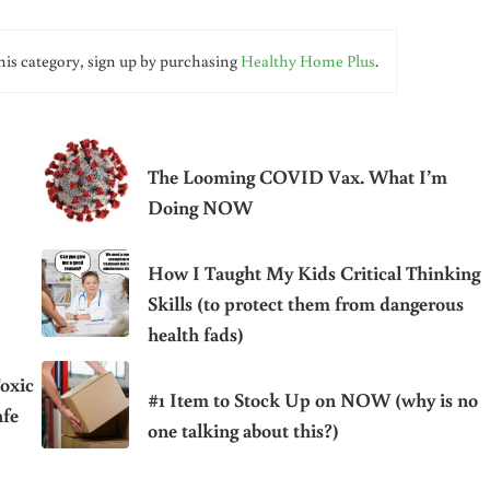
his category, sign up by purchasing
Healthy Home Plus
.
The Looming COVID Vax. What I’m
Doing NOW
How I Taught My Kids Critical Thinking
Skills (to protect them from dangerous
health fads)
oxic
#1 Item to Stock Up on NOW (why is no
afe
one talking about this?)