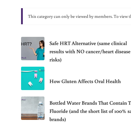
This category can only be viewed by members. To view t
Safe HRT Alternative (same clinical
results with NO cancer/heart disease
risks)
How Gluten Affects Oral Health
Bottled Water Brands That Contain T
Fluoride (and the short list of 100% s
brands)