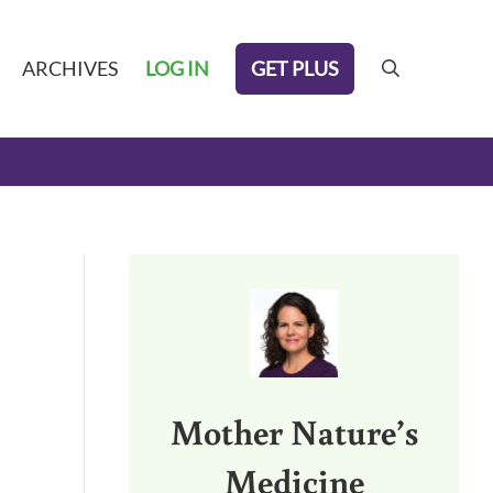
GET PLUS
ARCHIVES
LOG IN
search
Sidebar
Mother Nature’s
Medicine