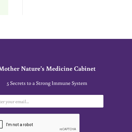
Mother Nature’s Medicine Cabinet
5 Secrets to a Strong Immune System