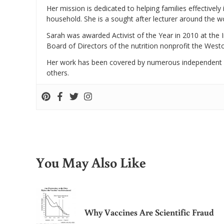
Her mission is dedicated to helping families effectively
household. She is a sought after lecturer around the 
Sarah was awarded Activist of the Year in 2010 at the 
Board of Directors of the nutrition nonprofit the West
Her work has been covered by numerous independent
others.
You May Also Like
Why Vaccines Are Scientific Fraud