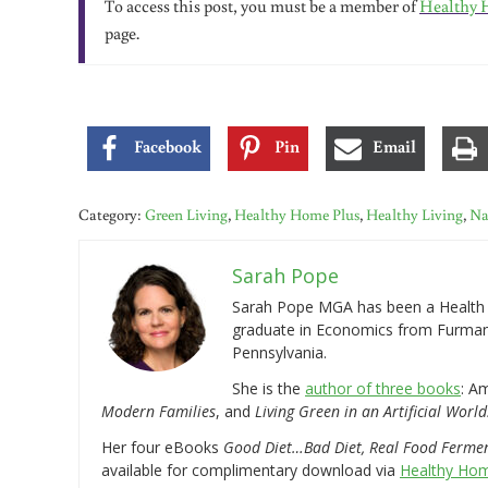
To access this post, you must be a member of
Healthy 
page.
Facebook
Pin
Email
Category:
Green Living
,
Healthy Home Plus
,
Healthy Living
,
Na
Sarah Pope
Sarah Pope MGA has been a Health a
graduate in Economics from Furman 
Pennsylvania.
She is the
author of three books
: A
Modern Families
, and
Living Green in an Artificial World
Her four eBooks
Good Diet…Bad Diet, Real Food Ferme
available for complimentary download via
Healthy Hom