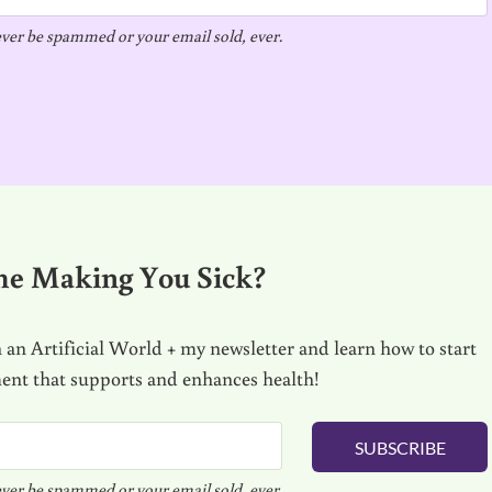
ver be spammed or your email sold, ever.
me Making You Sick?
 an Artificial World + my newsletter and learn how to start
ment that supports and enhances health!
SUBSCRIBE
ver be spammed or your email sold, ever.