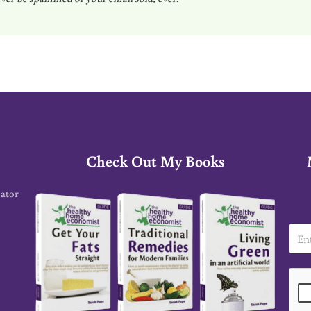
Check Out My Books
cator
E
m
a
i
l