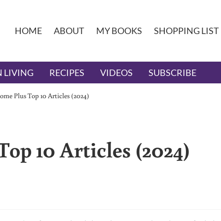
HOME
ABOUT
MY BOOKS
SHOPPING LIST
 LIVING
RECIPES
VIDEOS
SUBSCRIBE
me Plus Top 10 Articles (2024)
op 10 Articles (2024)