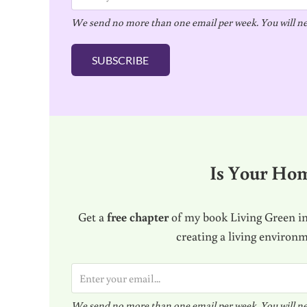
m
We send no more than one email per week. You will ne
a
i
SUBSCRIBE
l
*
Is Your Ho
Get a
free chapter
of my book Living Green in
creating a living environ
E
m
We send no more than one email per week. You will ne