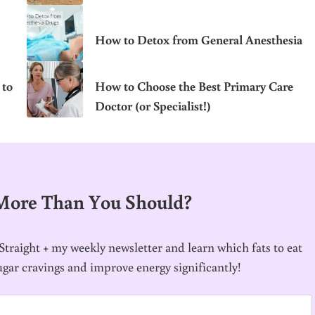
How to Detox from General Anesthesia
 to
How to Choose the Best Primary Care
Doctor (or Specialist!)
 More Than You Should?
traight + my weekly newsletter and learn which fats to eat
ugar cravings and improve energy significantly!