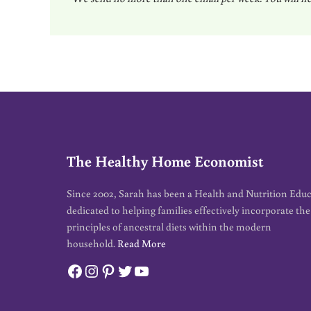
a
i
l
*
The Healthy Home Economist
Since 2002, Sarah has been a Health and Nutrition Edu
dedicated to helping families effectively incorporate the
principles of ancestral diets within the modern
household.
Read More
Facebook
Instagram
Pinterest
Twitter
YouTube