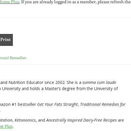
Home Plus
. If you are already logged in as a member, please refresh the
Print
tural Remedies
nd Nutrition Educator since 2002. She is a
summa cum laude
University and holds a Master’s degree from the University of
mazon #1 bestseller
Get Your Fats Straight
,
Traditional Remedies for
.
ntation
,
Ketonomics
, and
Ancestrally Inspired Dairy-Free Recipes
are
e Plus
.