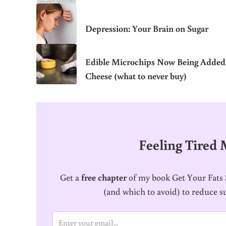
Depression: Your Brain on Sugar
Edible Microchips Now Being Added
Cheese (what to never buy)
Feeling Tired
Get a
free chapter
of my book Get Your Fats S
(and which to avoid) to reduce s
E