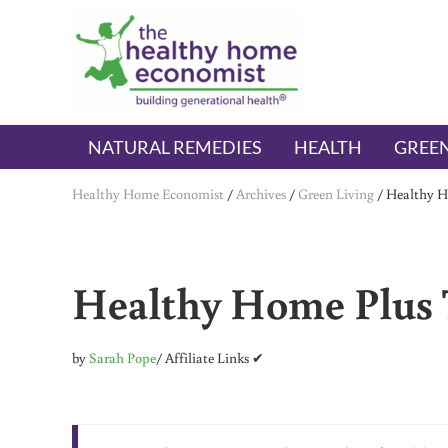
Skip to main content
Skip to header right navigation
Skip to after header navigation
Skip to site footer
The Healthy Home Economist
embrace your right to a lifetime of health
NATURAL REMEDIES
HEALTH
GREEN
Healthy Home Economist
/
Archives
/
Green Living
/
Healthy Ho
Healthy Home Plus T
by
Sarah Pope
/ Affiliate Links ✔