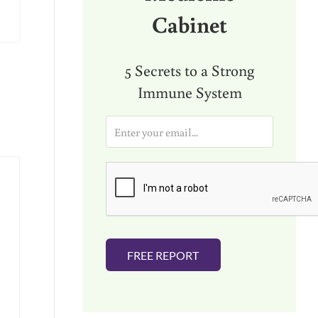
Cabinet
5 Secrets to a Strong
Immune System
E
m
a
i
l
*
FREE REPORT