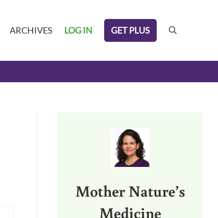
GET PLUS
ARCHIVES
LOG IN
search
Sidebar
Mother Nature’s
Medicine