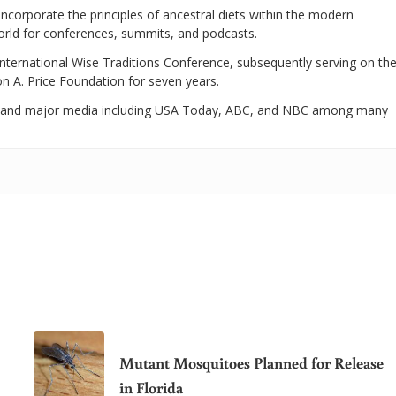
 incorporate the principles of ancestral diets within the modern
world for conferences, summits, and podcasts.
International Wise Traditions Conference, subsequently serving on th
on A. Price Foundation for seven years.
 and major media including USA Today, ABC, and NBC among many
Mutant Mosquitoes Planned for Release
in Florida