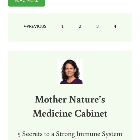
READ MORE
METABOLIC CONDITIONING AKA “CARDIO”
1
2
3
4
PREVIOUS
PAGE
PAGE
PAGE
PAGE
Sidebar
Mother Nature’s
Medicine Cabinet
5 Secrets to a Strong Immune System