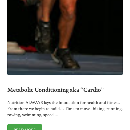
Metabolic Conditioning aka “Cardio”
Nutrition ALWAYS lays the foundation for health and fitness.
From there we begin to build. . . Time to move–biking, running,
rowing, swimming, speed …