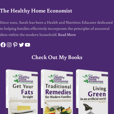
The Healthy Home Economist
Since 2002, Sarah has been a Health and Nutrition Educator dedicated
to helping families effectively incorporate the principles of ancestral
diets within the modern household.
Read More
Facebook
Instagram
Pinterest
Twitter
YouTube
Check Out My Books