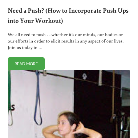
Need a Push? (How to Incorporate Push Ups
into Your Workout)
We all need to push . . .whether it’s our minds, our bodies or
our efforts in order to elicit results in any aspect of our lives.
Join us today in …
READ MORE
NEED A PUSH? (HOW TO INCORPORATE PUSH UPS INTO Y