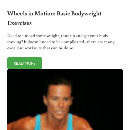
Wheels in Motion: Basic Bodyweight
Exercises
Need to unload some weight, tone up and get your body
moving? It doesn’t need to be complicated–there are many
excellent workouts that can be done …
READ MORE
WHEELS IN MOTION: BASIC BODYWEIGHT EXERCISES