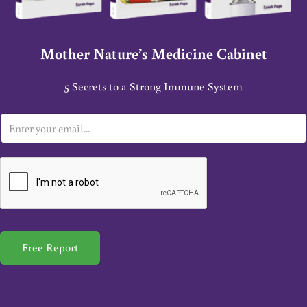
Mother Nature’s Medicine Cabinet
5 Secrets to a Strong Immune System
E
m
a
i
l
*
Free Report